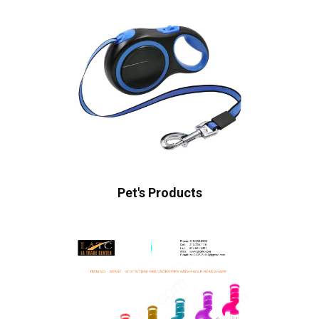
Pet's Products