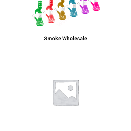
Smoke Wholesale