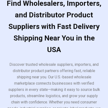
Find Wholesalers, Importers,
and Distributor Product
Suppliers with Fast Delivery
Shipping Near You in the
USA
Discover trusted wholesale suppliers, importers, and
distributor product partners offering fast, reliable
shipping near you. Our U.S.-based wholesale
marketplace connects businesses with verified
suppliers in every state—making it easy to source bulk
products, streamline logistics, and grow your supply
chain with confidence. Whether you need consumer