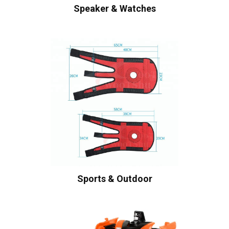
Speaker & Watches
Sports & Outdoor