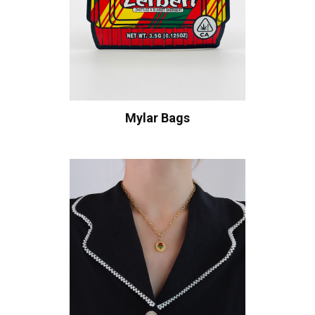
Mylar Bags