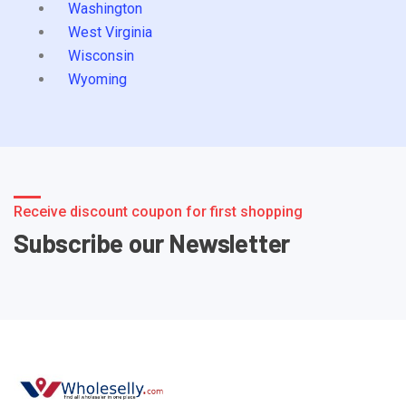
Washington
West Virginia
Wisconsin
Wyoming
Receive discount coupon for first shopping
Subscribe our Newsletter