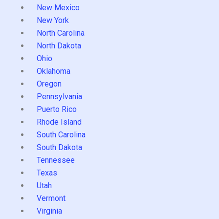
New Mexico
New York
North Carolina
North Dakota
Ohio
Oklahoma
Oregon
Pennsylvania
Puerto Rico
Rhode Island
South Carolina
South Dakota
Tennessee
Texas
Utah
Vermont
Virginia