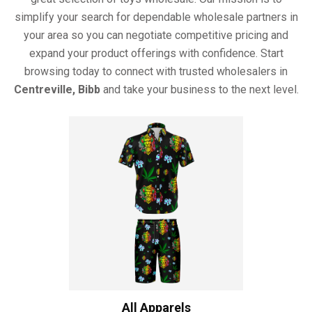
simplify your search for dependable wholesale partners in
your area so you can negotiate competitive pricing and
expand your product offerings with confidence. Start
browsing today to connect with trusted wholesalers in
Centreville, Bibb
and take your business to the next level.
All Apparels