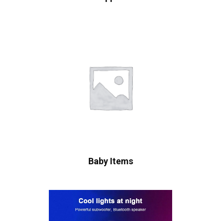
Baby Items