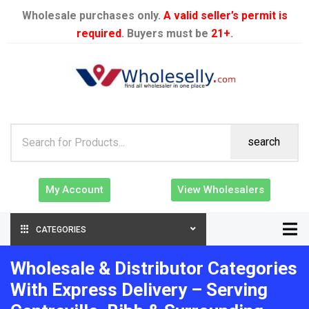
Wholesale purchases only.
A valid seller’s permit is
required
. Buyers must be
21+
.
search
My Account
View Wholesalers
CATEGORIES
Wholesale & Distributor Categories
With Express Delivery – Serving