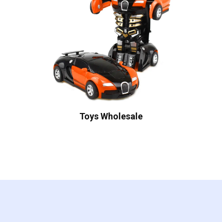
Toys Wholesale