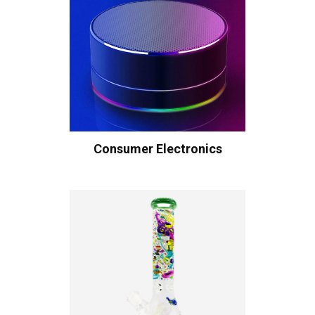
Consumer Electronics