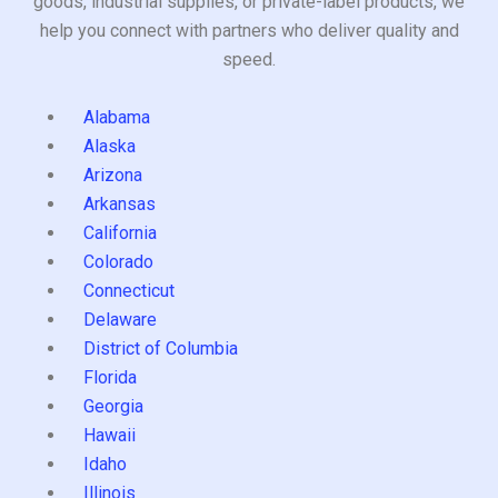
goods, industrial supplies, or private-label products, we
help you connect with partners who deliver quality and
speed.
Alabama
Alaska
Arizona
Arkansas
California
Colorado
Connecticut
Delaware
District of Columbia
Florida
Georgia
Hawaii
Idaho
Illinois