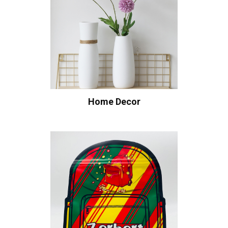
Home Decor