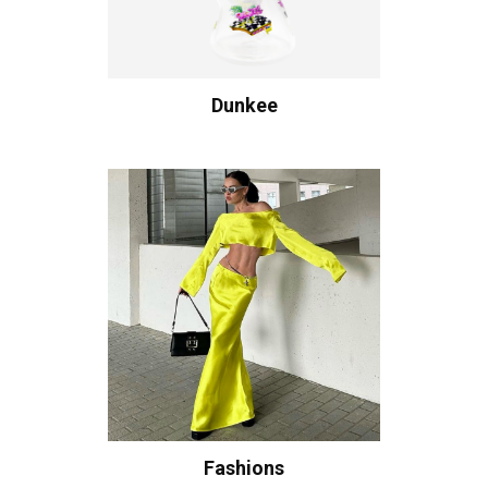
Dunkee
Fashions