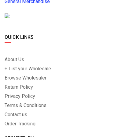
General Merchandise
QUICK LINKS
About Us
+ List your Wholesale
Browse Wholesaler
Return Policy
Privacy Policy
Terms & Conditions
Contact us
Order Tracking