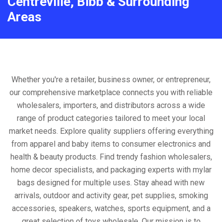
Centreville, Bibb & Surrounding
Areas
Whether you're a retailer, business owner, or entrepreneur,
our comprehensive marketplace connects you with reliable
wholesalers, importers, and distributors across a wide
range of product categories tailored to meet your local
market needs. Explore quality suppliers offering everything
from apparel and baby items to consumer electronics and
health & beauty products. Find trendy fashion wholesalers,
home decor specialists, and packaging experts with mylar
bags designed for multiple uses. Stay ahead with new
arrivals, outdoor and activity gear, pet supplies, smoking
accessories, speakers, watches, sports equipment, and a
great selection of toys wholesale. Our mission is to