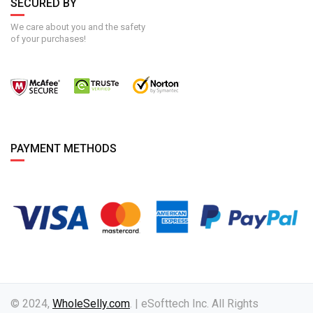
SECURED BY
We care about you and the safety
of your purchases!
PAYMENT METHODS
© 2024,
WholeSelly.com
. | eSofttech Inc. All Rights