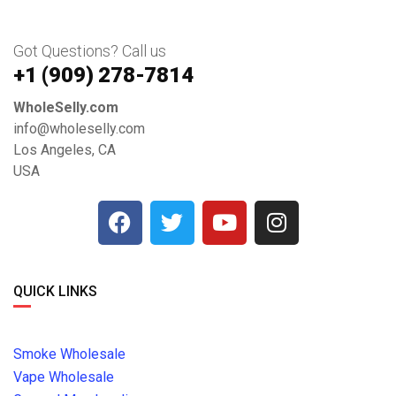
Got Questions? Call us
+1 ‪(909) 278-7814‬
WholeSelly.com
info@wholeselly.com
Los Angeles, CA
USA
QUICK LINKS
Smoke Wholesale
Vape Wholesale