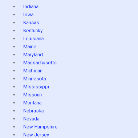
Indiana
Iowa
Kansas
Kentucky
Louisiana
Maine
Maryland
Massachusetts
Michigan
Minnesota
Mississippi
Missouri
Montana
Nebraska
Nevada
New Hampshire
New Jersey