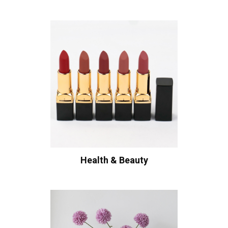
Health & Beauty