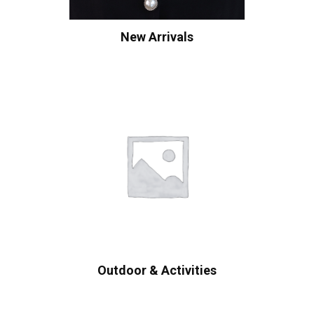
New Arrivals
Outdoor & Activities