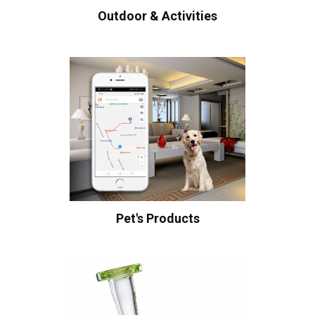
Outdoor & Activities
Pet's Products