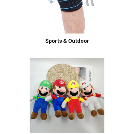
Sports & Outdoor