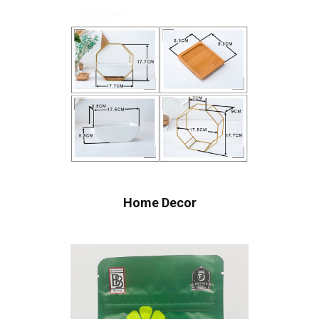
Home Decor