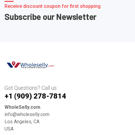
Receive discount coupon for first shopping
Subscribe our Newsletter
Got Questions? Call us
+1 ‪(909) 278-7814‬
WholeSelly.com
info@wholeselly.com
Los Angeles, CA
USA