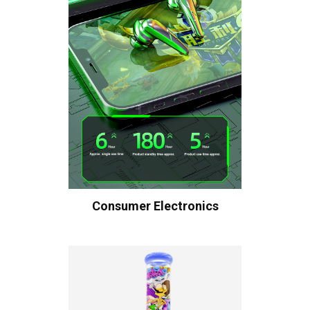
Consumer Electronics