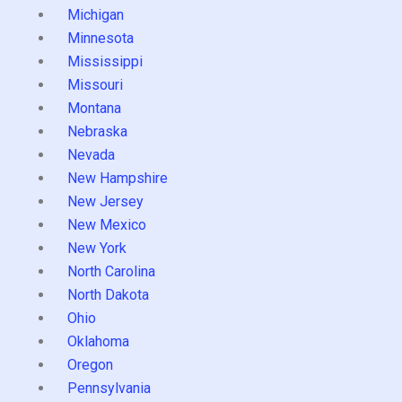
Michigan
Minnesota
Mississippi
Missouri
Montana
Nebraska
Nevada
New Hampshire
New Jersey
New Mexico
New York
North Carolina
North Dakota
Ohio
Oklahoma
Oregon
Pennsylvania