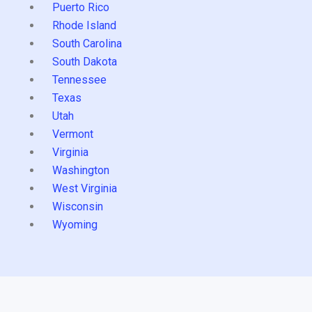
Puerto Rico
Rhode Island
South Carolina
South Dakota
Tennessee
Texas
Utah
Vermont
Virginia
Washington
West Virginia
Wisconsin
Wyoming