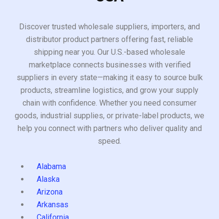
Discover trusted wholesale suppliers, importers, and
distributor product partners offering fast, reliable
shipping near you. Our U.S.-based wholesale
marketplace connects businesses with verified
suppliers in every state—making it easy to source bulk
products, streamline logistics, and grow your supply
chain with confidence. Whether you need consumer
goods, industrial supplies, or private-label products, we
help you connect with partners who deliver quality and
speed.
Alabama
Alaska
Arizona
Arkansas
California