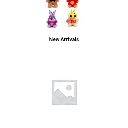
New Arrivals