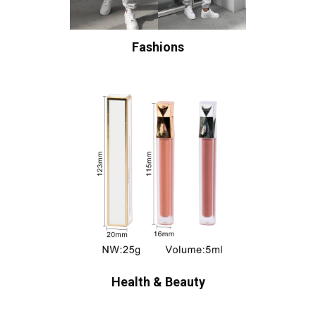
Fashions
Health & Beauty