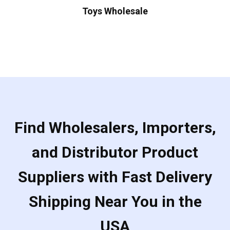
Toys Wholesale
Find Wholesalers, Importers,
and Distributor Product
Suppliers with Fast Delivery
Shipping Near You in the
USA