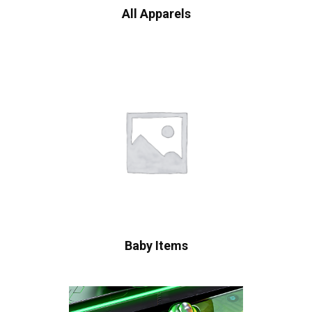
All Apparels
Baby Items