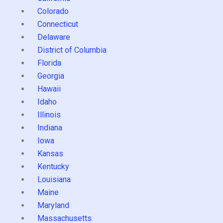
Colorado
Connecticut
Delaware
District of Columbia
Florida
Georgia
Hawaii
Idaho
Illinois
Indiana
Iowa
Kansas
Kentucky
Louisiana
Maine
Maryland
Massachusetts