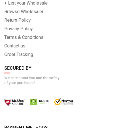
+ List your Wholesale
Browse Wholesaler
Return Policy
Privacy Policy
Terms & Conditions
Contact us
Order Tracking
SECURED BY
We care about you and the safety
of your purchases!
PAYMENT METHODS