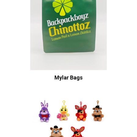
Mylar Bags