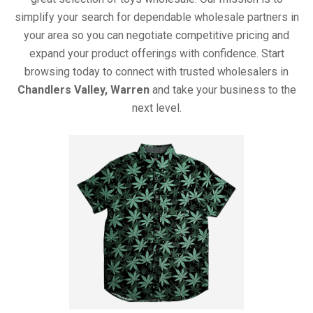
simplify your search for dependable wholesale partners in
your area so you can negotiate competitive pricing and
expand your product offerings with confidence. Start
browsing today to connect with trusted wholesalers in
Chandlers Valley, Warren
and take your business to the
next level.