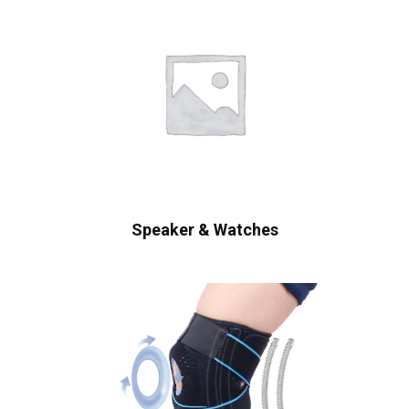
Speaker & Watches