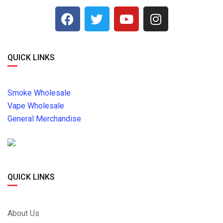
QUICK LINKS
Smoke Wholesale
Vape Wholesale
General Merchandise
QUICK LINKS
About Us