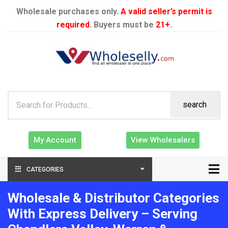
Wholesale purchases only.
A valid seller’s permit is
required
. Buyers must be
21+
.
search
My Account
View Wholesalers
CATEGORIES
Wholesale & Distributor Categories
With Express Delivery – Serving