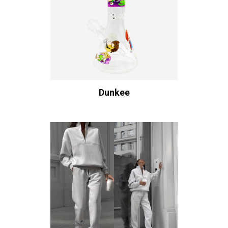
Dunkee