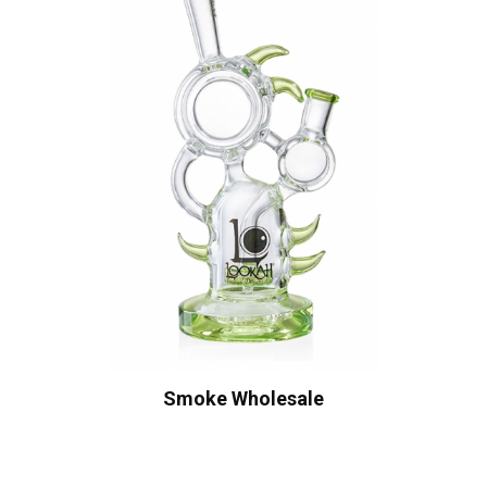
Smoke Wholesale