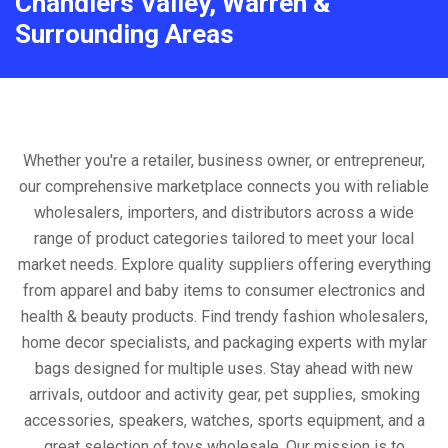
Chandlers Valley, Warren &
Surrounding Areas
Whether you're a retailer, business owner, or entrepreneur,
our comprehensive marketplace connects you with reliable
wholesalers, importers, and distributors across a wide
range of product categories tailored to meet your local
market needs. Explore quality suppliers offering everything
from apparel and baby items to consumer electronics and
health & beauty products. Find trendy fashion wholesalers,
home decor specialists, and packaging experts with mylar
bags designed for multiple uses. Stay ahead with new
arrivals, outdoor and activity gear, pet supplies, smoking
accessories, speakers, watches, sports equipment, and a
great selection of toys wholesale. Our mission is to