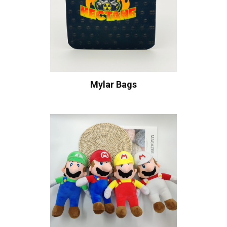
Mylar Bags