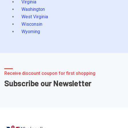
Virginia
Washington
West Virginia
Wisconsin
Wyoming
Receive discount coupon for first shopping
Subscribe our Newsletter