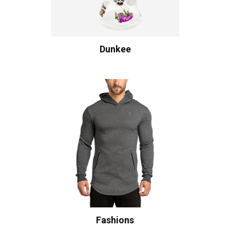
Dunkee
Fashions