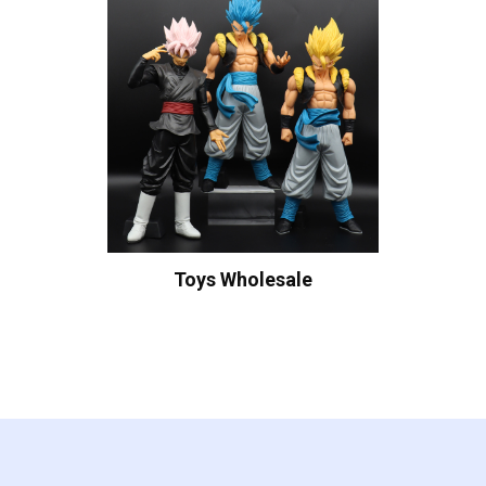
Toys Wholesale