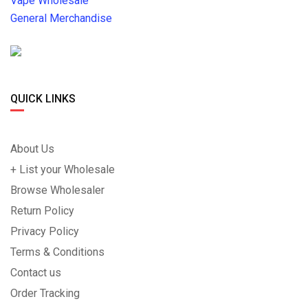
Vape Wholesale
General Merchandise
QUICK LINKS
About Us
+ List your Wholesale
Browse Wholesaler
Return Policy
Privacy Policy
Terms & Conditions
Contact us
Order Tracking