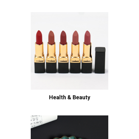
Health & Beauty