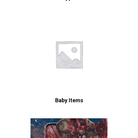
Baby Items