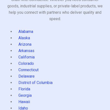
goods, industrial supplies, or private-label products, we
help you connect with partners who deliver quality and
speed.
Alabama
Alaska
Arizona
Arkansas
California
Colorado
Connecticut
Delaware
District of Columbia
Florida
Georgia
Hawaii
Idaho