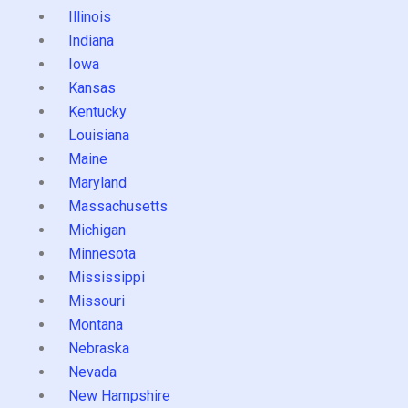
Illinois
Indiana
Iowa
Kansas
Kentucky
Louisiana
Maine
Maryland
Massachusetts
Michigan
Minnesota
Mississippi
Missouri
Montana
Nebraska
Nevada
New Hampshire