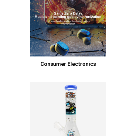
Consumer Electronics