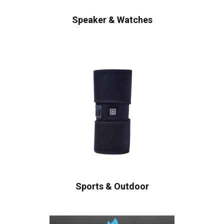
Speaker & Watches
Sports & Outdoor