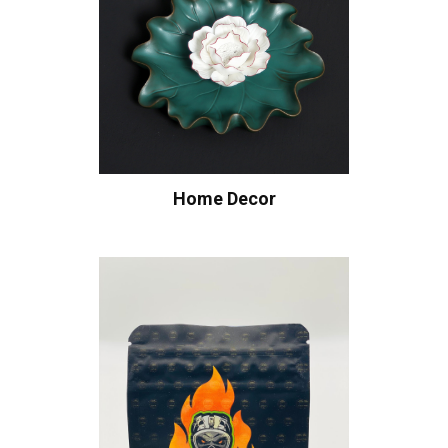
Home Decor