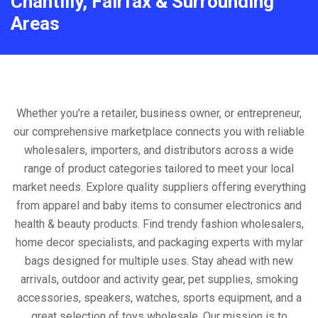
Chantilly, Fairfax & Surrounding
Areas
Whether you're a retailer, business owner, or entrepreneur,
our comprehensive marketplace connects you with reliable
wholesalers, importers, and distributors across a wide
range of product categories tailored to meet your local
market needs. Explore quality suppliers offering everything
from apparel and baby items to consumer electronics and
health & beauty products. Find trendy fashion wholesalers,
home decor specialists, and packaging experts with mylar
bags designed for multiple uses. Stay ahead with new
arrivals, outdoor and activity gear, pet supplies, smoking
accessories, speakers, watches, sports equipment, and a
great selection of toys wholesale. Our mission is to