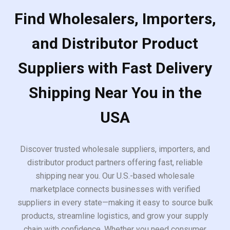
Find Wholesalers, Importers,
and Distributor Product
Suppliers with Fast Delivery
Shipping Near You in the
USA
Discover trusted wholesale suppliers, importers, and
distributor product partners offering fast, reliable
shipping near you. Our U.S.-based wholesale
marketplace connects businesses with verified
suppliers in every state—making it easy to source bulk
products, streamline logistics, and grow your supply
chain with confidence. Whether you need consumer