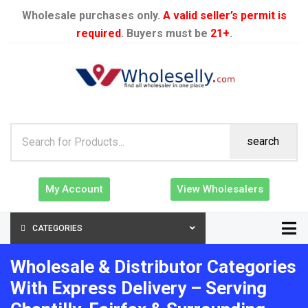
Wholesale purchases only.
A valid seller’s permit is
required
. Buyers must be
21+
.
search
My Account
View Wholesalers
CATEGORIES
Wholesale & Distributor Categories
With Express Delivery – Serving