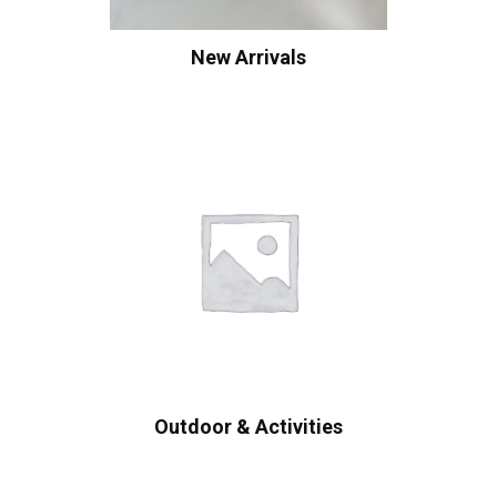
New Arrivals
Outdoor & Activities