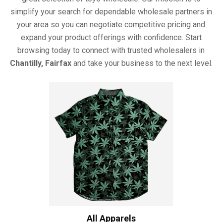
simplify your search for dependable wholesale partners in
your area so you can negotiate competitive pricing and
expand your product offerings with confidence. Start
browsing today to connect with trusted wholesalers in
Chantilly, Fairfax
and take your business to the next level.
All Apparels