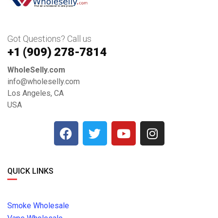
Got Questions? Call us
+1 ‪(909) 278-7814‬
WholeSelly.com
info@wholeselly.com
Los Angeles, CA
USA
QUICK LINKS
Smoke Wholesale