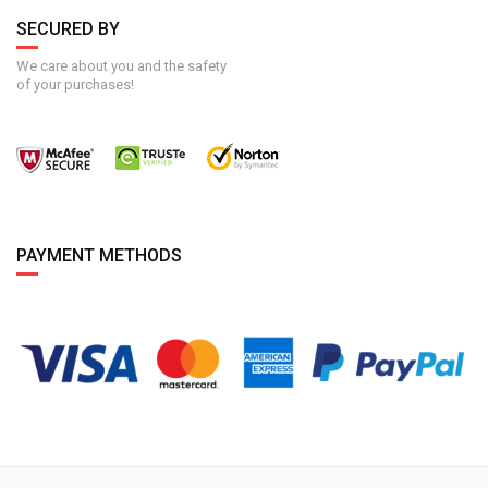
SECURED BY
We care about you and the safety
of your purchases!
PAYMENT METHODS