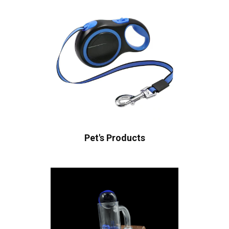
Pet's Products