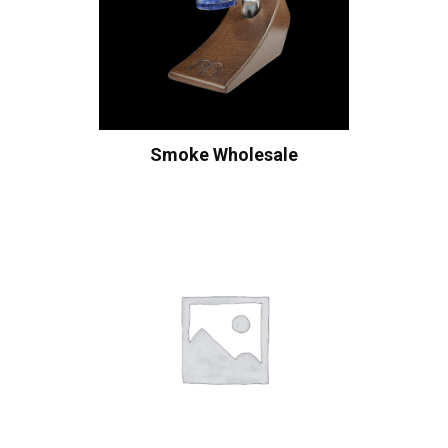
Smoke Wholesale