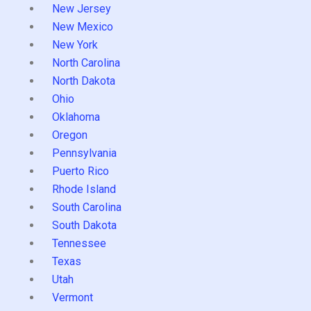
New Jersey
New Mexico
New York
North Carolina
North Dakota
Ohio
Oklahoma
Oregon
Pennsylvania
Puerto Rico
Rhode Island
South Carolina
South Dakota
Tennessee
Texas
Utah
Vermont