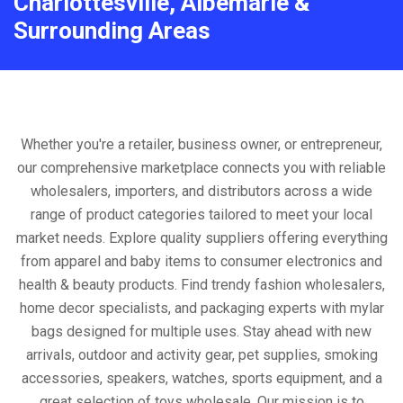
Charlottesville, Albemarle &
Surrounding Areas
Whether you're a retailer, business owner, or entrepreneur,
our comprehensive marketplace connects you with reliable
wholesalers, importers, and distributors across a wide
range of product categories tailored to meet your local
market needs. Explore quality suppliers offering everything
from apparel and baby items to consumer electronics and
health & beauty products. Find trendy fashion wholesalers,
home decor specialists, and packaging experts with mylar
bags designed for multiple uses. Stay ahead with new
arrivals, outdoor and activity gear, pet supplies, smoking
accessories, speakers, watches, sports equipment, and a
great selection of toys wholesale. Our mission is to