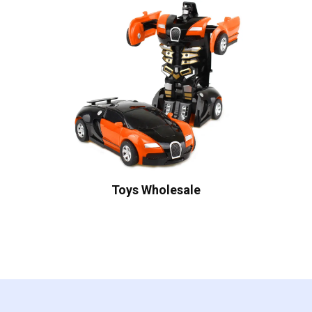
Toys Wholesale