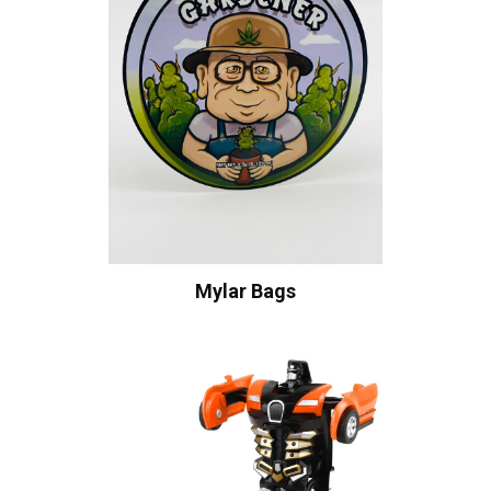
Mylar Bags