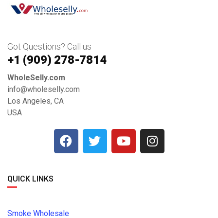
Got Questions? Call us
+1 ‪(909) 278-7814‬
WholeSelly.com
info@wholeselly.com
Los Angeles, CA
USA
QUICK LINKS
Smoke Wholesale