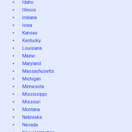
Idaho
Illinois
Indiana
Iowa
Kansas
Kentucky
Louisiana
Maine
Maryland
Massachusetts
Michigan
Minnesota
Mississippi
Missouri
Montana
Nebraska
Nevada