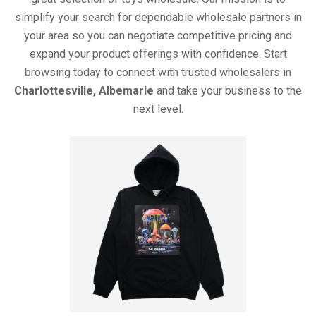
simplify your search for dependable wholesale partners in
your area so you can negotiate competitive pricing and
expand your product offerings with confidence. Start
browsing today to connect with trusted wholesalers in
Charlottesville, Albemarle
and take your business to the
next level.