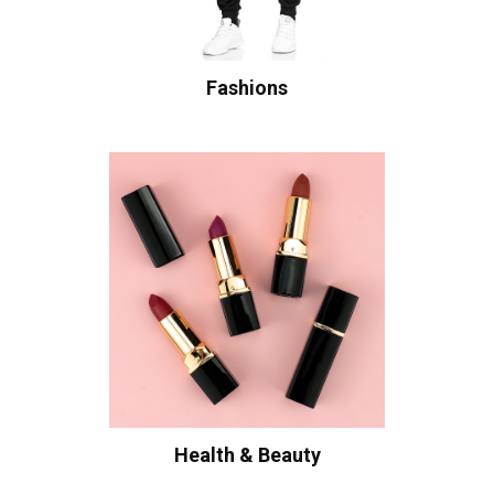
Fashions
Health & Beauty