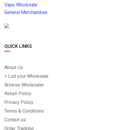
Vape Wholesale
General Merchandise
QUICK LINKS
About Us
+ List your Wholesale
Browse Wholesaler
Return Policy
Privacy Policy
Terms & Conditions
Contact us
Order Tracking