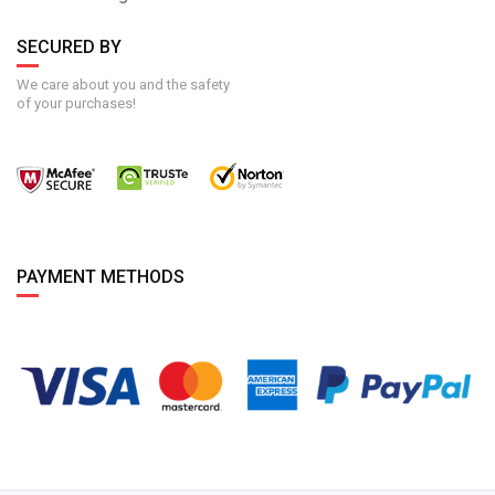
SECURED BY
We care about you and the safety
of your purchases!
PAYMENT METHODS