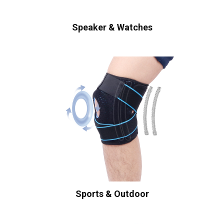
Speaker & Watches
Sports & Outdoor