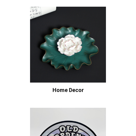
Home Decor