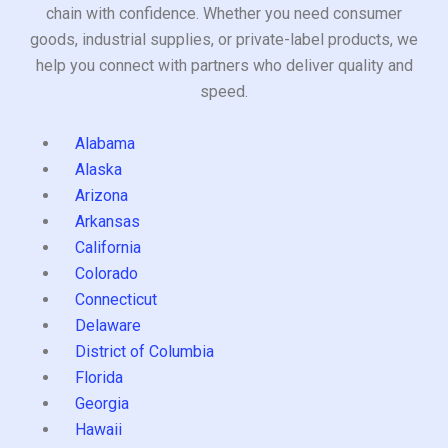
chain with confidence. Whether you need consumer
goods, industrial supplies, or private-label products, we
help you connect with partners who deliver quality and
speed.
Alabama
Alaska
Arizona
Arkansas
California
Colorado
Connecticut
Delaware
District of Columbia
Florida
Georgia
Hawaii