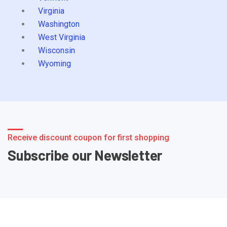
Virginia
Washington
West Virginia
Wisconsin
Wyoming
Receive discount coupon for first shopping
Subscribe our Newsletter