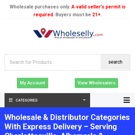
Wholesale purchases only.
A valid seller’s permit is
required
. Buyers must be
21+
.
search
My Account
View Wholesalers
CATEGORIES
Wholesale & Distributor Categories
With Express Delivery – Serving