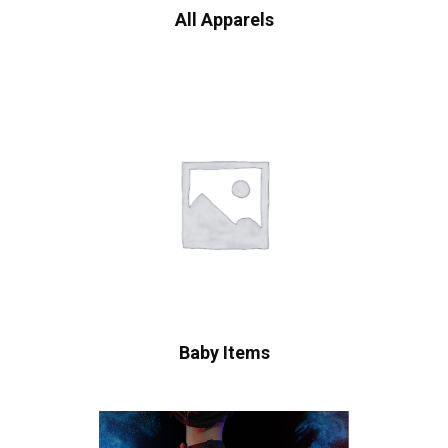
All Apparels
Baby Items