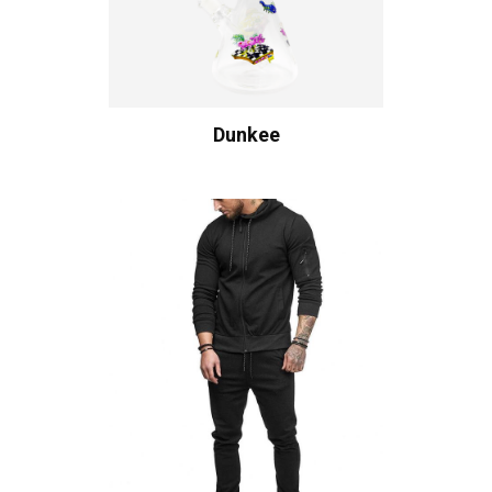
Dunkee