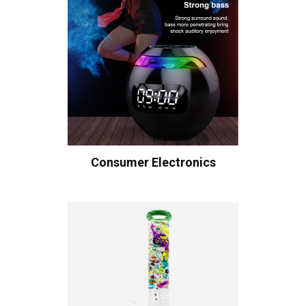
Consumer Electronics