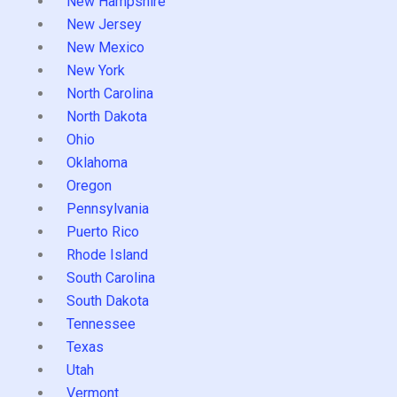
New Hampshire
New Jersey
New Mexico
New York
North Carolina
North Dakota
Ohio
Oklahoma
Oregon
Pennsylvania
Puerto Rico
Rhode Island
South Carolina
South Dakota
Tennessee
Texas
Utah
Vermont