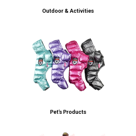
Outdoor & Activities
Pet's Products