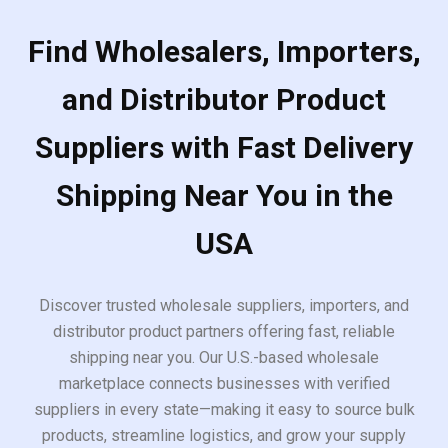
Find Wholesalers, Importers,
and Distributor Product
Suppliers with Fast Delivery
Shipping Near You in the
USA
Discover trusted wholesale suppliers, importers, and
distributor product partners offering fast, reliable
shipping near you. Our U.S.-based wholesale
marketplace connects businesses with verified
suppliers in every state—making it easy to source bulk
products, streamline logistics, and grow your supply