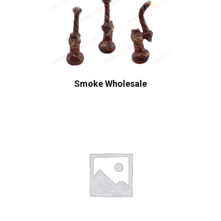
Smoke Wholesale