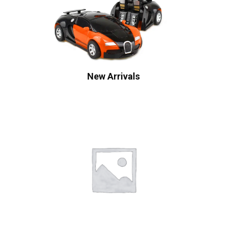
New Arrivals