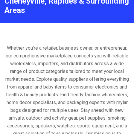
Cheneyville, Rapides & Surrounding
Areas
Whether you're a retailer, business owner, or entrepreneur,
our comprehensive marketplace connects you with reliable
wholesalers, importers, and distributors across a wide
range of product categories tailored to meet your local
market needs. Explore quality suppliers offering everything
from apparel and baby items to consumer electronics and
health & beauty products. Find trendy fashion wholesalers,
home decor specialists, and packaging experts with mylar
bags designed for multiple uses. Stay ahead with new
arrivals, outdoor and activity gear, pet supplies, smoking
accessories, speakers, watches, sports equipment, and a
great selection of toys wholesale. Our mission is to