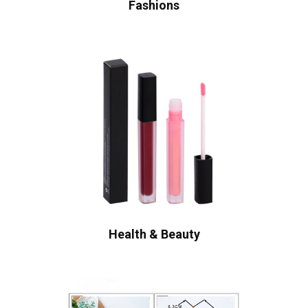
Fashions
Health & Beauty