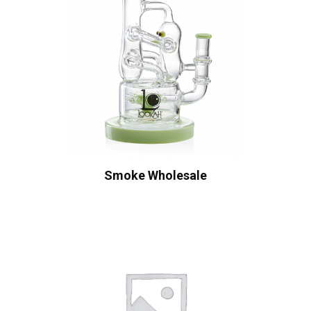
Smoke Wholesale