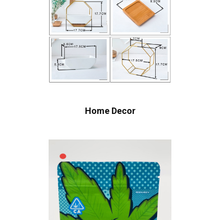
Home Decor