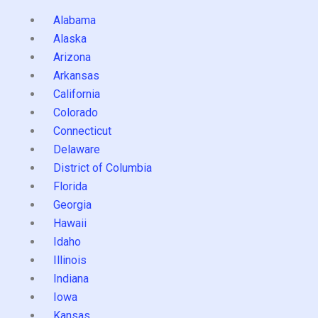
Alabama
Alaska
Arizona
Arkansas
California
Colorado
Connecticut
Delaware
District of Columbia
Florida
Georgia
Hawaii
Idaho
Illinois
Indiana
Iowa
Kansas