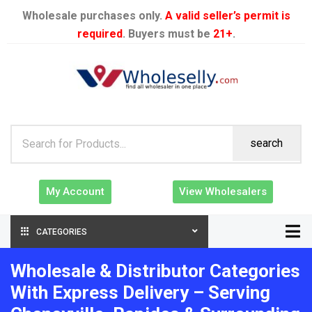
Wholesale purchases only.
A valid seller’s permit is
required
. Buyers must be
21+
.
search
My Account
View Wholesalers
CATEGORIES
Wholesale & Distributor Categories
With Express Delivery – Serving