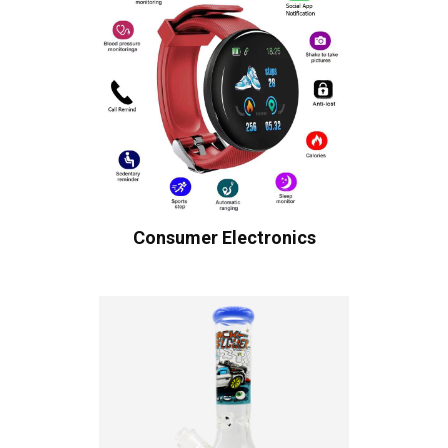
Consumer Electronics