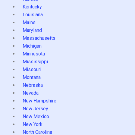
Kentucky
Louisiana
Maine
Maryland
Massachusetts
Michigan
Minnesota
Mississippi
Missouri
Montana
Nebraska
Nevada
New Hampshire
New Jersey
New Mexico
New York
North Carolina