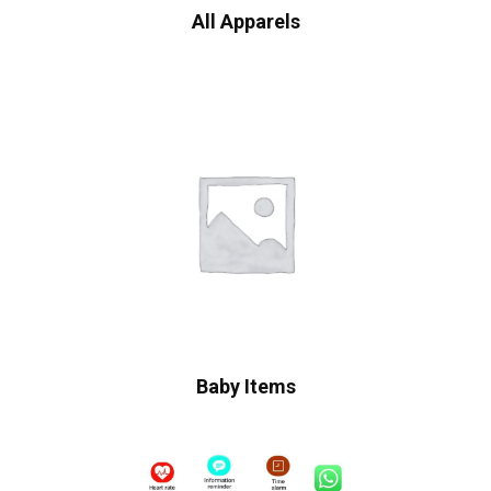
All Apparels
Baby Items