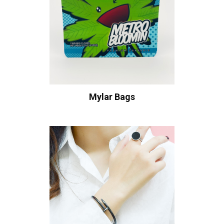
Mylar Bags