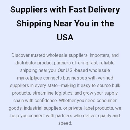
Suppliers with Fast Delivery
Shipping Near You in the
USA
Discover trusted wholesale suppliers, importers, and
distributor product partners offering fast, reliable
shipping near you. Our U.S.-based wholesale
marketplace connects businesses with verified
suppliers in every state—making it easy to source bulk
products, streamline logistics, and grow your supply
chain with confidence. Whether you need consumer
goods, industrial supplies, or private-label products, we
help you connect with partners who deliver quality and
speed.