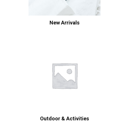
New Arrivals
Outdoor & Activities