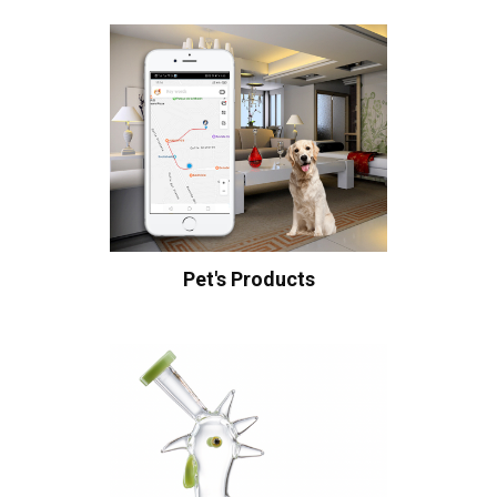
Pet's Products