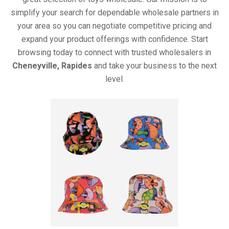
simplify your search for dependable wholesale partners in
your area so you can negotiate competitive pricing and
expand your product offerings with confidence. Start
browsing today to connect with trusted wholesalers in
Cheneyville, Rapides
and take your business to the next
level.