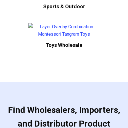
Sports & Outdoor
Toys Wholesale
Find Wholesalers, Importers,
and Distributor Product