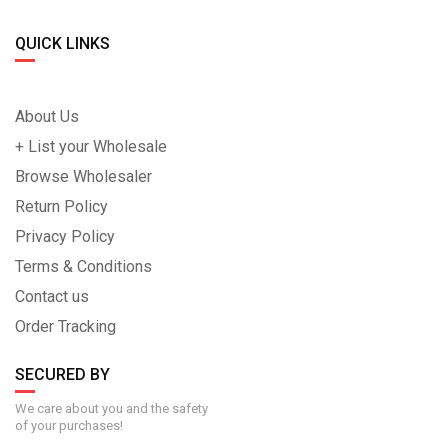
QUICK LINKS
About Us
+ List your Wholesale
Browse Wholesaler
Return Policy
Privacy Policy
Terms & Conditions
Contact us
Order Tracking
SECURED BY
We care about you and the safety
of your purchases!