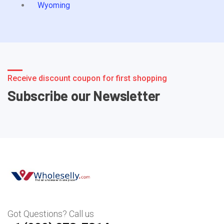
Wyoming
Receive discount coupon for first shopping
Subscribe our Newsletter
Got Questions? Call us