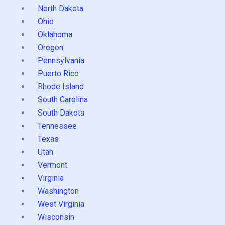
North Dakota
Ohio
Oklahoma
Oregon
Pennsylvania
Puerto Rico
Rhode Island
South Carolina
South Dakota
Tennessee
Texas
Utah
Vermont
Virginia
Washington
West Virginia
Wisconsin