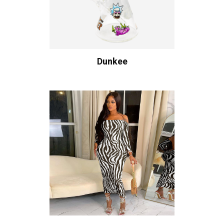
Dunkee