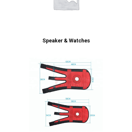
Speaker & Watches