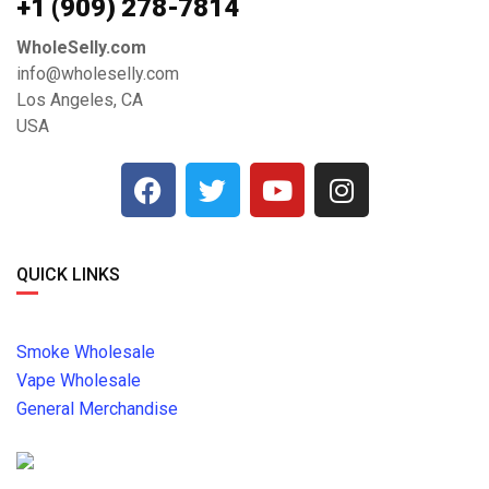
+1 ‪(909) 278-7814‬
WholeSelly.com
info@wholeselly.com
Los Angeles, CA
USA
QUICK LINKS
Smoke Wholesale
Vape Wholesale
General Merchandise