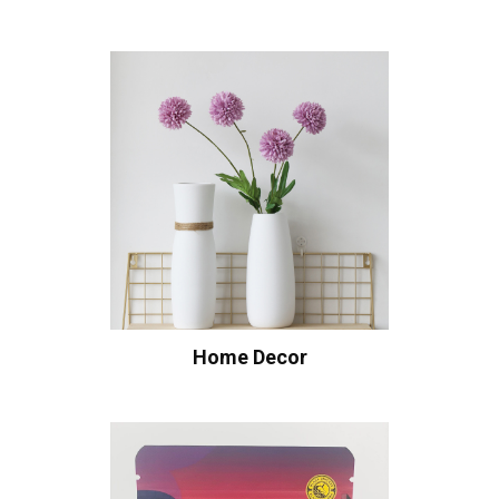
Home Decor