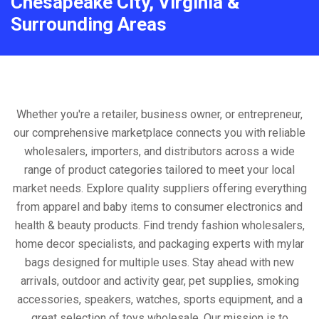
Chesapeake City, Virginia &
Surrounding Areas
Whether you're a retailer, business owner, or entrepreneur,
our comprehensive marketplace connects you with reliable
wholesalers, importers, and distributors across a wide
range of product categories tailored to meet your local
market needs. Explore quality suppliers offering everything
from apparel and baby items to consumer electronics and
health & beauty products. Find trendy fashion wholesalers,
home decor specialists, and packaging experts with mylar
bags designed for multiple uses. Stay ahead with new
arrivals, outdoor and activity gear, pet supplies, smoking
accessories, speakers, watches, sports equipment, and a
great selection of toys wholesale. Our mission is to