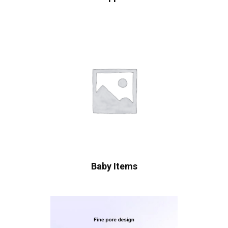
Baby Items