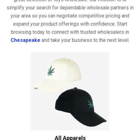
simplify your search for dependable wholesale partners in
your area so you can negotiate competitive pricing and
expand your product offerings with confidence. Start
browsing today to connect with trusted wholesalers in
Chesapeake
and take your business to the next level.
All Apparels