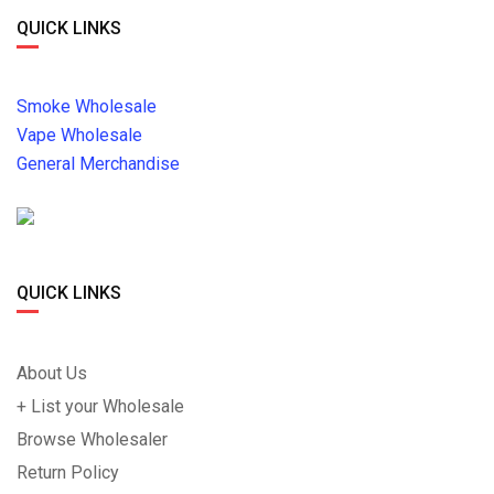
QUICK LINKS
Smoke Wholesale
Vape Wholesale
General Merchandise
QUICK LINKS
About Us
+ List your Wholesale
Browse Wholesaler
Return Policy