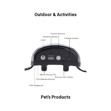
Outdoor & Activities
Pet's Products