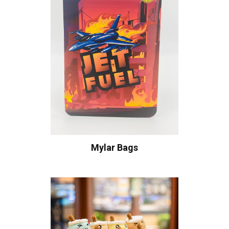
Mylar Bags