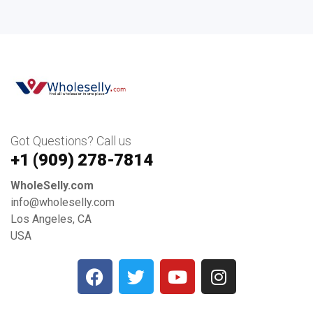
Got Questions? Call us
+1 ‪(909) 278-7814‬
WholeSelly.com
info@wholeselly.com
Los Angeles, CA
USA