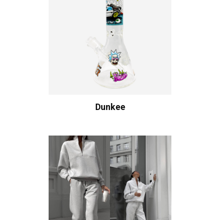
Dunkee