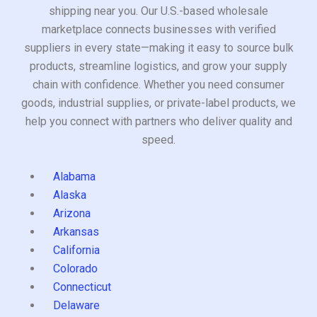
shipping near you. Our U.S.-based wholesale
marketplace connects businesses with verified
suppliers in every state—making it easy to source bulk
products, streamline logistics, and grow your supply
chain with confidence. Whether you need consumer
goods, industrial supplies, or private-label products, we
help you connect with partners who deliver quality and
speed.
Alabama
Alaska
Arizona
Arkansas
California
Colorado
Connecticut
Delaware