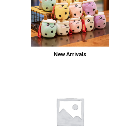
New Arrivals