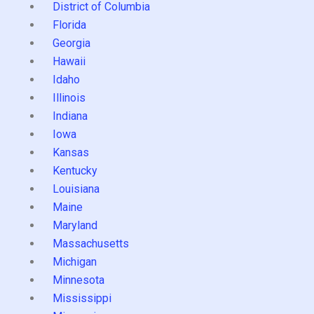
District of Columbia
Florida
Georgia
Hawaii
Idaho
Illinois
Indiana
Iowa
Kansas
Kentucky
Louisiana
Maine
Maryland
Massachusetts
Michigan
Minnesota
Mississippi