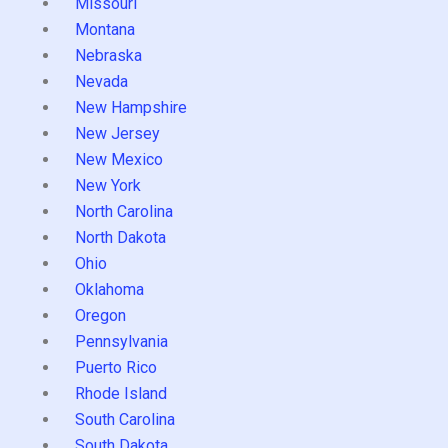
Missouri
Montana
Nebraska
Nevada
New Hampshire
New Jersey
New Mexico
New York
North Carolina
North Dakota
Ohio
Oklahoma
Oregon
Pennsylvania
Puerto Rico
Rhode Island
South Carolina
South Dakota