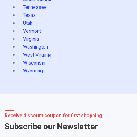
Tennessee
Texas
Utah
Vermont
Virginia
Washington
West Virginia
Wisconsin
Wyoming
Receive discount coupon for first shopping
Subscribe our Newsletter