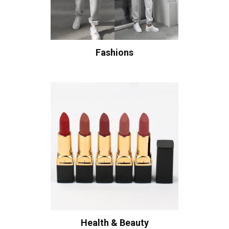
Fashions
Health & Beauty