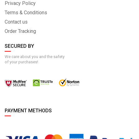
Privacy Policy
Terms & Conditions
Contact us
Order Tracking
SECURED BY
We care about you and the safety
of your purchases!
PAYMENT METHODS