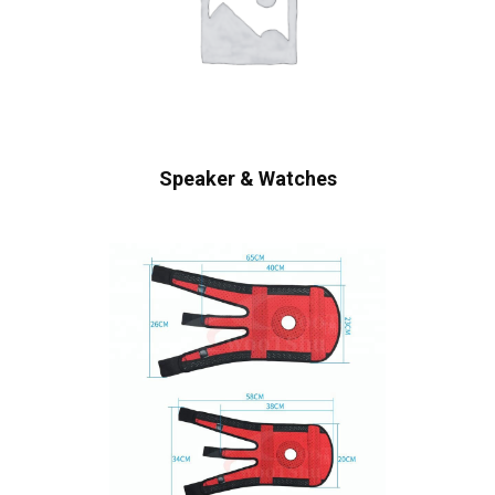
Speaker & Watches