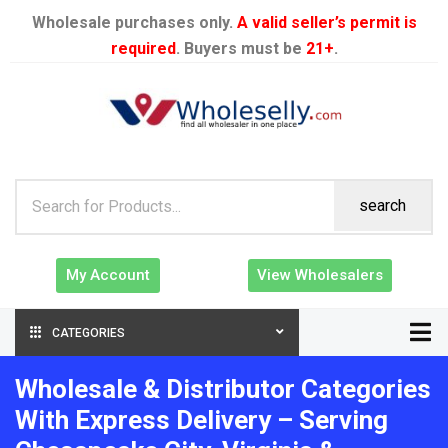
Wholesale purchases only.
A valid seller’s permit is
required
. Buyers must be
21+
.
search
My Account
View Wholesalers
CATEGORIES
Wholesale & Distributor Categories
With Express Delivery – Serving