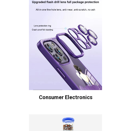
Consumer Electronics