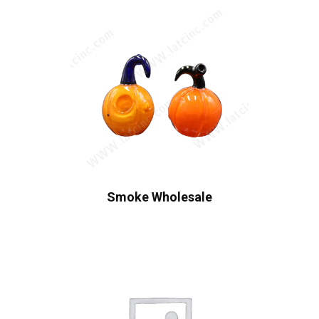
Smoke Wholesale