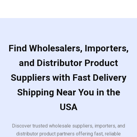
Find Wholesalers, Importers,
and Distributor Product
Suppliers with Fast Delivery
Shipping Near You in the
USA
Discover trusted wholesale suppliers, importers, and
distributor product partners offering fast, reliable