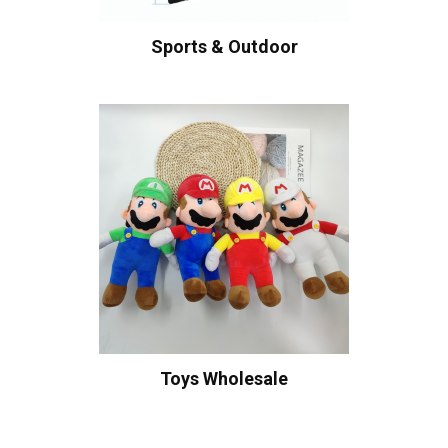
Sports & Outdoor
Toys Wholesale