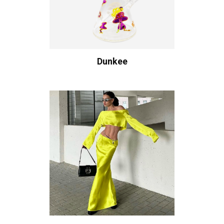
Dunkee