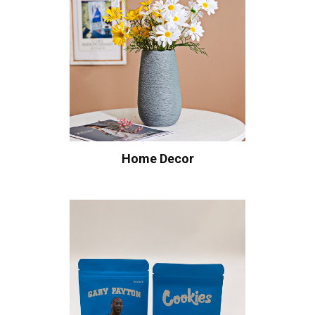
Home Decor