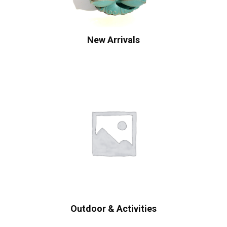
New Arrivals
Outdoor & Activities