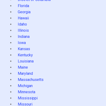
Florida
Georgia
Hawaii
Idaho
Illinois
Indiana
Iowa
Kansas
Kentucky
Louisiana
Maine
Maryland
Massachusetts
Michigan
Minnesota
Mississippi
Missouri