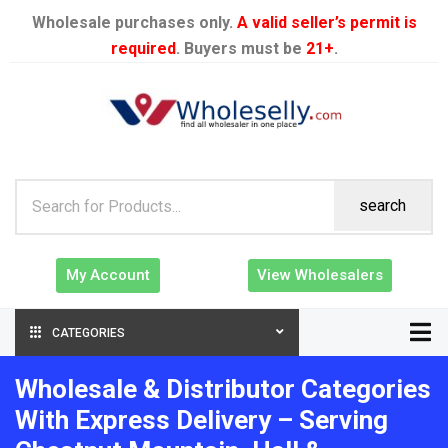
Wholesale purchases only.
A valid seller’s permit is
required
. Buyers must be
21+
.
search
My Account
View Wholesalers
CATEGORIES
Wholesale & Distributor Categories
With Express Delivery – Serving