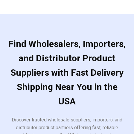
Find Wholesalers, Importers,
and Distributor Product
Suppliers with Fast Delivery
Shipping Near You in the
USA
Discover trusted wholesale suppliers, importers, and
distributor product partners offering fast, reliable