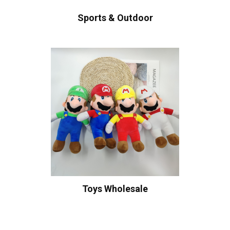
Sports & Outdoor
Toys Wholesale