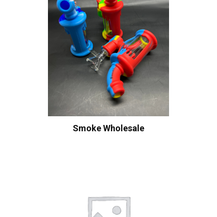
Smoke Wholesale