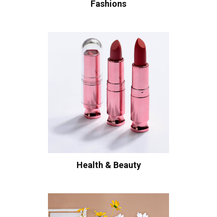
Fashions
Health & Beauty