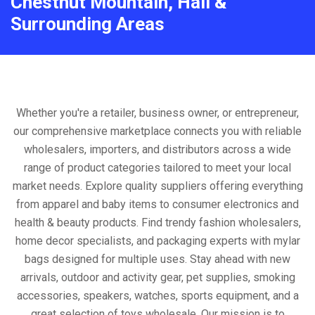
Chestnut Mountain, Hall &
Surrounding Areas
Whether you're a retailer, business owner, or entrepreneur,
our comprehensive marketplace connects you with reliable
wholesalers, importers, and distributors across a wide
range of product categories tailored to meet your local
market needs. Explore quality suppliers offering everything
from apparel and baby items to consumer electronics and
health & beauty products. Find trendy fashion wholesalers,
home decor specialists, and packaging experts with mylar
bags designed for multiple uses. Stay ahead with new
arrivals, outdoor and activity gear, pet supplies, smoking
accessories, speakers, watches, sports equipment, and a
great selection of toys wholesale. Our mission is to