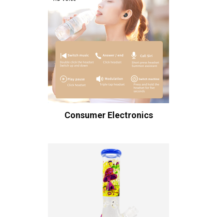
Consumer Electronics