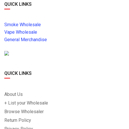
QUICK LINKS
Smoke Wholesale
Vape Wholesale
General Merchandise
QUICK LINKS
About Us
+ List your Wholesale
Browse Wholesaler
Return Policy
Privacy Policy