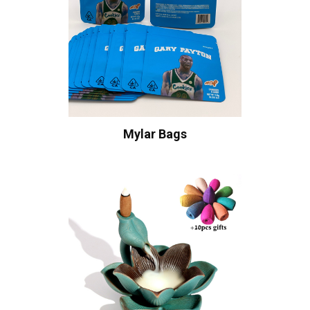
Mylar Bags