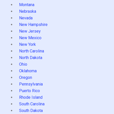
Montana
Nebraska
Nevada
New Hampshire
New Jersey
New Mexico
New York
North Carolina
North Dakota
Ohio
Oklahoma
Oregon
Pennsylvania
Puerto Rico
Rhode Island
South Carolina
South Dakota