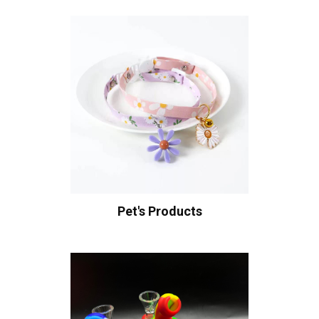
Pet's Products