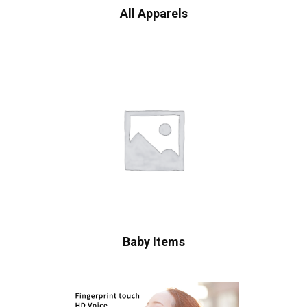
All Apparels
Baby Items