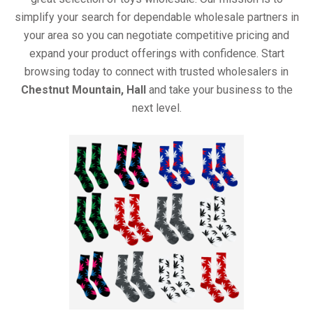
simplify your search for dependable wholesale partners in
your area so you can negotiate competitive pricing and
expand your product offerings with confidence. Start
browsing today to connect with trusted wholesalers in
Chestnut Mountain, Hall
and take your business to the
next level.