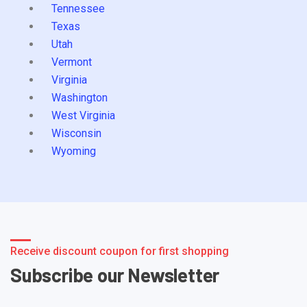
Tennessee
Texas
Utah
Vermont
Virginia
Washington
West Virginia
Wisconsin
Wyoming
Receive discount coupon for first shopping
Subscribe our Newsletter