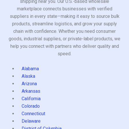
shipping near you. Our U.S.-based wholesale
marketplace connects businesses with verified
suppliers in every state—making it easy to source bulk
products, streamline logistics, and grow your supply
chain with confidence. Whether you need consumer
goods, industrial supplies, or private-label products, we
help you connect with partners who deliver quality and
speed.
Alabama
Alaska
Arizona
Arkansas
California
Colorado
Connecticut
Delaware
District of Columbia