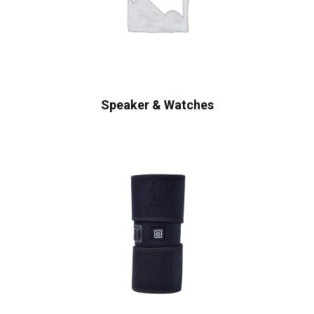
Speaker & Watches