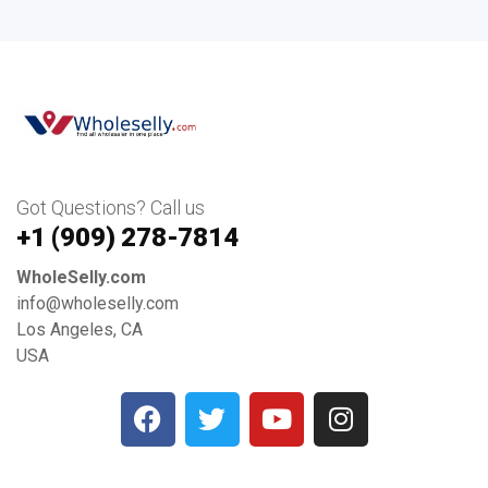
Got Questions? Call us
+1 ‪(909) 278-7814‬
WholeSelly.com
info@wholeselly.com
Los Angeles, CA
USA