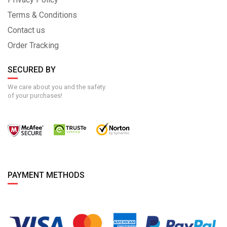
Terms & Conditions
Contact us
Order Tracking
SECURED BY
We care about you and the safety
of your purchases!
PAYMENT METHODS