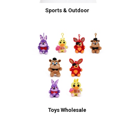
Sports & Outdoor
Toys Wholesale