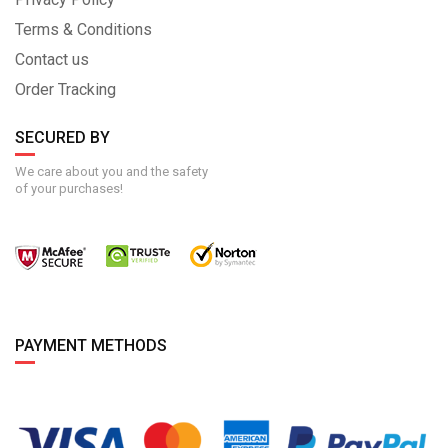
Terms & Conditions
Contact us
Order Tracking
SECURED BY
We care about you and the safety
of your purchases!
PAYMENT METHODS