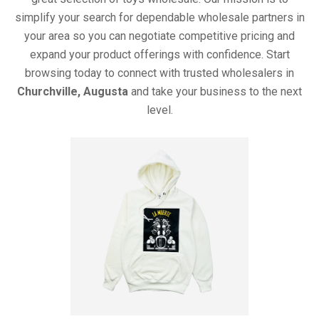
simplify your search for dependable wholesale partners in
your area so you can negotiate competitive pricing and
expand your product offerings with confidence. Start
browsing today to connect with trusted wholesalers in
Churchville, Augusta
and take your business to the next
level.