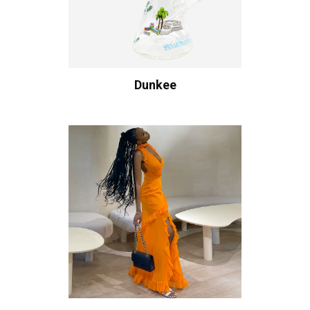
Dunkee