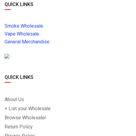
QUICK LINKS
Smoke Wholesale
Vape Wholesale
General Merchandise
QUICK LINKS
About Us
+ List your Wholesale
Browse Wholesaler
Return Policy
Privacy Policy