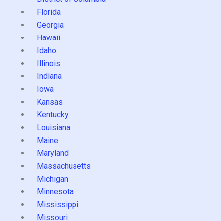
Florida
Georgia
Hawaii
Idaho
Illinois
Indiana
Iowa
Kansas
Kentucky
Louisiana
Maine
Maryland
Massachusetts
Michigan
Minnesota
Mississippi
Missouri