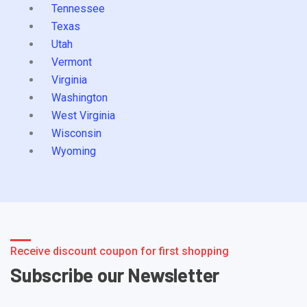
Tennessee
Texas
Utah
Vermont
Virginia
Washington
West Virginia
Wisconsin
Wyoming
Receive discount coupon for first shopping
Subscribe our Newsletter