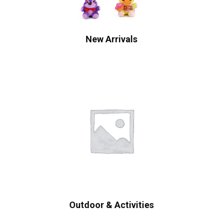
New Arrivals
Outdoor & Activities