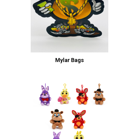
Mylar Bags