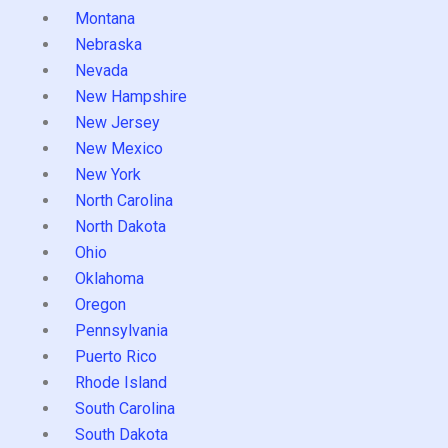
Montana
Nebraska
Nevada
New Hampshire
New Jersey
New Mexico
New York
North Carolina
North Dakota
Ohio
Oklahoma
Oregon
Pennsylvania
Puerto Rico
Rhode Island
South Carolina
South Dakota