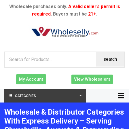
Wholesale purchases only.
A valid seller’s permit is
required
. Buyers must be
21+
.
search
My Account
View Wholesalers
CATEGORIES
Wholesale & Distributor Categories
With Express Delivery – Serving