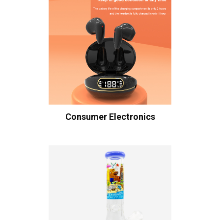
Consumer Electronics