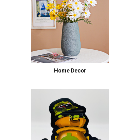
Home Decor