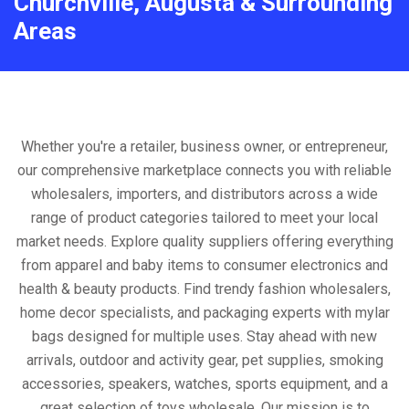
Churchville, Augusta & Surrounding
Areas
Whether you're a retailer, business owner, or entrepreneur,
our comprehensive marketplace connects you with reliable
wholesalers, importers, and distributors across a wide
range of product categories tailored to meet your local
market needs. Explore quality suppliers offering everything
from apparel and baby items to consumer electronics and
health & beauty products. Find trendy fashion wholesalers,
home decor specialists, and packaging experts with mylar
bags designed for multiple uses. Stay ahead with new
arrivals, outdoor and activity gear, pet supplies, smoking
accessories, speakers, watches, sports equipment, and a
great selection of toys wholesale. Our mission is to