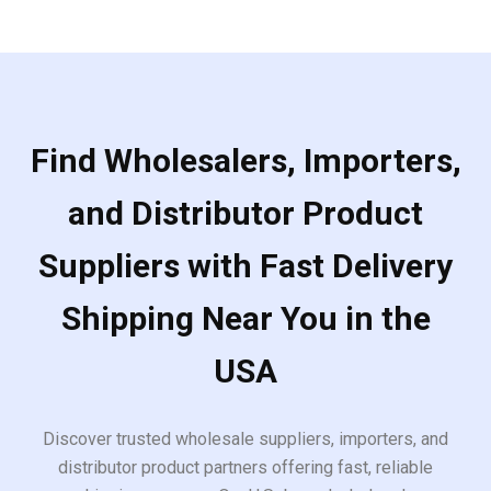
Find Wholesalers, Importers,
and Distributor Product
Suppliers with Fast Delivery
Shipping Near You in the
USA
Discover trusted wholesale suppliers, importers, and
distributor product partners offering fast, reliable