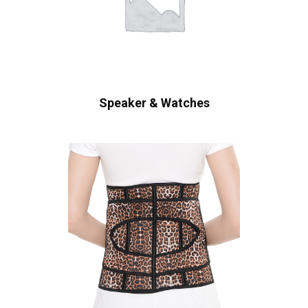
Speaker & Watches