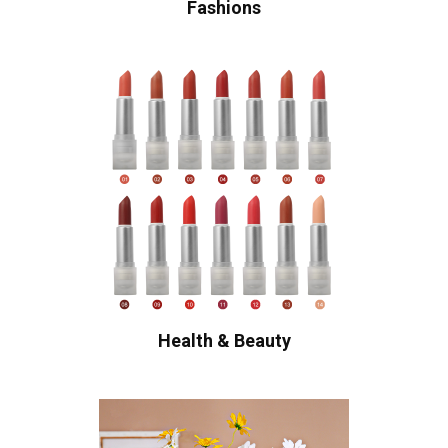
Fashions
Health & Beauty