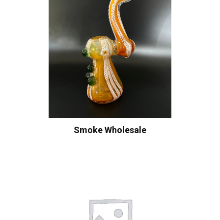
Smoke Wholesale