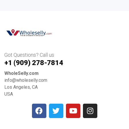
Got Questions? Call us
+1 ‪(909) 278-7814‬
WholeSelly.com
info@wholeselly.com
Los Angeles, CA
USA