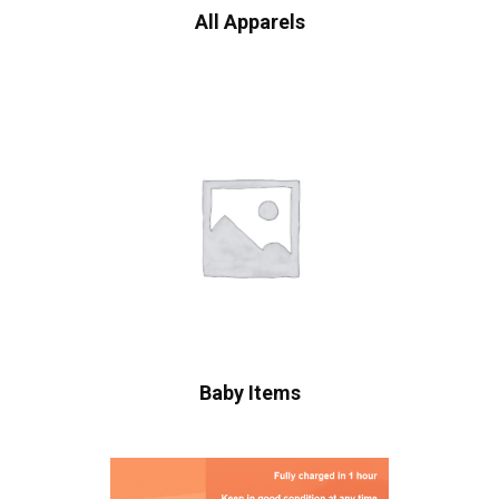
All Apparels
Baby Items