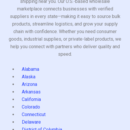
shipping near you. Our U.S.-based wholesale
marketplace connects businesses with verified
suppliers in every state—making it easy to source bulk
products, streamline logistics, and grow your supply
chain with confidence. Whether you need consumer
goods, industrial supplies, or private-label products, we
help you connect with partners who deliver quality and
speed.
Alabama
Alaska
Arizona
Arkansas
California
Colorado
Connecticut
Delaware
District of Columbia