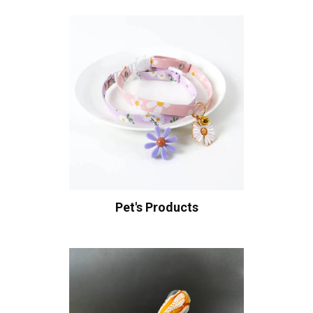
Pet's Products