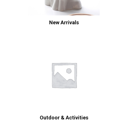
New Arrivals
Outdoor & Activities