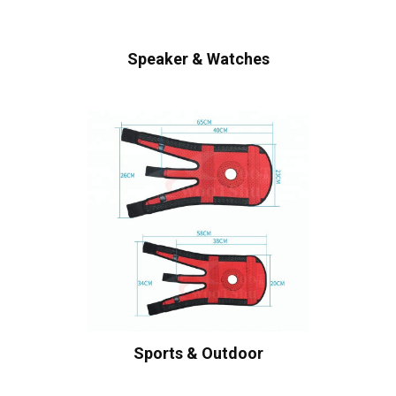
Speaker & Watches
Sports & Outdoor