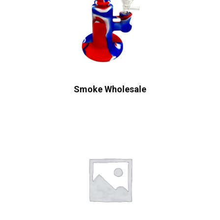
Smoke Wholesale