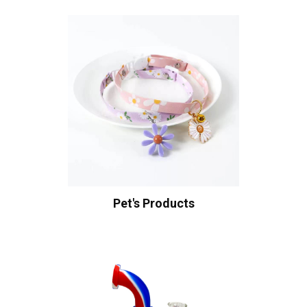
Pet's Products