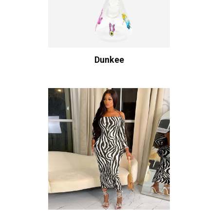
Dunkee