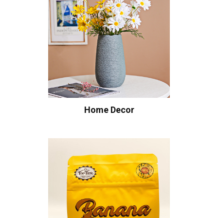
Home Decor