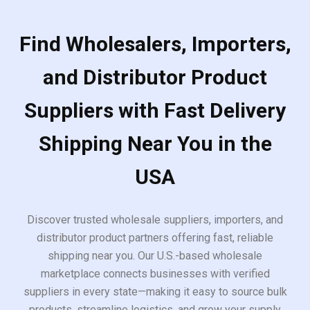
Find Wholesalers, Importers,
and Distributor Product
Suppliers with Fast Delivery
Shipping Near You in the
USA
Discover trusted wholesale suppliers, importers, and
distributor product partners offering fast, reliable
shipping near you. Our U.S.-based wholesale
marketplace connects businesses with verified
suppliers in every state—making it easy to source bulk
products, streamline logistics, and grow your supply