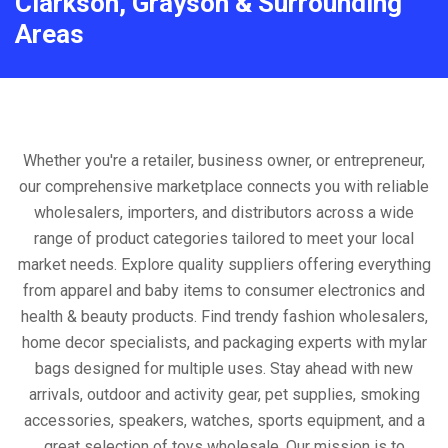
Clarkson, Grayson & Surrounding
Areas
Whether you're a retailer, business owner, or entrepreneur,
our comprehensive marketplace connects you with reliable
wholesalers, importers, and distributors across a wide
range of product categories tailored to meet your local
market needs. Explore quality suppliers offering everything
from apparel and baby items to consumer electronics and
health & beauty products. Find trendy fashion wholesalers,
home decor specialists, and packaging experts with mylar
bags designed for multiple uses. Stay ahead with new
arrivals, outdoor and activity gear, pet supplies, smoking
accessories, speakers, watches, sports equipment, and a
great selection of toys wholesale. Our mission is to