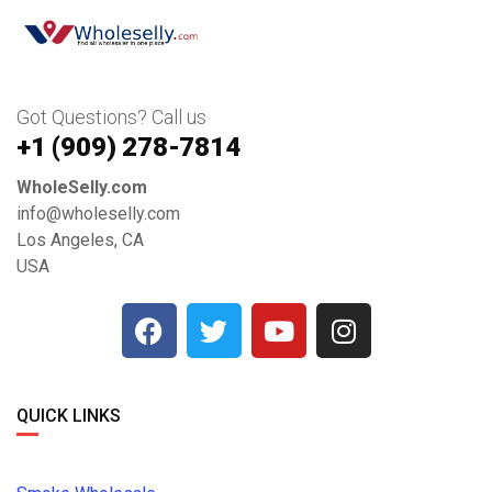
Got Questions? Call us
+1 ‪(909) 278-7814‬
WholeSelly.com
info@wholeselly.com
Los Angeles, CA
USA
QUICK LINKS