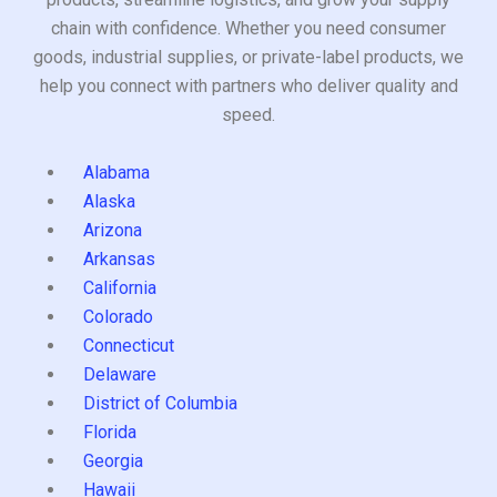
chain with confidence. Whether you need consumer
goods, industrial supplies, or private-label products, we
help you connect with partners who deliver quality and
speed.
Alabama
Alaska
Arizona
Arkansas
California
Colorado
Connecticut
Delaware
District of Columbia
Florida
Georgia
Hawaii