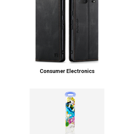
Consumer Electronics