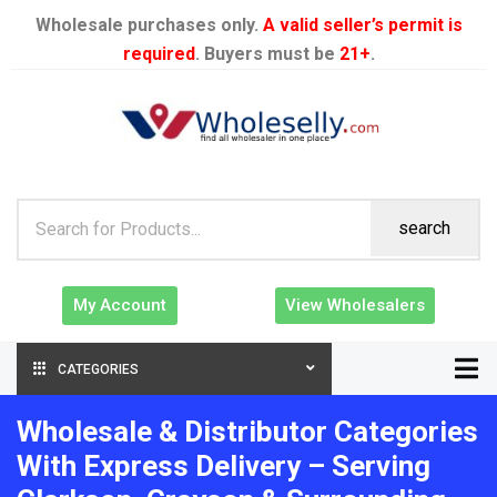
Wholesale purchases only.
A valid seller’s permit is
required
. Buyers must be
21+
.
search
My Account
View Wholesalers
CATEGORIES
Wholesale & Distributor Categories
With Express Delivery – Serving