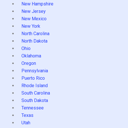
New Hampshire
New Jersey
New Mexico
New York
North Carolina
North Dakota
Ohio
Oklahoma
Oregon
Pennsylvania
Puerto Rico
Rhode Island
South Carolina
South Dakota
Tennessee
Texas
Utah