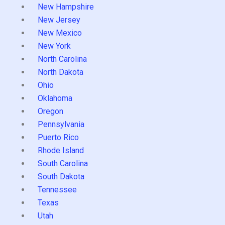
New Hampshire
New Jersey
New Mexico
New York
North Carolina
North Dakota
Ohio
Oklahoma
Oregon
Pennsylvania
Puerto Rico
Rhode Island
South Carolina
South Dakota
Tennessee
Texas
Utah