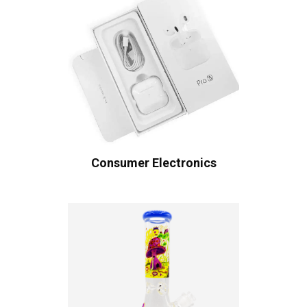
Consumer Electronics