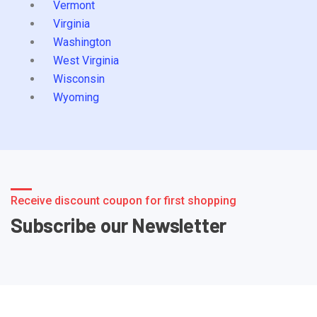
Vermont
Virginia
Washington
West Virginia
Wisconsin
Wyoming
Receive discount coupon for first shopping
Subscribe our Newsletter