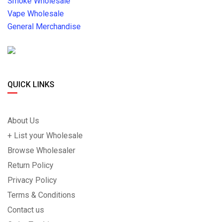
Smoke Wholesale
Vape Wholesale
General Merchandise
QUICK LINKS
About Us
+ List your Wholesale
Browse Wholesaler
Return Policy
Privacy Policy
Terms & Conditions
Contact us