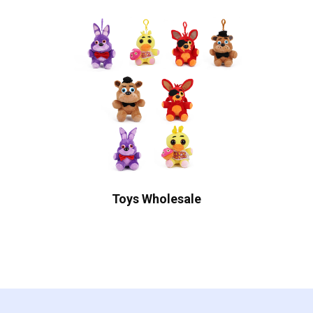
Toys Wholesale