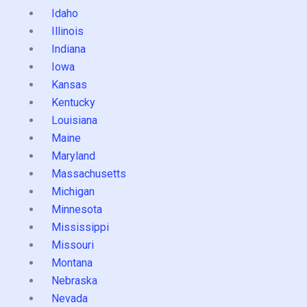
Idaho
Illinois
Indiana
Iowa
Kansas
Kentucky
Louisiana
Maine
Maryland
Massachusetts
Michigan
Minnesota
Mississippi
Missouri
Montana
Nebraska
Nevada