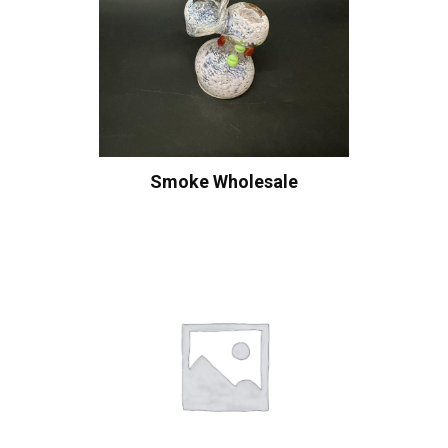
Smoke Wholesale