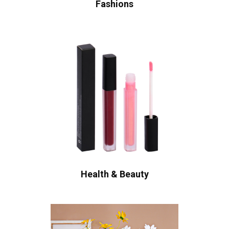
Fashions
Health & Beauty