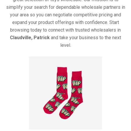
simplify your search for dependable wholesale partners in
your area so you can negotiate competitive pricing and
expand your product offerings with confidence. Start
browsing today to connect with trusted wholesalers in
Claudville, Patrick
and take your business to the next
level.