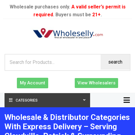
Wholesale purchases only.
A valid seller’s permit is
required
. Buyers must be
21+
.
search
My Account
View Wholesalers
CATEGORIES
Wholesale & Distributor Categories
With Express Delivery – Serving