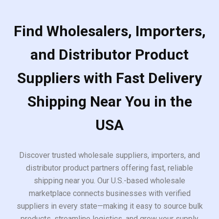
Find Wholesalers, Importers,
and Distributor Product
Suppliers with Fast Delivery
Shipping Near You in the
USA
Discover trusted wholesale suppliers, importers, and
distributor product partners offering fast, reliable
shipping near you. Our U.S.-based wholesale
marketplace connects businesses with verified
suppliers in every state—making it easy to source bulk
products, streamline logistics, and grow your supply