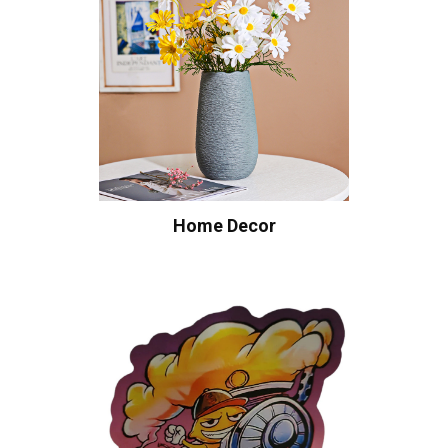
Home Decor