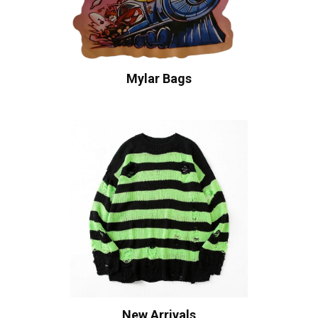
Mylar Bags
New Arrivals