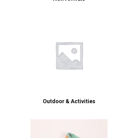
Outdoor & Activities