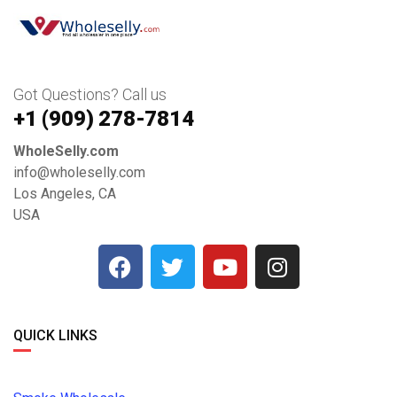
Got Questions? Call us
+1 ‪(909) 278-7814‬
WholeSelly.com
info@wholeselly.com
Los Angeles, CA
USA
QUICK LINKS