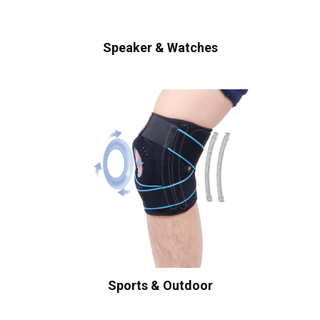
Speaker & Watches
Sports & Outdoor