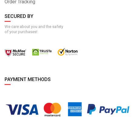
Order Tracking
SECURED BY
We care about you and the safety
of your purchases!
PAYMENT METHODS