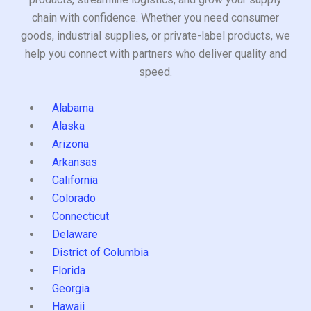
chain with confidence. Whether you need consumer
goods, industrial supplies, or private-label products, we
help you connect with partners who deliver quality and
speed.
Alabama
Alaska
Arizona
Arkansas
California
Colorado
Connecticut
Delaware
District of Columbia
Florida
Georgia
Hawaii