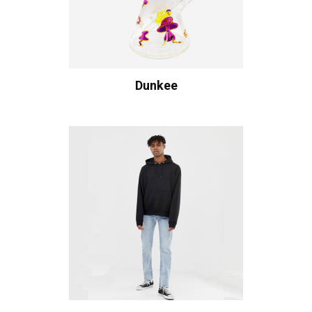
Dunkee