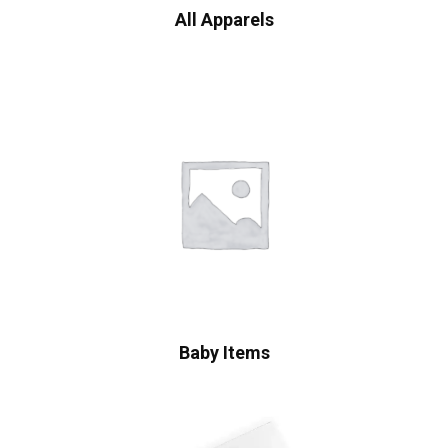
All Apparels
Baby Items