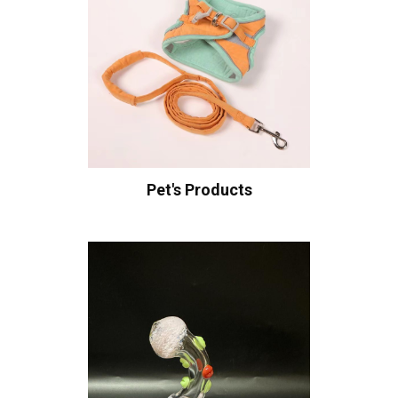
Pet's Products