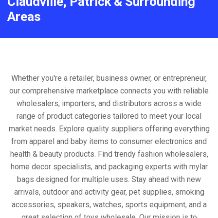
Claudville, Patrick & Surrounding
Areas
Whether you're a retailer, business owner, or entrepreneur,
our comprehensive marketplace connects you with reliable
wholesalers, importers, and distributors across a wide
range of product categories tailored to meet your local
market needs. Explore quality suppliers offering everything
from apparel and baby items to consumer electronics and
health & beauty products. Find trendy fashion wholesalers,
home decor specialists, and packaging experts with mylar
bags designed for multiple uses. Stay ahead with new
arrivals, outdoor and activity gear, pet supplies, smoking
accessories, speakers, watches, sports equipment, and a
great selection of toys wholesale. Our mission is to