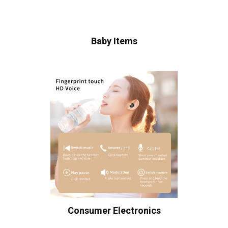
Baby Items
Consumer Electronics