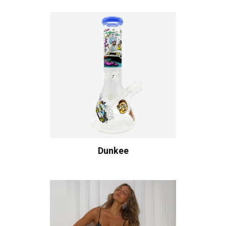
Dunkee