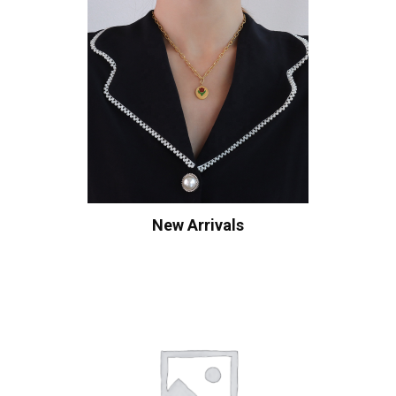
New Arrivals