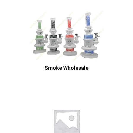
Smoke Wholesale