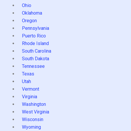
Ohio
Oklahoma
Oregon
Pennsylvania
Puerto Rico
Rhode Island
South Carolina
South Dakota
Tennessee
Texas
Utah
Vermont
Virginia
Washington
West Virginia
Wisconsin
Wyoming