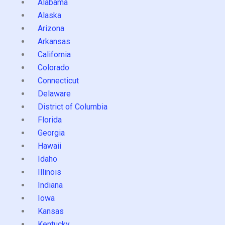
Alabama
Alaska
Arizona
Arkansas
California
Colorado
Connecticut
Delaware
District of Columbia
Florida
Georgia
Hawaii
Idaho
Illinois
Indiana
Iowa
Kansas
Kentucky