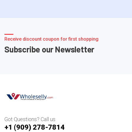
Receive discount coupon for first shopping
Subscribe our Newsletter
Got Questions? Call us
+1 ‪(909) 278-7814‬