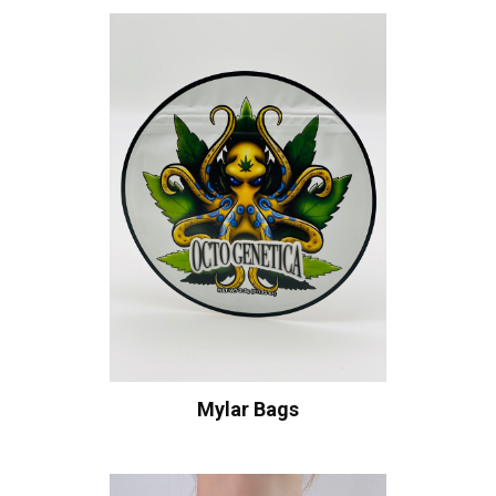
Mylar Bags