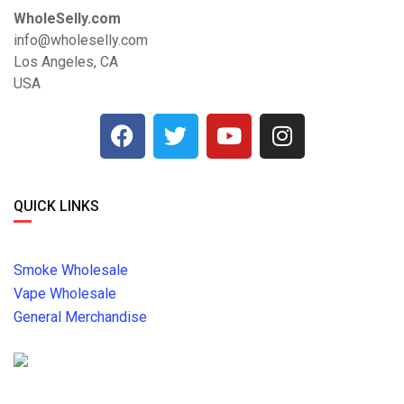
WholeSelly.com
info@wholeselly.com
Los Angeles, CA
USA
QUICK LINKS
Smoke Wholesale
Vape Wholesale
General Merchandise