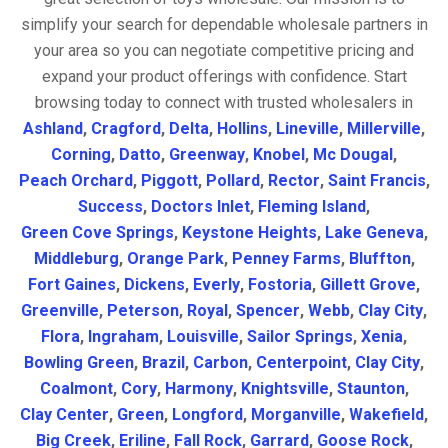
simplify your search for dependable wholesale partners in
your area so you can negotiate competitive pricing and
expand your product offerings with confidence. Start
browsing today to connect with trusted wholesalers in
Ashland
,
Cragford
,
Delta
,
Hollins
,
Lineville
,
Millerville
,
Corning
,
Datto
,
Greenway
,
Knobel
,
Mc Dougal
,
Peach Orchard
,
Piggott
,
Pollard
,
Rector
,
Saint Francis
,
Success
,
Doctors Inlet
,
Fleming Island
,
Green Cove Springs
,
Keystone Heights
,
Lake Geneva
,
Middleburg
,
Orange Park
,
Penney Farms
,
Bluffton
,
Fort Gaines
,
Dickens
,
Everly
,
Fostoria
,
Gillett Grove
,
Greenville
,
Peterson
,
Royal
,
Spencer
,
Webb
,
Clay City
,
Flora
,
Ingraham
,
Louisville
,
Sailor Springs
,
Xenia
,
Bowling Green
,
Brazil
,
Carbon
,
Centerpoint
,
Clay City
,
Coalmont
,
Cory
,
Harmony
,
Knightsville
,
Staunton
,
Clay Center
,
Green
,
Longford
,
Morganville
,
Wakefield
,
Big Creek
,
Eriline
,
Fall Rock
,
Garrard
,
Goose Rock
,