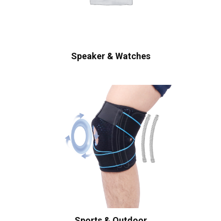
Speaker & Watches
Sports & Outdoor