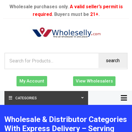
Wholesale purchases only.
A valid seller’s permit is
required
. Buyers must be
21+
.
search
My Account
View Wholesalers
CATEGORIES
Wholesale & Distributor Categories
With Express Delivery – Serving