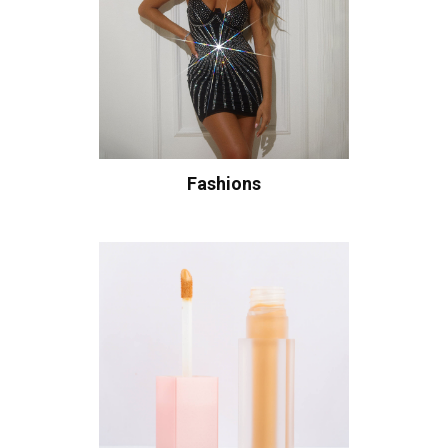
Fashions