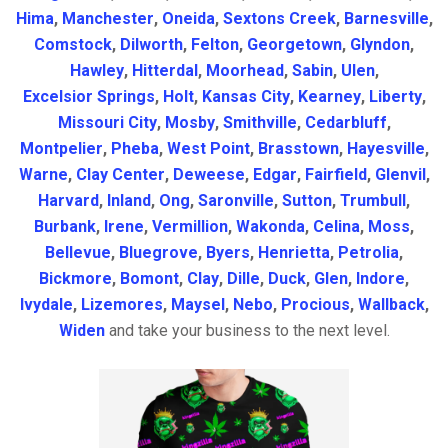
Hima
,
Manchester
,
Oneida
,
Sextons Creek
,
Barnesville
,
Comstock
,
Dilworth
,
Felton
,
Georgetown
,
Glyndon
,
Hawley
,
Hitterdal
,
Moorhead
,
Sabin
,
Ulen
,
Excelsior Springs
,
Holt
,
Kansas City
,
Kearney
,
Liberty
,
Missouri City
,
Mosby
,
Smithville
,
Cedarbluff
,
Montpelier
,
Pheba
,
West Point
,
Brasstown
,
Hayesville
,
Warne
,
Clay Center
,
Deweese
,
Edgar
,
Fairfield
,
Glenvil
,
Harvard
,
Inland
,
Ong
,
Saronville
,
Sutton
,
Trumbull
,
Burbank
,
Irene
,
Vermillion
,
Wakonda
,
Celina
,
Moss
,
Bellevue
,
Bluegrove
,
Byers
,
Henrietta
,
Petrolia
,
Bickmore
,
Bomont
,
Clay
,
Dille
,
Duck
,
Glen
,
Indore
,
Ivydale
,
Lizemores
,
Maysel
,
Nebo
,
Procious
,
Wallback
,
Widen
and take your business to the next level.