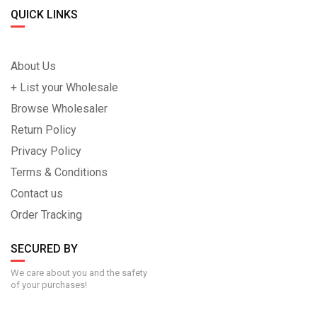
QUICK LINKS
About Us
+ List your Wholesale
Browse Wholesaler
Return Policy
Privacy Policy
Terms & Conditions
Contact us
Order Tracking
SECURED BY
We care about you and the safety
of your purchases!