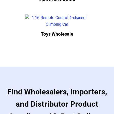
Toys Wholesale
Find Wholesalers, Importers,
and Distributor Product