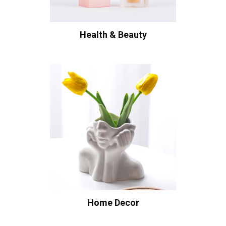
Health & Beauty
Home Decor