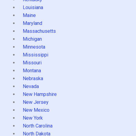
Louisiana
Maine
Maryland
Massachusetts
Michigan
Minnesota
Mississippi
Missouri
Montana
Nebraska
Nevada
New Hampshire
New Jersey
New Mexico
New York
North Carolina
North Dakota