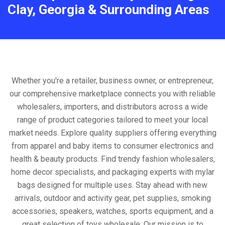
Clay, Georgia & Surrounding Areas
Whether you're a retailer, business owner, or entrepreneur,
our comprehensive marketplace connects you with reliable
wholesalers, importers, and distributors across a wide
range of product categories tailored to meet your local
market needs. Explore quality suppliers offering everything
from apparel and baby items to consumer electronics and
health & beauty products. Find trendy fashion wholesalers,
home decor specialists, and packaging experts with mylar
bags designed for multiple uses. Stay ahead with new
arrivals, outdoor and activity gear, pet supplies, smoking
accessories, speakers, watches, sports equipment, and a
great selection of toys wholesale. Our mission is to