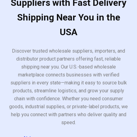
Suppliers with Fast Delivery
Shipping Near You in the
USA
Discover trusted wholesale suppliers, importers, and
distributor product partners offering fast, reliable
shipping near you. Our U.S.-based wholesale
marketplace connects businesses with verified
suppliers in every state—making it easy to source bulk
products, streamline logistics, and grow your supply
chain with confidence. Whether you need consumer
goods, industrial supplies, or private-label products, we
help you connect with partners who deliver quality and
speed.