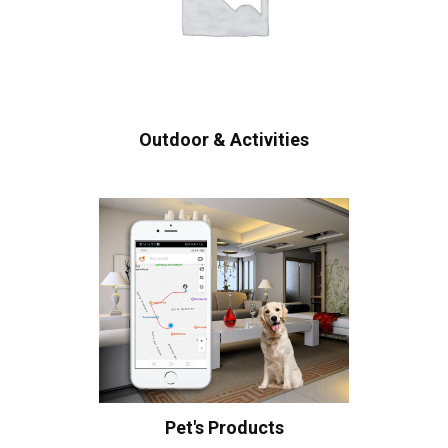
Outdoor & Activities
Pet's Products