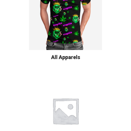
All Apparels