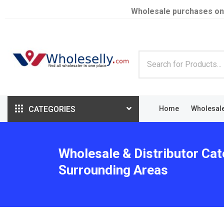
Wholesale purchases on
CATEGORIES
Home
Wholesal
Wholesale & Distributor Cat
Surrounding Areas