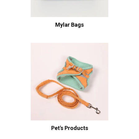
Mylar Bags
Pet's Products