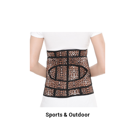
Sports & Outdoor