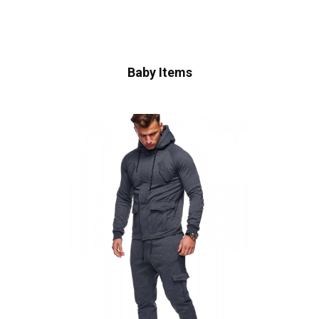
Baby Items