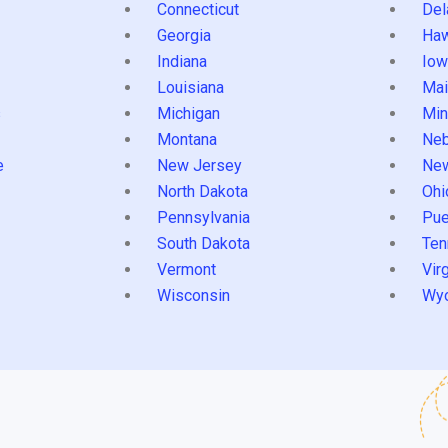
Connecticut
Del
Georgia
Haw
Indiana
Iow
Louisiana
Mai
s
Michigan
Min
Montana
Neb
e
New Jersey
Ne
North Dakota
Ohi
Pennsylvania
Pue
South Dakota
Ten
Vermont
Virg
Wisconsin
Wy