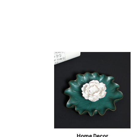
Home Decor