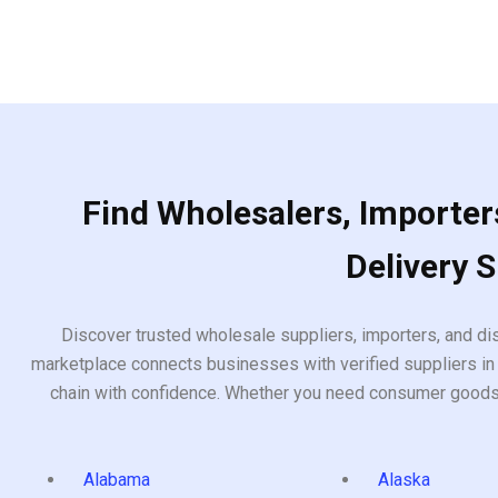
Find Wholesalers, Importers
Delivery 
Discover trusted wholesale suppliers, importers, and dis
marketplace connects businesses with verified suppliers in 
chain with confidence. Whether you need consumer goods, i
Alabama
Alaska