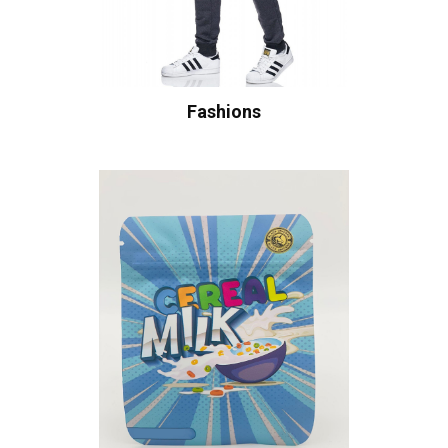
Fashions