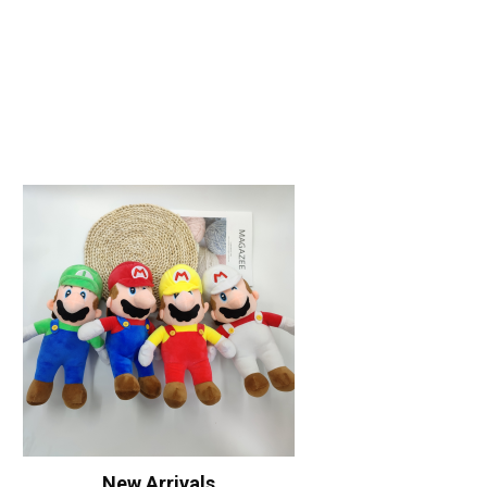
New Arrivals