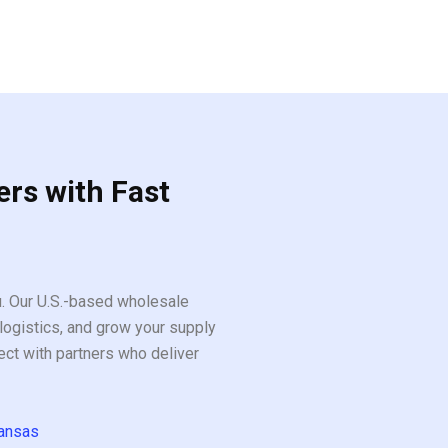
ers with Fast
ou. Our U.S.-based wholesale
logistics, and grow your supply
ect with partners who deliver
ansas