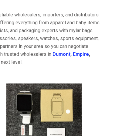
liable wholesalers, importers, and distributors
offering everything from apparel and baby items
ists, and packaging experts with mylar bags
cessories, speakers, watches, sports equipment,
partners in your area so you can negotiate
th trusted wholesalers in
Dumont
,
Empire
,
next level.