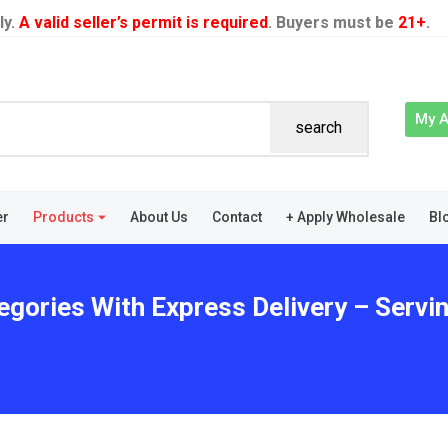
ly.
A valid seller’s permit is required
. Buyers must be
21+
.
My 
search
er
Products
About Us
Contact
+ Apply Wholesale
Bl
egories With Express Delivery – Servi