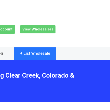
Account
View Wholesalers
+ List Wholesale
og
ng Clear Creek, Colorado &