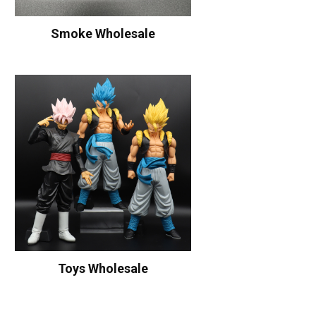
Smoke Wholesale
Toys Wholesale