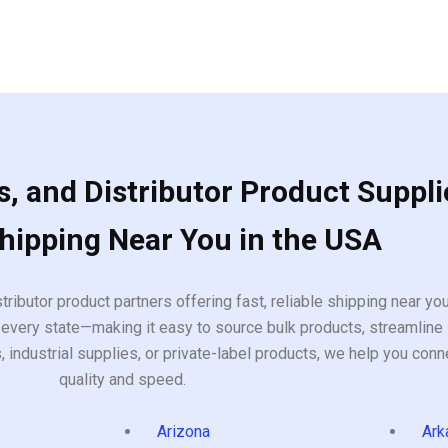
, and Distributor Product Suppli
Shipping Near You in the USA
tributor product partners offering fast, reliable shipping near y
every state—making it easy to source bulk products, streamline 
ndustrial supplies, or private-label products, we help you conn
quality and speed.
Arizona
Ark