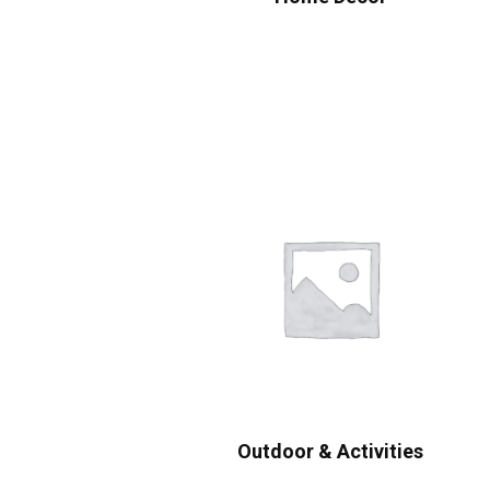
Outdoor & Activities