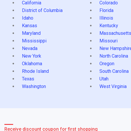
California
Colorado
District of Columbia
Florida
Idaho
Illinois
Kansas
Kentucky
Maryland
Massachusett
Mississippi
Missouri
Nevada
New Hampshir
New York
North Carolina
Oklahoma
Oregon
Rhode Island
South Carolina
Texas
Utah
Washington
West Virginia
Receive discount coupon for first shopping