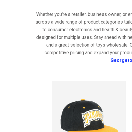
Whether you're a retailer, business owner, or 
across a wide range of product categories tail
to consumer electronics and health & beaut
designed for multiple uses. Stay ahead with ne
and a great selection of toys wholesale. 
competitive pricing and expand your produc
Georget