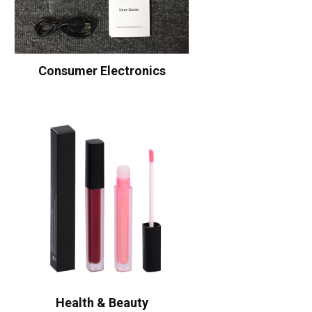
Consumer Electronics
Health & Beauty