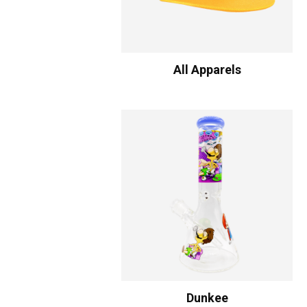
All Apparels
Dunkee