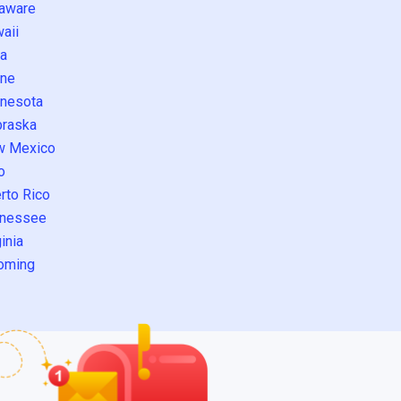
aware
aii
a
ne
nesota
raska
w Mexico
o
rto Rico
nessee
inia
oming