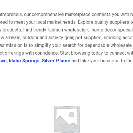
entrepreneur, our comprehensive marketplace connects you with re
ored to meet your local market needs. Explore quality suppliers 
y products. Find trendy fashion wholesalers, home decor special
w arrivals, outdoor and activity gear, pet supplies, smoking ac
Our mission is to simplify your search for dependable wholesale 
t offerings with confidence. Start browsing today to connect wi
own
,
Idaho Springs
,
Silver Plume
and take your business to the 