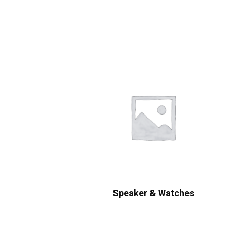
Speaker & Watches