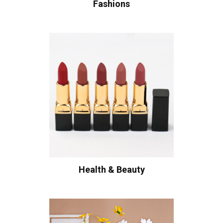
Fashions
Health & Beauty