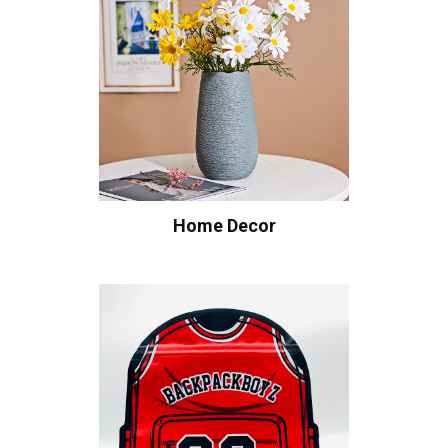
Home Decor