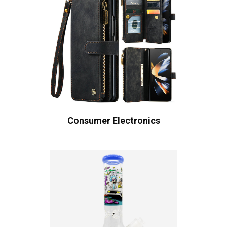
Consumer Electronics