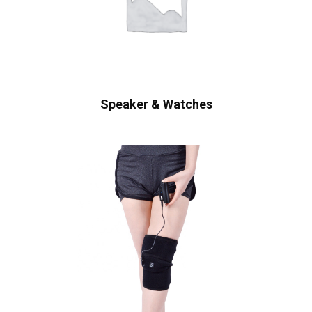
Speaker & Watches