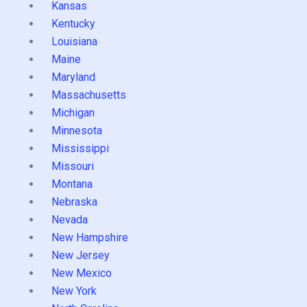
Kansas
Kentucky
Louisiana
Maine
Maryland
Massachusetts
Michigan
Minnesota
Mississippi
Missouri
Montana
Nebraska
Nevada
New Hampshire
New Jersey
New Mexico
New York