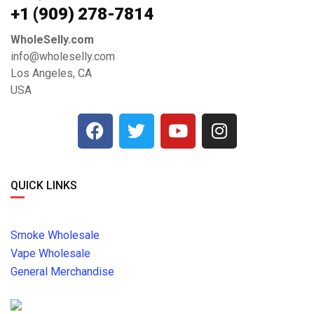
+1 ‪(909) 278-7814‬
WholeSelly.com
info@wholeselly.com
Los Angeles, CA
USA
QUICK LINKS
Smoke Wholesale
Vape Wholesale
General Merchandise