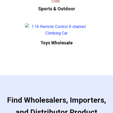
Sports & Outdoor
Toys Wholesale
Find Wholesalers, Importers,
and Distributor Product