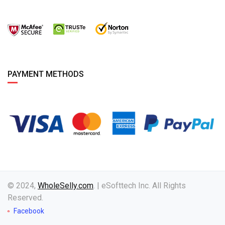
PAYMENT METHODS
© 2024,
WholeSelly.com
. | eSofttech Inc. All Rights
Reserved.
Facebook