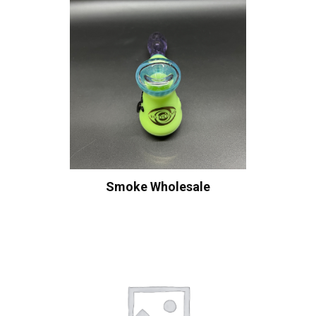
Smoke Wholesale