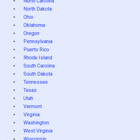
North Carolina
North Dakota
Ohio
Oklahoma
Oregon
Pennsylvania
Puerto Rico
Rhode Island
South Carolina
South Dakota
Tennessee
Texas
Utah
Vermont
Virginia
Washington
West Virginia
Wisconsin