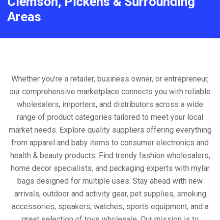
Clemson, Pickens & Surrounding
Areas
Whether you're a retailer, business owner, or entrepreneur,
our comprehensive marketplace connects you with reliable
wholesalers, importers, and distributors across a wide
range of product categories tailored to meet your local
market needs. Explore quality suppliers offering everything
from apparel and baby items to consumer electronics and
health & beauty products. Find trendy fashion wholesalers,
home decor specialists, and packaging experts with mylar
bags designed for multiple uses. Stay ahead with new
arrivals, outdoor and activity gear, pet supplies, smoking
accessories, speakers, watches, sports equipment, and a
great selection of toys wholesale. Our mission is to