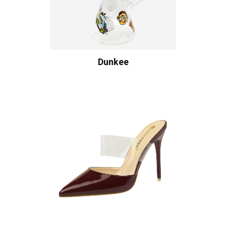
Dunkee