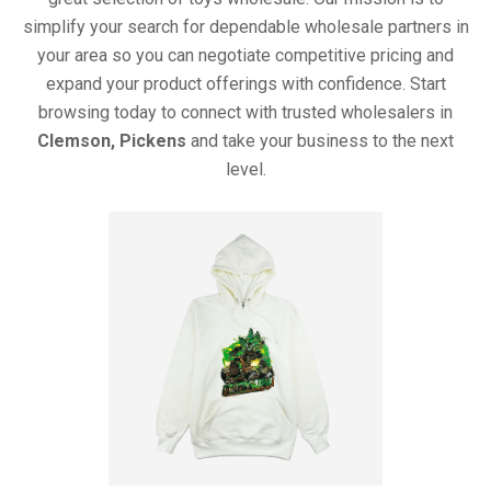
simplify your search for dependable wholesale partners in
your area so you can negotiate competitive pricing and
expand your product offerings with confidence. Start
browsing today to connect with trusted wholesalers in
Clemson, Pickens
and take your business to the next
level.