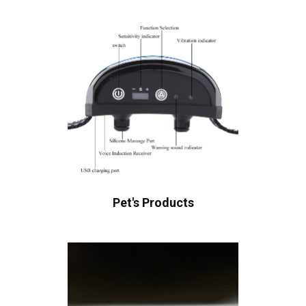
Pet's Products