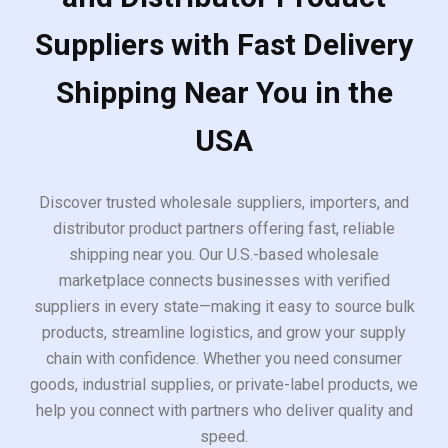
Suppliers with Fast Delivery
Shipping Near You in the
USA
Discover trusted wholesale suppliers, importers, and
distributor product partners offering fast, reliable
shipping near you. Our U.S.-based wholesale
marketplace connects businesses with verified
suppliers in every state—making it easy to source bulk
products, streamline logistics, and grow your supply
chain with confidence. Whether you need consumer
goods, industrial supplies, or private-label products, we
help you connect with partners who deliver quality and
speed.