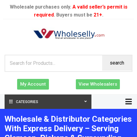
Wholesale purchases only.
A valid seller’s permit is
required
. Buyers must be
21+
.
search
My Account
View Wholesalers
CATEGORIES
Wholesale & Distributor Categories
With Express Delivery – Serving