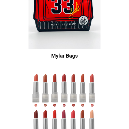
Mylar Bags