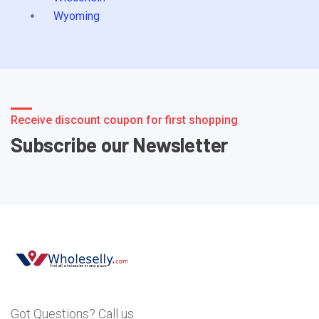
Wyoming
Receive discount coupon for first shopping
Subscribe our Newsletter
Got Questions? Call us