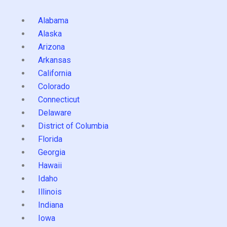
Alabama
Alaska
Arizona
Arkansas
California
Colorado
Connecticut
Delaware
District of Columbia
Florida
Georgia
Hawaii
Idaho
Illinois
Indiana
Iowa