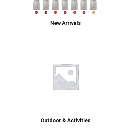
New Arrivals
Outdoor & Activities