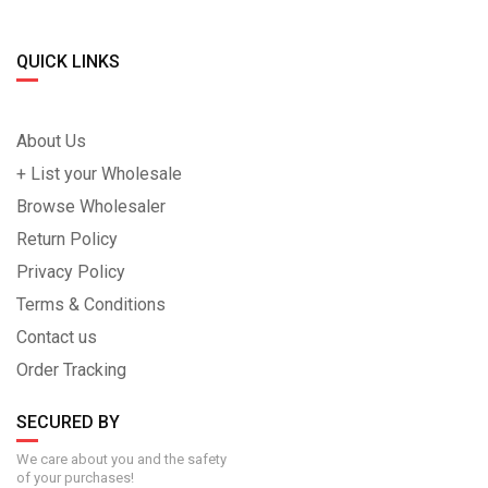
QUICK LINKS
About Us
+ List your Wholesale
Browse Wholesaler
Return Policy
Privacy Policy
Terms & Conditions
Contact us
Order Tracking
SECURED BY
We care about you and the safety
of your purchases!