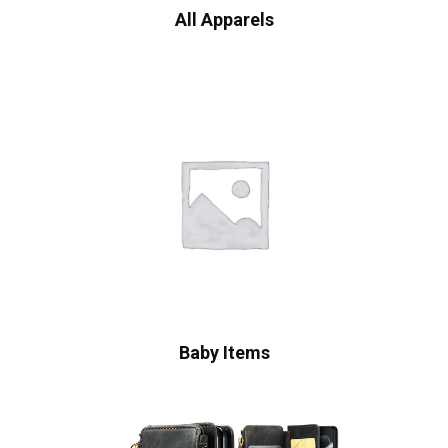
All Apparels
Baby Items