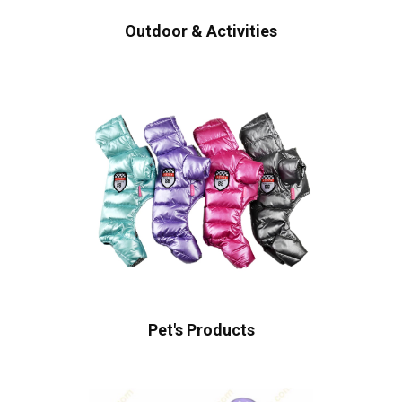
Outdoor & Activities
Pet's Products