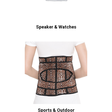
Speaker & Watches
Sports & Outdoor