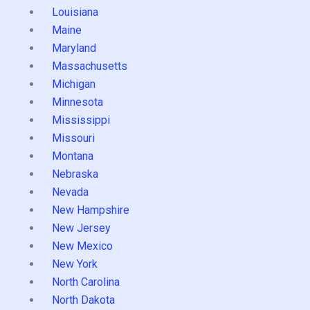
Louisiana
Maine
Maryland
Massachusetts
Michigan
Minnesota
Mississippi
Missouri
Montana
Nebraska
Nevada
New Hampshire
New Jersey
New Mexico
New York
North Carolina
North Dakota