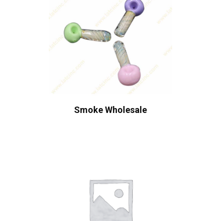
Smoke Wholesale