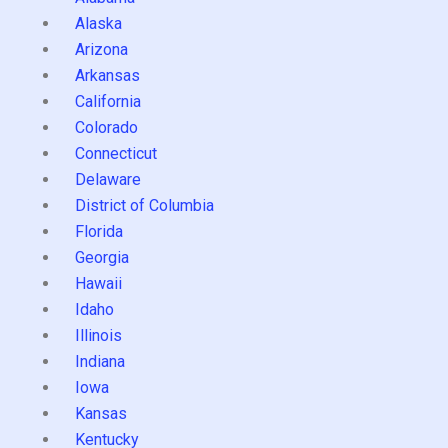
Alaska
Arizona
Arkansas
California
Colorado
Connecticut
Delaware
District of Columbia
Florida
Georgia
Hawaii
Idaho
Illinois
Indiana
Iowa
Kansas
Kentucky