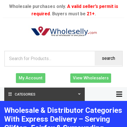
Wholesale purchases only.
A valid seller’s permit is
required
. Buyers must be
21+
.
search
My Account
View Wholesalers
CATEGORIES
Wholesale & Distributor Categories
With Express Delivery – Serving