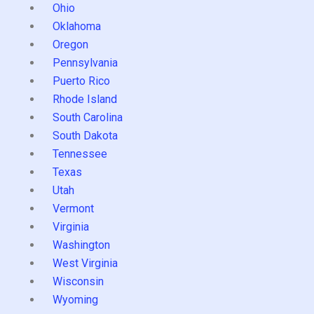
Ohio
Oklahoma
Oregon
Pennsylvania
Puerto Rico
Rhode Island
South Carolina
South Dakota
Tennessee
Texas
Utah
Vermont
Virginia
Washington
West Virginia
Wisconsin
Wyoming