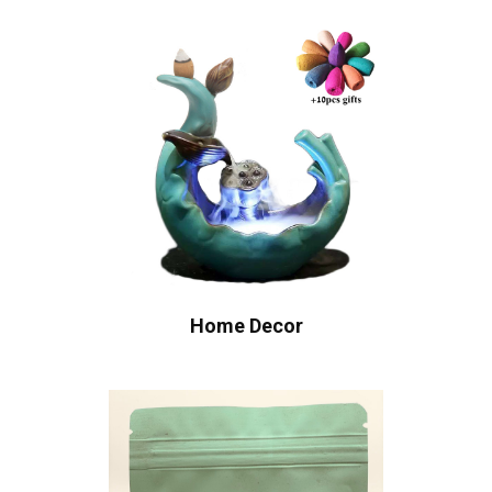
Home Decor