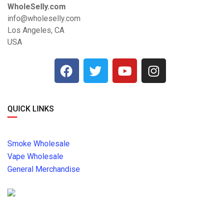
WholeSelly.com
info@wholeselly.com
Los Angeles, CA
USA
QUICK LINKS
Smoke Wholesale
Vape Wholesale
General Merchandise