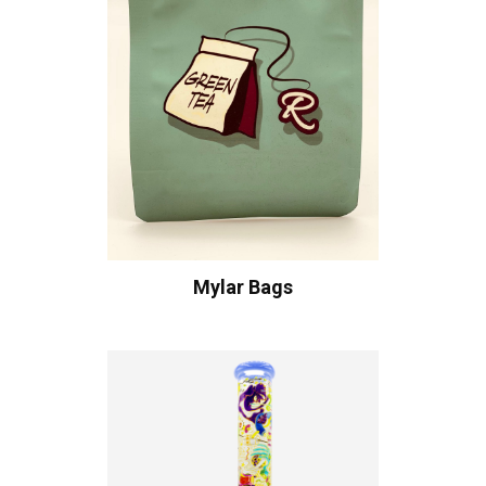
Mylar Bags