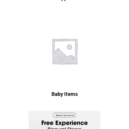
Baby Items