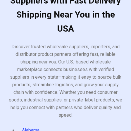
Suppliers with Fast Delivery
Shipping Near You in the
USA
Discover trusted wholesale suppliers, importers, and
distributor product partners offering fast, reliable
shipping near you. Our U.S.-based wholesale
marketplace connects businesses with verified
suppliers in every state—making it easy to source bulk
products, streamline logistics, and grow your supply
chain with confidence. Whether you need consumer
goods, industrial supplies, or private-label products, we
help you connect with partners who deliver quality and
speed.
Alabama