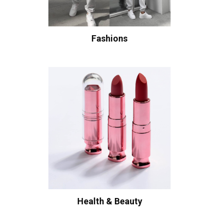
Fashions
Health & Beauty