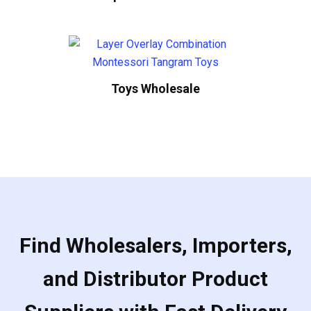
Toys Wholesale
Find Wholesalers, Importers,
and Distributor Product