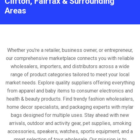
Clifton, Fairfax & Surrounding
Areas
Whether you're a retailer, business owner, or entrepreneur,
our comprehensive marketplace connects you with reliable
wholesalers, importers, and distributors across a wide
range of product categories tailored to meet your local
market needs. Explore quality suppliers offering everything
from apparel and baby items to consumer electronics and
health & beauty products. Find trendy fashion wholesalers,
home decor specialists, and packaging experts with mylar
bags designed for multiple uses. Stay ahead with new
arrivals, outdoor and activity gear, pet supplies, smoking
accessories, speakers, watches, sports equipment, and a
great selection of toys wholesale. Our mission is to