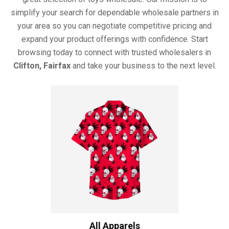
simplify your search for dependable wholesale partners in
your area so you can negotiate competitive pricing and
expand your product offerings with confidence. Start
browsing today to connect with trusted wholesalers in
Clifton, Fairfax
and take your business to the next level.
All Apparels