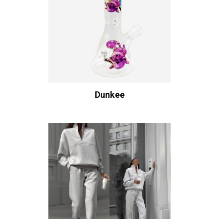
Dunkee