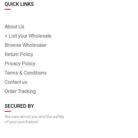
QUICK LINKS
About Us
+ List your Wholesale
Browse Wholesaler
Return Policy
Privacy Policy
Terms & Conditions
Contact us
Order Tracking
SECURED BY
We care about you and the safety
of your purchases!