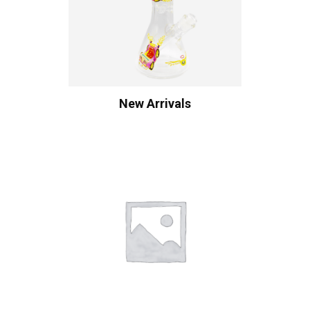
New Arrivals