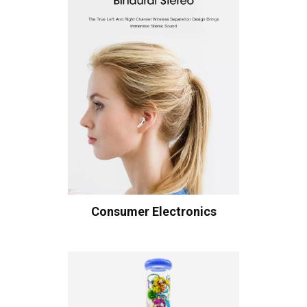
Consumer Electronics