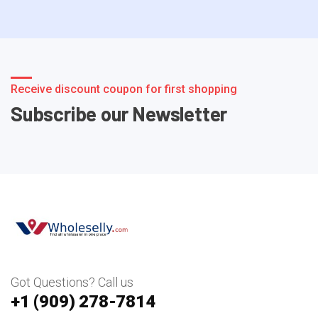
Receive discount coupon for first shopping
Subscribe our Newsletter
Got Questions? Call us
+1 ‪(909) 278-7814‬