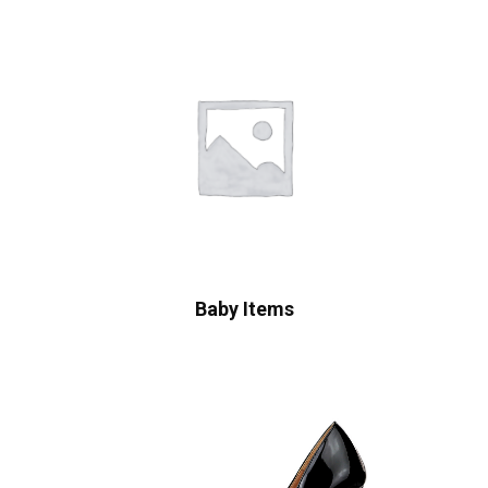
Baby Items