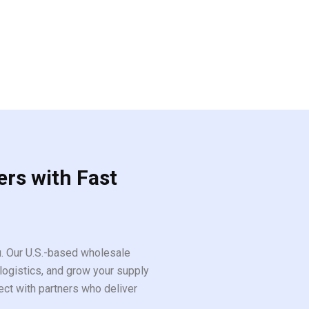
ers with Fast
ou. Our U.S.-based wholesale
logistics, and grow your supply
ect with partners who deliver