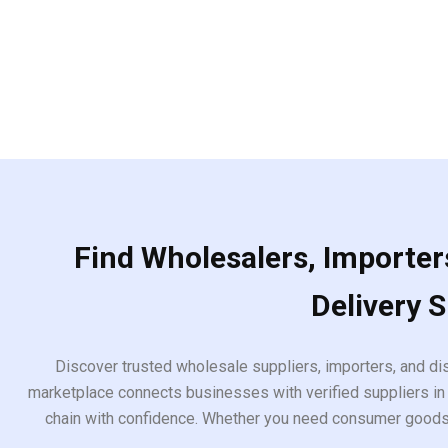
Find Wholesalers, Importers
Delivery 
Discover trusted wholesale suppliers, importers, and dis
marketplace connects businesses with verified suppliers in 
chain with confidence. Whether you need consumer goods, i