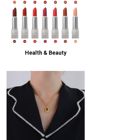
Health & Beauty