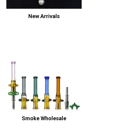
New Arrivals
Smoke Wholesale