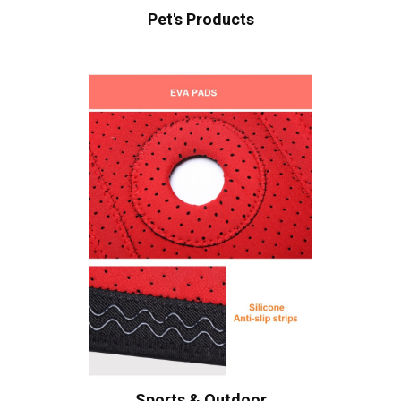
Pet's Products
Sports & Outdoor