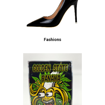
Fashions