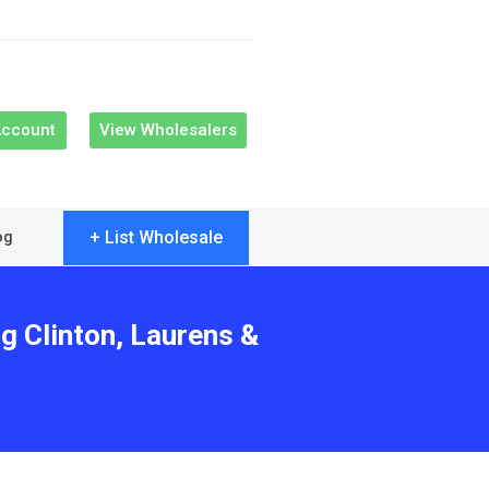
Account
View Wholesalers
+ List Wholesale
og
g Clinton, Laurens &