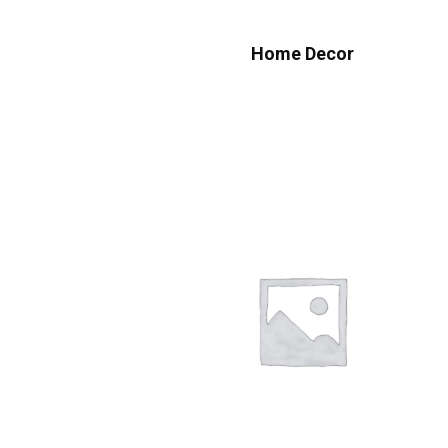
Home Decor