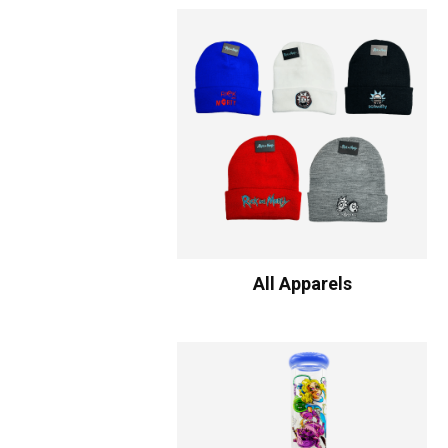
All Apparels