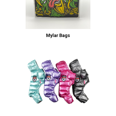
Mylar Bags