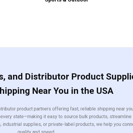
, and Distributor Product Suppli
Shipping Near You in the USA
tributor product partners offering fast, reliable shipping near y
every state—making it easy to source bulk products, streamline 
ndustrial supplies, or private-label products, we help you conn
quality and speed.