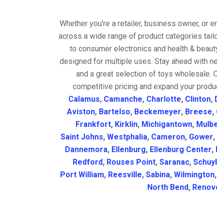
Whether you're a retailer, business owner, or 
across a wide range of product categories tail
to consumer electronics and health & beaut
designed for multiple uses. Stay ahead with ne
and a great selection of toys wholesale. 
competitive pricing and expand your produc
Calamus
,
Camanche
,
Charlotte
,
Clinton
,
Aviston
,
Bartelso
,
Beckemeyer
,
Breese
,
Frankfort
,
Kirklin
,
Michigantown
,
Mulbe
Saint Johns
,
Westphalia
,
Cameron
,
Gower
,
Dannemora
,
Ellenburg
,
Ellenburg Center
,
Redford
,
Rouses Point
,
Saranac
,
Schuyl
Port William
,
Reesville
,
Sabina
,
Wilmington
North Bend
,
Renov