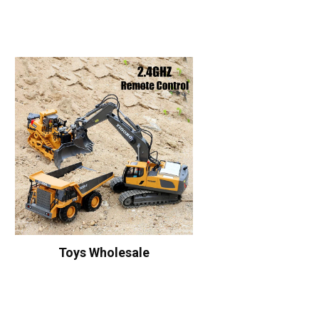
Toys Wholesale