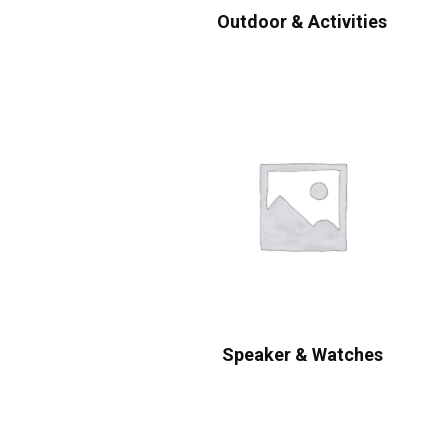
Outdoor & Activities
Speaker & Watches