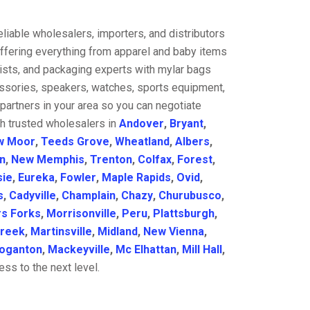
liable wholesalers, importers, and distributors
offering everything from apparel and baby items
ists, and packaging experts with mylar bags
cessories, speakers, watches, sports equipment,
partners in your area so you can negotiate
th trusted wholesalers in
Andover
,
Bryant
,
w Moor
,
Teeds Grove
,
Wheatland
,
Albers
,
n
,
New Memphis
,
Trenton
,
Colfax
,
Forest
,
sie
,
Eureka
,
Fowler
,
Maple Rapids
,
Ovid
,
s
,
Cadyville
,
Champlain
,
Chazy
,
Churubusco
,
s Forks
,
Morrisonville
,
Peru
,
Plattsburgh
,
reek
,
Martinsville
,
Midland
,
New Vienna
,
oganton
,
Mackeyville
,
Mc Elhattan
,
Mill Hall
,
ss to the next level.