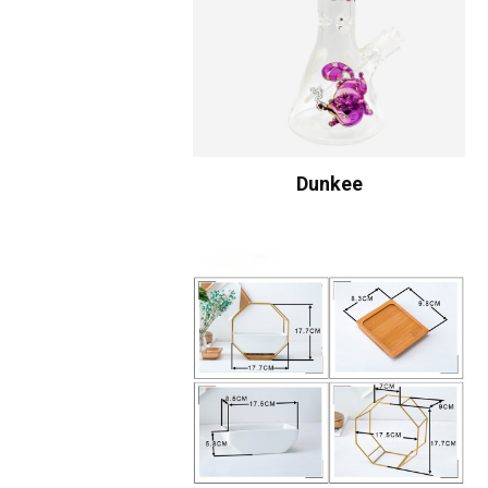
Dunkee