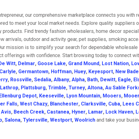
entrepreneur, our comprehensive marketplace connects you with re
ored to meet your local market needs. Explore quality suppliers 
y products. Find trendy fashion wholesalers, home decor special
w arrivals, outdoor and activity gear, pet supplies, smoking ac
Our mission is to simplify your search for dependable wholesale 
t offerings with confidence. Start browsing today to connect wi
De Witt
,
Delmar
,
Goose Lake
,
Grand Mound
,
Lost Nation
,
Lo
Carlyle
,
Germantown
,
Hoffman
,
Huey
,
Keyesport
,
New Bade
rry
,
Rossville
,
Sedalia
,
Albany
,
Alpha
,
Bath
,
Dewitt
,
Eagle
,
El
Lathrop
,
Plattsburg
,
Trimble
,
Turney
,
Altona
,
Au Sable Fork
Ellenburg Depot
,
Keeseville
,
Lyon Mountain
,
Mooers
,
Mooer
er Falls
,
West Chazy
,
Blanchester
,
Clarksville
,
Cuba
,
Lees C
,
Avis
,
Beech Creek
,
Castanea
,
Hyner
,
Lamar
,
Lock Haven
,
L
o
,
Salona
,
Tylersville
,
Westport
,
Woolrich
and take your busine