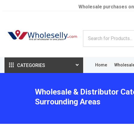
Wholesale purchases on
CATEGORIES
Home
Wholesal
Wholesale & Distributor Cat
Surrounding Areas