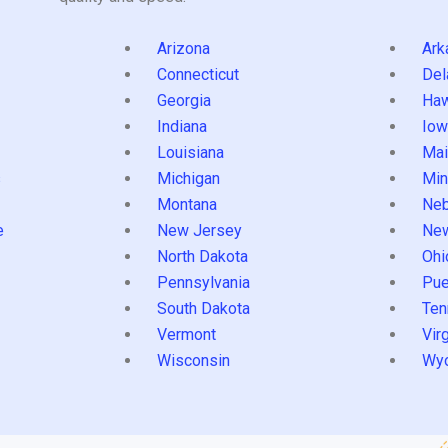
Arizona
Ark
Connecticut
Del
Georgia
Haw
Indiana
Iow
Louisiana
Mai
s
Michigan
Min
Montana
Neb
e
New Jersey
Ne
North Dakota
Ohi
Pennsylvania
Pue
South Dakota
Ten
Vermont
Virg
Wisconsin
Wy