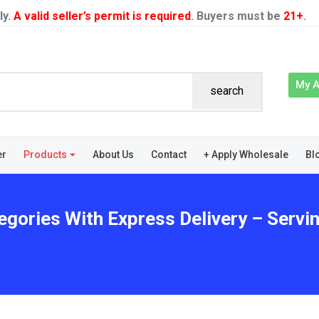
ly.
A valid seller’s permit is required
. Buyers must be
21+
.
My 
search
er
Products
About Us
Contact
+ Apply Wholesale
Bl
egories With Express Delivery – Servin