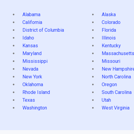
Alabama
Alaska
California
Colorado
District of Columbia
Florida
Idaho
Illinois
Kansas
Kentucky
Maryland
Massachusett
Mississippi
Missouri
Nevada
New Hampshir
New York
North Carolina
Oklahoma
Oregon
Rhode Island
South Carolina
Texas
Utah
Washington
West Virginia