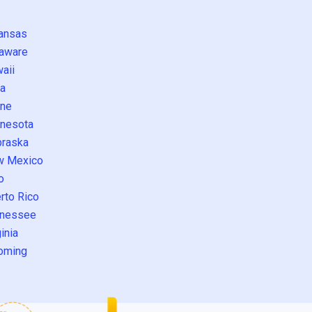
ansas
aware
aii
a
ne
nesota
raska
w Mexico
o
rto Rico
nessee
inia
oming