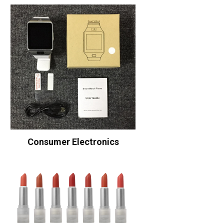
Consumer Electronics