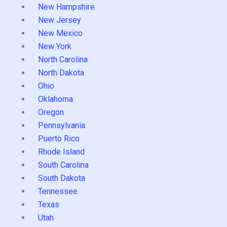
New Hampshire
New Jersey
New Mexico
New York
North Carolina
North Dakota
Ohio
Oklahoma
Oregon
Pennsylvania
Puerto Rico
Rhode Island
South Carolina
South Dakota
Tennessee
Texas
Utah