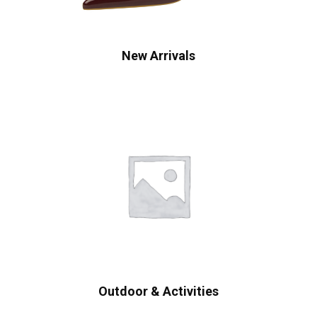
New Arrivals
Outdoor & Activities