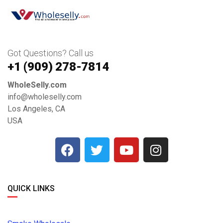
Got Questions? Call us
+1 ‪(909) 278-7814‬
WholeSelly.com
info@wholeselly.com
Los Angeles, CA
USA
QUICK LINKS