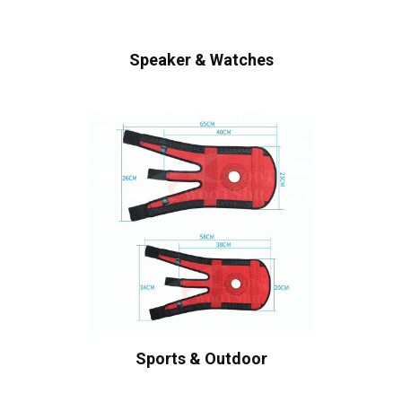
Speaker & Watches
Sports & Outdoor