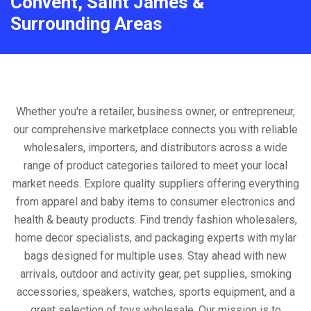
Convent, Saint James &
Surrounding Areas
Whether you're a retailer, business owner, or entrepreneur,
our comprehensive marketplace connects you with reliable
wholesalers, importers, and distributors across a wide
range of product categories tailored to meet your local
market needs. Explore quality suppliers offering everything
from apparel and baby items to consumer electronics and
health & beauty products. Find trendy fashion wholesalers,
home decor specialists, and packaging experts with mylar
bags designed for multiple uses. Stay ahead with new
arrivals, outdoor and activity gear, pet supplies, smoking
accessories, speakers, watches, sports equipment, and a
great selection of toys wholesale. Our mission is to