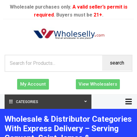
Wholesale purchases only.
A valid seller’s permit is
required
. Buyers must be
21+
.
search
My Account
View Wholesalers
CATEGORIES
Wholesale & Distributor Categories
With Express Delivery – Serving