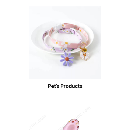
Pet's Products