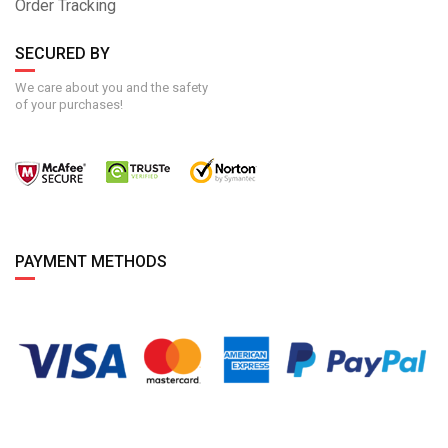
Order Tracking
SECURED BY
We care about you and the safety
of your purchases!
PAYMENT METHODS