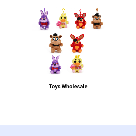
Toys Wholesale