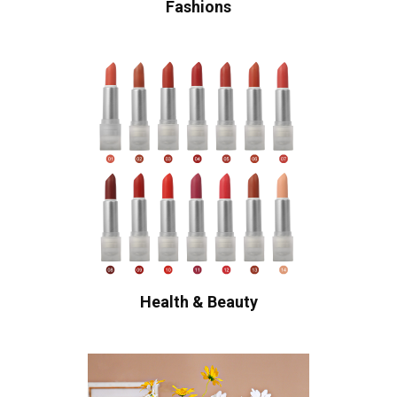
Fashions
Health & Beauty