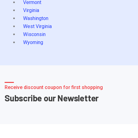
Vermont
Virginia
Washington
West Virginia
Wisconsin
Wyoming
Receive discount coupon for first shopping
Subscribe our Newsletter