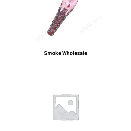
Smoke Wholesale