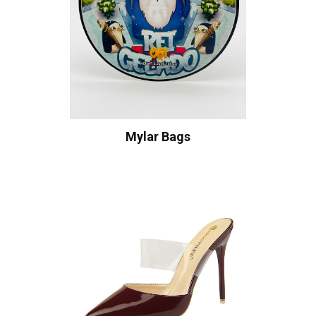
Mylar Bags