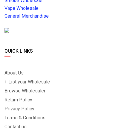
Smoke Wholesale
Vape Wholesale
General Merchandise
QUICK LINKS
About Us
+ List your Wholesale
Browse Wholesaler
Return Policy
Privacy Policy
Terms & Conditions
Contact us