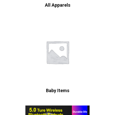
All Apparels
Baby Items