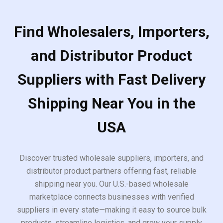
Find Wholesalers, Importers,
and Distributor Product
Suppliers with Fast Delivery
Shipping Near You in the
USA
Discover trusted wholesale suppliers, importers, and
distributor product partners offering fast, reliable
shipping near you. Our U.S.-based wholesale
marketplace connects businesses with verified
suppliers in every state—making it easy to source bulk
products, streamline logistics, and grow your supply