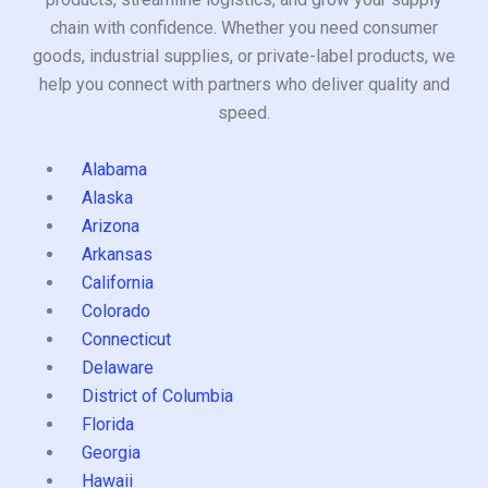
chain with confidence. Whether you need consumer
goods, industrial supplies, or private-label products, we
help you connect with partners who deliver quality and
speed.
Alabama
Alaska
Arizona
Arkansas
California
Colorado
Connecticut
Delaware
District of Columbia
Florida
Georgia
Hawaii