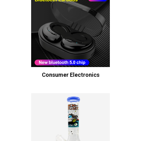
Consumer Electronics