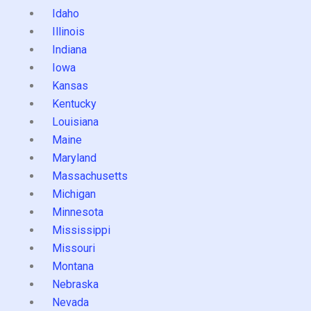
Idaho
Illinois
Indiana
Iowa
Kansas
Kentucky
Louisiana
Maine
Maryland
Massachusetts
Michigan
Minnesota
Mississippi
Missouri
Montana
Nebraska
Nevada