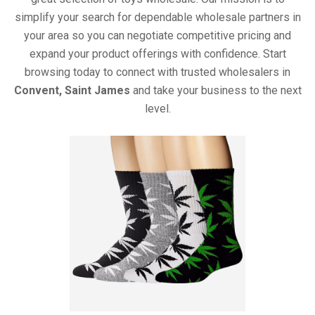
simplify your search for dependable wholesale partners in
your area so you can negotiate competitive pricing and
expand your product offerings with confidence. Start
browsing today to connect with trusted wholesalers in
Convent, Saint James
and take your business to the next
level.