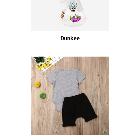
Dunkee