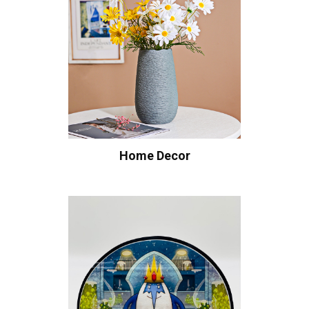
Home Decor