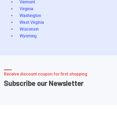
Vermont
Virginia
Washington
West Virginia
Wisconsin
Wyoming
Receive discount coupon for first shopping
Subscribe our Newsletter