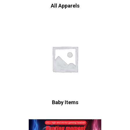
All Apparels
Baby Items