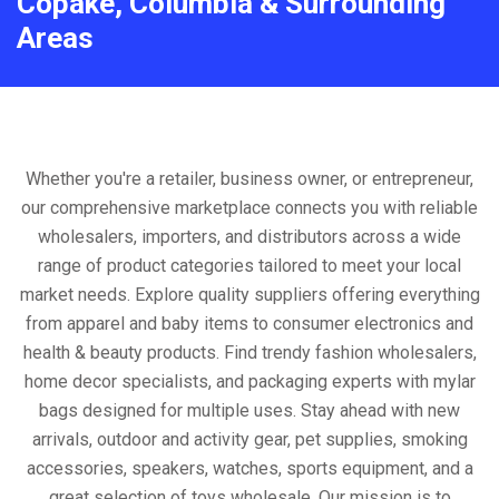
Copake, Columbia & Surrounding
Areas
Whether you're a retailer, business owner, or entrepreneur,
our comprehensive marketplace connects you with reliable
wholesalers, importers, and distributors across a wide
range of product categories tailored to meet your local
market needs. Explore quality suppliers offering everything
from apparel and baby items to consumer electronics and
health & beauty products. Find trendy fashion wholesalers,
home decor specialists, and packaging experts with mylar
bags designed for multiple uses. Stay ahead with new
arrivals, outdoor and activity gear, pet supplies, smoking
accessories, speakers, watches, sports equipment, and a
great selection of toys wholesale. Our mission is to