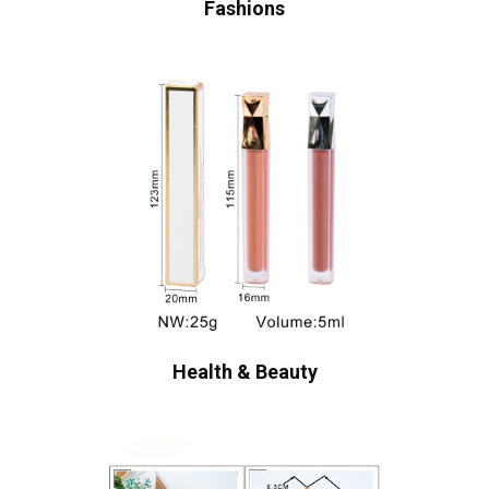
Fashions
Health & Beauty