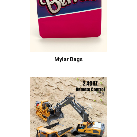
Mylar Bags