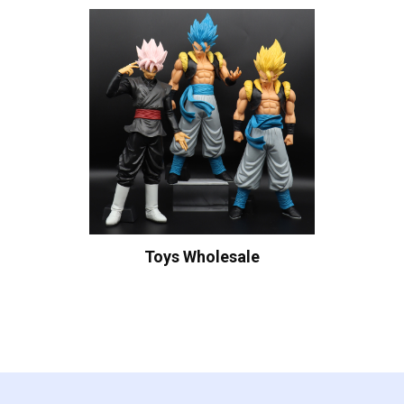
Toys Wholesale