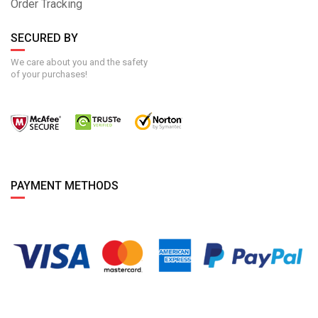
Order Tracking
SECURED BY
We care about you and the safety
of your purchases!
PAYMENT METHODS