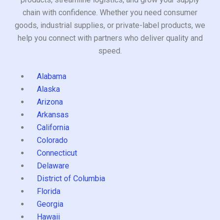
chain with confidence. Whether you need consumer
goods, industrial supplies, or private-label products, we
help you connect with partners who deliver quality and
speed.
Alabama
Alaska
Arizona
Arkansas
California
Colorado
Connecticut
Delaware
District of Columbia
Florida
Georgia
Hawaii