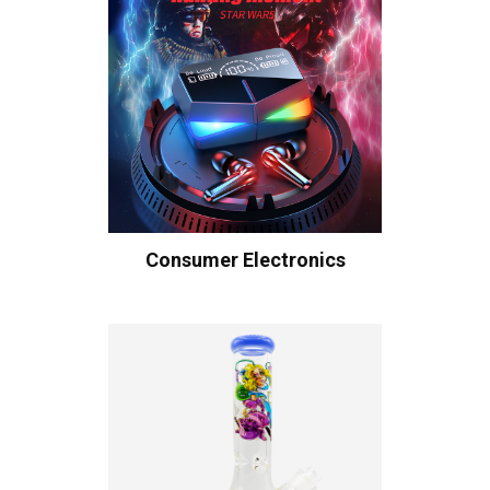
Consumer Electronics