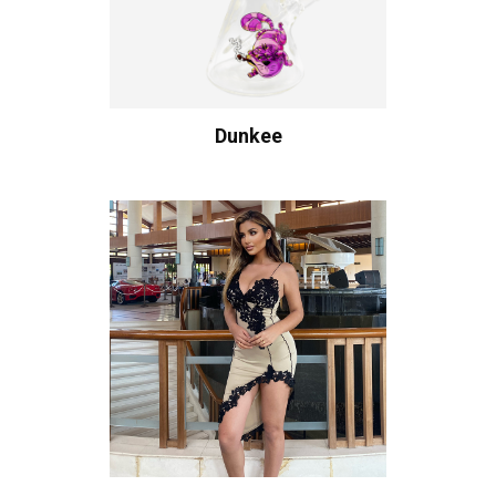
Dunkee