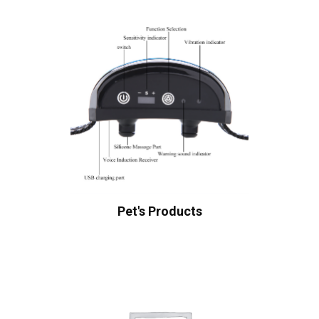
Pet's Products