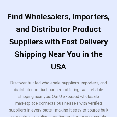
Find Wholesalers, Importers,
and Distributor Product
Suppliers with Fast Delivery
Shipping Near You in the
USA
Discover trusted wholesale suppliers, importers, and
distributor product partners offering fast, reliable
shipping near you. Our U.S.-based wholesale
marketplace connects businesses with verified
suppliers in every state—making it easy to source bulk
products, streamline logistics, and grow your supply