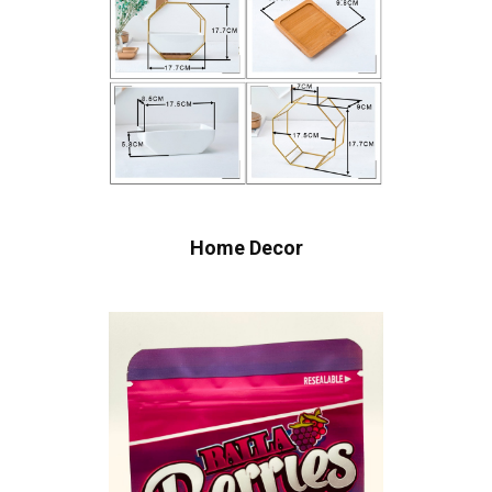
Home Decor