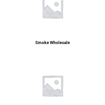
Smoke Wholesale