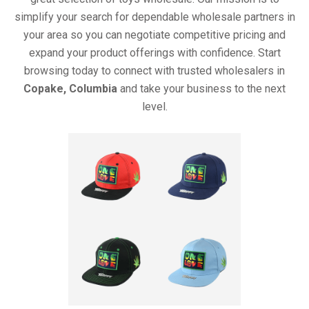
simplify your search for dependable wholesale partners in
your area so you can negotiate competitive pricing and
expand your product offerings with confidence. Start
browsing today to connect with trusted wholesalers in
Copake, Columbia
and take your business to the next
level.