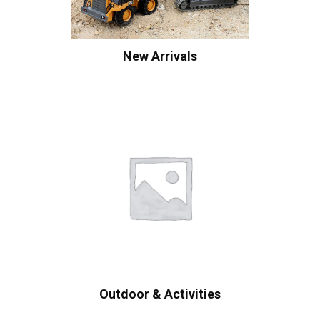
New Arrivals
Outdoor & Activities