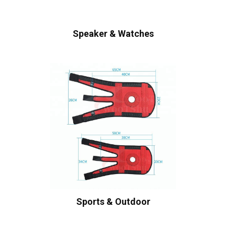
Speaker & Watches
Sports & Outdoor