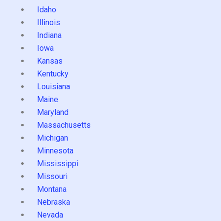
Idaho
Illinois
Indiana
Iowa
Kansas
Kentucky
Louisiana
Maine
Maryland
Massachusetts
Michigan
Minnesota
Mississippi
Missouri
Montana
Nebraska
Nevada