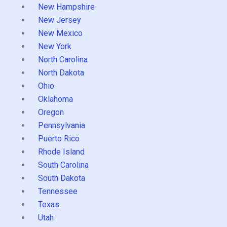
New Hampshire
New Jersey
New Mexico
New York
North Carolina
North Dakota
Ohio
Oklahoma
Oregon
Pennsylvania
Puerto Rico
Rhode Island
South Carolina
South Dakota
Tennessee
Texas
Utah