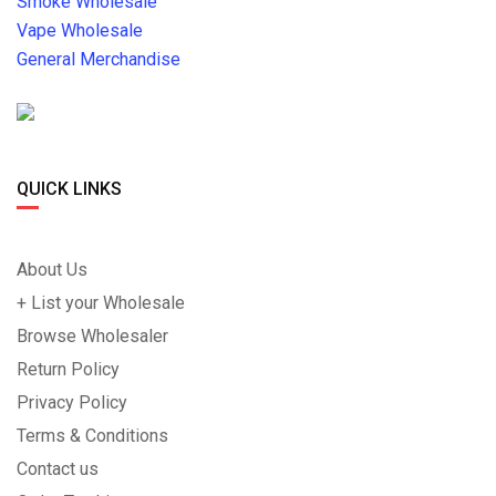
Smoke Wholesale
Vape Wholesale
General Merchandise
QUICK LINKS
About Us
+ List your Wholesale
Browse Wholesaler
Return Policy
Privacy Policy
Terms & Conditions
Contact us