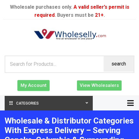
Wholesale purchases only.
A valid seller’s permit is
required
. Buyers must be
21+
.
search
My Account
View Wholesalers
CATEGORIES
Wholesale & Distributor Categories
With Express Delivery – Serving