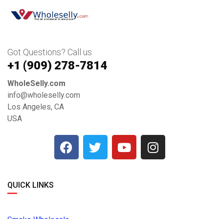
Got Questions? Call us
+1 ‪(909) 278-7814‬
WholeSelly.com
info@wholeselly.com
Los Angeles, CA
USA
QUICK LINKS