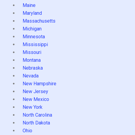
Maine
Maryland
Massachusetts
Michigan
Minnesota
Mississippi
Missouri
Montana
Nebraska
Nevada
New Hampshire
New Jersey
New Mexico
New York
North Carolina
North Dakota
Ohio