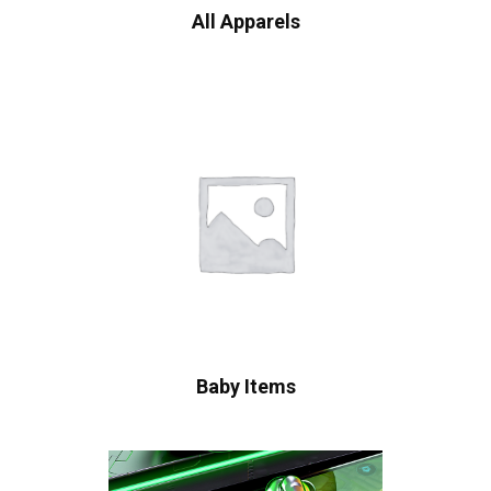
All Apparels
Baby Items