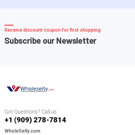
Receive discount coupon for first shopping
Subscribe our Newsletter
Got Questions? Call us
+1 ‪(909) 278-7814‬
WholeSelly.com