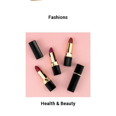
Fashions
Health & Beauty