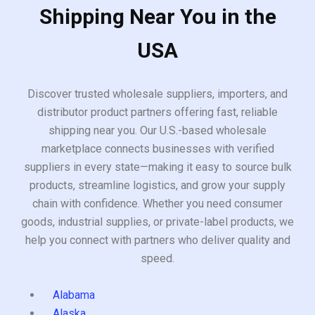
Shipping Near You in the
USA
Discover trusted wholesale suppliers, importers, and
distributor product partners offering fast, reliable
shipping near you. Our U.S.-based wholesale
marketplace connects businesses with verified
suppliers in every state—making it easy to source bulk
products, streamline logistics, and grow your supply
chain with confidence. Whether you need consumer
goods, industrial supplies, or private-label products, we
help you connect with partners who deliver quality and
speed.
Alabama
Alaska