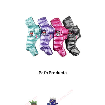
Pet's Products