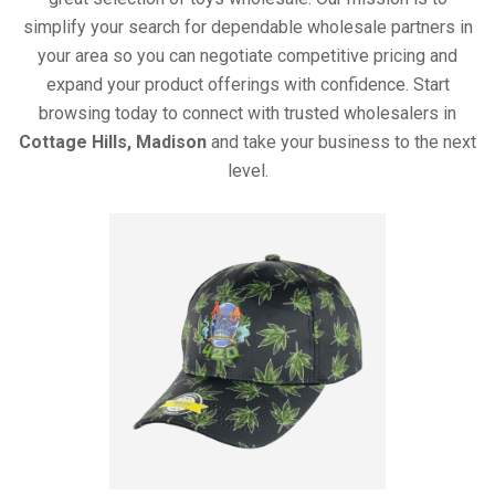
simplify your search for dependable wholesale partners in
your area so you can negotiate competitive pricing and
expand your product offerings with confidence. Start
browsing today to connect with trusted wholesalers in
Cottage Hills, Madison
and take your business to the next
level.