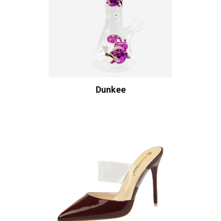
Dunkee