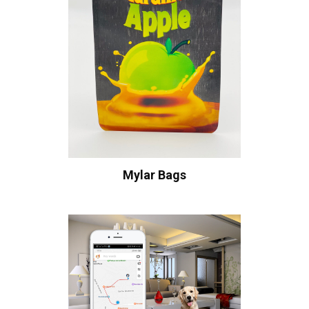
Mylar Bags