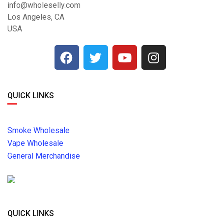
info@wholeselly.com
Los Angeles, CA
USA
QUICK LINKS
Smoke Wholesale
Vape Wholesale
General Merchandise
QUICK LINKS