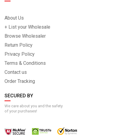
About Us
+ List your Wholesale
Browse Wholesaler
Return Policy
Privacy Policy
Terms & Conditions
Contact us
Order Tracking
SECURED BY
We care about you and the safety
of your purchases!