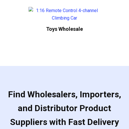
Toys Wholesale
Find Wholesalers, Importers,
and Distributor Product
Suppliers with Fast Delivery