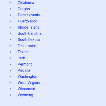
Oklahoma
Oregon
Pennsylvania
Puerto Rico
Rhode Island
South Carolina
South Dakota
Tennessee
Texas
Utah
Vermont
Virginia
Washington
West Virginia
Wisconsin
Wyoming