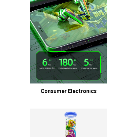
Consumer Electronics