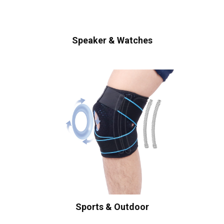
Speaker & Watches
Sports & Outdoor