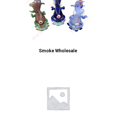
Smoke Wholesale