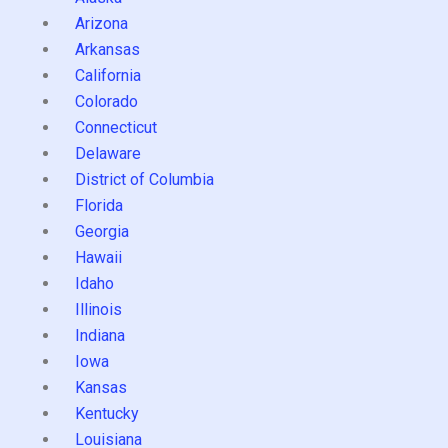
Arizona
Arkansas
California
Colorado
Connecticut
Delaware
District of Columbia
Florida
Georgia
Hawaii
Idaho
Illinois
Indiana
Iowa
Kansas
Kentucky
Louisiana