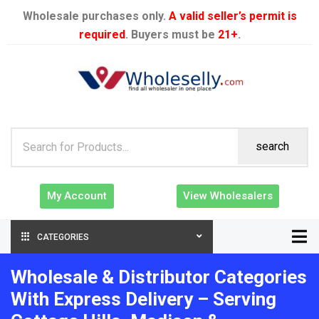
Wholesale purchases only.
A valid seller’s permit is
required
. Buyers must be
21+
.
search
My Account
View Wholesalers
CATEGORIES
Wholesale & Distributor Categories
With Express Delivery – Serving