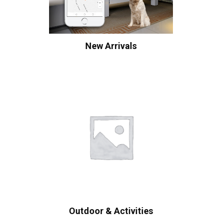
New Arrivals
Outdoor & Activities