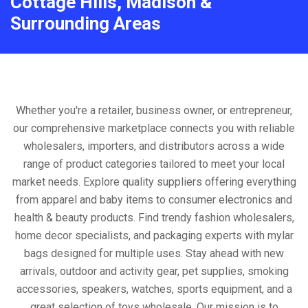
Cottage Hills, Madison &
Surrounding Areas
Whether you're a retailer, business owner, or entrepreneur,
our comprehensive marketplace connects you with reliable
wholesalers, importers, and distributors across a wide
range of product categories tailored to meet your local
market needs. Explore quality suppliers offering everything
from apparel and baby items to consumer electronics and
health & beauty products. Find trendy fashion wholesalers,
home decor specialists, and packaging experts with mylar
bags designed for multiple uses. Stay ahead with new
arrivals, outdoor and activity gear, pet supplies, smoking
accessories, speakers, watches, sports equipment, and a
great selection of toys wholesale. Our mission is to