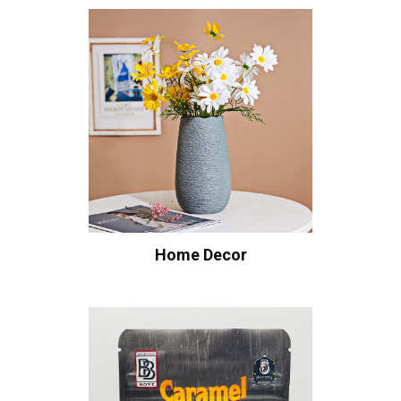
Home Decor