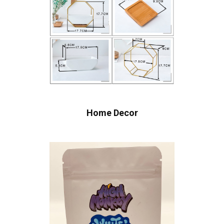
Home Decor