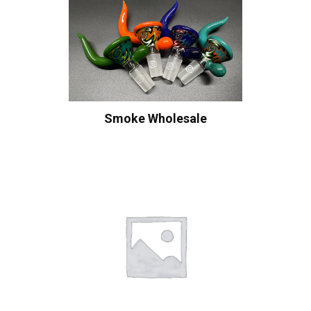
Smoke Wholesale