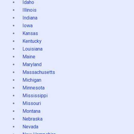
Idaho
Illinois
Indiana
Iowa
Kansas
Kentucky
Louisiana
Maine
Maryland
Massachusetts
Michigan
Minnesota
Mississippi
Missouri
Montana
Nebraska
Nevada