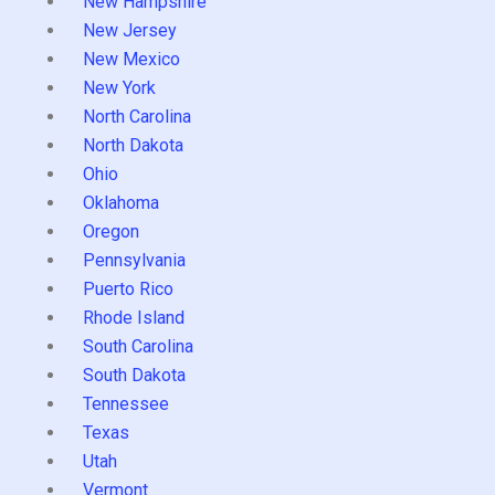
New Hampshire
New Jersey
New Mexico
New York
North Carolina
North Dakota
Ohio
Oklahoma
Oregon
Pennsylvania
Puerto Rico
Rhode Island
South Carolina
South Dakota
Tennessee
Texas
Utah
Vermont