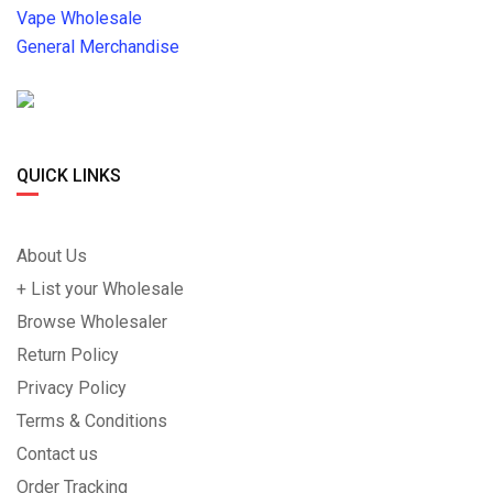
Vape Wholesale
General Merchandise
QUICK LINKS
About Us
+ List your Wholesale
Browse Wholesaler
Return Policy
Privacy Policy
Terms & Conditions
Contact us
Order Tracking