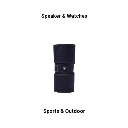
Speaker & Watches
Sports & Outdoor