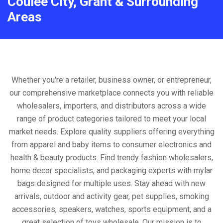
Coulee City, Grant & Surrounding
Areas
Whether you're a retailer, business owner, or entrepreneur,
our comprehensive marketplace connects you with reliable
wholesalers, importers, and distributors across a wide
range of product categories tailored to meet your local
market needs. Explore quality suppliers offering everything
from apparel and baby items to consumer electronics and
health & beauty products. Find trendy fashion wholesalers,
home decor specialists, and packaging experts with mylar
bags designed for multiple uses. Stay ahead with new
arrivals, outdoor and activity gear, pet supplies, smoking
accessories, speakers, watches, sports equipment, and a
great selection of toys wholesale. Our mission is to