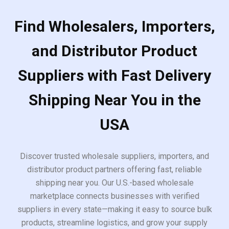
Find Wholesalers, Importers,
and Distributor Product
Suppliers with Fast Delivery
Shipping Near You in the
USA
Discover trusted wholesale suppliers, importers, and
distributor product partners offering fast, reliable
shipping near you. Our U.S.-based wholesale
marketplace connects businesses with verified
suppliers in every state—making it easy to source bulk
products, streamline logistics, and grow your supply