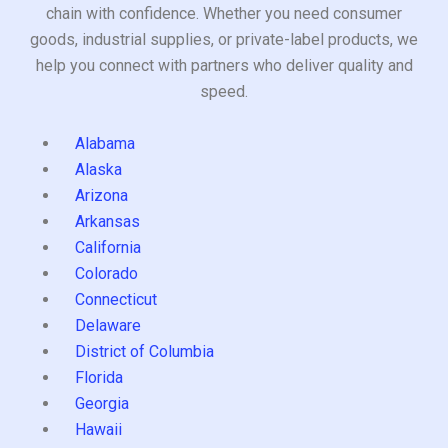
chain with confidence. Whether you need consumer
goods, industrial supplies, or private-label products, we
help you connect with partners who deliver quality and
speed.
Alabama
Alaska
Arizona
Arkansas
California
Colorado
Connecticut
Delaware
District of Columbia
Florida
Georgia
Hawaii