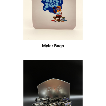
Mylar Bags