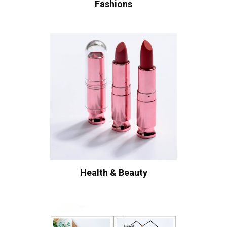
Fashions
Health & Beauty