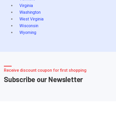
Virginia
Washington
West Virginia
Wisconsin
Wyoming
Receive discount coupon for first shopping
Subscribe our Newsletter