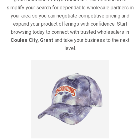
simplify your search for dependable wholesale partners in
your area so you can negotiate competitive pricing and
expand your product offerings with confidence. Start
browsing today to connect with trusted wholesalers in
Coulee City, Grant
and take your business to the next
level.