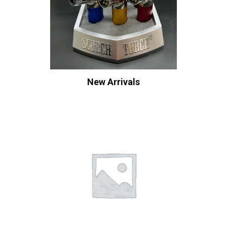
New Arrivals