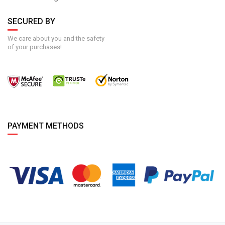
SECURED BY
We care about you and the safety
of your purchases!
PAYMENT METHODS