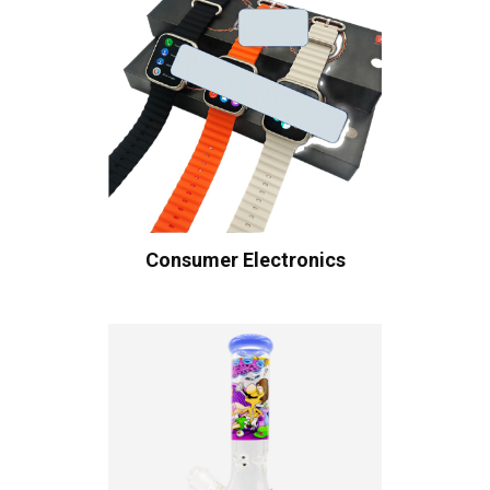
Consumer Electronics