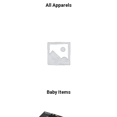
All Apparels
Baby Items