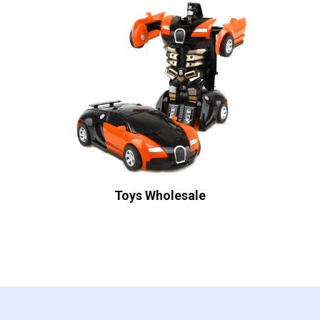
Toys Wholesale