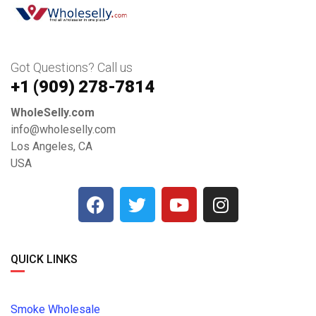
Got Questions? Call us
+1 ‪(909) 278-7814‬
WholeSelly.com
info@wholeselly.com
Los Angeles, CA
USA
QUICK LINKS
Smoke Wholesale