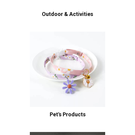
Outdoor & Activities
Pet's Products