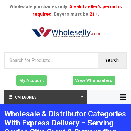
Wholesale purchases only.
A valid seller’s permit is
required
. Buyers must be
21+
.
search
My Account
View Wholesalers
CATEGORIES
Wholesale & Distributor Categories
With Express Delivery – Serving