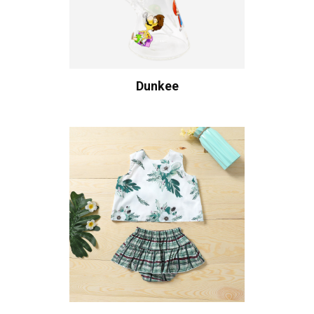
Dunkee