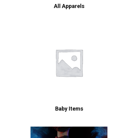
All Apparels
Baby Items