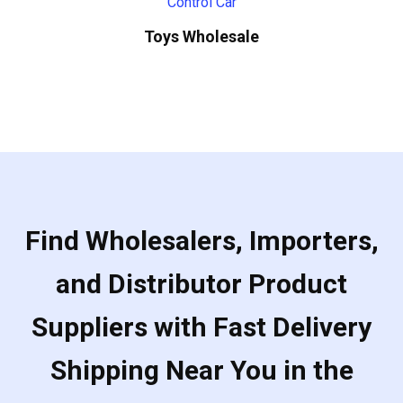
Toys Wholesale
Find Wholesalers, Importers,
and Distributor Product
Suppliers with Fast Delivery
Shipping Near You in the