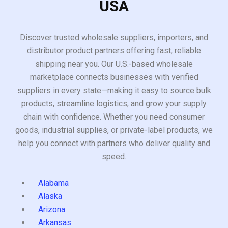
USA
Discover trusted wholesale suppliers, importers, and
distributor product partners offering fast, reliable
shipping near you. Our U.S.-based wholesale
marketplace connects businesses with verified
suppliers in every state—making it easy to source bulk
products, streamline logistics, and grow your supply
chain with confidence. Whether you need consumer
goods, industrial supplies, or private-label products, we
help you connect with partners who deliver quality and
speed.
Alabama
Alaska
Arizona
Arkansas