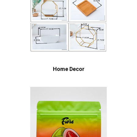
Home Decor