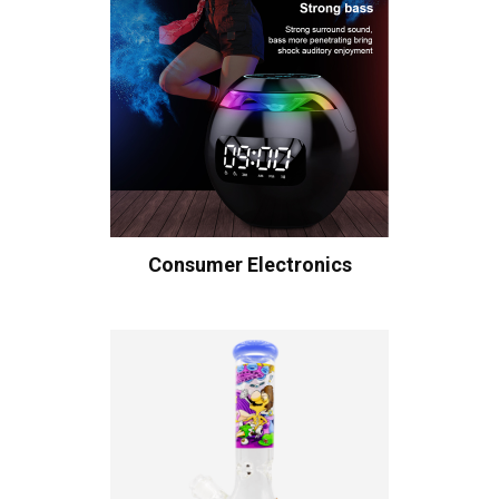
Consumer Electronics