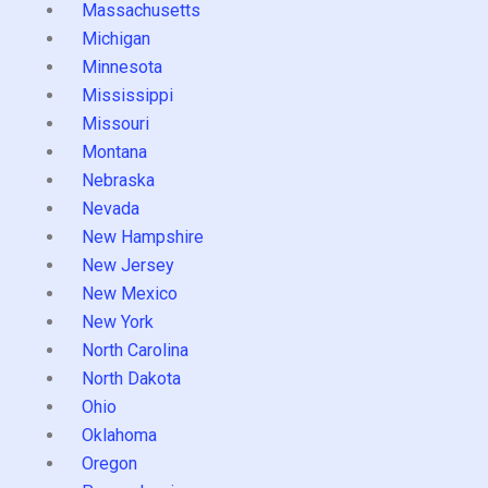
Massachusetts
Michigan
Minnesota
Mississippi
Missouri
Montana
Nebraska
Nevada
New Hampshire
New Jersey
New Mexico
New York
North Carolina
North Dakota
Ohio
Oklahoma
Oregon