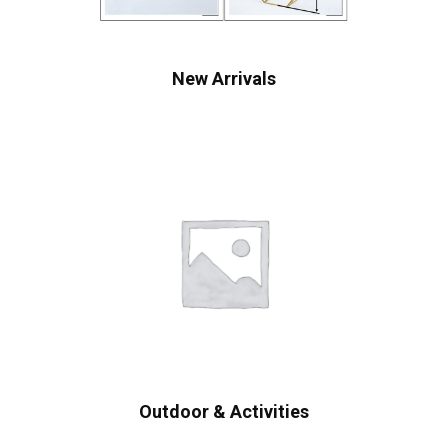
New Arrivals
Outdoor & Activities