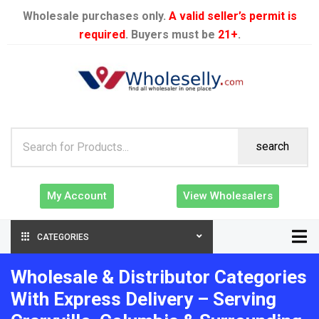
Wholesale purchases only.
A valid seller’s permit is
required
. Buyers must be
21+
.
search
My Account
View Wholesalers
CATEGORIES
Wholesale & Distributor Categories
With Express Delivery – Serving