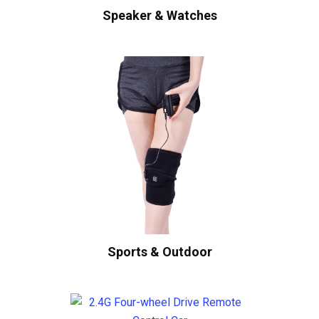
Speaker & Watches
Sports & Outdoor