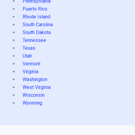
Pennsylvania
Puerto Rico
Rhode Island
South Carolina
South Dakota
Tennessee
Texas
Utah
Vermont
Virginia
Washington
West Virginia
Wisconsin
Wyoming