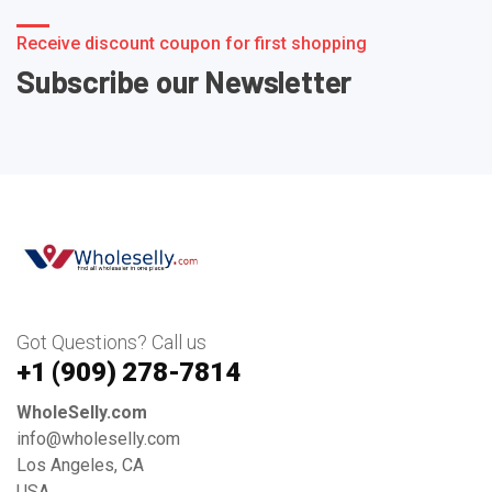
Receive discount coupon for first shopping
Subscribe our Newsletter
Got Questions? Call us
+1 ‪(909) 278-7814‬
WholeSelly.com
info@wholeselly.com
Los Angeles, CA
USA