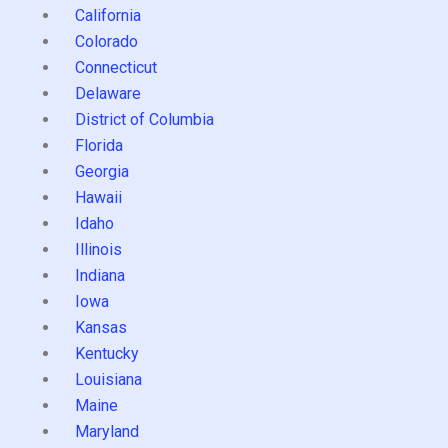
California
Colorado
Connecticut
Delaware
District of Columbia
Florida
Georgia
Hawaii
Idaho
Illinois
Indiana
Iowa
Kansas
Kentucky
Louisiana
Maine
Maryland