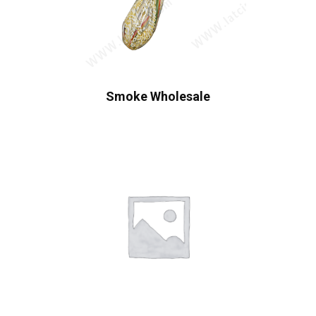
Smoke Wholesale