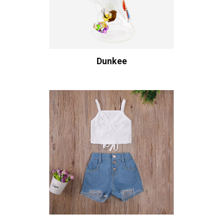
Dunkee