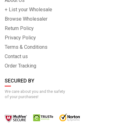
About Us
+ List your Wholesale
Browse Wholesaler
Return Policy
Privacy Policy
Terms & Conditions
Contact us
Order Tracking
SECURED BY
We care about you and the safety
of your purchases!