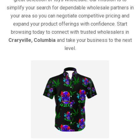
simplify your search for dependable wholesale partners in
your area so you can negotiate competitive pricing and
expand your product offerings with confidence. Start
browsing today to connect with trusted wholesalers in
Craryville, Columbia
and take your business to the next
level.