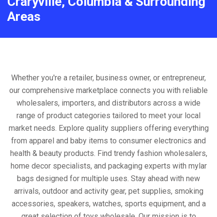
Craryville, Columbia & Surrounding
Areas
Whether you're a retailer, business owner, or entrepreneur,
our comprehensive marketplace connects you with reliable
wholesalers, importers, and distributors across a wide
range of product categories tailored to meet your local
market needs. Explore quality suppliers offering everything
from apparel and baby items to consumer electronics and
health & beauty products. Find trendy fashion wholesalers,
home decor specialists, and packaging experts with mylar
bags designed for multiple uses. Stay ahead with new
arrivals, outdoor and activity gear, pet supplies, smoking
accessories, speakers, watches, sports equipment, and a
great selection of toys wholesale. Our mission is to