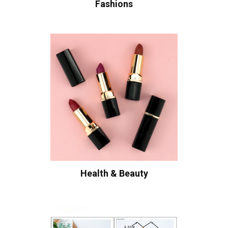
Fashions
Health & Beauty