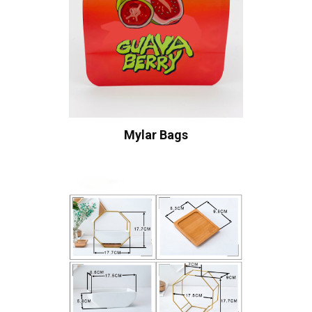
Mylar Bags