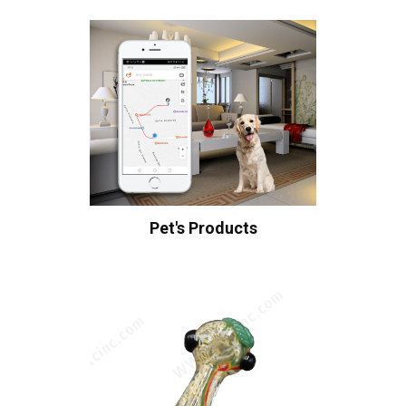
Pet's Products