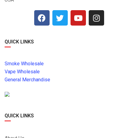
QUICK LINKS
Smoke Wholesale
Vape Wholesale
General Merchandise
QUICK LINKS