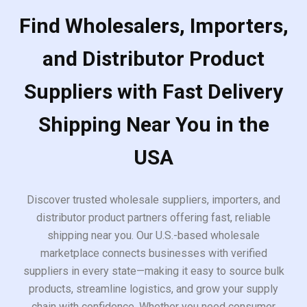
Find Wholesalers, Importers,
and Distributor Product
Suppliers with Fast Delivery
Shipping Near You in the
USA
Discover trusted wholesale suppliers, importers, and
distributor product partners offering fast, reliable
shipping near you. Our U.S.-based wholesale
marketplace connects businesses with verified
suppliers in every state—making it easy to source bulk
products, streamline logistics, and grow your supply
chain with confidence. Whether you need consumer