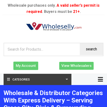
Wholesale purchases only.
A valid seller’s permit is
required
. Buyers must be
21+
.
search
My Account
View Wholesalers
CATEGORIES
Wholesale & Distributor Categories
With Express Delivery – Serving