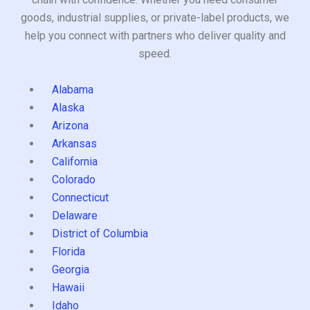
goods, industrial supplies, or private-label products, we
help you connect with partners who deliver quality and
speed.
Alabama
Alaska
Arizona
Arkansas
California
Colorado
Connecticut
Delaware
District of Columbia
Florida
Georgia
Hawaii
Idaho