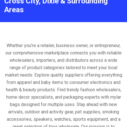
Cross City, Dixie & Surrounding
Areas
Whether you're a retailer, business owner, or entrepreneur,
our comprehensive marketplace connects you with reliable
wholesalers, importers, and distributors across a wide
range of product categories tailored to meet your local
market needs. Explore quality suppliers offering everything
from apparel and baby items to consumer electronics and
health & beauty products. Find trendy fashion wholesalers,
home decor specialists, and packaging experts with mylar
bags designed for multiple uses. Stay ahead with new
arrivals, outdoor and activity gear, pet supplies, smoking
accessories, speakers, watches, sports equipment, and a
great selection of toys wholesale. Our mission is to