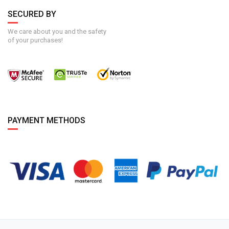
SECURED BY
We care about you and the safety
of your purchases!
PAYMENT METHODS