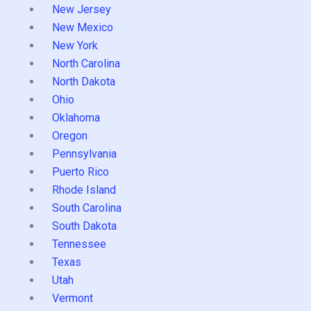
New Jersey
New Mexico
New York
North Carolina
North Dakota
Ohio
Oklahoma
Oregon
Pennsylvania
Puerto Rico
Rhode Island
South Carolina
South Dakota
Tennessee
Texas
Utah
Vermont