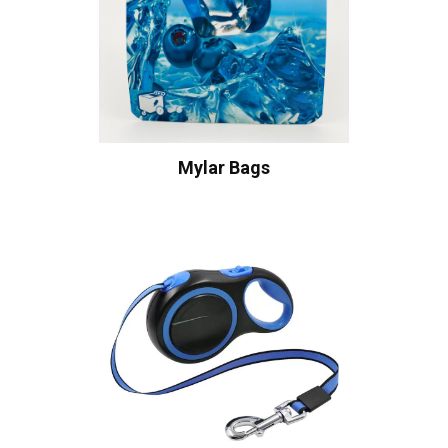
Mylar Bags