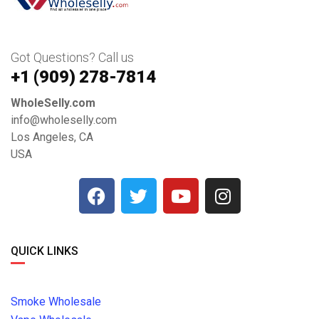
Got Questions? Call us
+1 ‪(909) 278-7814‬
WholeSelly.com
info@wholeselly.com
Los Angeles, CA
USA
QUICK LINKS
Smoke Wholesale