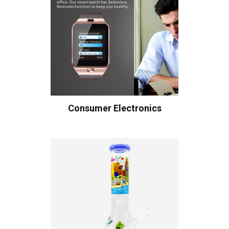
Consumer Electronics