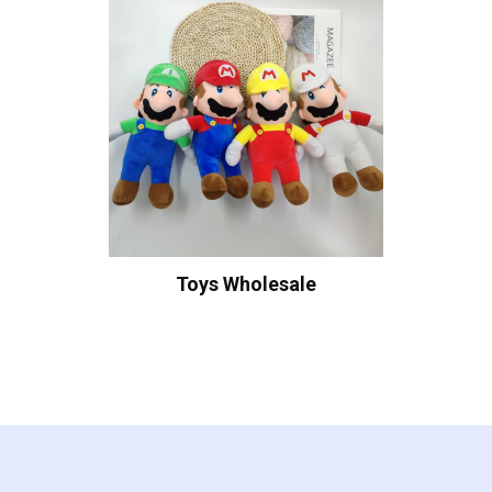
Toys Wholesale