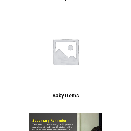
Baby Items