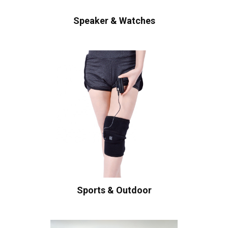
Speaker & Watches
Sports & Outdoor