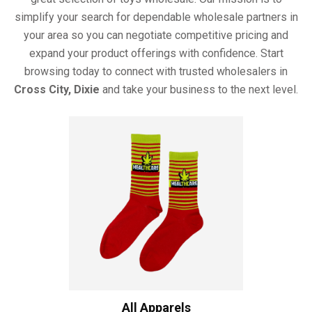
simplify your search for dependable wholesale partners in
your area so you can negotiate competitive pricing and
expand your product offerings with confidence. Start
browsing today to connect with trusted wholesalers in
Cross City, Dixie
and take your business to the next level.
All Apparels