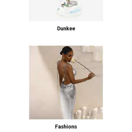
Dunkee
Fashions