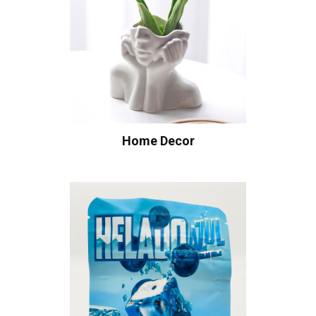
Home Decor