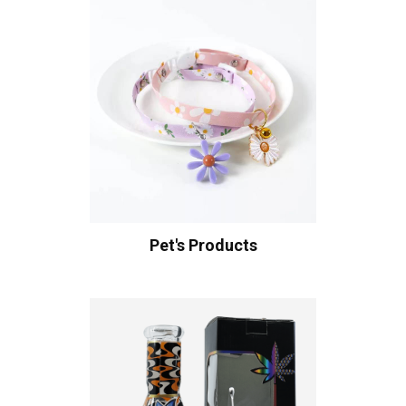
Pet's Products