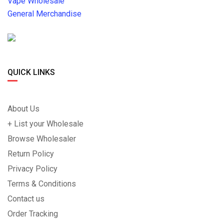
Vape Wholesale
General Merchandise
QUICK LINKS
About Us
+ List your Wholesale
Browse Wholesaler
Return Policy
Privacy Policy
Terms & Conditions
Contact us
Order Tracking