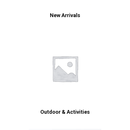
New Arrivals
Outdoor & Activities