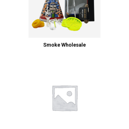
Smoke Wholesale