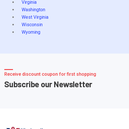
Virginia
Washington
West Virginia
Wisconsin
Wyoming
Receive discount coupon for first shopping
Subscribe our Newsletter