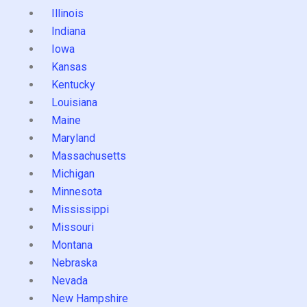
Illinois
Indiana
Iowa
Kansas
Kentucky
Louisiana
Maine
Maryland
Massachusetts
Michigan
Minnesota
Mississippi
Missouri
Montana
Nebraska
Nevada
New Hampshire