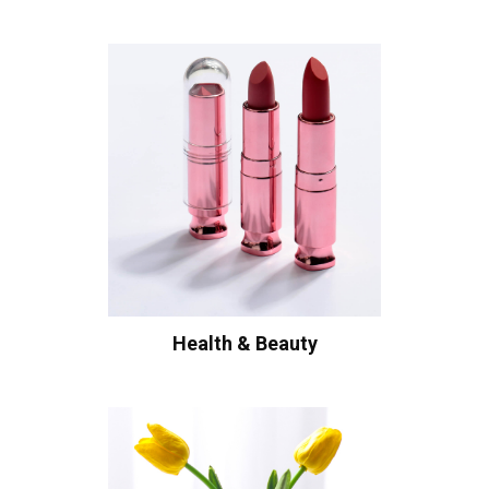
Health & Beauty