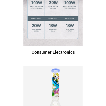
Consumer Electronics