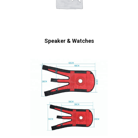
Speaker & Watches