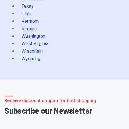
Texas
Utah
Vermont
Virginia
Washington
West Virginia
Wisconsin
Wyoming
Receive discount coupon for first shopping
Subscribe our Newsletter