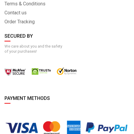
Terms & Conditions
Contact us
Order Tracking
SECURED BY
We care about you and the safety
of your purchases!
PAYMENT METHODS