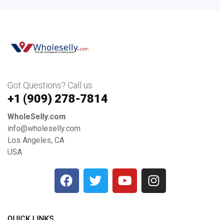
Got Questions? Call us
+1 ‪(909) 278-7814‬
WholeSelly.com
info@wholeselly.com
Los Angeles, CA
USA
QUICK LINKS