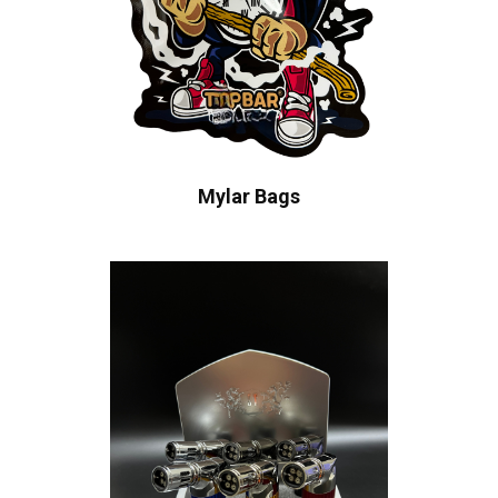
Mylar Bags