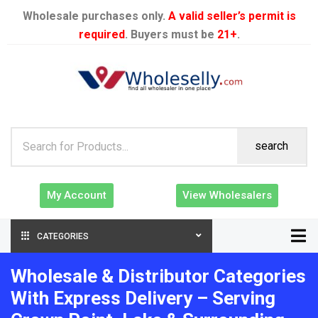
Wholesale purchases only.
A valid seller’s permit is
required
. Buyers must be
21+
.
search
My Account
View Wholesalers
CATEGORIES
Wholesale & Distributor Categories
With Express Delivery – Serving