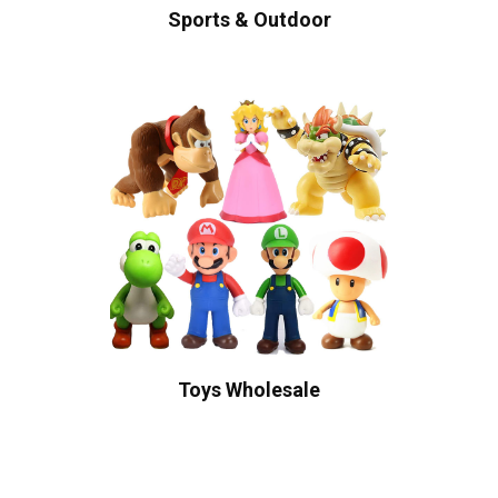
Sports & Outdoor
Toys Wholesale