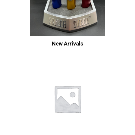
New Arrivals