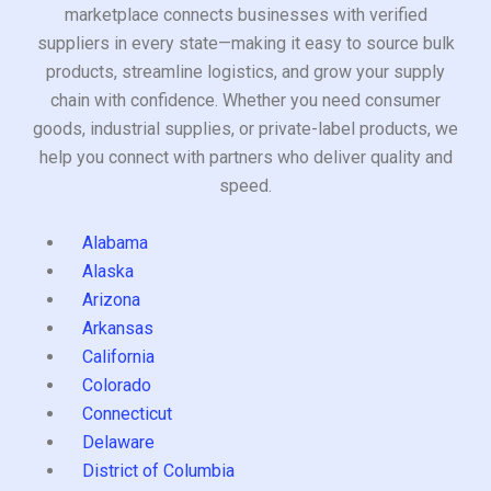
marketplace connects businesses with verified
suppliers in every state—making it easy to source bulk
products, streamline logistics, and grow your supply
chain with confidence. Whether you need consumer
goods, industrial supplies, or private-label products, we
help you connect with partners who deliver quality and
speed.
Alabama
Alaska
Arizona
Arkansas
California
Colorado
Connecticut
Delaware
District of Columbia