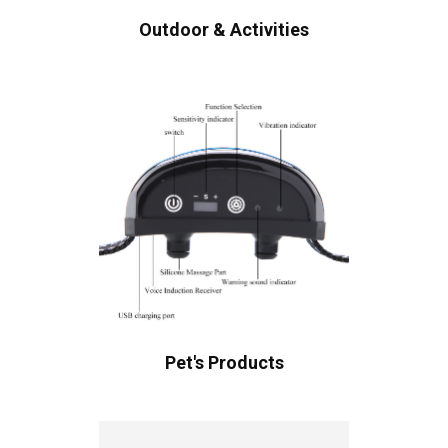
Outdoor & Activities
Pet's Products