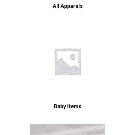
All Apparels
Baby Items