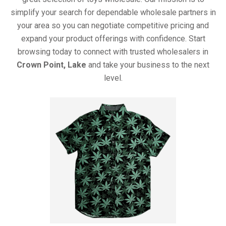
simplify your search for dependable wholesale partners in
your area so you can negotiate competitive pricing and
expand your product offerings with confidence. Start
browsing today to connect with trusted wholesalers in
Crown Point, Lake
and take your business to the next
level.