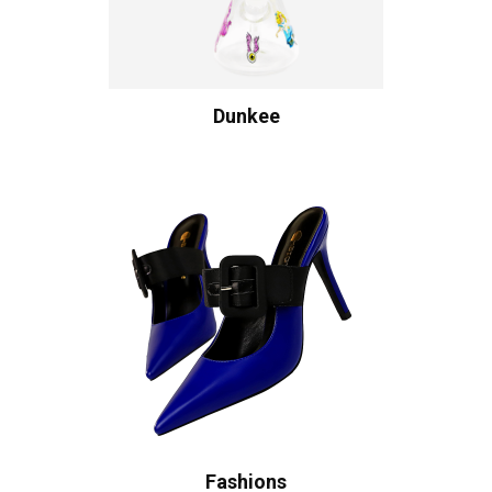
Dunkee
Fashions