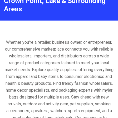
Crown Point, Lake & Surrounding
Areas
Whether you're a retailer, business owner, or entrepreneur,
our comprehensive marketplace connects you with reliable
wholesalers, importers, and distributors across a wide
range of product categories tailored to meet your local
market needs. Explore quality suppliers offering everything
from apparel and baby items to consumer electronics and
health & beauty products. Find trendy fashion wholesalers,
home decor specialists, and packaging experts with mylar
bags designed for multiple uses. Stay ahead with new
arrivals, outdoor and activity gear, pet supplies, smoking
accessories, speakers, watches, sports equipment, and a
great selection of toys wholesale. Our mission is to