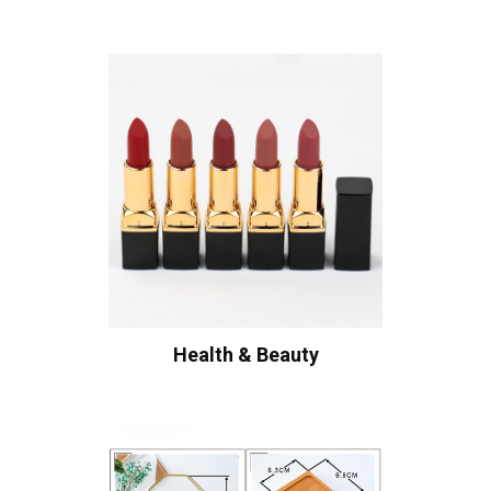
Health & Beauty