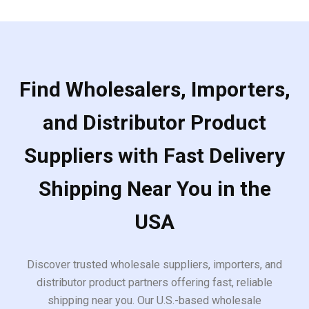
Find Wholesalers, Importers,
and Distributor Product
Suppliers with Fast Delivery
Shipping Near You in the
USA
Discover trusted wholesale suppliers, importers, and
distributor product partners offering fast, reliable
shipping near you. Our U.S.-based wholesale