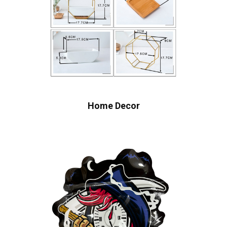
Home Decor