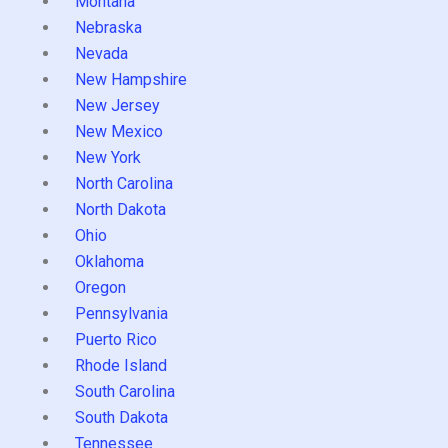
Montana
Nebraska
Nevada
New Hampshire
New Jersey
New Mexico
New York
North Carolina
North Dakota
Ohio
Oklahoma
Oregon
Pennsylvania
Puerto Rico
Rhode Island
South Carolina
South Dakota
Tennessee