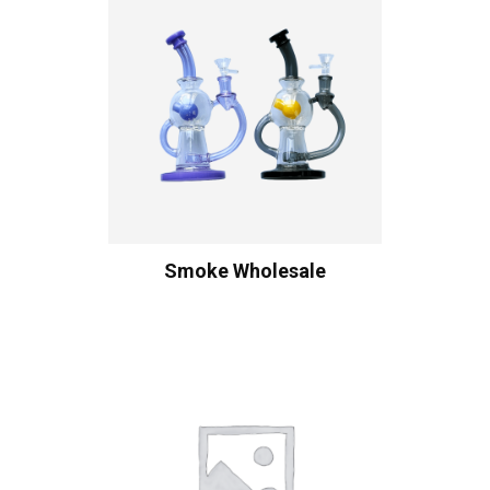
Smoke Wholesale