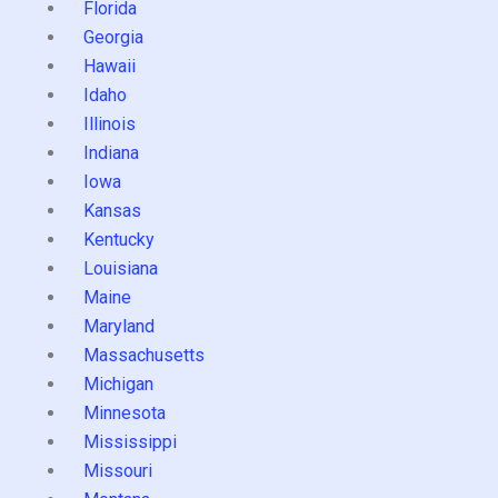
Florida
Georgia
Hawaii
Idaho
Illinois
Indiana
Iowa
Kansas
Kentucky
Louisiana
Maine
Maryland
Massachusetts
Michigan
Minnesota
Mississippi
Missouri