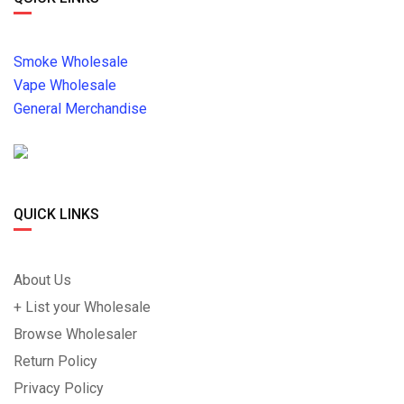
Smoke Wholesale
Vape Wholesale
General Merchandise
QUICK LINKS
About Us
+ List your Wholesale
Browse Wholesaler
Return Policy
Privacy Policy