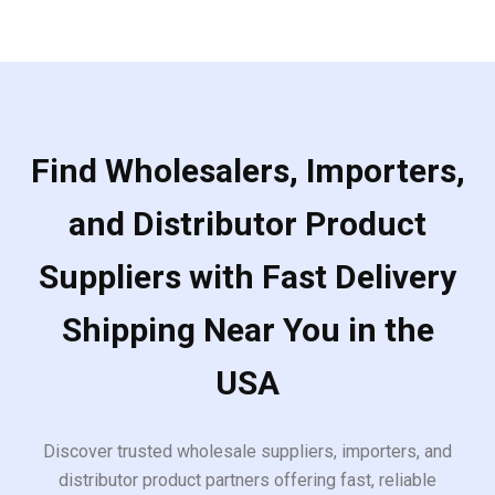
Find Wholesalers, Importers,
and Distributor Product
Suppliers with Fast Delivery
Shipping Near You in the
USA
Discover trusted wholesale suppliers, importers, and
distributor product partners offering fast, reliable