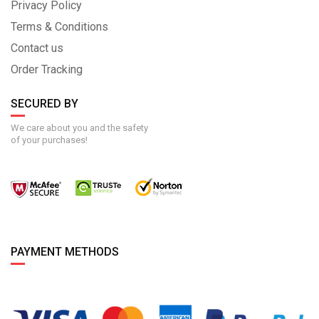
Privacy Policy
Terms & Conditions
Contact us
Order Tracking
SECURED BY
We care about you and the safety
of your purchases!
PAYMENT METHODS