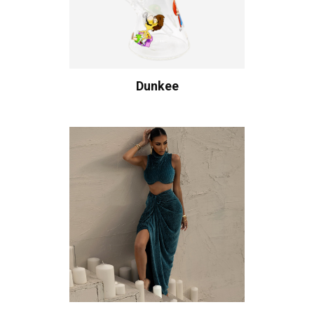
Dunkee