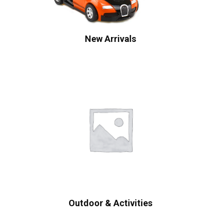
New Arrivals
Outdoor & Activities