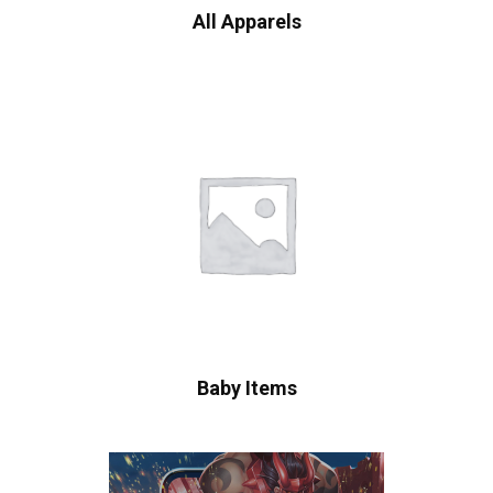
All Apparels
Baby Items