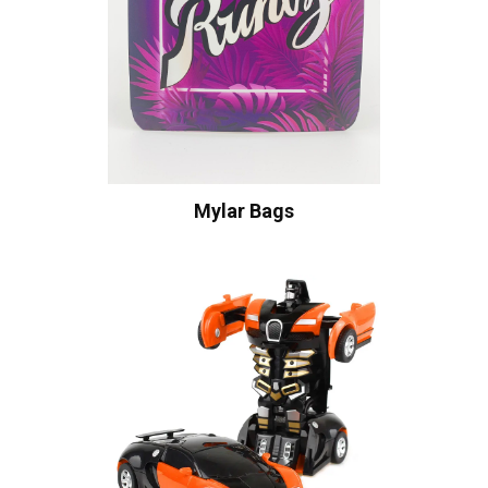
Mylar Bags