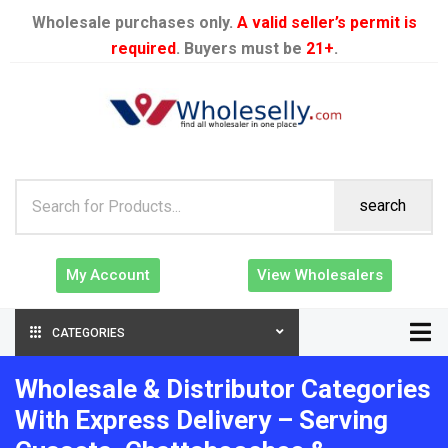
Wholesale purchases only.
A valid seller’s permit is
required
. Buyers must be
21+
.
search
My Account
View Wholesalers
CATEGORIES
Wholesale & Distributor Categories
With Express Delivery – Serving