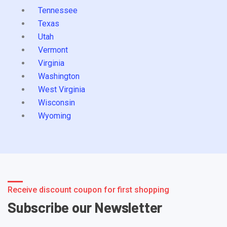
Tennessee
Texas
Utah
Vermont
Virginia
Washington
West Virginia
Wisconsin
Wyoming
Receive discount coupon for first shopping
Subscribe our Newsletter