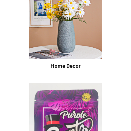
Home Decor