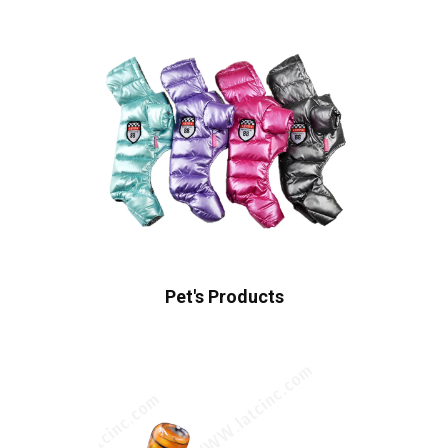
Pet's Products