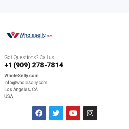
Got Questions? Call us
+1 ‪(909) 278-7814‬
WholeSelly.com
info@wholeselly.com
Los Angeles, CA
USA