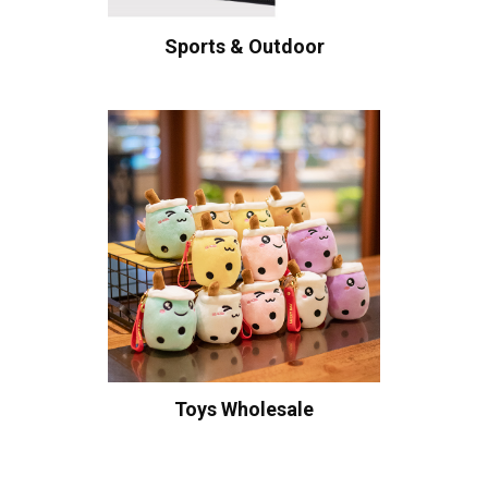
Sports & Outdoor
Toys Wholesale