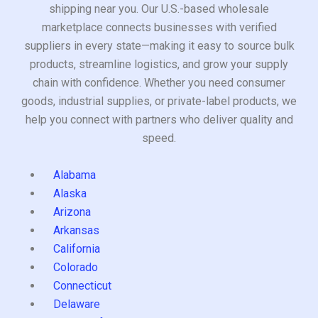
shipping near you. Our U.S.-based wholesale
marketplace connects businesses with verified
suppliers in every state—making it easy to source bulk
products, streamline logistics, and grow your supply
chain with confidence. Whether you need consumer
goods, industrial supplies, or private-label products, we
help you connect with partners who deliver quality and
speed.
Alabama
Alaska
Arizona
Arkansas
California
Colorado
Connecticut
Delaware