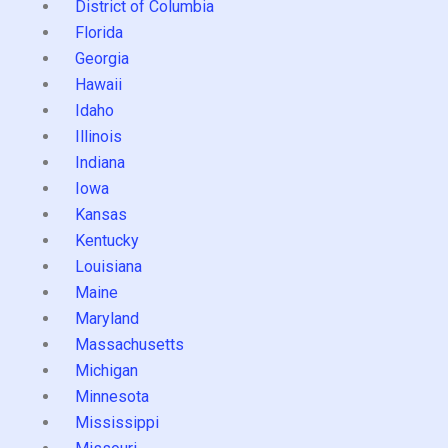
District of Columbia
Florida
Georgia
Hawaii
Idaho
Illinois
Indiana
Iowa
Kansas
Kentucky
Louisiana
Maine
Maryland
Massachusetts
Michigan
Minnesota
Mississippi