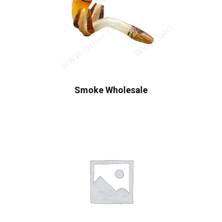
Smoke Wholesale