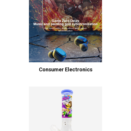
Consumer Electronics