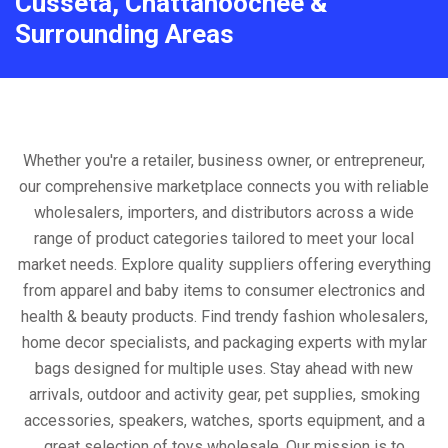
Cusseta, Chattahoochee &
Surrounding Areas
Whether you're a retailer, business owner, or entrepreneur,
our comprehensive marketplace connects you with reliable
wholesalers, importers, and distributors across a wide
range of product categories tailored to meet your local
market needs. Explore quality suppliers offering everything
from apparel and baby items to consumer electronics and
health & beauty products. Find trendy fashion wholesalers,
home decor specialists, and packaging experts with mylar
bags designed for multiple uses. Stay ahead with new
arrivals, outdoor and activity gear, pet supplies, smoking
accessories, speakers, watches, sports equipment, and a
great selection of toys wholesale. Our mission is to