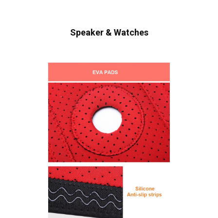
Speaker & Watches