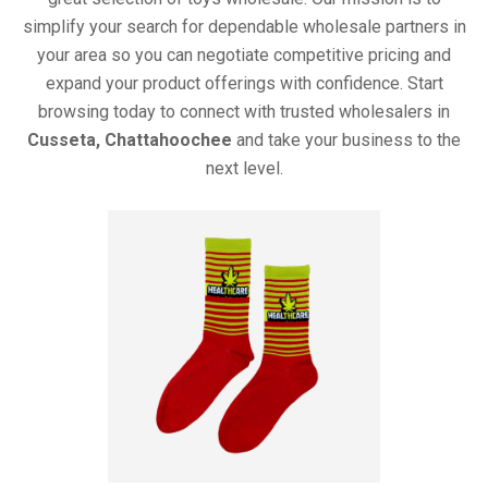
simplify your search for dependable wholesale partners in
your area so you can negotiate competitive pricing and
expand your product offerings with confidence. Start
browsing today to connect with trusted wholesalers in
Cusseta, Chattahoochee
and take your business to the
next level.