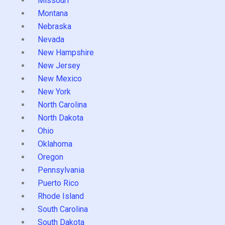
Missouri
Montana
Nebraska
Nevada
New Hampshire
New Jersey
New Mexico
New York
North Carolina
North Dakota
Ohio
Oklahoma
Oregon
Pennsylvania
Puerto Rico
Rhode Island
South Carolina
South Dakota