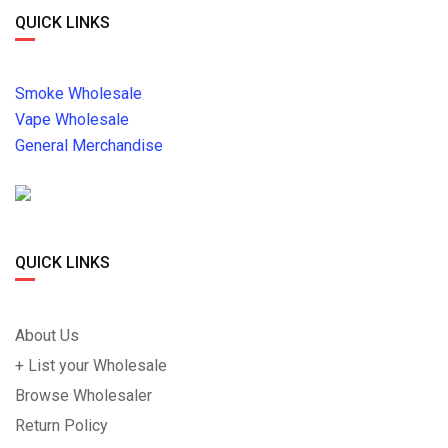
QUICK LINKS
Smoke Wholesale
Vape Wholesale
General Merchandise
QUICK LINKS
About Us
+ List your Wholesale
Browse Wholesaler
Return Policy