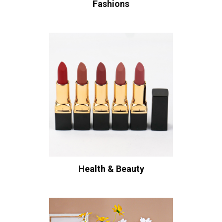
Fashions
Health & Beauty