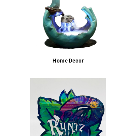
Home Decor