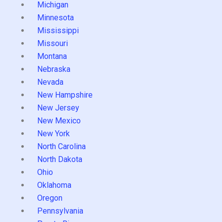
Michigan
Minnesota
Mississippi
Missouri
Montana
Nebraska
Nevada
New Hampshire
New Jersey
New Mexico
New York
North Carolina
North Dakota
Ohio
Oklahoma
Oregon
Pennsylvania