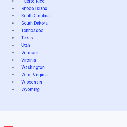
Puerto Rico
Rhode Island
South Carolina
South Dakota
Tennessee
Texas
Utah
Vermont
Virginia
Washington
West Virginia
Wisconsin
Wyoming