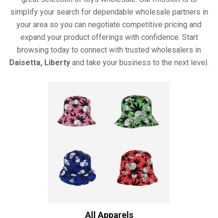
simplify your search for dependable wholesale partners in
your area so you can negotiate competitive pricing and
expand your product offerings with confidence. Start
browsing today to connect with trusted wholesalers in
Daisetta, Liberty
and take your business to the next level.
All Apparels