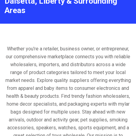
Daisetta, Liberty & Surrounding
Areas
Whether you're a retailer, business owner, or entrepreneur,
our comprehensive marketplace connects you with reliable
wholesalers, importers, and distributors across a wide
range of product categories tailored to meet your local
market needs. Explore quality suppliers offering everything
from apparel and baby items to consumer electronics and
health & beauty products. Find trendy fashion wholesalers,
home decor specialists, and packaging experts with mylar
bags designed for multiple uses. Stay ahead with new
arrivals, outdoor and activity gear, pet supplies, smoking
accessories, speakers, watches, sports equipment, and a
great selection of toys wholesale. Our mission is to