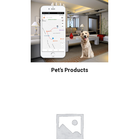
Pet's Products