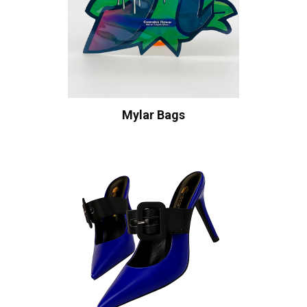
Mylar Bags