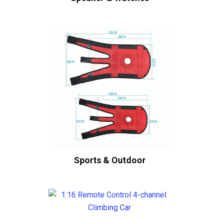
Sports & Outdoor