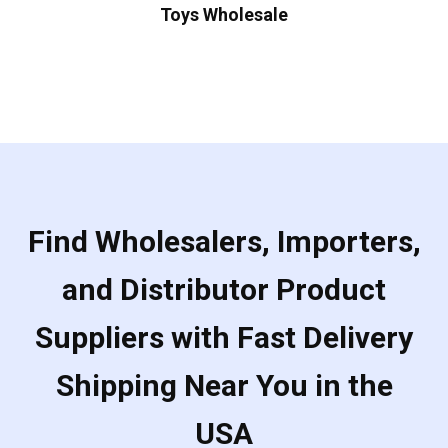
Toys Wholesale
Find Wholesalers, Importers,
and Distributor Product
Suppliers with Fast Delivery
Shipping Near You in the
USA