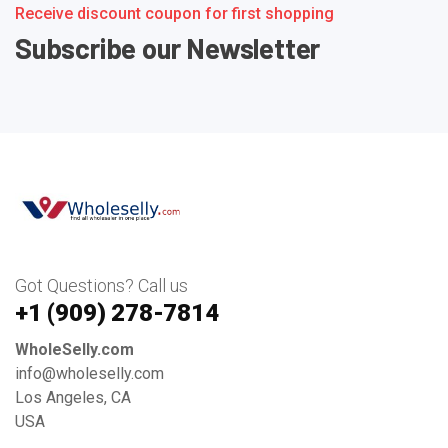
Receive discount coupon for first shopping
Subscribe our Newsletter
Got Questions? Call us
+1 ‪(909) 278-7814‬
WholeSelly.com
info@wholeselly.com
Los Angeles, CA
USA