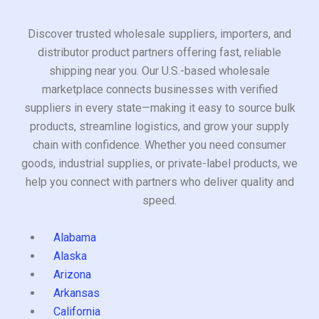
Discover trusted wholesale suppliers, importers, and
distributor product partners offering fast, reliable
shipping near you. Our U.S.-based wholesale
marketplace connects businesses with verified
suppliers in every state—making it easy to source bulk
products, streamline logistics, and grow your supply
chain with confidence. Whether you need consumer
goods, industrial supplies, or private-label products, we
help you connect with partners who deliver quality and
speed.
Alabama
Alaska
Arizona
Arkansas
California