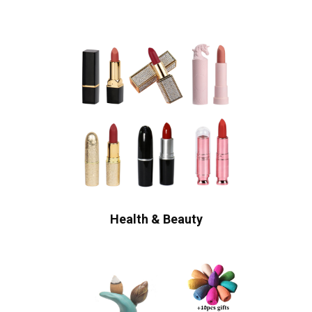
Health & Beauty