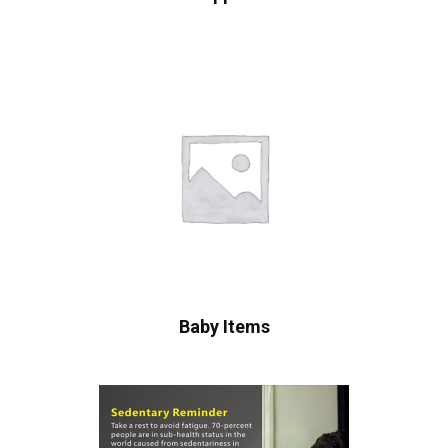
Baby Items