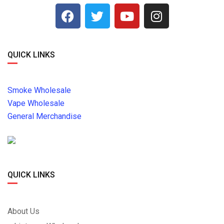
QUICK LINKS
Smoke Wholesale
Vape Wholesale
General Merchandise
QUICK LINKS
About Us