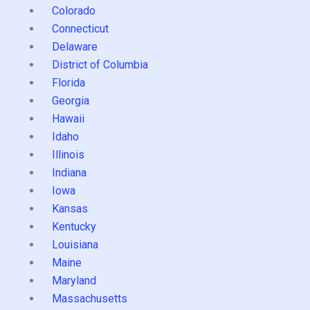
Colorado
Connecticut
Delaware
District of Columbia
Florida
Georgia
Hawaii
Idaho
Illinois
Indiana
Iowa
Kansas
Kentucky
Louisiana
Maine
Maryland
Massachusetts