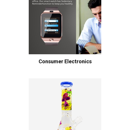
Consumer Electronics