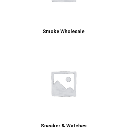
Smoke Wholesale
Speaker & Watches