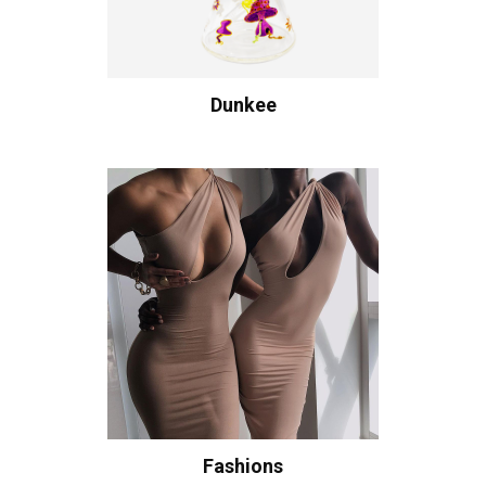
Dunkee
Fashions