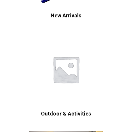
New Arrivals
Outdoor & Activities