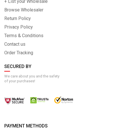
+ List your Wholesale
Browse Wholesaler
Return Policy
Privacy Policy
Terms & Conditions
Contact us
Order Tracking
SECURED BY
We care about you and the safety
of your purchases!
PAYMENT METHODS