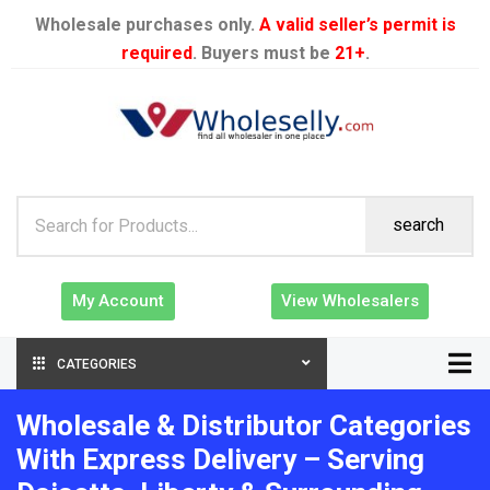
Wholesale purchases only.
A valid seller’s permit is
required
. Buyers must be
21+
.
search
My Account
View Wholesalers
CATEGORIES
Wholesale & Distributor Categories
With Express Delivery – Serving