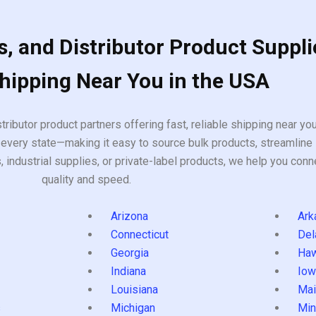
, and Distributor Product Suppli
Shipping Near You in the USA
tributor product partners offering fast, reliable shipping near y
every state—making it easy to source bulk products, streamline 
ndustrial supplies, or private-label products, we help you conn
quality and speed.
Arizona
Ark
Connecticut
Del
Georgia
Haw
Indiana
Iow
Louisiana
Mai
s
Michigan
Min