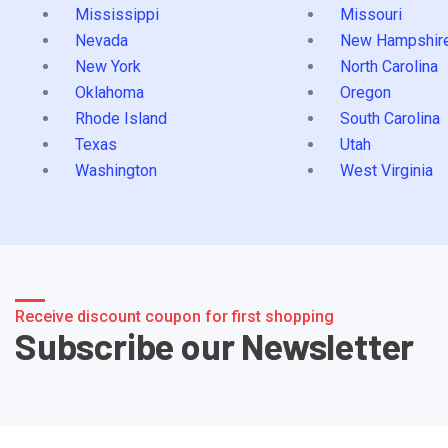
Mississippi
Missouri
Nevada
New Hampshir
New York
North Carolina
Oklahoma
Oregon
Rhode Island
South Carolina
Texas
Utah
Washington
West Virginia
Receive discount coupon for first shopping
Subscribe our Newsletter