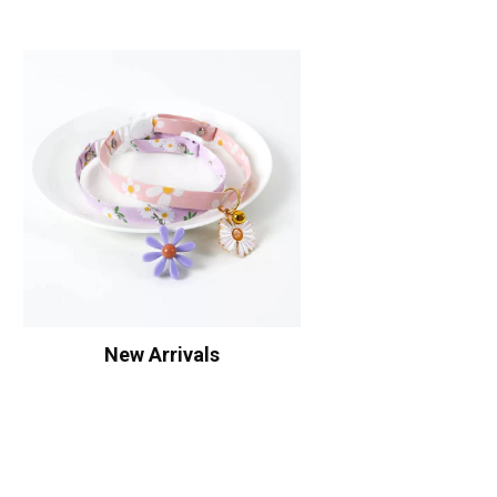
New Arrivals