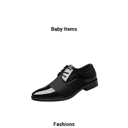
Baby Items
Fashions