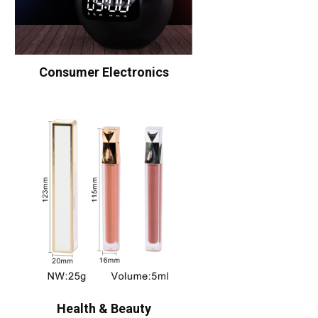
Consumer Electronics
Health & Beauty