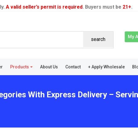
ly.
A valid seller’s permit is required
. Buyers must be
21+
.
My 
search
er
Products
About Us
Contact
+ Apply Wholesale
Bl
egories With Express Delivery – Servin