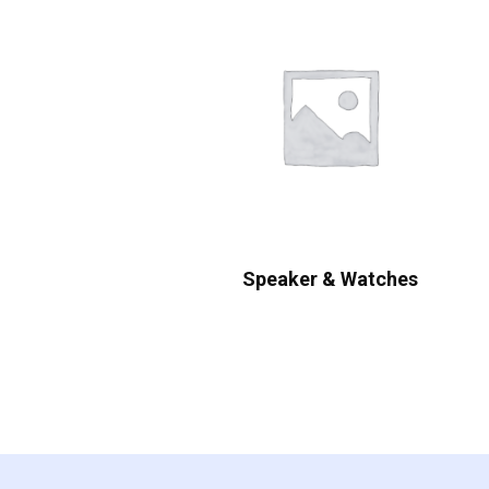
Speaker & Watches