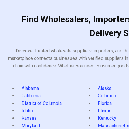
Find Wholesalers, Importers
Delivery 
Discover trusted wholesale suppliers, importers, and dis
marketplace connects businesses with verified suppliers in 
chain with confidence. Whether you need consumer goods, i
Alabama
Alaska
California
Colorado
District of Columbia
Florida
Idaho
Illinois
Kansas
Kentucky
Maryland
Massachusett