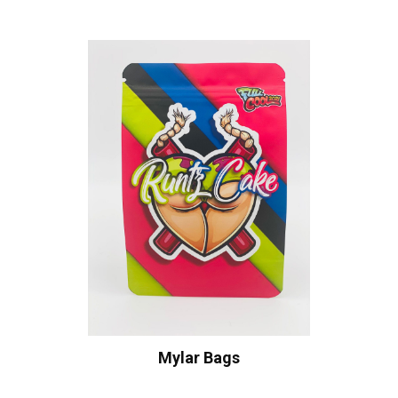
Mylar Bags