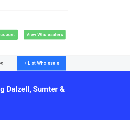
Account
View Wholesalers
+ List Wholesale
og
g Dalzell, Sumter &