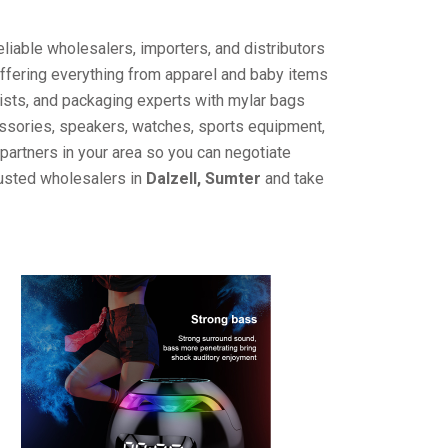
liable wholesalers, importers, and distributors
offering everything from apparel and baby items
ists, and packaging experts with mylar bags
cessories, speakers, watches, sports equipment,
partners in your area so you can negotiate
rusted wholesalers in
Dalzell, Sumter
and take