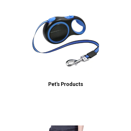
Pet's Products