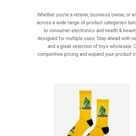
Whether you're a retailer, business owner, or 
across a wide range of product categories tail
to consumer electronics and health & beaut
designed for multiple uses. Stay ahead with ne
and a great selection of toys wholesale. 
competitive pricing and expand your product o