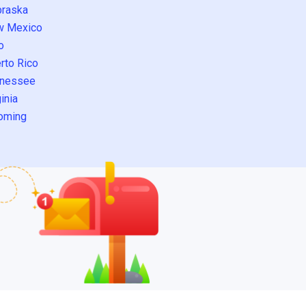
raska
w Mexico
o
rto Rico
nessee
inia
oming