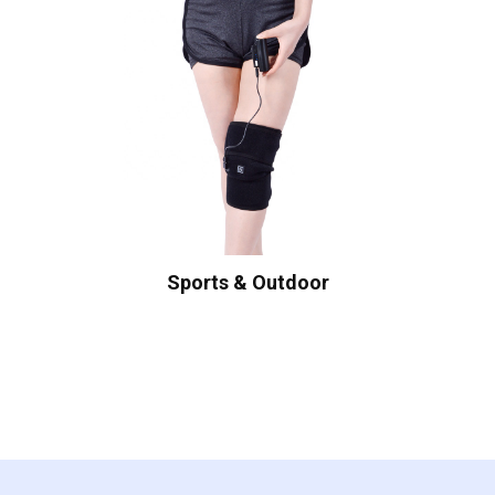
Sports & Outdoor