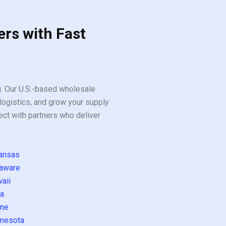
ers with Fast
ou. Our U.S.-based wholesale
logistics, and grow your supply
ect with partners who deliver
ansas
aware
aii
a
ne
nesota