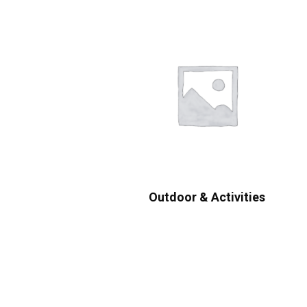
Outdoor & Activities