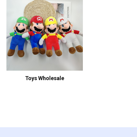
Toys Wholesale