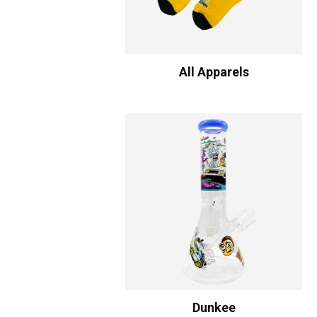
All Apparels
Dunkee