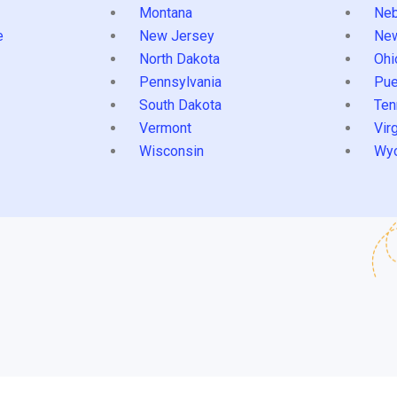
Montana
Neb
e
New Jersey
Ne
North Dakota
Ohi
Pennsylvania
Pue
South Dakota
Ten
Vermont
Virg
Wisconsin
Wy