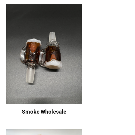
Smoke Wholesale