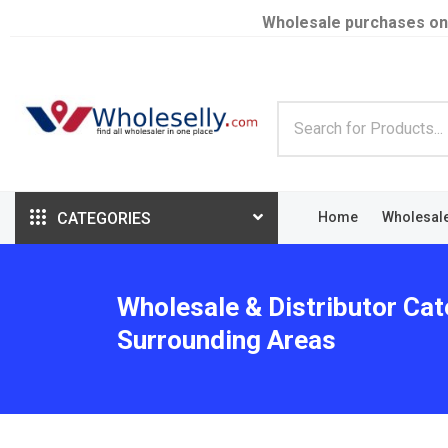
Wholesale purchases on
CATEGORIES
Home
Wholesal
Wholesale & Distributor Cat
Surrounding Areas