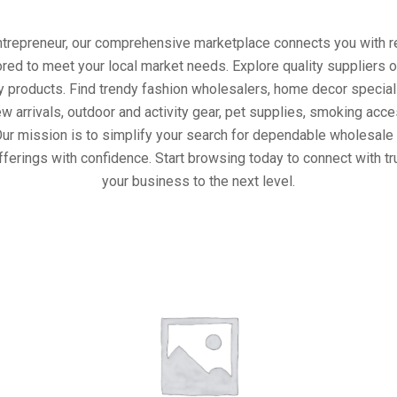
entrepreneur, our comprehensive marketplace connects you with re
ored to meet your local market needs. Explore quality suppliers 
y products. Find trendy fashion wholesalers, home decor special
w arrivals, outdoor and activity gear, pet supplies, smoking ac
Our mission is to simplify your search for dependable wholesale 
fferings with confidence. Start browsing today to connect with t
your business to the next level.