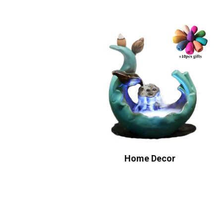
Home Decor