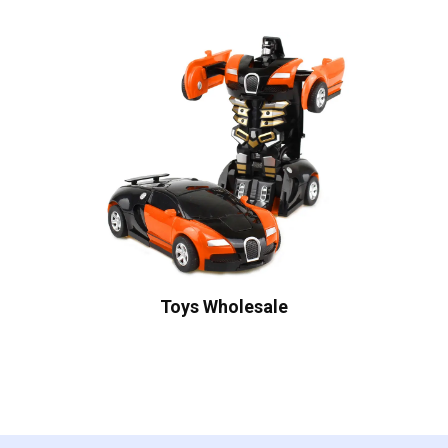
Toys Wholesale