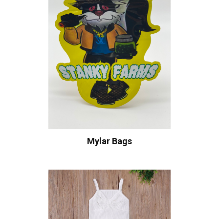
Mylar Bags