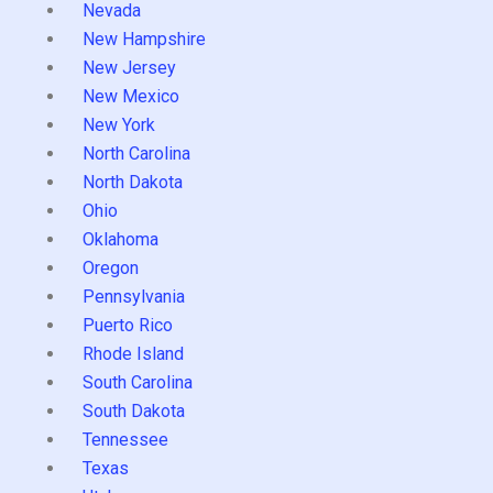
Nevada
New Hampshire
New Jersey
New Mexico
New York
North Carolina
North Dakota
Ohio
Oklahoma
Oregon
Pennsylvania
Puerto Rico
Rhode Island
South Carolina
South Dakota
Tennessee
Texas