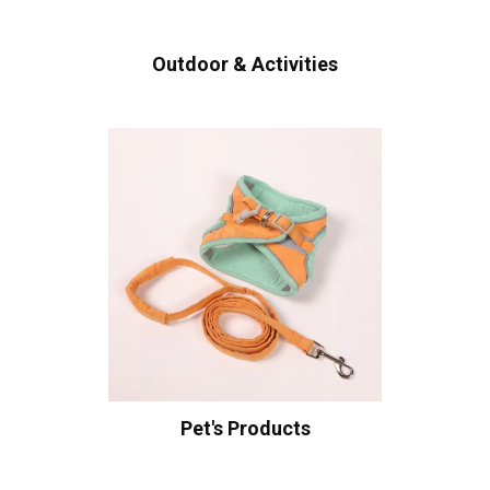
Outdoor & Activities
Pet's Products