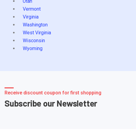
Utah
Vermont
Virginia
Washington
West Virginia
Wisconsin
Wyoming
Receive discount coupon for first shopping
Subscribe our Newsletter