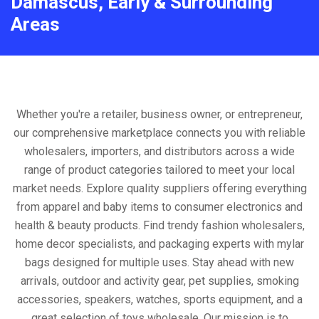
Damascus, Early & Surrounding
Areas
Whether you're a retailer, business owner, or entrepreneur,
our comprehensive marketplace connects you with reliable
wholesalers, importers, and distributors across a wide
range of product categories tailored to meet your local
market needs. Explore quality suppliers offering everything
from apparel and baby items to consumer electronics and
health & beauty products. Find trendy fashion wholesalers,
home decor specialists, and packaging experts with mylar
bags designed for multiple uses. Stay ahead with new
arrivals, outdoor and activity gear, pet supplies, smoking
accessories, speakers, watches, sports equipment, and a
great selection of toys wholesale. Our mission is to