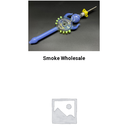
Smoke Wholesale