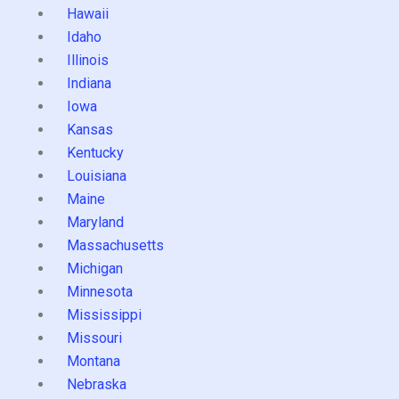
Hawaii
Idaho
Illinois
Indiana
Iowa
Kansas
Kentucky
Louisiana
Maine
Maryland
Massachusetts
Michigan
Minnesota
Mississippi
Missouri
Montana
Nebraska