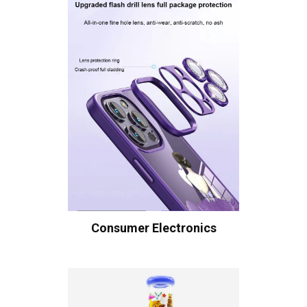
Consumer Electronics