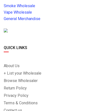
Smoke Wholesale
Vape Wholesale
General Merchandise
QUICK LINKS
About Us
+ List your Wholesale
Browse Wholesaler
Return Policy
Privacy Policy
Terms & Conditions
Contact us