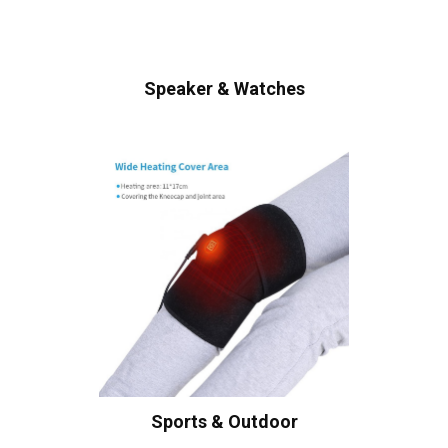
Speaker & Watches
Sports & Outdoor