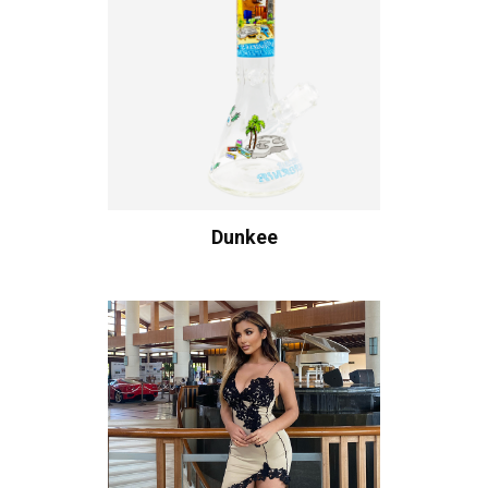
Dunkee