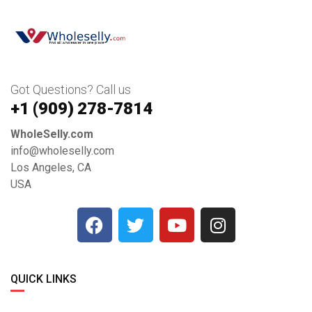
Got Questions? Call us
+1 ‪(909) 278-7814‬
WholeSelly.com
info@wholeselly.com
Los Angeles, CA
USA
QUICK LINKS