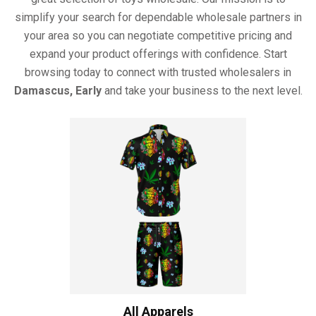
simplify your search for dependable wholesale partners in
your area so you can negotiate competitive pricing and
expand your product offerings with confidence. Start
browsing today to connect with trusted wholesalers in
Damascus, Early
and take your business to the next level.
All Apparels