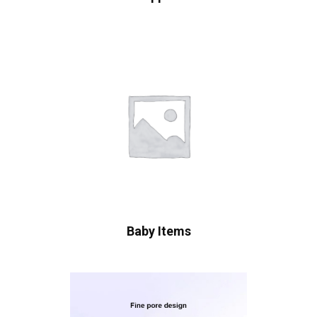
Baby Items