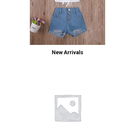
New Arrivals