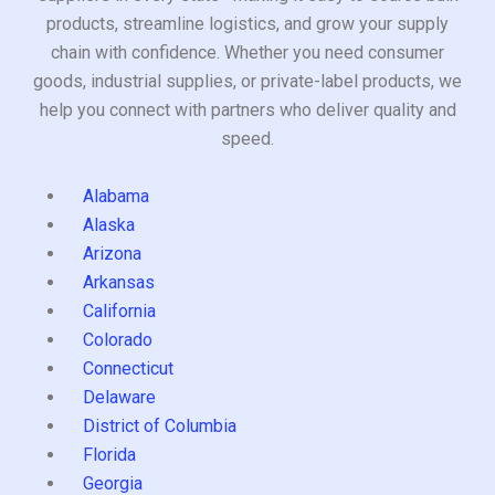
products, streamline logistics, and grow your supply
chain with confidence. Whether you need consumer
goods, industrial supplies, or private-label products, we
help you connect with partners who deliver quality and
speed.
Alabama
Alaska
Arizona
Arkansas
California
Colorado
Connecticut
Delaware
District of Columbia
Florida
Georgia