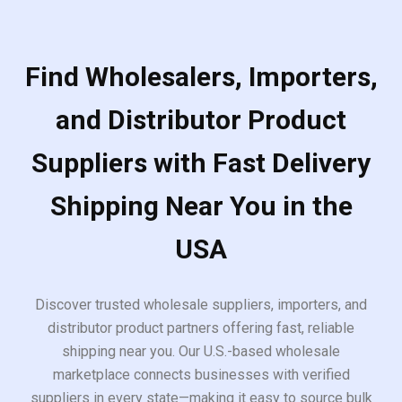
Find Wholesalers, Importers,
and Distributor Product
Suppliers with Fast Delivery
Shipping Near You in the
USA
Discover trusted wholesale suppliers, importers, and
distributor product partners offering fast, reliable
shipping near you. Our U.S.-based wholesale
marketplace connects businesses with verified
suppliers in every state—making it easy to source bulk