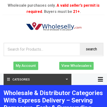
Wholesale purchases only.
A valid seller’s permit is
required
. Buyers must be
21+
.
search
My Account
View Wholesalers
CATEGORIES
Wholesale & Distributor Categories
With Express Delivery – Serving