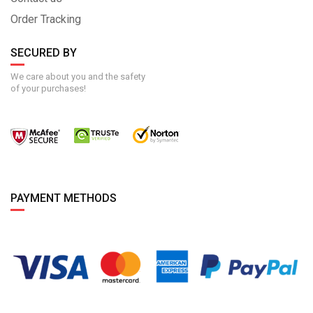
Order Tracking
SECURED BY
We care about you and the safety
of your purchases!
PAYMENT METHODS