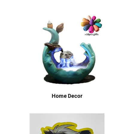
Home Decor