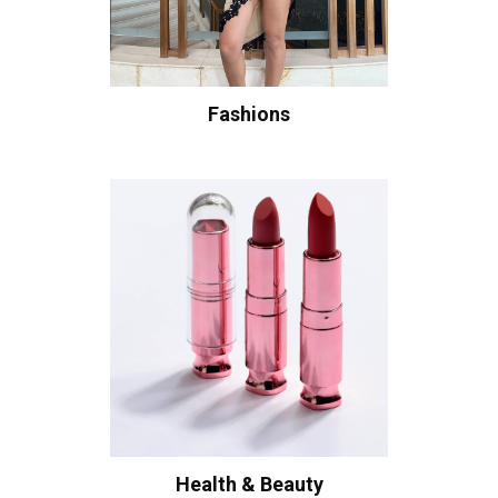
Fashions
Health & Beauty