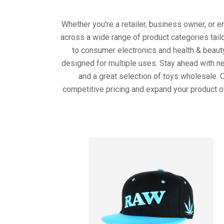
Whether you're a retailer, business owner, or 
across a wide range of product categories tail
to consumer electronics and health & beaut
designed for multiple uses. Stay ahead with ne
and a great selection of toys wholesale. 
competitive pricing and expand your product o