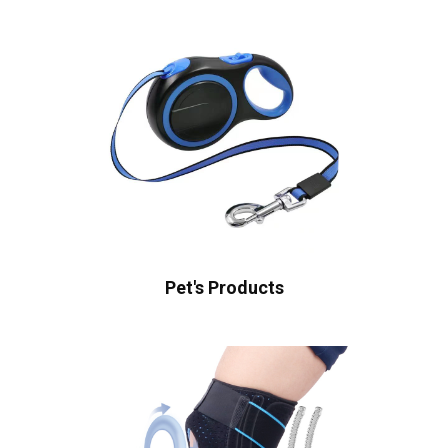
Pet's Products