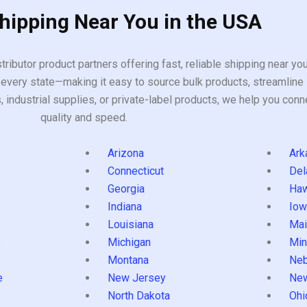
Shipping Near You in the USA
tributor product partners offering fast, reliable shipping near y
every state—making it easy to source bulk products, streamline 
ndustrial supplies, or private-label products, we help you conn
quality and speed.
Arizona
Ark
Connecticut
Del
Georgia
Haw
Indiana
Iow
Louisiana
Mai
s
Michigan
Min
Montana
Neb
e
New Jersey
Ne
North Dakota
Ohi