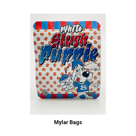
Mylar Bags