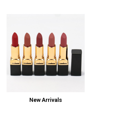
New Arrivals