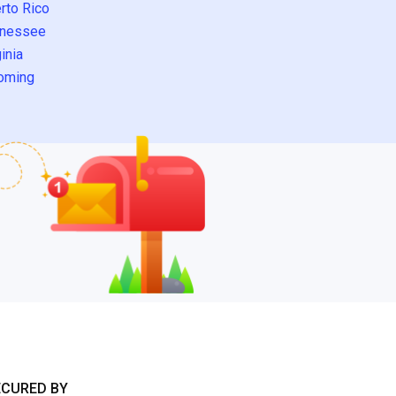
rto Rico
nessee
inia
oming
ECURED BY