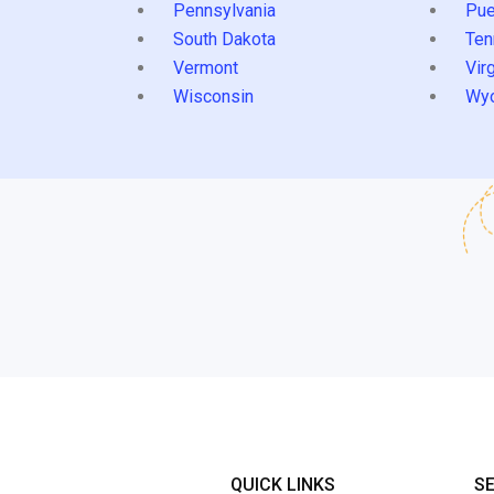
Pennsylvania
Pue
South Dakota
Ten
Vermont
Virg
Wisconsin
Wy
QUICK LINKS
S