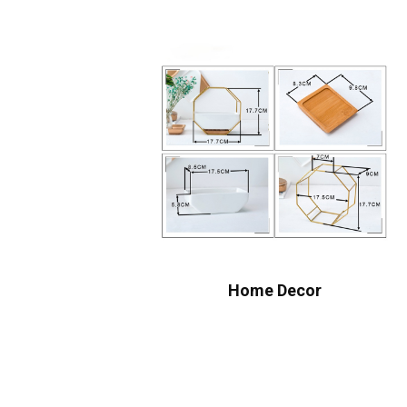
Home Decor