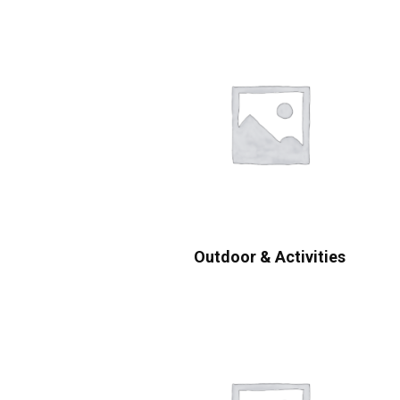
Outdoor & Activities