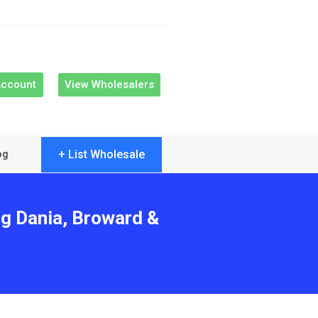
Account
View Wholesalers
+ List Wholesale
og
ng Dania, Broward &