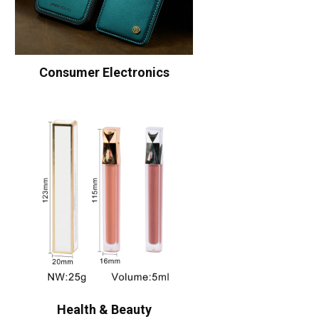
Consumer Electronics
Health & Beauty