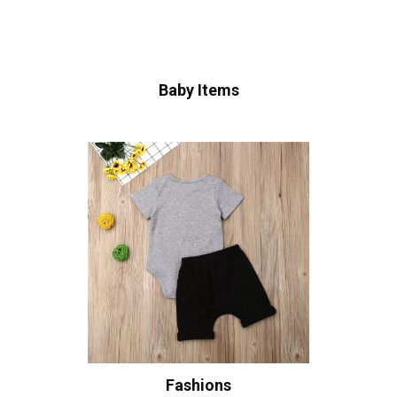
Baby Items
Fashions