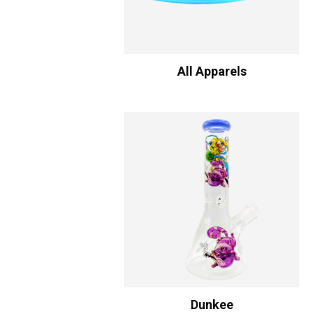
All Apparels
Dunkee