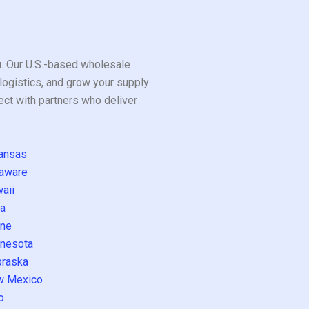
ou. Our U.S.-based wholesale
logistics, and grow your supply
ect with partners who deliver
ansas
aware
aii
a
ne
nesota
raska
w Mexico
o