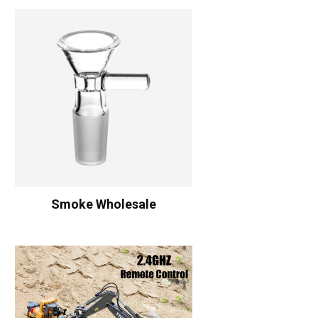
Smoke Wholesale