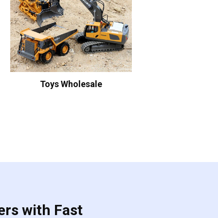
Toys Wholesale
ers with Fast