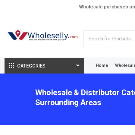
Wholesale purchases on
CATEGORIES
Home
Wholesal
Wholesale & Distributor Cat
Surrounding Areas