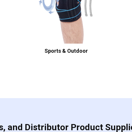
Sports & Outdoor
, and Distributor Product Suppli