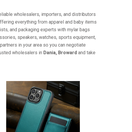
liable wholesalers, importers, and distributors
offering everything from apparel and baby items
ists, and packaging experts with mylar bags
cessories, speakers, watches, sports equipment,
partners in your area so you can negotiate
rusted wholesalers in
Dania, Broward
and take