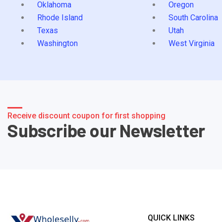
Oklahoma
Oregon
Rhode Island
South Carolina
Texas
Utah
Washington
West Virginia
Receive discount coupon for first shopping
Subscribe our Newsletter
QUICK LINKS