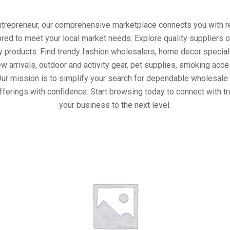
entrepreneur, our comprehensive marketplace connects you with re
ored to meet your local market needs. Explore quality suppliers 
y products. Find trendy fashion wholesalers, home decor special
w arrivals, outdoor and activity gear, pet supplies, smoking ac
Our mission is to simplify your search for dependable wholesale 
fferings with confidence. Start browsing today to connect with t
your business to the next level.