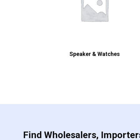
Speaker & Watches
Find Wholesalers, Importers