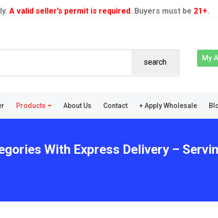
ly.
A valid seller’s permit is required
. Buyers must be
21+
.
My 
search
er
Products
About Us
Contact
+ Apply Wholesale
Bl
egories With Express Delivery – Servi