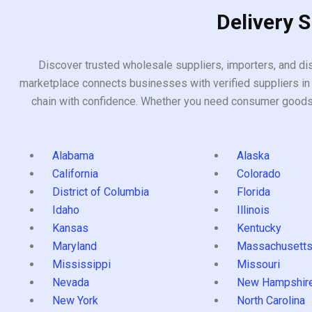
Delivery 
Discover trusted wholesale suppliers, importers, and dis
marketplace connects businesses with verified suppliers in 
chain with confidence. Whether you need consumer goods, i
Alabama
Alaska
California
Colorado
District of Columbia
Florida
Idaho
Illinois
Kansas
Kentucky
Maryland
Massachusett
Mississippi
Missouri
Nevada
New Hampshir
New York
North Carolina