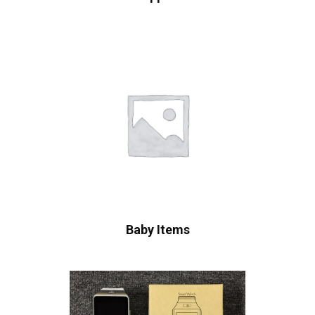
Baby Items