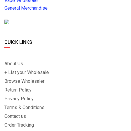
Vape Wholesale
General Merchandise
QUICK LINKS
About Us
+ List your Wholesale
Browse Wholesaler
Return Policy
Privacy Policy
Terms & Conditions
Contact us
Order Tracking