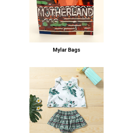
Mylar Bags