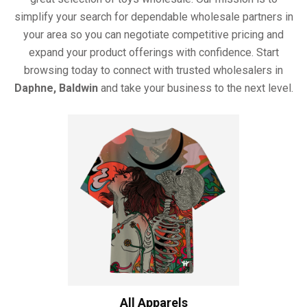
simplify your search for dependable wholesale partners in
your area so you can negotiate competitive pricing and
expand your product offerings with confidence. Start
browsing today to connect with trusted wholesalers in
Daphne, Baldwin
and take your business to the next level.
All Apparels