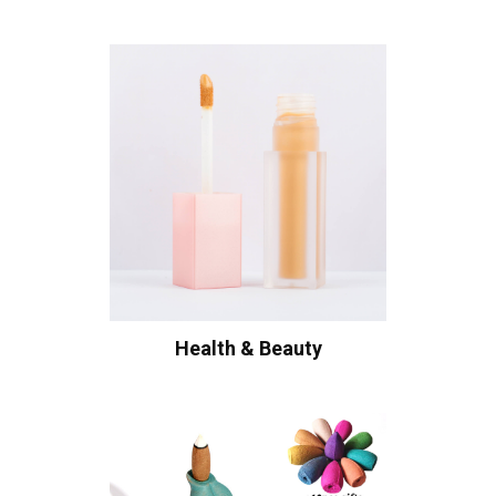
Health & Beauty