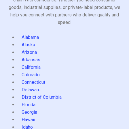
goods, industrial supplies, or private-label products, we
help you connect with partners who deliver quality and
speed.
Alabama
Alaska
Arizona
Arkansas
California
Colorado
Connecticut
Delaware
District of Columbia
Florida
Georgia
Hawaii
Idaho