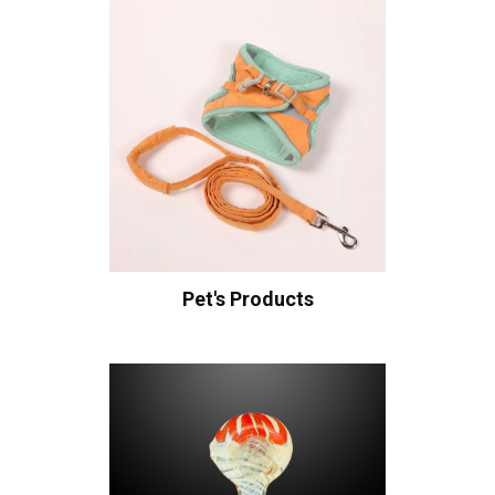
Pet's Products