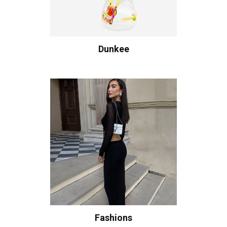
Dunkee
Fashions