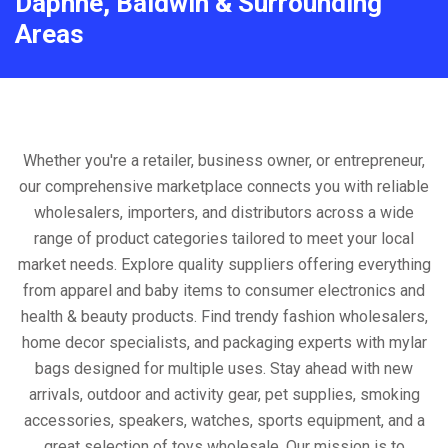
Daphne, Baldwin & Surrounding
Areas
Whether you're a retailer, business owner, or entrepreneur,
our comprehensive marketplace connects you with reliable
wholesalers, importers, and distributors across a wide
range of product categories tailored to meet your local
market needs. Explore quality suppliers offering everything
from apparel and baby items to consumer electronics and
health & beauty products. Find trendy fashion wholesalers,
home decor specialists, and packaging experts with mylar
bags designed for multiple uses. Stay ahead with new
arrivals, outdoor and activity gear, pet supplies, smoking
accessories, speakers, watches, sports equipment, and a
great selection of toys wholesale. Our mission is to