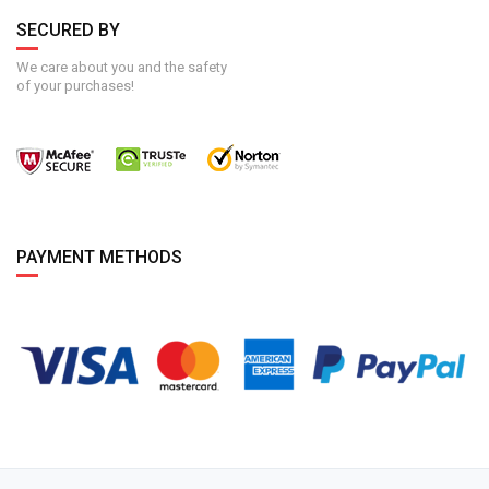
SECURED BY
We care about you and the safety
of your purchases!
PAYMENT METHODS