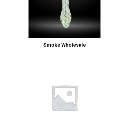
Smoke Wholesale