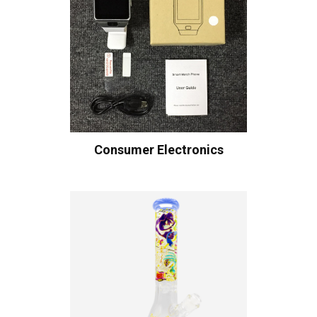
Consumer Electronics