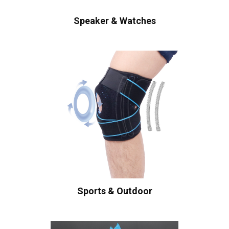
Speaker & Watches
Sports & Outdoor