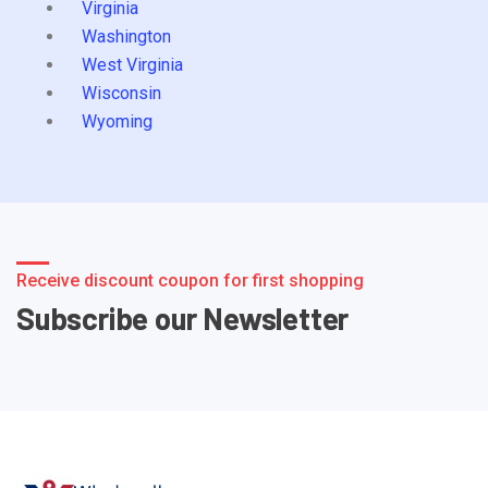
Virginia
Washington
West Virginia
Wisconsin
Wyoming
Receive discount coupon for first shopping
Subscribe our Newsletter