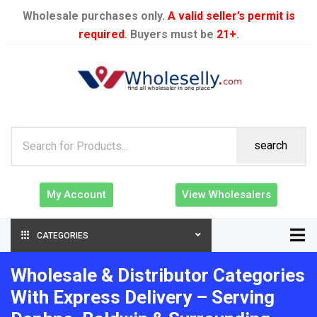
Wholesale purchases only.
A valid seller’s permit is
required
. Buyers must be
21+
.
search
My Account
View Wholesalers
CATEGORIES
Wholesale & Distributor Categories
With Express Delivery – Serving