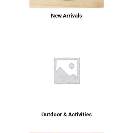
New Arrivals
Outdoor & Activities