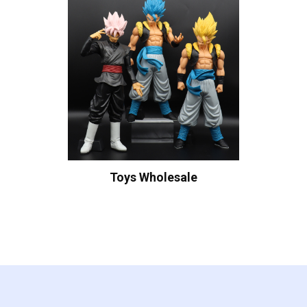
Toys Wholesale