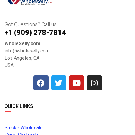
Got Questions? Call us
+1 ‪(909) 278-7814‬
WholeSelly.com
info@wholeselly.com
Los Angeles, CA
USA
QUICK LINKS
Smoke Wholesale