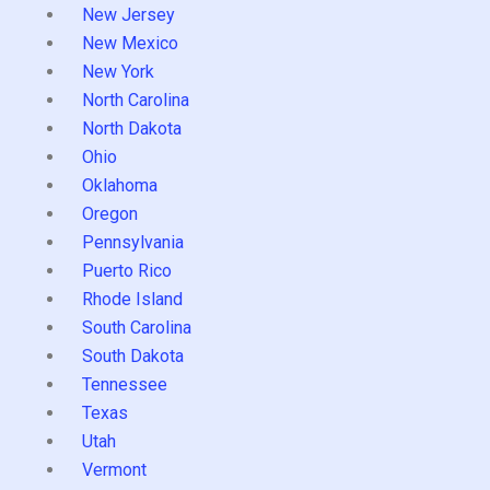
New Jersey
New Mexico
New York
North Carolina
North Dakota
Ohio
Oklahoma
Oregon
Pennsylvania
Puerto Rico
Rhode Island
South Carolina
South Dakota
Tennessee
Texas
Utah
Vermont