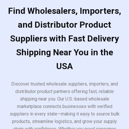
Find Wholesalers, Importers,
and Distributor Product
Suppliers with Fast Delivery
Shipping Near You in the
USA
Discover trusted wholesale suppliers, importers, and
distributor product partners offering fast, reliable
shipping near you. Our U.S.-based wholesale
marketplace connects businesses with verified
suppliers in every state—making it easy to source bulk
products, streamline logistics, and grow your supply
chain with confidence. Whether you need consumer