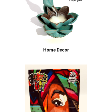
Home Decor