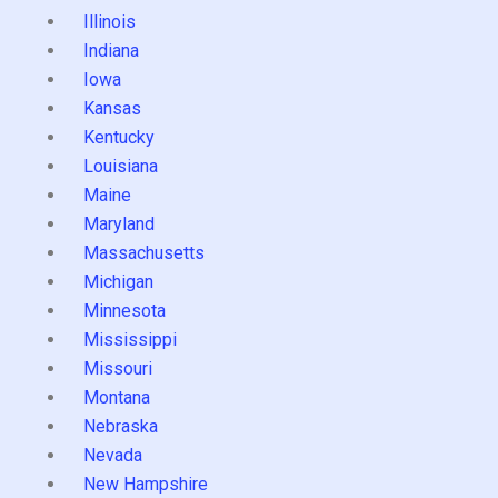
Illinois
Indiana
Iowa
Kansas
Kentucky
Louisiana
Maine
Maryland
Massachusetts
Michigan
Minnesota
Mississippi
Missouri
Montana
Nebraska
Nevada
New Hampshire