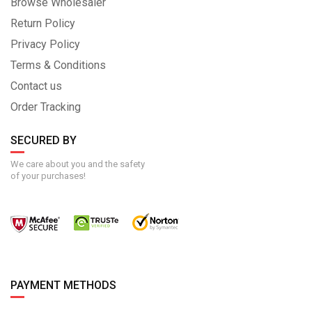
Browse Wholesaler
Return Policy
Privacy Policy
Terms & Conditions
Contact us
Order Tracking
SECURED BY
We care about you and the safety
of your purchases!
PAYMENT METHODS