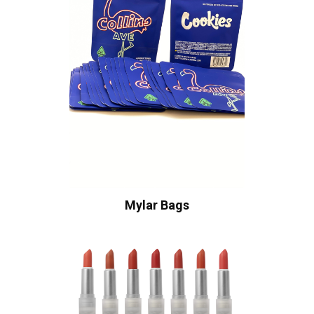
Mylar Bags