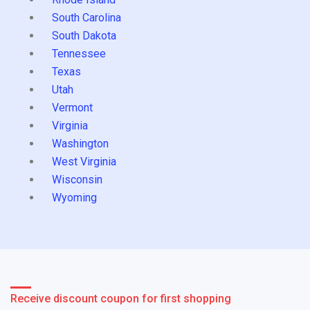
South Carolina
South Dakota
Tennessee
Texas
Utah
Vermont
Virginia
Washington
West Virginia
Wisconsin
Wyoming
Receive discount coupon for first shopping