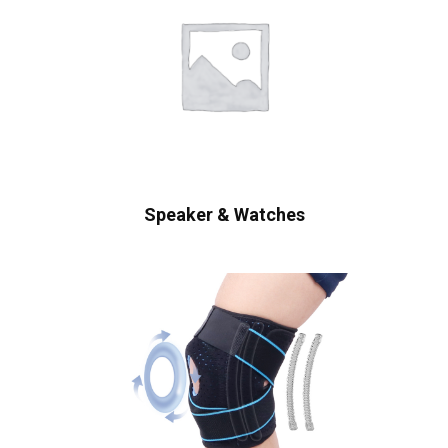
Speaker & Watches