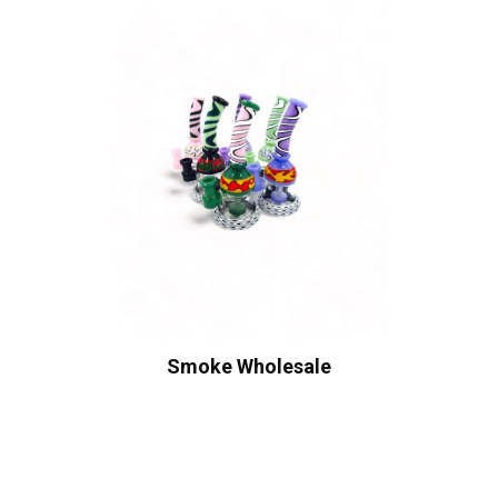
Smoke Wholesale