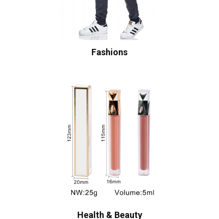
Fashions
Health & Beauty