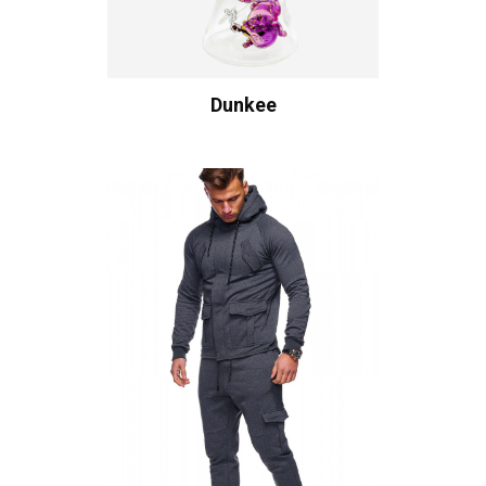
Dunkee