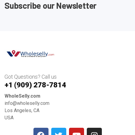
Subscribe our Newsletter
Got Questions? Call us
+1 ‪(909) 278-7814‬
WholeSelly.com
info@wholeselly.com
Los Angeles, CA
USA