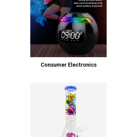
Consumer Electronics