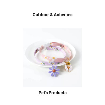
Outdoor & Activities
Pet's Products