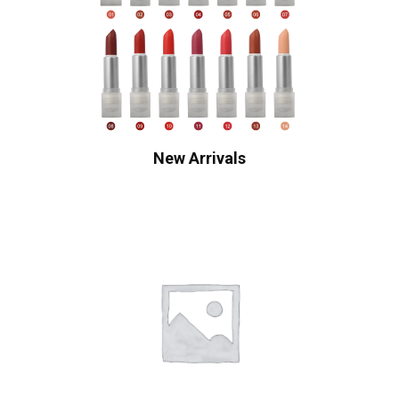
New Arrivals