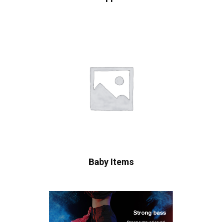
Baby Items