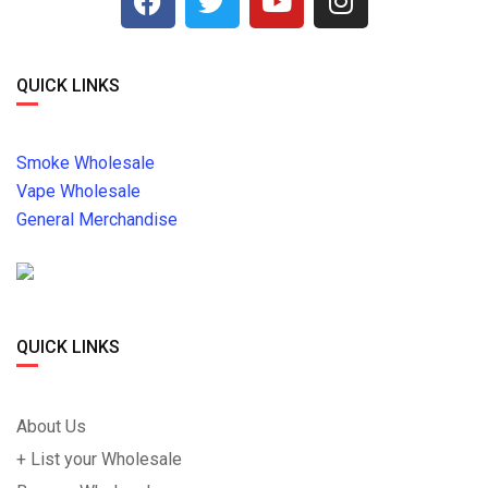
QUICK LINKS
Smoke Wholesale
Vape Wholesale
General Merchandise
QUICK LINKS
About Us
+ List your Wholesale