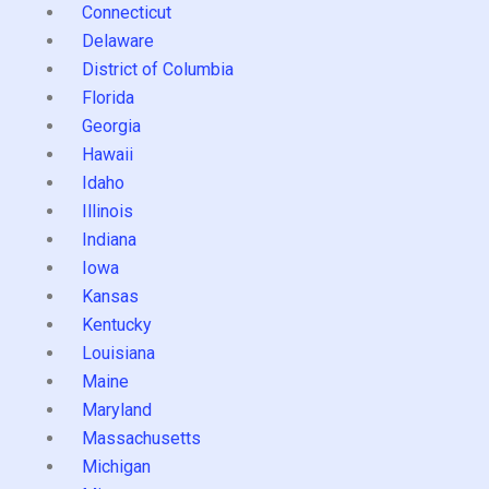
Connecticut
Delaware
District of Columbia
Florida
Georgia
Hawaii
Idaho
Illinois
Indiana
Iowa
Kansas
Kentucky
Louisiana
Maine
Maryland
Massachusetts
Michigan