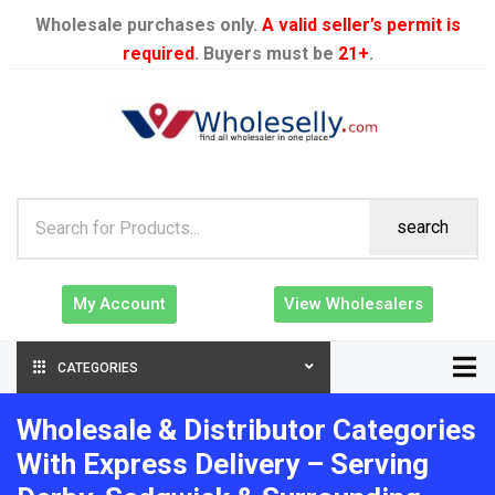
Wholesale purchases only.
A valid seller’s permit is
required
. Buyers must be
21+
.
search
My Account
View Wholesalers
CATEGORIES
Wholesale & Distributor Categories
With Express Delivery – Serving