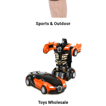
Sports & Outdoor
Toys Wholesale