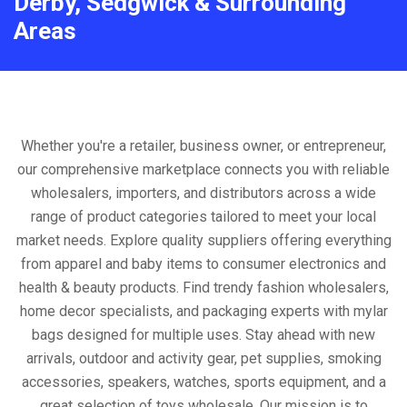
Derby, Sedgwick & Surrounding
Areas
Whether you're a retailer, business owner, or entrepreneur,
our comprehensive marketplace connects you with reliable
wholesalers, importers, and distributors across a wide
range of product categories tailored to meet your local
market needs. Explore quality suppliers offering everything
from apparel and baby items to consumer electronics and
health & beauty products. Find trendy fashion wholesalers,
home decor specialists, and packaging experts with mylar
bags designed for multiple uses. Stay ahead with new
arrivals, outdoor and activity gear, pet supplies, smoking
accessories, speakers, watches, sports equipment, and a
great selection of toys wholesale. Our mission is to