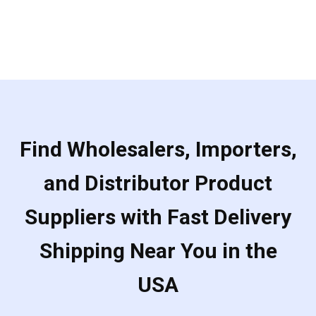
Find Wholesalers, Importers,
and Distributor Product
Suppliers with Fast Delivery
Shipping Near You in the
USA