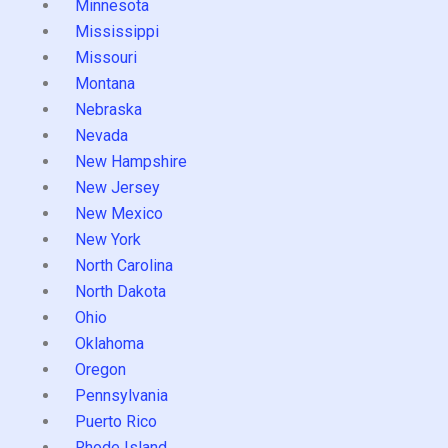
Minnesota
Mississippi
Missouri
Montana
Nebraska
Nevada
New Hampshire
New Jersey
New Mexico
New York
North Carolina
North Dakota
Ohio
Oklahoma
Oregon
Pennsylvania
Puerto Rico
Rhode Island