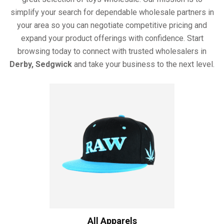
simplify your search for dependable wholesale partners in
your area so you can negotiate competitive pricing and
expand your product offerings with confidence. Start
browsing today to connect with trusted wholesalers in
Derby, Sedgwick
and take your business to the next level.
All Apparels