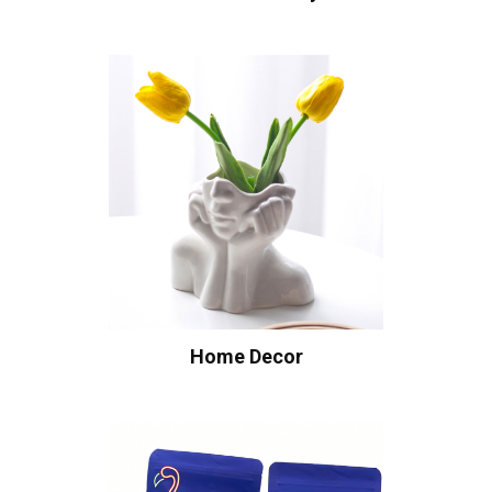
Home Decor