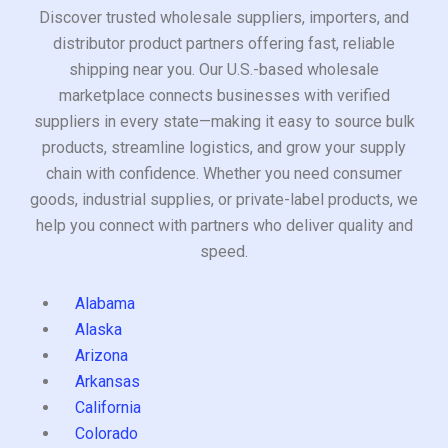
Discover trusted wholesale suppliers, importers, and
distributor product partners offering fast, reliable
shipping near you. Our U.S.-based wholesale
marketplace connects businesses with verified
suppliers in every state—making it easy to source bulk
products, streamline logistics, and grow your supply
chain with confidence. Whether you need consumer
goods, industrial supplies, or private-label products, we
help you connect with partners who deliver quality and
speed.
Alabama
Alaska
Arizona
Arkansas
California
Colorado