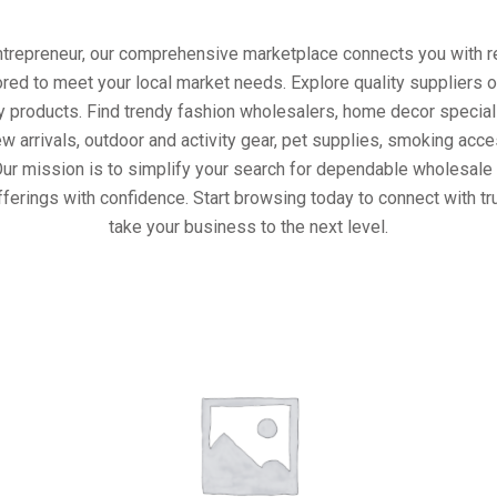
entrepreneur, our comprehensive marketplace connects you with re
ored to meet your local market needs. Explore quality suppliers 
y products. Find trendy fashion wholesalers, home decor special
w arrivals, outdoor and activity gear, pet supplies, smoking ac
Our mission is to simplify your search for dependable wholesale 
ferings with confidence. Start browsing today to connect with t
take your business to the next level.