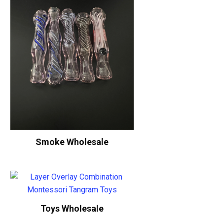
Smoke Wholesale
Toys Wholesale