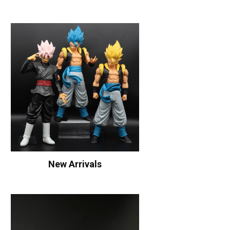
New Arrivals