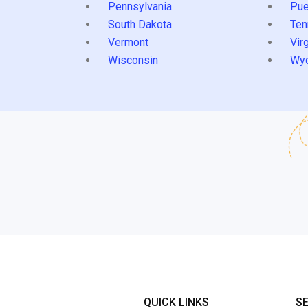
Pennsylvania
Pue
South Dakota
Ten
Vermont
Virg
Wisconsin
Wy
QUICK LINKS
S