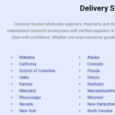
Delivery 
Discover trusted wholesale suppliers, importers, and dis
marketplace connects businesses with verified suppliers in 
chain with confidence. Whether you need consumer goods, i
Alabama
Alaska
California
Colorado
District of Columbia
Florida
Idaho
Illinois
Kansas
Kentucky
Maryland
Massachusett
Mississippi
Missouri
Nevada
New Hampshir
New York
North Carolina