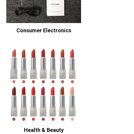
Consumer Electronics
Health & Beauty