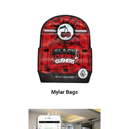
Mylar Bags