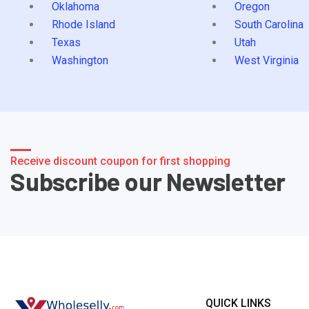
Oklahoma
Oregon
Rhode Island
South Carolina
Texas
Utah
Washington
West Virginia
Receive discount coupon for first shopping
Subscribe our Newsletter
QUICK LINKS