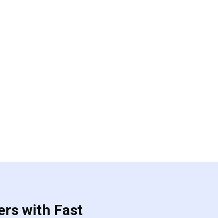
ers with Fast