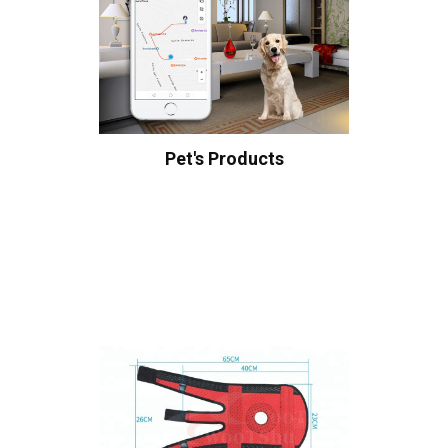
Pet's Products