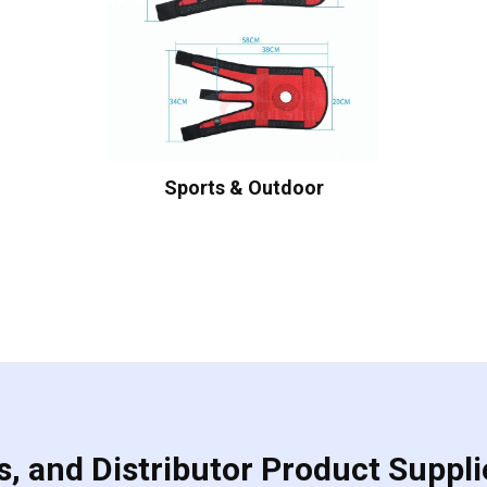
Sports & Outdoor
, and Distributor Product Suppli