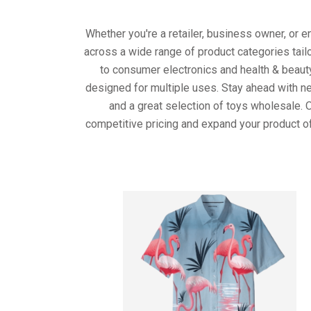
Whether you're a retailer, business owner, or 
across a wide range of product categories tail
to consumer electronics and health & beaut
designed for multiple uses. Stay ahead with ne
and a great selection of toys wholesale. 
competitive pricing and expand your product of