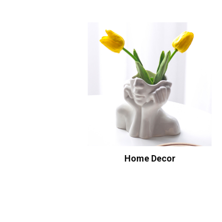
Home Decor