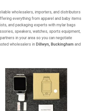
liable wholesalers, importers, and distributors
offering everything from apparel and baby items
ists, and packaging experts with mylar bags
cessories, speakers, watches, sports equipment,
partners in your area so you can negotiate
rusted wholesalers in
Dillwyn, Buckingham
and