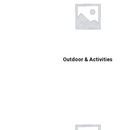
Outdoor & Activities