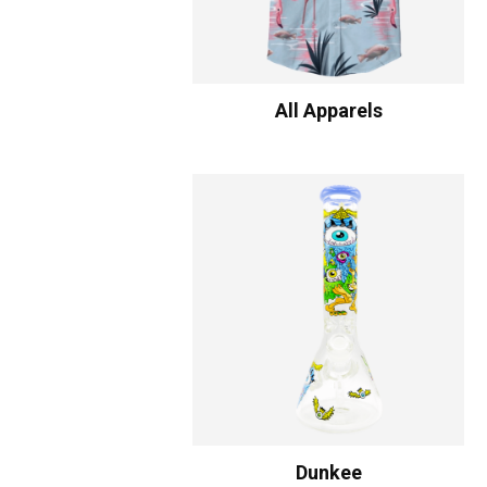
All Apparels
Dunkee