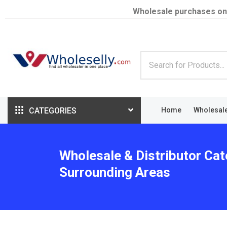
Wholesale purchases on
CATEGORIES
Home
Wholesal
Wholesale & Distributor Cat
Surrounding Areas