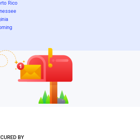
rto Rico
nessee
inia
oming
ECURED BY