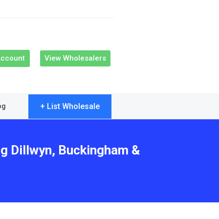
Account
View Wholesalers
+ List Wholesale
og
ng Dillwyn, Buckingham &