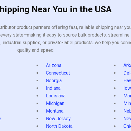
Shipping Near You in the USA
tributor product partners offering fast, reliable shipping near y
every state—making it easy to source bulk products, streamline 
ndustrial supplies, or private-label products, we help you conn
quality and speed.
Arizona
Ark
Connecticut
Del
Georgia
Haw
Indiana
Iow
Louisiana
Mai
s
Michigan
Min
Montana
Neb
e
New Jersey
Ne
North Dakota
Ohi