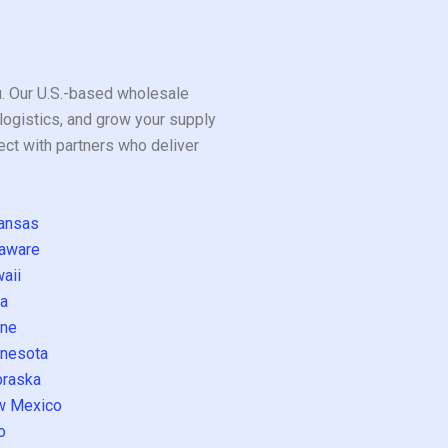
ou. Our U.S.-based wholesale
logistics, and grow your supply
ect with partners who deliver
ansas
aware
aii
a
ne
nesota
raska
w Mexico
o