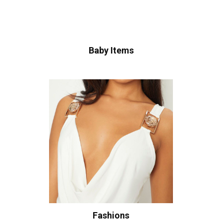
Baby Items
Fashions