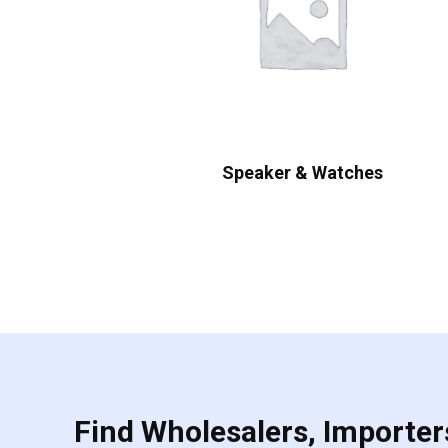
Speaker & Watches
Find Wholesalers, Importers