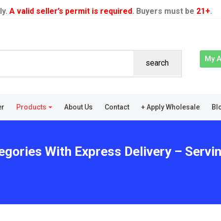
ly.
A valid seller’s permit is required
. Buyers must be
21+
.
My 
search
er
Products
About Us
Contact
+ Apply Wholesale
Bl
egories With Express Delivery – Servi