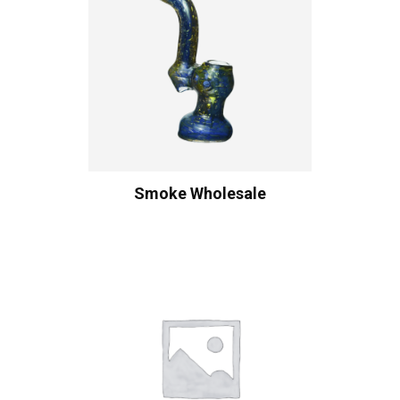
Smoke Wholesale