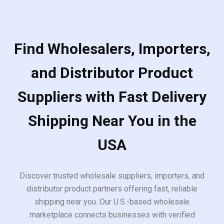
Find Wholesalers, Importers,
and Distributor Product
Suppliers with Fast Delivery
Shipping Near You in the
USA
Discover trusted wholesale suppliers, importers, and
distributor product partners offering fast, reliable
shipping near you. Our U.S.-based wholesale
marketplace connects businesses with verified