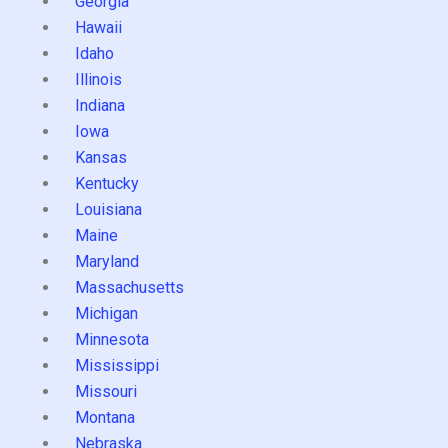
Georgia
Hawaii
Idaho
Illinois
Indiana
Iowa
Kansas
Kentucky
Louisiana
Maine
Maryland
Massachusetts
Michigan
Minnesota
Mississippi
Missouri
Montana
Nebraska