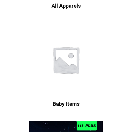
All Apparels
Baby Items