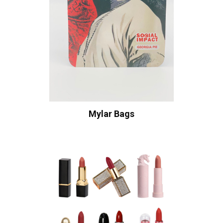
Mylar Bags