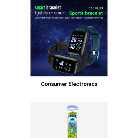
Consumer Electronics