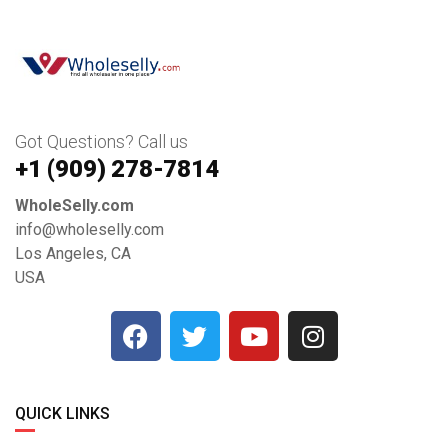
Got Questions? Call us
+1 ‪(909) 278-7814‬
WholeSelly.com
info@wholeselly.com
Los Angeles, CA
USA
QUICK LINKS