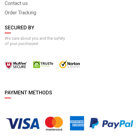
Contact us
Order Tracking
SECURED BY
We care about you and the safety
of your purchases!
PAYMENT METHODS