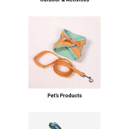
Pet's Products