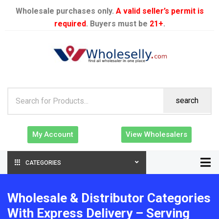
Wholesale purchases only.
A valid seller’s permit is
required
. Buyers must be
21+
.
search
My Account
View Wholesalers
CATEGORIES
Wholesale & Distributor Categories
With Express Delivery – Serving