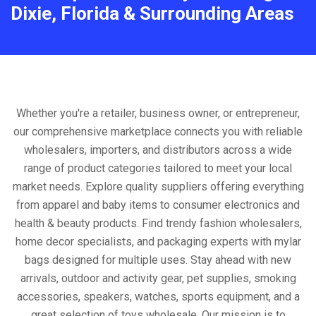
Dixie, Florida & Surrounding Areas
Whether you're a retailer, business owner, or entrepreneur,
our comprehensive marketplace connects you with reliable
wholesalers, importers, and distributors across a wide
range of product categories tailored to meet your local
market needs. Explore quality suppliers offering everything
from apparel and baby items to consumer electronics and
health & beauty products. Find trendy fashion wholesalers,
home decor specialists, and packaging experts with mylar
bags designed for multiple uses. Stay ahead with new
arrivals, outdoor and activity gear, pet supplies, smoking
accessories, speakers, watches, sports equipment, and a
great selection of toys wholesale. Our mission is to