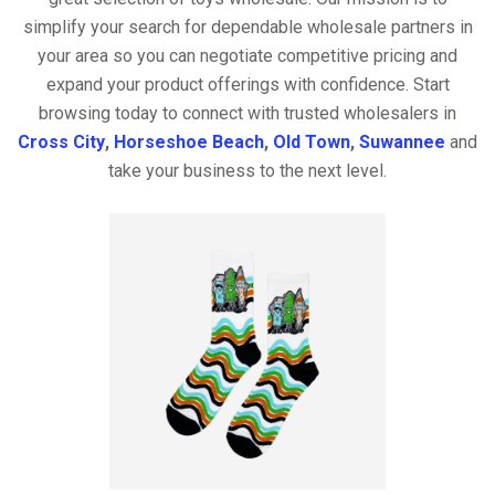
simplify your search for dependable wholesale partners in
your area so you can negotiate competitive pricing and
expand your product offerings with confidence. Start
browsing today to connect with trusted wholesalers in
Cross City
,
Horseshoe Beach
,
Old Town
,
Suwannee
and
take your business to the next level.