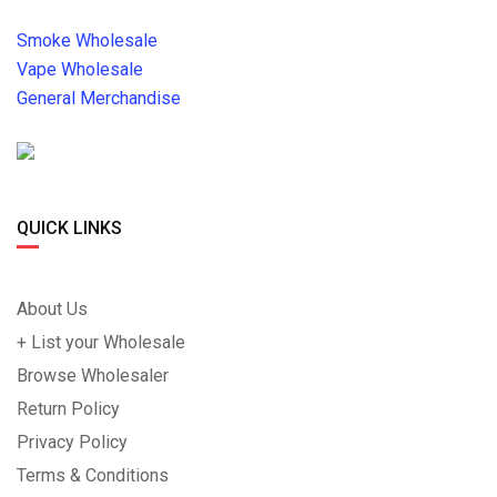
Smoke Wholesale
Vape Wholesale
General Merchandise
QUICK LINKS
About Us
+ List your Wholesale
Browse Wholesaler
Return Policy
Privacy Policy
Terms & Conditions