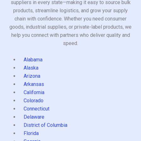
suppliers in every state—making it easy to source bulk
products, streamline logistics, and grow your supply
chain with confidence. Whether you need consumer
goods, industrial supplies, or private-label products, we
help you connect with partners who deliver quality and
speed.
Alabama
Alaska
Arizona
Arkansas
California
Colorado
Connecticut
Delaware
District of Columbia
Florida