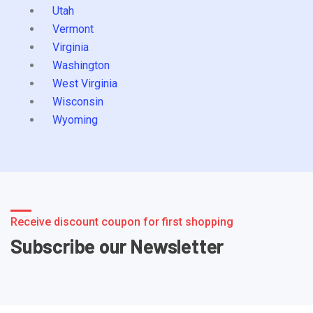
Utah
Vermont
Virginia
Washington
West Virginia
Wisconsin
Wyoming
Receive discount coupon for first shopping
Subscribe our Newsletter