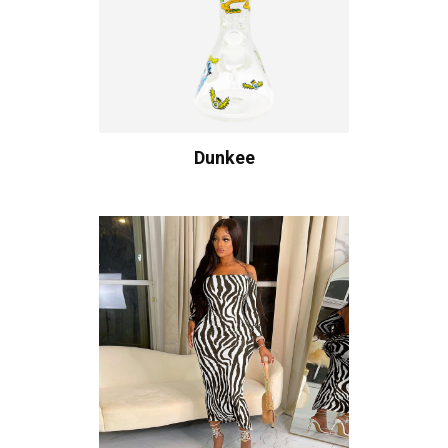
Dunkee