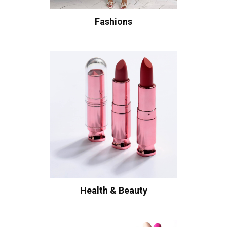
Fashions
Health & Beauty