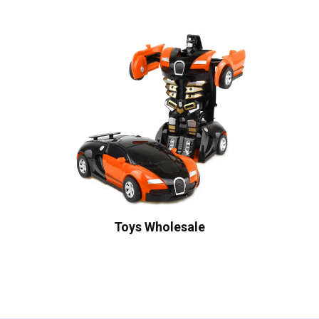
Toys Wholesale