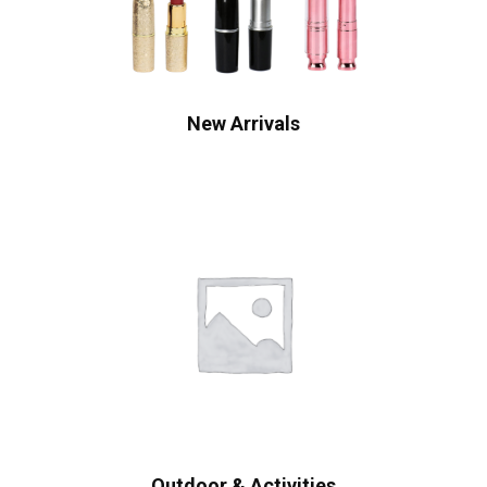
New Arrivals
Outdoor & Activities