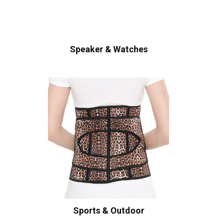
Speaker & Watches
Sports & Outdoor