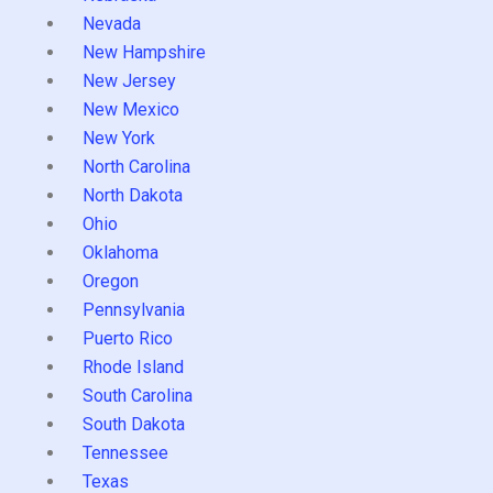
Nevada
New Hampshire
New Jersey
New Mexico
New York
North Carolina
North Dakota
Ohio
Oklahoma
Oregon
Pennsylvania
Puerto Rico
Rhode Island
South Carolina
South Dakota
Tennessee
Texas