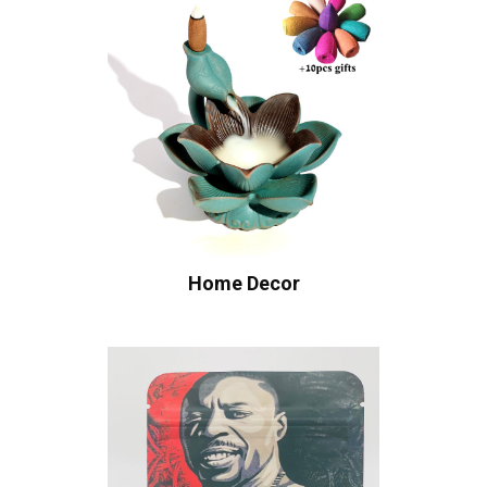
Home Decor