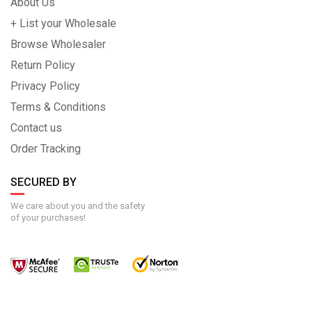
About Us
+ List your Wholesale
Browse Wholesaler
Return Policy
Privacy Policy
Terms & Conditions
Contact us
Order Tracking
SECURED BY
We care about you and the safety
of your purchases!