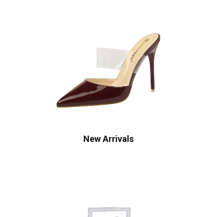
New Arrivals