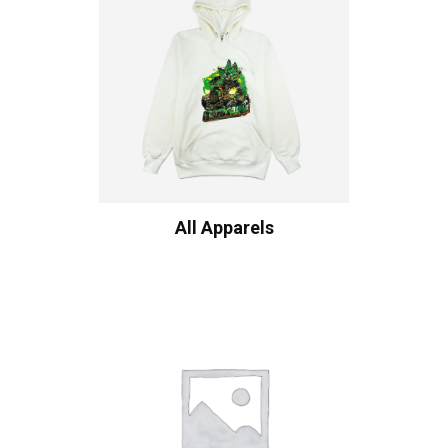
All Apparels