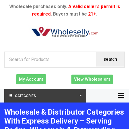
Wholesale purchases only.
A valid seller’s permit is
required
. Buyers must be
21+
.
search
My Account
View Wholesalers
CATEGORIES
Wholesale & Distributor Categories
With Express Delivery – Serving