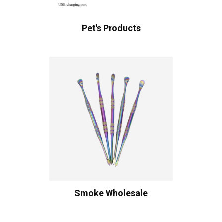
Pet's Products
Smoke Wholesale