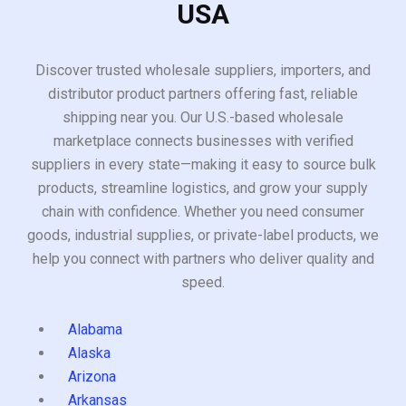
USA
Discover trusted wholesale suppliers, importers, and
distributor product partners offering fast, reliable
shipping near you. Our U.S.-based wholesale
marketplace connects businesses with verified
suppliers in every state—making it easy to source bulk
products, streamline logistics, and grow your supply
chain with confidence. Whether you need consumer
goods, industrial supplies, or private-label products, we
help you connect with partners who deliver quality and
speed.
Alabama
Alaska
Arizona
Arkansas