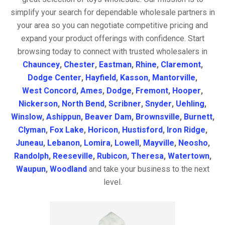
simplify your search for dependable wholesale partners in
your area so you can negotiate competitive pricing and
expand your product offerings with confidence. Start
browsing today to connect with trusted wholesalers in
Chauncey
,
Chester
,
Eastman
,
Rhine
,
Claremont
,
Dodge Center
,
Hayfield
,
Kasson
,
Mantorville
,
West Concord
,
Ames
,
Dodge
,
Fremont
,
Hooper
,
Nickerson
,
North Bend
,
Scribner
,
Snyder
,
Uehling
,
Winslow
,
Ashippun
,
Beaver Dam
,
Brownsville
,
Burnett
,
Clyman
,
Fox Lake
,
Horicon
,
Hustisford
,
Iron Ridge
,
Juneau
,
Lebanon
,
Lomira
,
Lowell
,
Mayville
,
Neosho
,
Randolph
,
Reeseville
,
Rubicon
,
Theresa
,
Watertown
,
Waupun
,
Woodland
and take your business to the next
level.