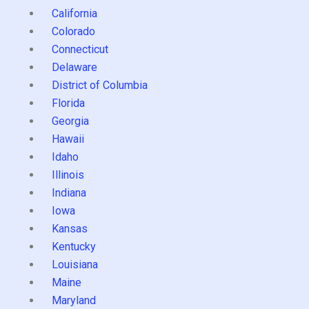
California
Colorado
Connecticut
Delaware
District of Columbia
Florida
Georgia
Hawaii
Idaho
Illinois
Indiana
Iowa
Kansas
Kentucky
Louisiana
Maine
Maryland