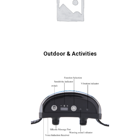
Outdoor & Activities