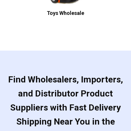
Toys Wholesale
Find Wholesalers, Importers,
and Distributor Product
Suppliers with Fast Delivery
Shipping Near You in the