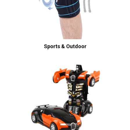
Sports & Outdoor