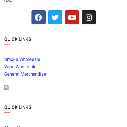
USA
QUICK LINKS
Smoke Wholesale
Vape Wholesale
General Merchandise
QUICK LINKS