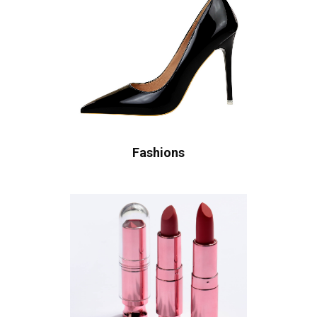
Fashions