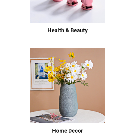
Health & Beauty
Home Decor