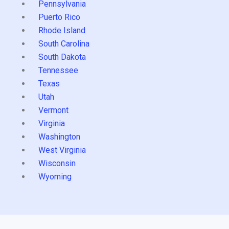
Pennsylvania
Puerto Rico
Rhode Island
South Carolina
South Dakota
Tennessee
Texas
Utah
Vermont
Virginia
Washington
West Virginia
Wisconsin
Wyoming