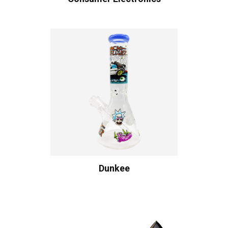
Dunkee