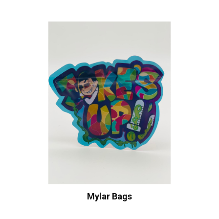
Mylar Bags