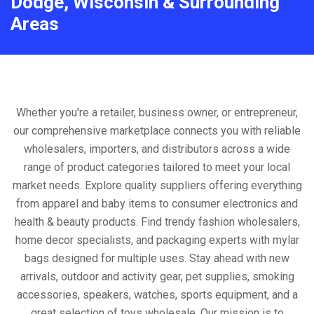
Dodge, Wisconsin & Surrounding
Areas
Whether you're a retailer, business owner, or entrepreneur,
our comprehensive marketplace connects you with reliable
wholesalers, importers, and distributors across a wide
range of product categories tailored to meet your local
market needs. Explore quality suppliers offering everything
from apparel and baby items to consumer electronics and
health & beauty products. Find trendy fashion wholesalers,
home decor specialists, and packaging experts with mylar
bags designed for multiple uses. Stay ahead with new
arrivals, outdoor and activity gear, pet supplies, smoking
accessories, speakers, watches, sports equipment, and a
great selection of toys wholesale. Our mission is to