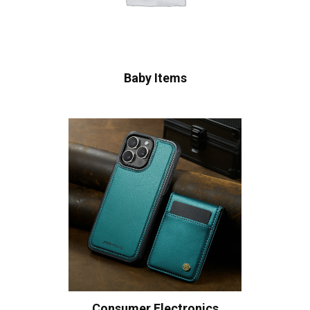
Baby Items
Consumer Electronics