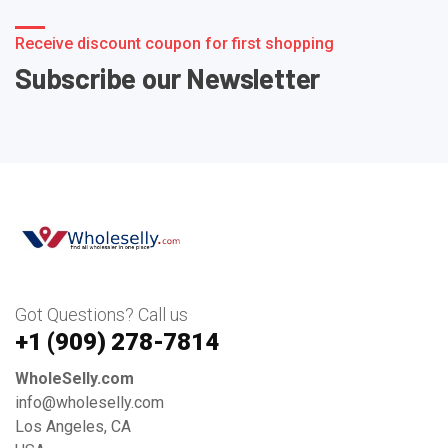
Receive discount coupon for first shopping
Subscribe our Newsletter
Got Questions? Call us
+1 ‪(909) 278-7814‬
WholeSelly.com
info@wholeselly.com
Los Angeles, CA