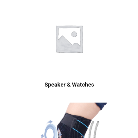
Speaker & Watches