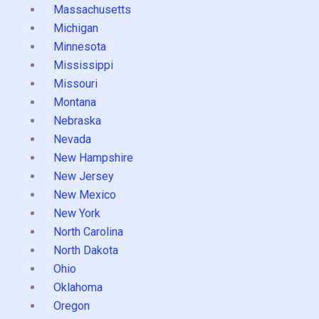
Massachusetts
Michigan
Minnesota
Mississippi
Missouri
Montana
Nebraska
Nevada
New Hampshire
New Jersey
New Mexico
New York
North Carolina
North Dakota
Ohio
Oklahoma
Oregon