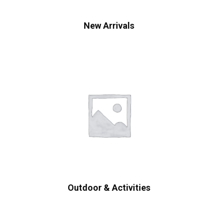
New Arrivals
Outdoor & Activities