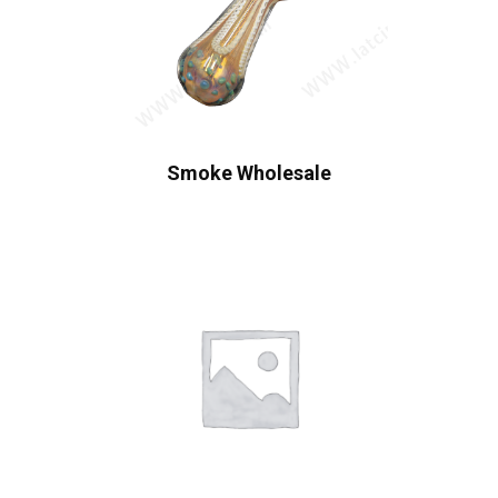
Smoke Wholesale