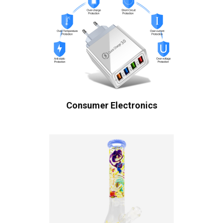
Consumer Electronics