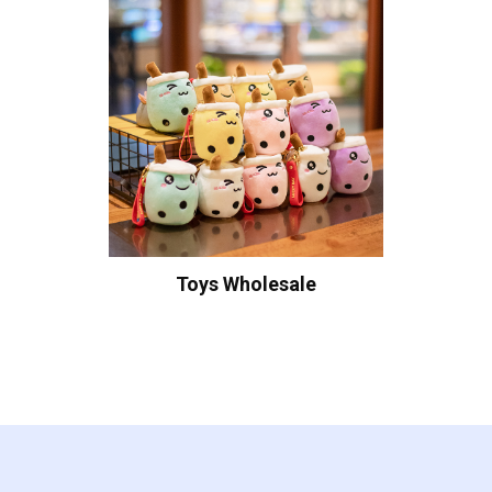
Toys Wholesale