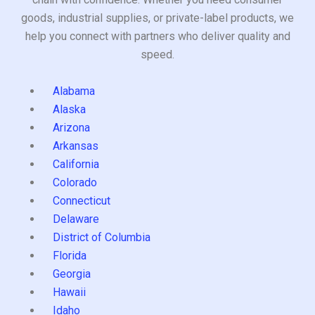
goods, industrial supplies, or private-label products, we
help you connect with partners who deliver quality and
speed.
Alabama
Alaska
Arizona
Arkansas
California
Colorado
Connecticut
Delaware
District of Columbia
Florida
Georgia
Hawaii
Idaho