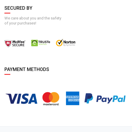
SECURED BY
We care about you and the safety
of your purchases!
PAYMENT METHODS