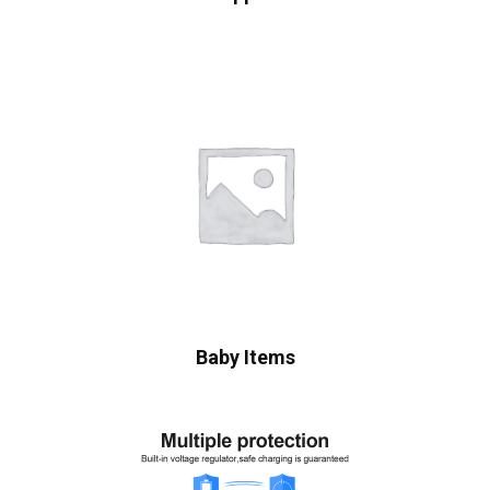
Baby Items