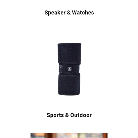
Speaker & Watches
Sports & Outdoor