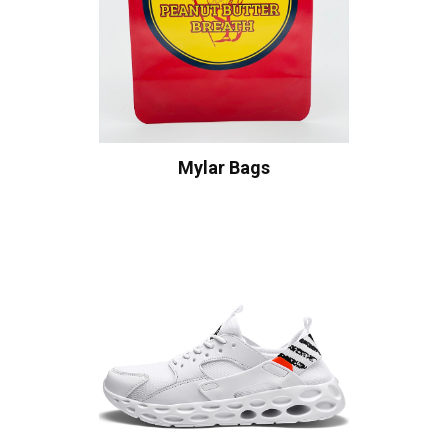
Mylar Bags