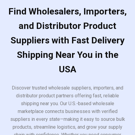
Find Wholesalers, Importers,
and Distributor Product
Suppliers with Fast Delivery
Shipping Near You in the
USA
Discover trusted wholesale suppliers, importers, and
distributor product partners offering fast, reliable
shipping near you. Our U.S.-based wholesale
marketplace connects businesses with verified
suppliers in every state—making it easy to source bulk
products, streamline logistics, and grow your supply
chain with confidence. Whether you need consumer