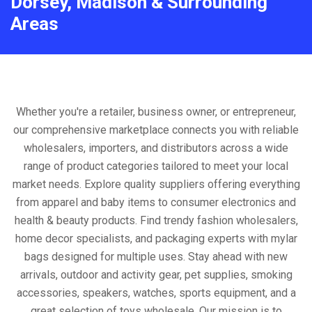
Dorsey, Madison & Surrounding
Areas
Whether you're a retailer, business owner, or entrepreneur,
our comprehensive marketplace connects you with reliable
wholesalers, importers, and distributors across a wide
range of product categories tailored to meet your local
market needs. Explore quality suppliers offering everything
from apparel and baby items to consumer electronics and
health & beauty products. Find trendy fashion wholesalers,
home decor specialists, and packaging experts with mylar
bags designed for multiple uses. Stay ahead with new
arrivals, outdoor and activity gear, pet supplies, smoking
accessories, speakers, watches, sports equipment, and a
great selection of toys wholesale. Our mission is to