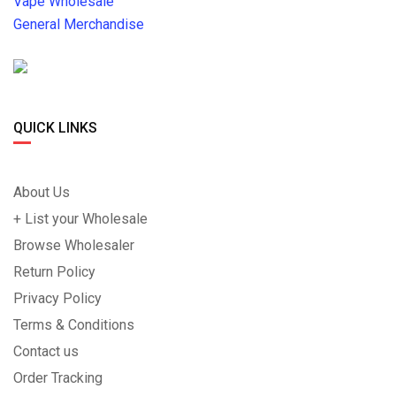
Vape Wholesale
General Merchandise
QUICK LINKS
About Us
+ List your Wholesale
Browse Wholesaler
Return Policy
Privacy Policy
Terms & Conditions
Contact us
Order Tracking