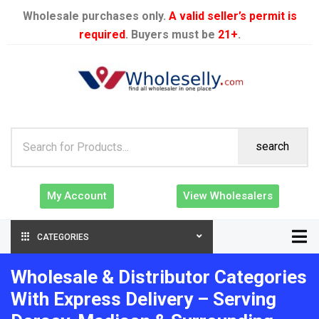
Wholesale purchases only.
A valid seller’s permit is
required
. Buyers must be
21+
.
search
My Account
View Wholesalers
CATEGORIES
Wholesale & Distributor Categories
With Express Delivery – Serving