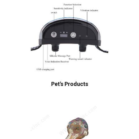
Pet's Products