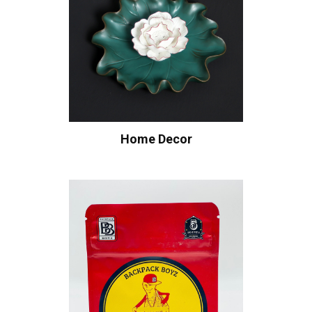
Home Decor