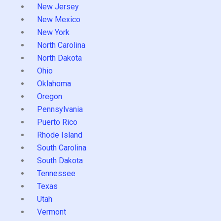
New Jersey
New Mexico
New York
North Carolina
North Dakota
Ohio
Oklahoma
Oregon
Pennsylvania
Puerto Rico
Rhode Island
South Carolina
South Dakota
Tennessee
Texas
Utah
Vermont