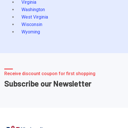
Virginia
Washington
West Virginia
Wisconsin
Wyoming
Receive discount coupon for first shopping
Subscribe our Newsletter