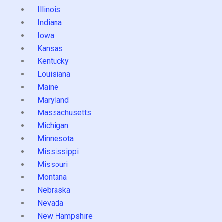
Illinois
Indiana
Iowa
Kansas
Kentucky
Louisiana
Maine
Maryland
Massachusetts
Michigan
Minnesota
Mississippi
Missouri
Montana
Nebraska
Nevada
New Hampshire