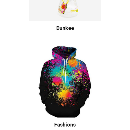
Dunkee
Fashions