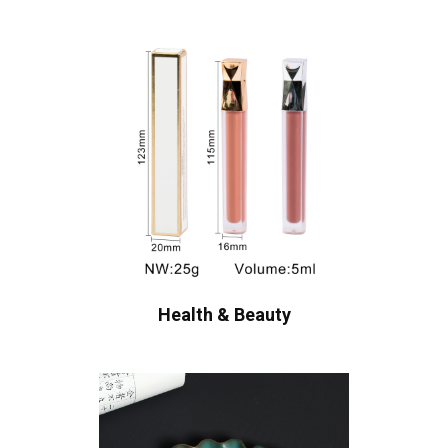
Health & Beauty