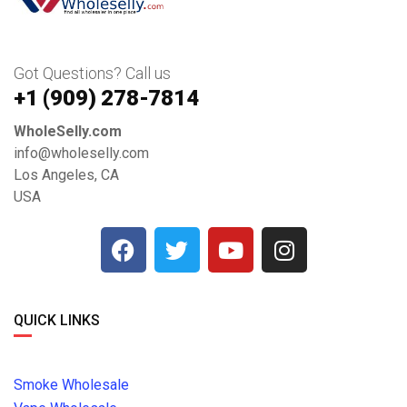
Got Questions? Call us
+1 ‪(909) 278-7814‬
WholeSelly.com
info@wholeselly.com
Los Angeles, CA
USA
QUICK LINKS
Smoke Wholesale