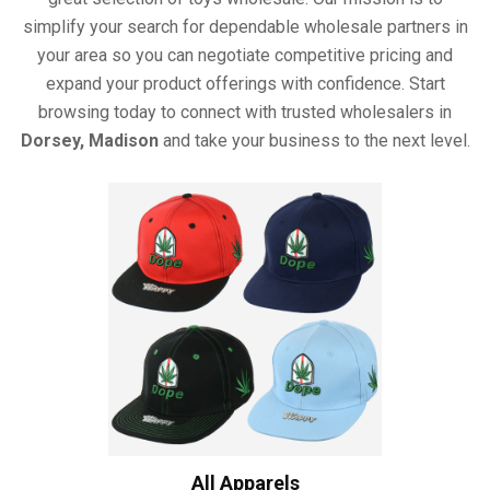
simplify your search for dependable wholesale partners in
your area so you can negotiate competitive pricing and
expand your product offerings with confidence. Start
browsing today to connect with trusted wholesalers in
Dorsey, Madison
and take your business to the next level.
All Apparels