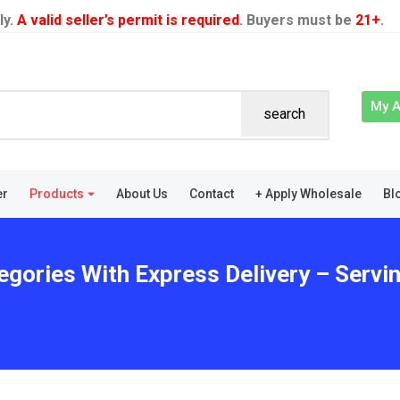
ly.
A valid seller’s permit is required
. Buyers must be
21+
.
My 
search
er
Products
About Us
Contact
+ Apply Wholesale
Bl
egories With Express Delivery – Servi