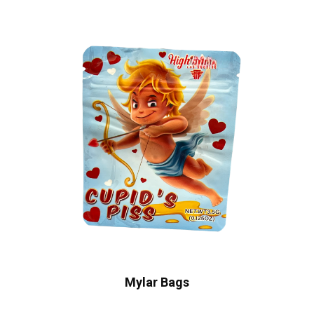
Mylar Bags