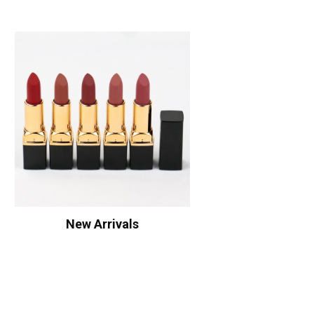
New Arrivals