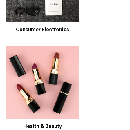
Consumer Electronics
Health & Beauty