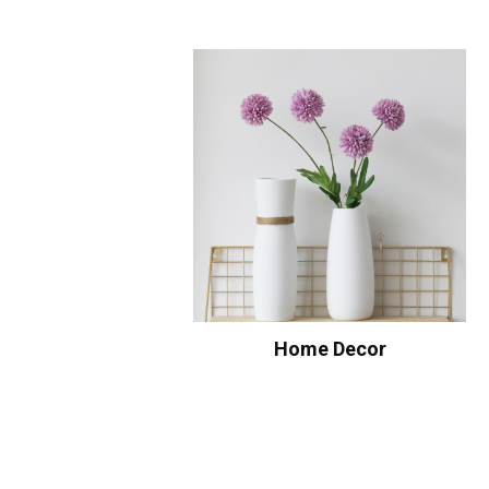
Home Decor