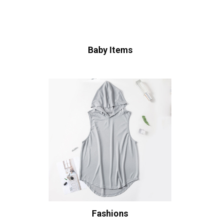
Baby Items
Fashions