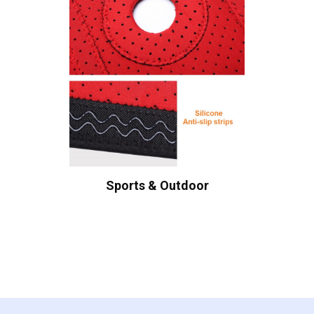
Sports & Outdoor