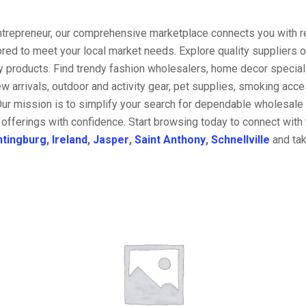
entrepreneur, our comprehensive marketplace connects you with re
ored to meet your local market needs. Explore quality suppliers 
y products. Find trendy fashion wholesalers, home decor special
w arrivals, outdoor and activity gear, pet supplies, smoking ac
Our mission is to simplify your search for dependable wholesale 
offerings with confidence. Start browsing today to connect with
ntingburg
,
Ireland
,
Jasper
,
Saint Anthony
,
Schnellville
and tak