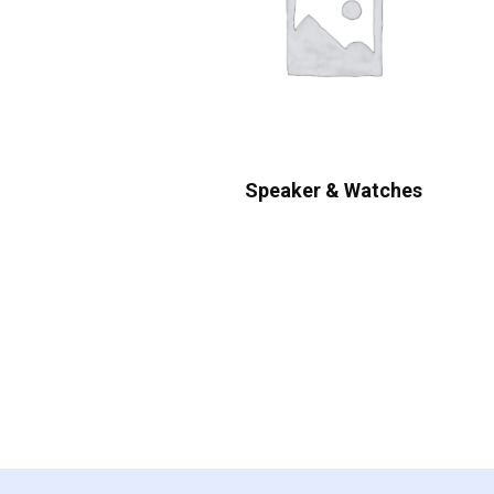
Speaker & Watches