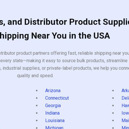
, and Distributor Product Suppli
Shipping Near You in the USA
tributor product partners offering fast, reliable shipping near y
every state—making it easy to source bulk products, streamline 
ndustrial supplies, or private-label products, we help you conn
quality and speed.
Arizona
Ark
Connecticut
Del
Georgia
Haw
Indiana
Iow
Louisiana
Mai
s
Michigan
Min