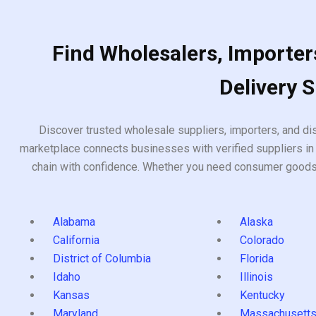
Find Wholesalers, Importers
Delivery 
Discover trusted wholesale suppliers, importers, and dis
marketplace connects businesses with verified suppliers in 
chain with confidence. Whether you need consumer goods, i
Alabama
Alaska
California
Colorado
District of Columbia
Florida
Idaho
Illinois
Kansas
Kentucky
Maryland
Massachusett