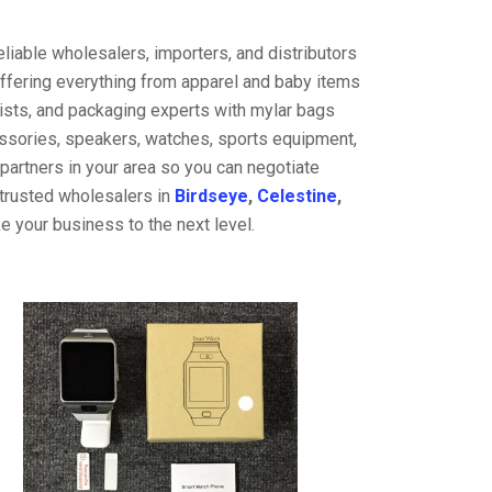
liable wholesalers, importers, and distributors
offering everything from apparel and baby items
ists, and packaging experts with mylar bags
cessories, speakers, watches, sports equipment,
partners in your area so you can negotiate
 trusted wholesalers in
Birdseye
,
Celestine
,
e your business to the next level.