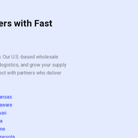
ers with Fast
ou. Our U.S.-based wholesale
logistics, and grow your supply
ect with partners who deliver
ansas
aware
aii
a
ne
nesota