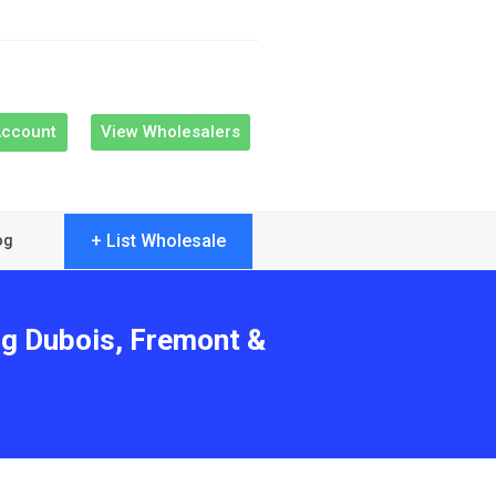
Account
View Wholesalers
+ List Wholesale
og
ng Dubois, Fremont &