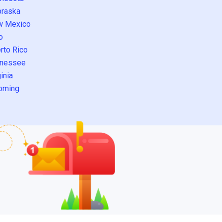
raska
w Mexico
o
rto Rico
nessee
inia
oming