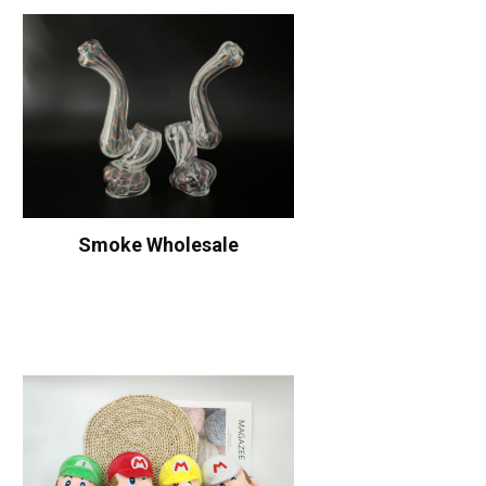
Smoke Wholesale