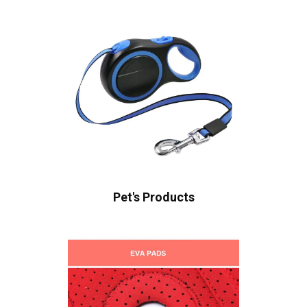
Pet's Products