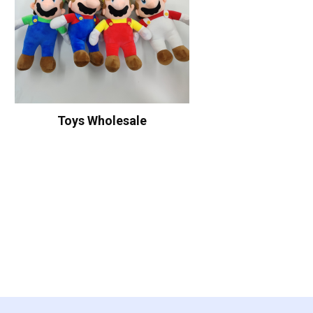
Toys Wholesale