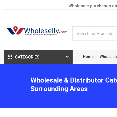
Wholesale purchases on
CATEGORIES
Home
Wholesal
Wholesale & Distributor Cat
Surrounding Areas