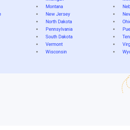
Montana
Neb
e
New Jersey
Ne
North Dakota
Ohi
Pennsylvania
Pue
South Dakota
Ten
Vermont
Virg
Wisconsin
Wy