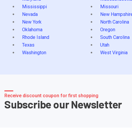
Mississippi
Missouri
Nevada
New Hampshir
New York
North Carolina
Oklahoma
Oregon
Rhode Island
South Carolina
Texas
Utah
Washington
West Virginia
Receive discount coupon for first shopping
Subscribe our Newsletter