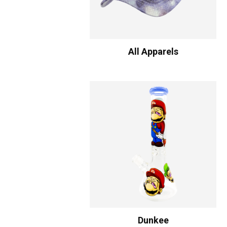
All Apparels
Dunkee