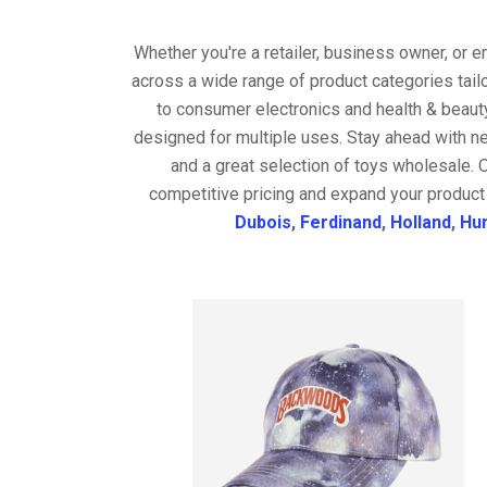
Whether you're a retailer, business owner, or 
across a wide range of product categories tail
to consumer electronics and health & beaut
designed for multiple uses. Stay ahead with ne
and a great selection of toys wholesale. 
competitive pricing and expand your product 
Dubois
,
Ferdinand
,
Holland
,
Hu