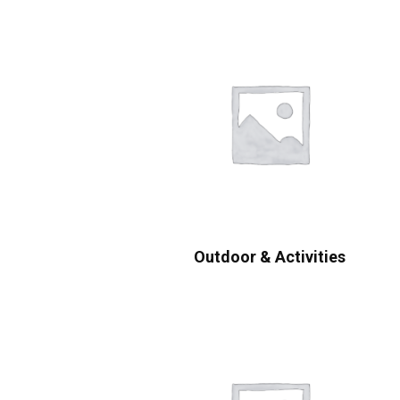
Outdoor & Activities