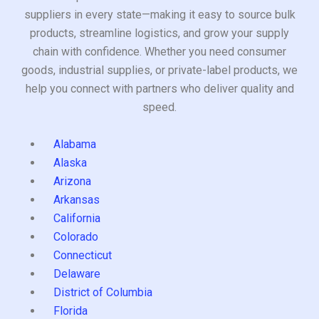
suppliers in every state—making it easy to source bulk
products, streamline logistics, and grow your supply
chain with confidence. Whether you need consumer
goods, industrial supplies, or private-label products, we
help you connect with partners who deliver quality and
speed.
Alabama
Alaska
Arizona
Arkansas
California
Colorado
Connecticut
Delaware
District of Columbia
Florida