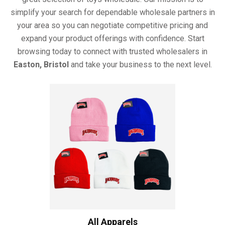
simplify your search for dependable wholesale partners in
your area so you can negotiate competitive pricing and
expand your product offerings with confidence. Start
browsing today to connect with trusted wholesalers in
Easton, Bristol
and take your business to the next level.
All Apparels