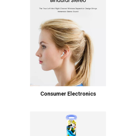
Consumer Electronics