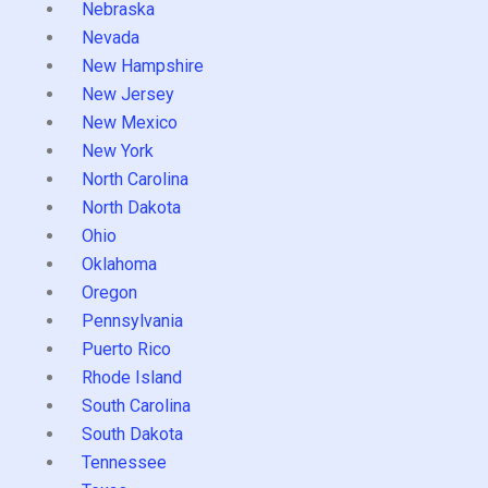
Nebraska
Nevada
New Hampshire
New Jersey
New Mexico
New York
North Carolina
North Dakota
Ohio
Oklahoma
Oregon
Pennsylvania
Puerto Rico
Rhode Island
South Carolina
South Dakota
Tennessee