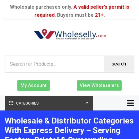
Wholesale purchases only.
A valid seller’s permit is
required
. Buyers must be
21+
.
search
My Account
View Wholesalers
CATEGORIES
Wholesale & Distributor Categories
With Express Delivery – Serving