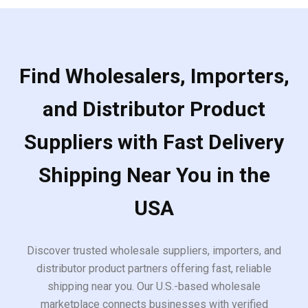
Find Wholesalers, Importers,
and Distributor Product
Suppliers with Fast Delivery
Shipping Near You in the
USA
Discover trusted wholesale suppliers, importers, and
distributor product partners offering fast, reliable
shipping near you. Our U.S.-based wholesale
marketplace connects businesses with verified