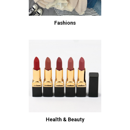
Fashions
Health & Beauty