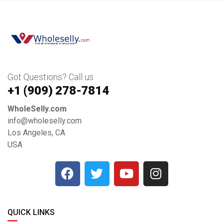
Got Questions? Call us
+1 ‪(909) 278-7814‬
WholeSelly.com
info@wholeselly.com
Los Angeles, CA
USA
QUICK LINKS