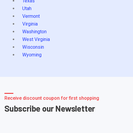
Texas
Utah
Vermont
Virginia
Washington
West Virginia
Wisconsin
Wyoming
Receive discount coupon for first shopping
Subscribe our Newsletter