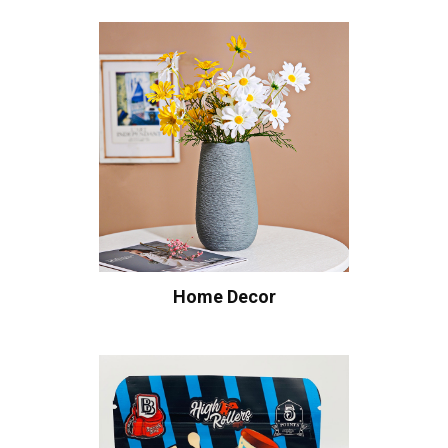
Home Decor