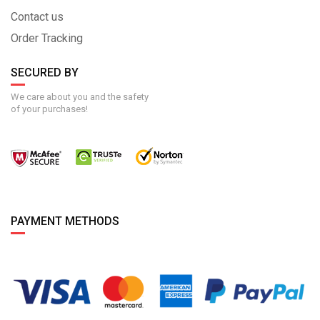
Contact us
Order Tracking
SECURED BY
We care about you and the safety
of your purchases!
PAYMENT METHODS