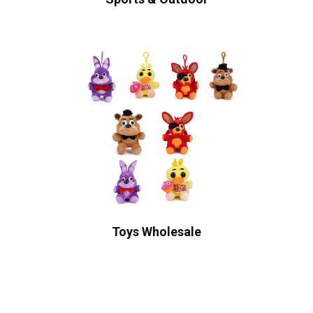
Toys Wholesale