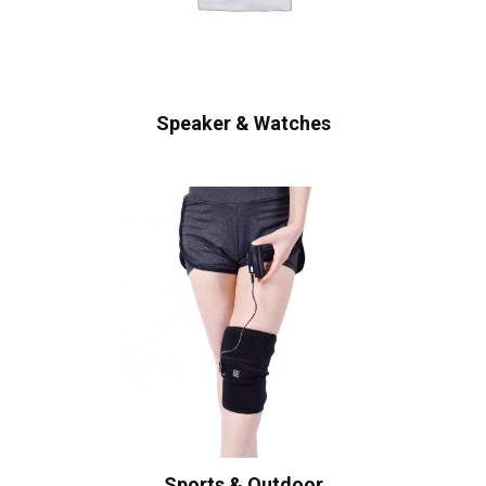
Speaker & Watches
Sports & Outdoor