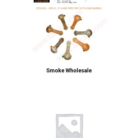
Smoke Wholesale