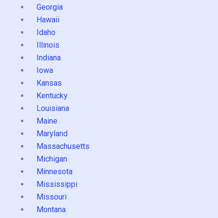
Georgia
Hawaii
Idaho
Illinois
Indiana
Iowa
Kansas
Kentucky
Louisiana
Maine
Maryland
Massachusetts
Michigan
Minnesota
Mississippi
Missouri
Montana