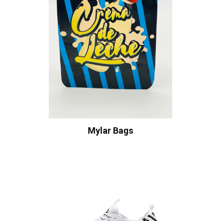
Mylar Bags