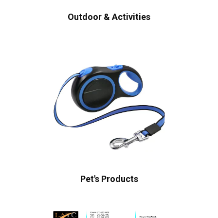
Outdoor & Activities
Pet's Products