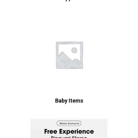
Baby Items