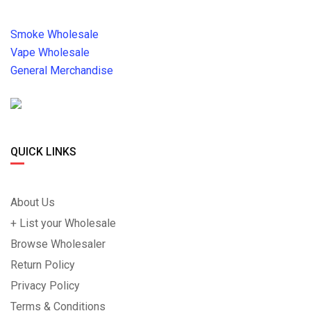
Smoke Wholesale
Vape Wholesale
General Merchandise
QUICK LINKS
About Us
+ List your Wholesale
Browse Wholesaler
Return Policy
Privacy Policy
Terms & Conditions