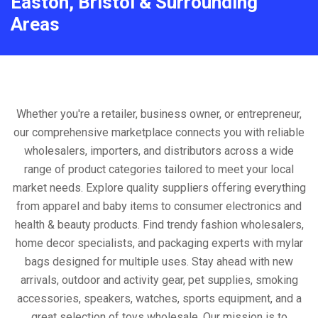
Easton, Bristol & Surrounding
Areas
Whether you're a retailer, business owner, or entrepreneur,
our comprehensive marketplace connects you with reliable
wholesalers, importers, and distributors across a wide
range of product categories tailored to meet your local
market needs. Explore quality suppliers offering everything
from apparel and baby items to consumer electronics and
health & beauty products. Find trendy fashion wholesalers,
home decor specialists, and packaging experts with mylar
bags designed for multiple uses. Stay ahead with new
arrivals, outdoor and activity gear, pet supplies, smoking
accessories, speakers, watches, sports equipment, and a
great selection of toys wholesale. Our mission is to