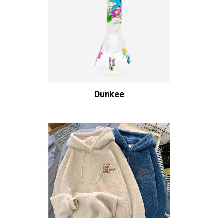
Dunkee