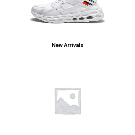
New Arrivals