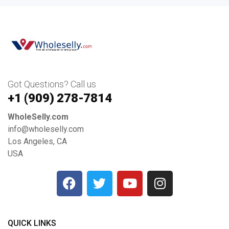
Got Questions? Call us
+1 ‪(909) 278-7814‬
WholeSelly.com
info@wholeselly.com
Los Angeles, CA
USA
QUICK LINKS