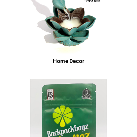
Home Decor