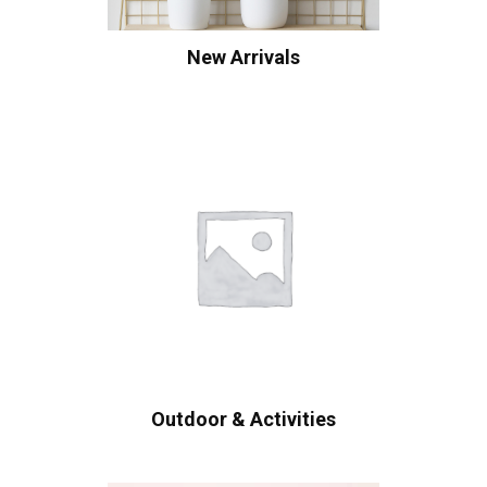
New Arrivals
Outdoor & Activities