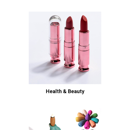
Health & Beauty