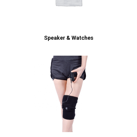
Speaker & Watches