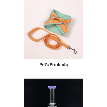
Pet's Products