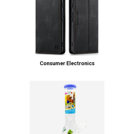
Consumer Electronics