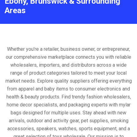
Ebony, Brunswick & Surrounding
Areas
Whether you're a retailer, business owner, or entrepreneur,
our comprehensive marketplace connects you with reliable
wholesalers, importers, and distributors across a wide
range of product categories tailored to meet your local
market needs. Explore quality suppliers offering everything
from apparel and baby items to consumer electronics and
health & beauty products. Find trendy fashion wholesalers,
home decor specialists, and packaging experts with mylar
bags designed for multiple uses. Stay ahead with new
arrivals, outdoor and activity gear, pet supplies, smoking
accessories, speakers, watches, sports equipment, and a
great selection of toys wholesale. Our mission is to