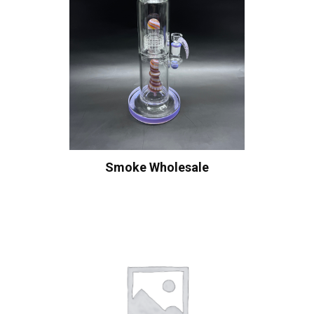
Smoke Wholesale