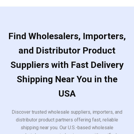
Find Wholesalers, Importers,
and Distributor Product
Suppliers with Fast Delivery
Shipping Near You in the
USA
Discover trusted wholesale suppliers, importers, and
distributor product partners offering fast, reliable
shipping near you. Our U.S.-based wholesale