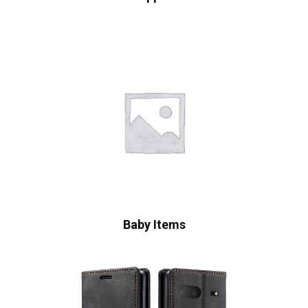
Baby Items