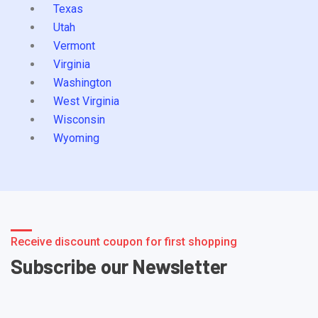
Texas
Utah
Vermont
Virginia
Washington
West Virginia
Wisconsin
Wyoming
Receive discount coupon for first shopping
Subscribe our Newsletter