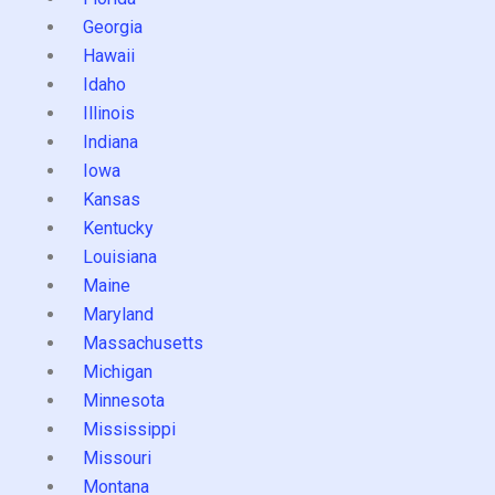
Georgia
Hawaii
Idaho
Illinois
Indiana
Iowa
Kansas
Kentucky
Louisiana
Maine
Maryland
Massachusetts
Michigan
Minnesota
Mississippi
Missouri
Montana