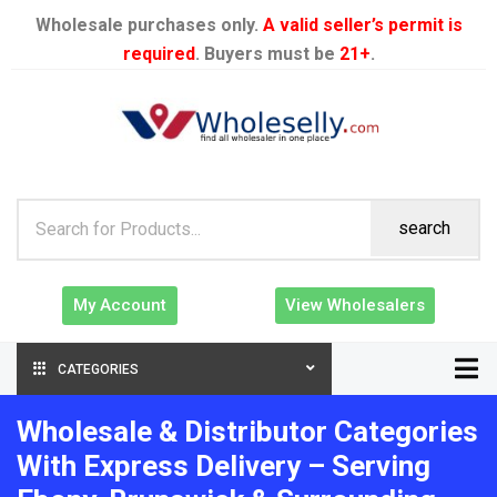
Wholesale purchases only.
A valid seller’s permit is
required
. Buyers must be
21+
.
search
My Account
View Wholesalers
CATEGORIES
Wholesale & Distributor Categories
With Express Delivery – Serving