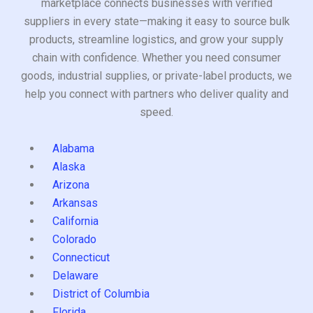
marketplace connects businesses with verified
suppliers in every state—making it easy to source bulk
products, streamline logistics, and grow your supply
chain with confidence. Whether you need consumer
goods, industrial supplies, or private-label products, we
help you connect with partners who deliver quality and
speed.
Alabama
Alaska
Arizona
Arkansas
California
Colorado
Connecticut
Delaware
District of Columbia
Florida