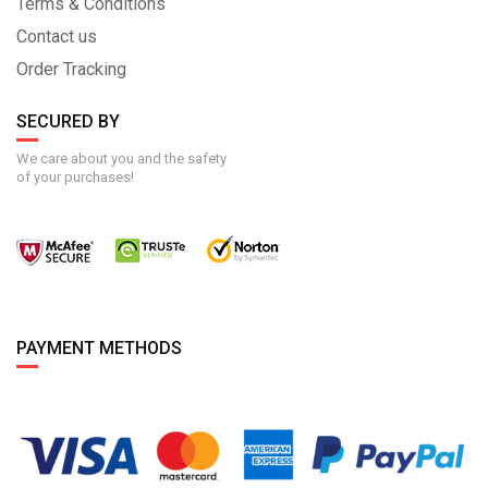
Terms & Conditions
Contact us
Order Tracking
SECURED BY
We care about you and the safety
of your purchases!
PAYMENT METHODS