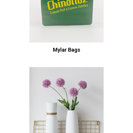
Mylar Bags