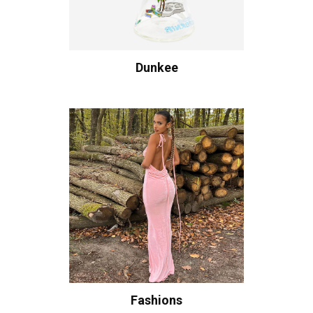
Dunkee
Fashions