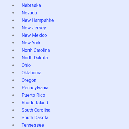
Nebraska
Nevada
New Hampshire
New Jersey
New Mexico
New York
North Carolina
North Dakota
Ohio
Oklahoma
Oregon
Pennsylvania
Puerto Rico
Rhode Island
South Carolina
South Dakota
Tennessee