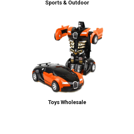
Sports & Outdoor
Toys Wholesale