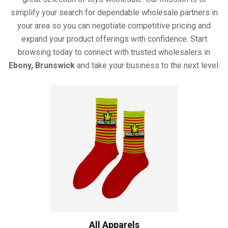
simplify your search for dependable wholesale partners in
your area so you can negotiate competitive pricing and
expand your product offerings with confidence. Start
browsing today to connect with trusted wholesalers in
Ebony, Brunswick
and take your business to the next level.
All Apparels