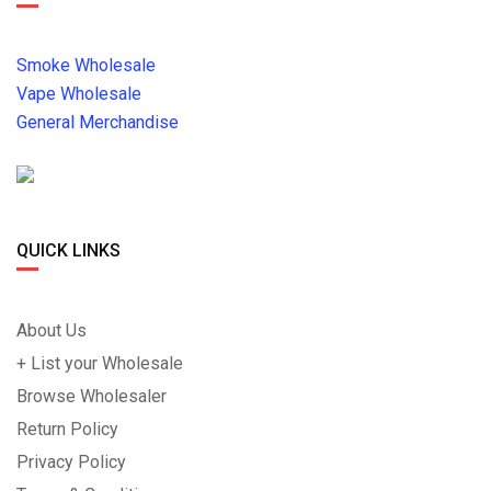
Smoke Wholesale
Vape Wholesale
General Merchandise
QUICK LINKS
About Us
+ List your Wholesale
Browse Wholesaler
Return Policy
Privacy Policy