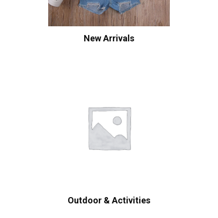
New Arrivals
Outdoor & Activities