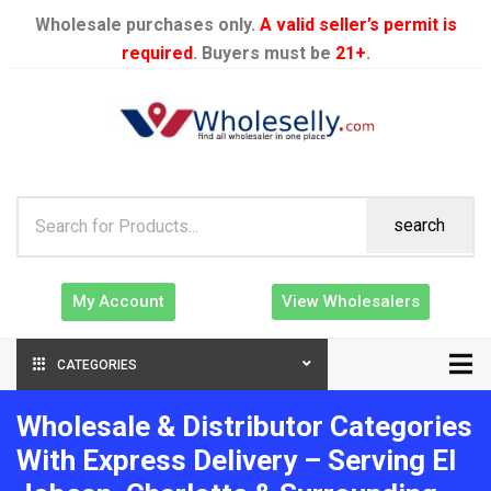
Wholesale purchases only.
A valid seller’s permit is
required
. Buyers must be
21+
.
search
My Account
View Wholesalers
CATEGORIES
Wholesale & Distributor Categories
With Express Delivery – Serving El