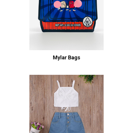
Mylar Bags