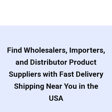
Find Wholesalers, Importers,
and Distributor Product
Suppliers with Fast Delivery
Shipping Near You in the
USA