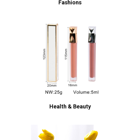
Fashions
Health & Beauty