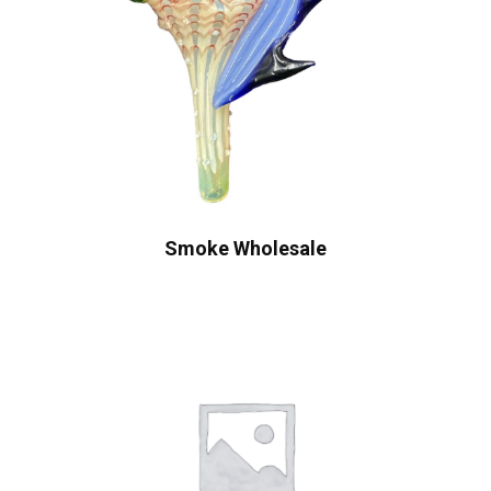
Smoke Wholesale