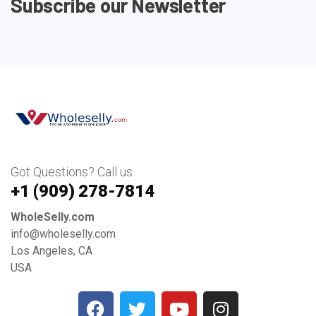
Subscribe our Newsletter
Got Questions? Call us
+1 ‪(909) 278-7814‬
WholeSelly.com
info@wholeselly.com
Los Angeles, CA
USA