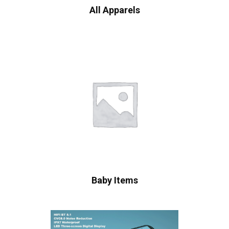
All Apparels
Baby Items