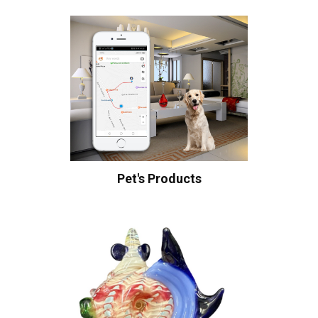
Pet's Products