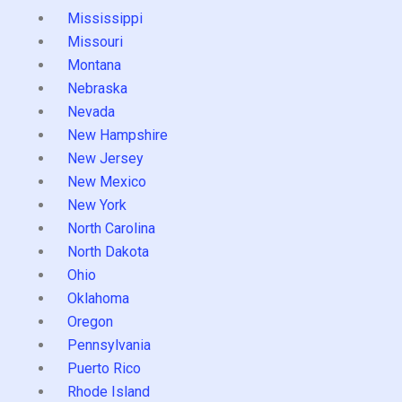
Mississippi
Missouri
Montana
Nebraska
Nevada
New Hampshire
New Jersey
New Mexico
New York
North Carolina
North Dakota
Ohio
Oklahoma
Oregon
Pennsylvania
Puerto Rico
Rhode Island