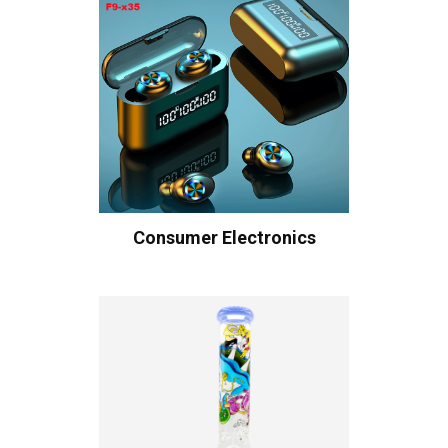
Consumer Electronics