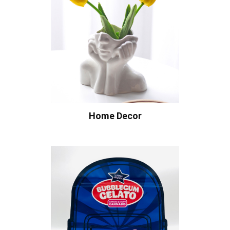
Home Decor