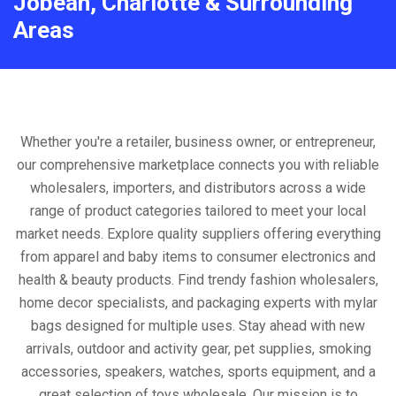
Jobean, Charlotte & Surrounding
Areas
Whether you're a retailer, business owner, or entrepreneur,
our comprehensive marketplace connects you with reliable
wholesalers, importers, and distributors across a wide
range of product categories tailored to meet your local
market needs. Explore quality suppliers offering everything
from apparel and baby items to consumer electronics and
health & beauty products. Find trendy fashion wholesalers,
home decor specialists, and packaging experts with mylar
bags designed for multiple uses. Stay ahead with new
arrivals, outdoor and activity gear, pet supplies, smoking
accessories, speakers, watches, sports equipment, and a
great selection of toys wholesale. Our mission is to