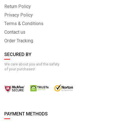
Return Policy
Privacy Policy
Terms & Conditions
Contact us
Order Tracking
SECURED BY
We care about you and the safety
of your purchases!
PAYMENT METHODS