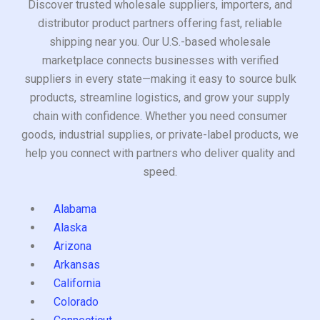
Discover trusted wholesale suppliers, importers, and
distributor product partners offering fast, reliable
shipping near you. Our U.S.-based wholesale
marketplace connects businesses with verified
suppliers in every state—making it easy to source bulk
products, streamline logistics, and grow your supply
chain with confidence. Whether you need consumer
goods, industrial supplies, or private-label products, we
help you connect with partners who deliver quality and
speed.
Alabama
Alaska
Arizona
Arkansas
California
Colorado