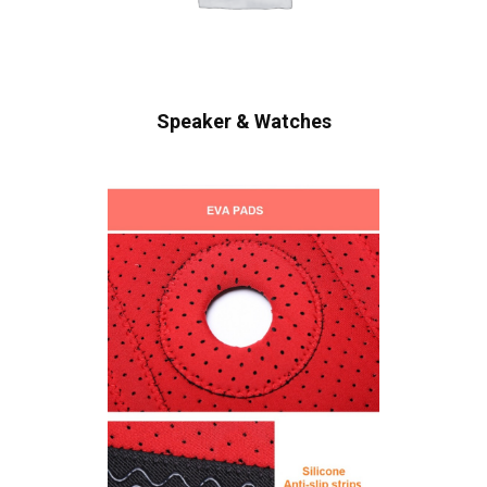
Speaker & Watches