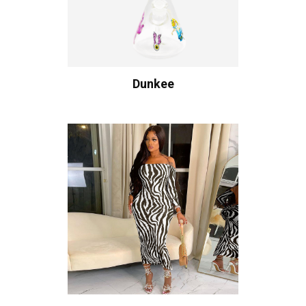
Dunkee