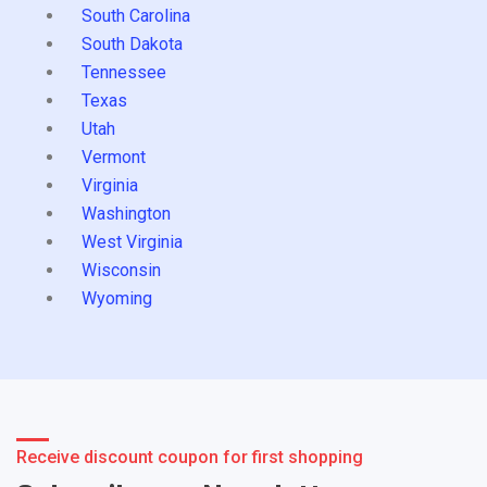
South Carolina
South Dakota
Tennessee
Texas
Utah
Vermont
Virginia
Washington
West Virginia
Wisconsin
Wyoming
Receive discount coupon for first shopping