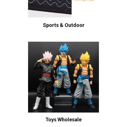
Sports & Outdoor
Toys Wholesale