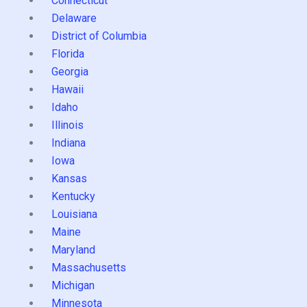
Connecticut
Delaware
District of Columbia
Florida
Georgia
Hawaii
Idaho
Illinois
Indiana
Iowa
Kansas
Kentucky
Louisiana
Maine
Maryland
Massachusetts
Michigan
Minnesota