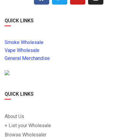
QUICK LINKS
Smoke Wholesale
Vape Wholesale
General Merchandise
QUICK LINKS
About Us
+ List your Wholesale
Browse Wholesaler