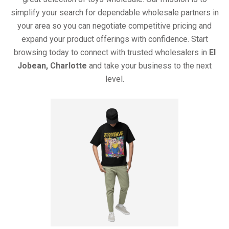
simplify your search for dependable wholesale partners in
your area so you can negotiate competitive pricing and
expand your product offerings with confidence. Start
browsing today to connect with trusted wholesalers in
El
Jobean, Charlotte
and take your business to the next
level.