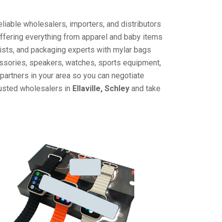
liable wholesalers, importers, and distributors
offering everything from apparel and baby items
ists, and packaging experts with mylar bags
cessories, speakers, watches, sports equipment,
partners in your area so you can negotiate
rusted wholesalers in
Ellaville, Schley
and take