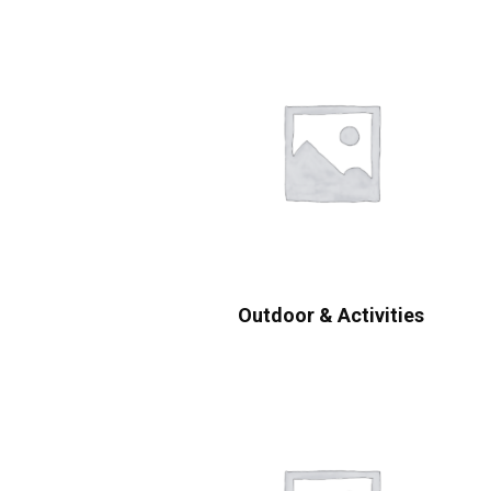
Outdoor & Activities