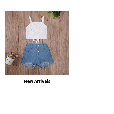
New Arrivals