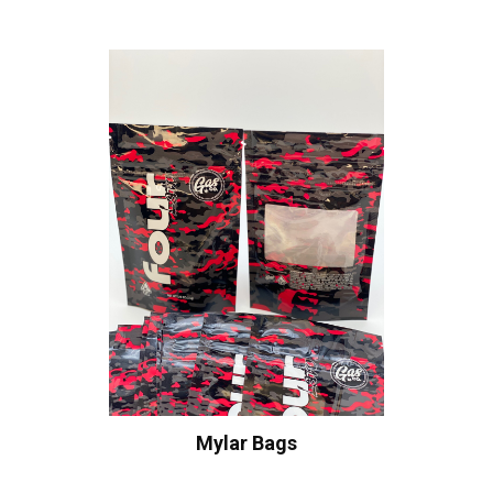
Mylar Bags