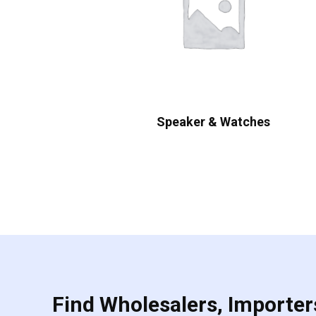
Speaker & Watches
Find Wholesalers, Importers