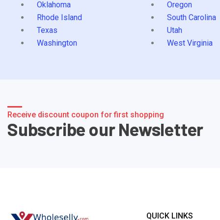
Oklahoma
Oregon
Rhode Island
South Carolina
Texas
Utah
Washington
West Virginia
Receive discount coupon for first shopping
Subscribe our Newsletter
QUICK LINKS