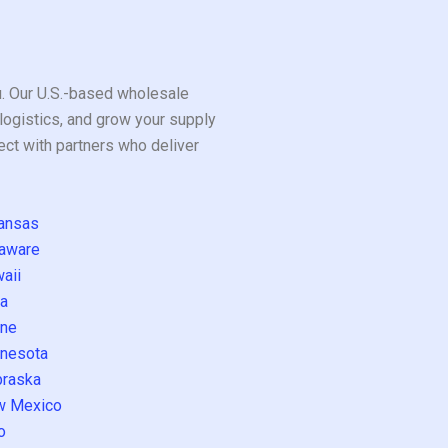
ou. Our U.S.-based wholesale
logistics, and grow your supply
ect with partners who deliver
ansas
aware
aii
a
ne
nesota
raska
w Mexico
o