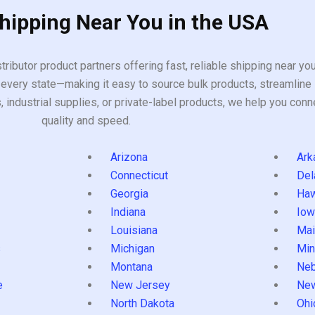
Shipping Near You in the USA
tributor product partners offering fast, reliable shipping near y
every state—making it easy to source bulk products, streamline 
ndustrial supplies, or private-label products, we help you conn
quality and speed.
Arizona
Ark
Connecticut
Del
Georgia
Haw
Indiana
Iow
Louisiana
Mai
s
Michigan
Min
Montana
Neb
e
New Jersey
Ne
North Dakota
Ohi