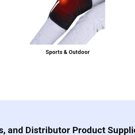
Sports & Outdoor
, and Distributor Product Suppli