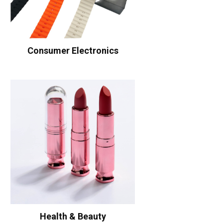
Consumer Electronics
Health & Beauty