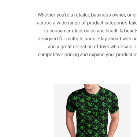
Whether you're a retailer, business owner, or 
across a wide range of product categories tail
to consumer electronics and health & beaut
designed for multiple uses. Stay ahead with ne
and a great selection of toys wholesale. 
competitive pricing and expand your product o