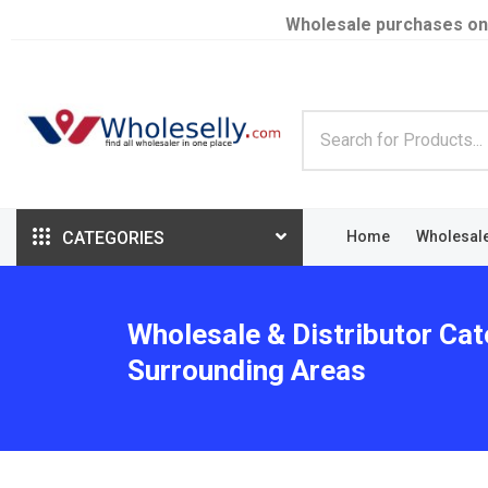
Wholesale purchases on
CATEGORIES
Home
Wholesal
Wholesale & Distributor Cate
Surrounding Areas