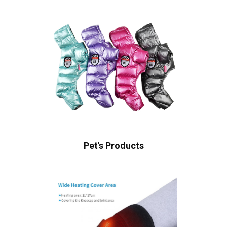
Pet's Products