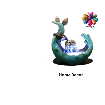
Home Decor