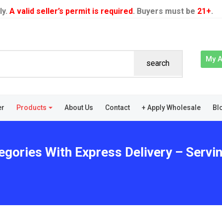
ly.
A valid seller’s permit is required
. Buyers must be
21+
.
My 
search
er
Products
About Us
Contact
+ Apply Wholesale
Bl
gories With Express Delivery – Serving