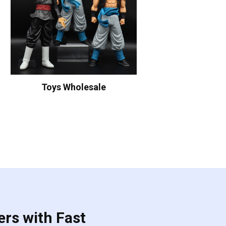
Toys Wholesale
ers with Fast