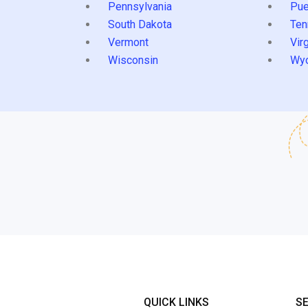
Pennsylvania
Pue
South Dakota
Ten
Vermont
Virg
Wisconsin
Wy
QUICK LINKS
S