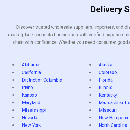
Delivery 
Discover trusted wholesale suppliers, importers, and dis
marketplace connects businesses with verified suppliers in 
chain with confidence. Whether you need consumer goods, i
Alabama
Alaska
California
Colorado
District of Columbia
Florida
Idaho
Illinois
Kansas
Kentucky
Maryland
Massachusett
Mississippi
Missouri
Nevada
New Hampshir
New York
North Carolina