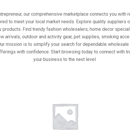
entrepreneur, our comprehensive marketplace connects you with re
ored to meet your local market needs. Explore quality suppliers 
y products. Find trendy fashion wholesalers, home decor special
w arrivals, outdoor and activity gear, pet supplies, smoking ac
Our mission is to simplify your search for dependable wholesale 
fferings with confidence. Start browsing today to connect with t
your business to the next level.