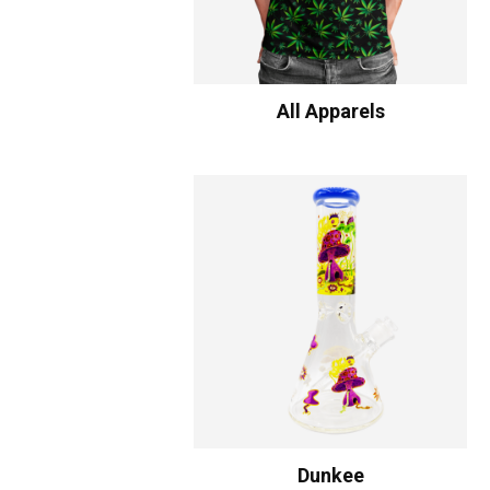
All Apparels
Dunkee