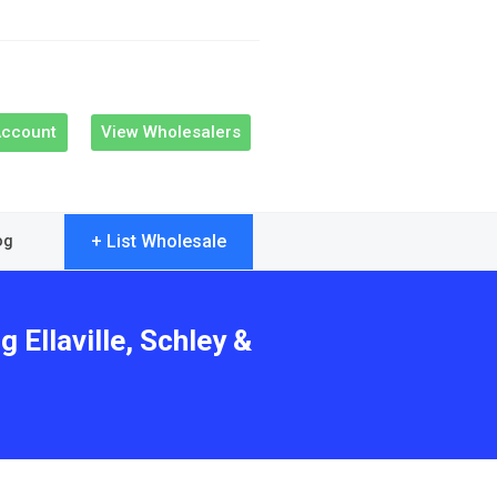
Account
View Wholesalers
+ List Wholesale
og
 Ellaville, Schley &