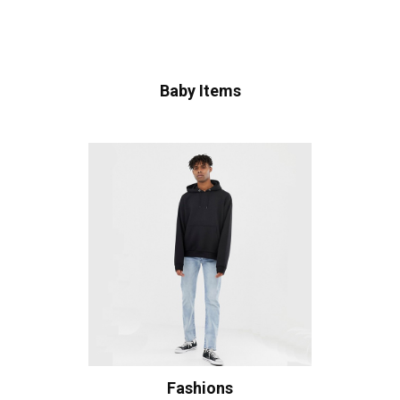
Baby Items
Fashions