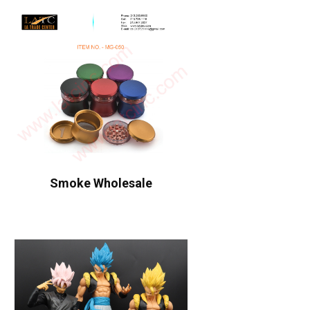
Smoke Wholesale