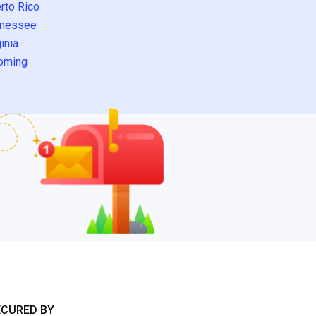
rto Rico
nessee
inia
oming
ECURED BY