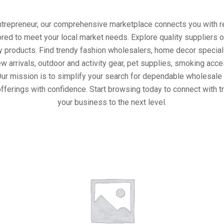
entrepreneur, our comprehensive marketplace connects you with re
ored to meet your local market needs. Explore quality suppliers 
y products. Find trendy fashion wholesalers, home decor special
w arrivals, outdoor and activity gear, pet supplies, smoking ac
Our mission is to simplify your search for dependable wholesale 
fferings with confidence. Start browsing today to connect with 
your business to the next level.