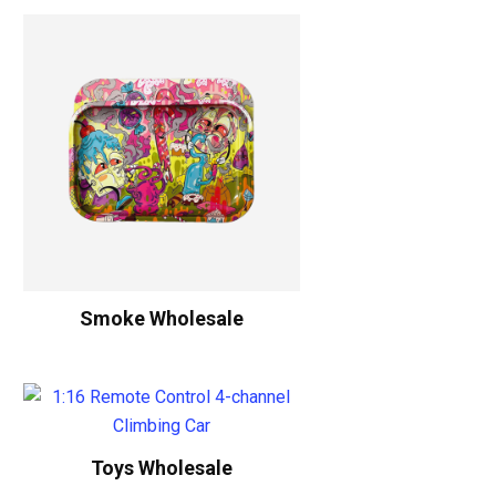
Smoke Wholesale
Toys Wholesale