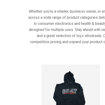
Whether you're a retailer, business owner, or 
across a wide range of product categories tail
to consumer electronics and health & beaut
designed for multiple uses. Stay ahead with ne
and a great selection of toys wholesale. 
competitive pricing and expand your product o