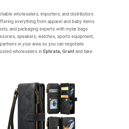
liable wholesalers, importers, and distributors
offering everything from apparel and baby items
ists, and packaging experts with mylar bags
cessories, speakers, watches, sports equipment,
partners in your area so you can negotiate
trusted wholesalers in
Ephrata, Grant
and take