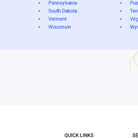
Pennsylvania
Pue
South Dakota
Ten
Vermont
Virg
Wisconsin
Wy
QUICK LINKS
S