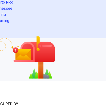
rto Rico
nessee
inia
oming
ECURED BY