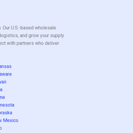
ou. Our U.S.-based wholesale
logistics, and grow your supply
ect with partners who deliver
ansas
aware
aii
a
ne
nesota
raska
w Mexico
o