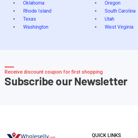
Oklahoma
Oregon
Rhode Island
South Carolina
Texas
Utah
Washington
West Virginia
Receive discount coupon for first shopping
Subscribe our Newsletter
QUICK LINKS