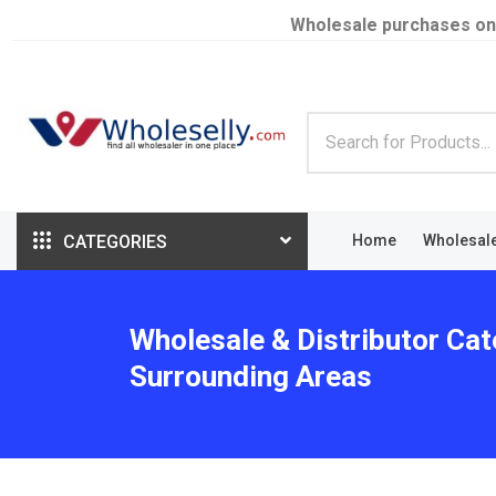
Wholesale purchases on
CATEGORIES
Home
Wholesal
Wholesale & Distributor Cat
Surrounding Areas