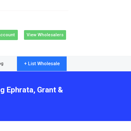
Account
View Wholesalers
+ List Wholesale
og
g Ephrata, Grant &