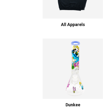
All Apparels
Dunkee