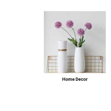
Home Decor