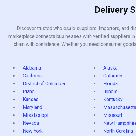
Delivery 
Discover trusted wholesale suppliers, importers, and dis
marketplace connects businesses with verified suppliers in 
chain with confidence. Whether you need consumer goods, i
Alabama
Alaska
California
Colorado
District of Columbia
Florida
Idaho
Illinois
Kansas
Kentucky
Maryland
Massachusett
Mississippi
Missouri
Nevada
New Hampshir
New York
North Carolina