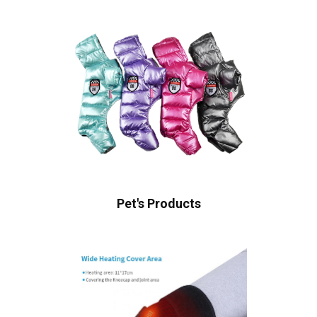
Pet's Products