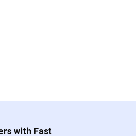
ers with Fast