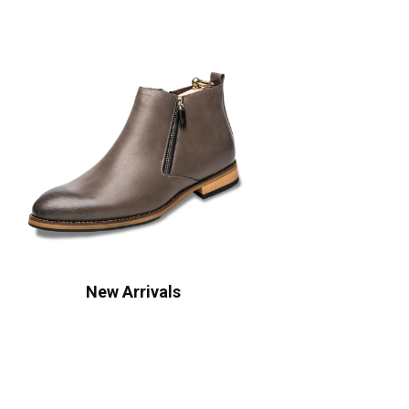
New Arrivals