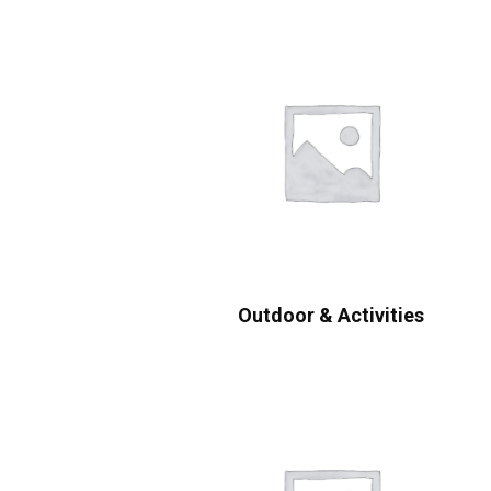
Outdoor & Activities