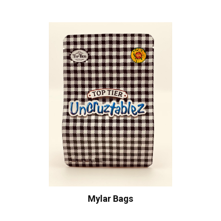
Mylar Bags