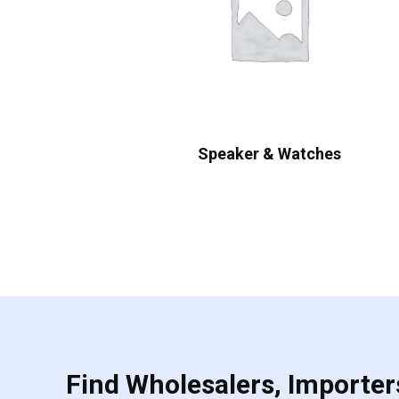
Speaker & Watches
Find Wholesalers, Importers