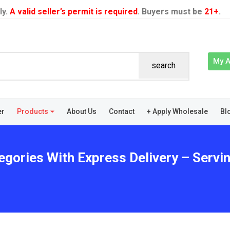
ly.
A valid seller’s permit is required
. Buyers must be
21+
.
My 
search
er
Products
About Us
Contact
+ Apply Wholesale
Bl
egories With Express Delivery – Servin