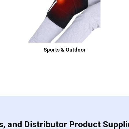
Sports & Outdoor
, and Distributor Product Suppli