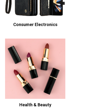
Consumer Electronics
Health & Beauty