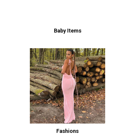
Baby Items
Fashions