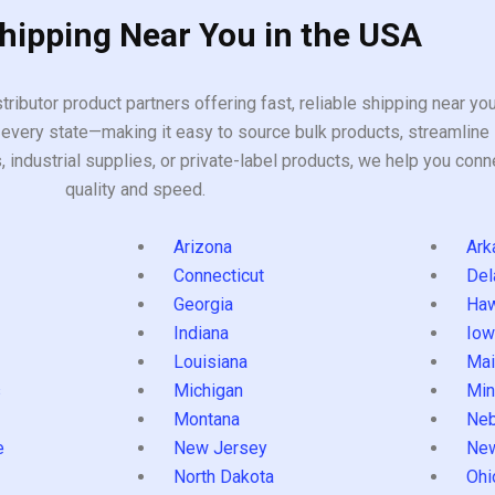
Shipping Near You in the USA
tributor product partners offering fast, reliable shipping near y
every state—making it easy to source bulk products, streamline 
ndustrial supplies, or private-label products, we help you conn
quality and speed.
Arizona
Ark
Connecticut
Del
Georgia
Haw
Indiana
Iow
Louisiana
Mai
s
Michigan
Min
Montana
Neb
e
New Jersey
Ne
North Dakota
Ohi