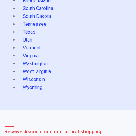
Rhode Island
South Carolina
South Dakota
Tennessee
Texas
Utah
Vermont
Virginia
Washington
West Virginia
Wisconsin
Wyoming
Receive discount coupon for first shopping