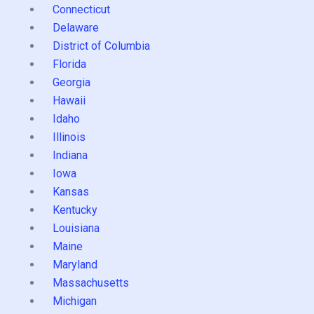
Connecticut
Delaware
District of Columbia
Florida
Georgia
Hawaii
Idaho
Illinois
Indiana
Iowa
Kansas
Kentucky
Louisiana
Maine
Maryland
Massachusetts
Michigan