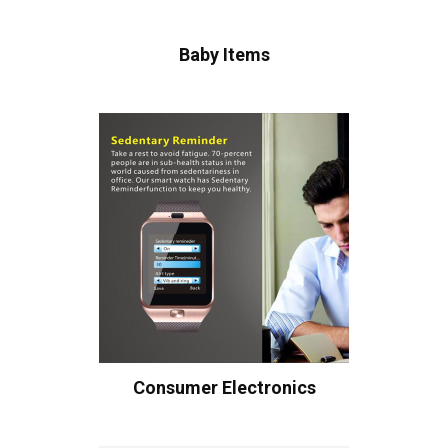
Baby Items
Consumer Electronics