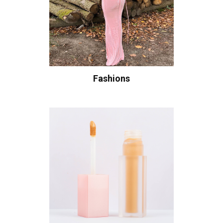
Fashions