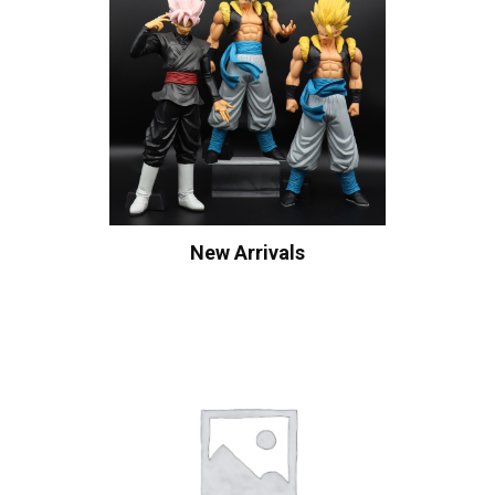
New Arrivals