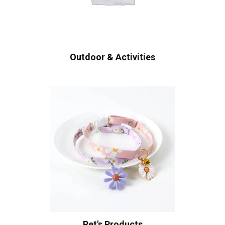
Outdoor & Activities
Pet's Products