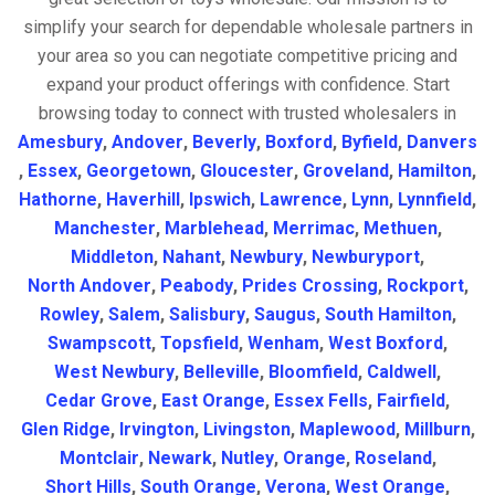
simplify your search for dependable wholesale partners in
your area so you can negotiate competitive pricing and
expand your product offerings with confidence. Start
browsing today to connect with trusted wholesalers in
Amesbury
,
Andover
,
Beverly
,
Boxford
,
Byfield
,
Danvers
,
Essex
,
Georgetown
,
Gloucester
,
Groveland
,
Hamilton
,
Hathorne
,
Haverhill
,
Ipswich
,
Lawrence
,
Lynn
,
Lynnfield
,
Manchester
,
Marblehead
,
Merrimac
,
Methuen
,
Middleton
,
Nahant
,
Newbury
,
Newburyport
,
North Andover
,
Peabody
,
Prides Crossing
,
Rockport
,
Rowley
,
Salem
,
Salisbury
,
Saugus
,
South Hamilton
,
Swampscott
,
Topsfield
,
Wenham
,
West Boxford
,
West Newbury
,
Belleville
,
Bloomfield
,
Caldwell
,
Cedar Grove
,
East Orange
,
Essex Fells
,
Fairfield
,
Glen Ridge
,
Irvington
,
Livingston
,
Maplewood
,
Millburn
,
Montclair
,
Newark
,
Nutley
,
Orange
,
Roseland
,
Short Hills
,
South Orange
,
Verona
,
West Orange
,