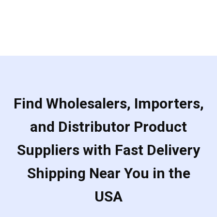
Find Wholesalers, Importers,
and Distributor Product
Suppliers with Fast Delivery
Shipping Near You in the
USA