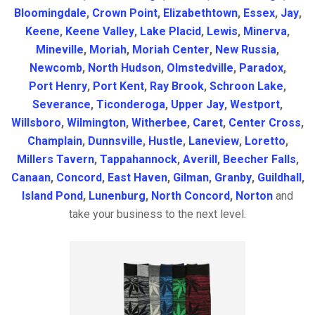
Bloomingdale
,
Crown Point
,
Elizabethtown
,
Essex
,
Jay
,
Keene
,
Keene Valley
,
Lake Placid
,
Lewis
,
Minerva
,
Mineville
,
Moriah
,
Moriah Center
,
New Russia
,
Newcomb
,
North Hudson
,
Olmstedville
,
Paradox
,
Port Henry
,
Port Kent
,
Ray Brook
,
Schroon Lake
,
Severance
,
Ticonderoga
,
Upper Jay
,
Westport
,
Willsboro
,
Wilmington
,
Witherbee
,
Caret
,
Center Cross
,
Champlain
,
Dunnsville
,
Hustle
,
Laneview
,
Loretto
,
Millers Tavern
,
Tappahannock
,
Averill
,
Beecher Falls
,
Canaan
,
Concord
,
East Haven
,
Gilman
,
Granby
,
Guildhall
,
Island Pond
,
Lunenburg
,
North Concord
,
Norton
and
take your business to the next level.