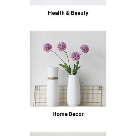
Health & Beauty
Home Decor