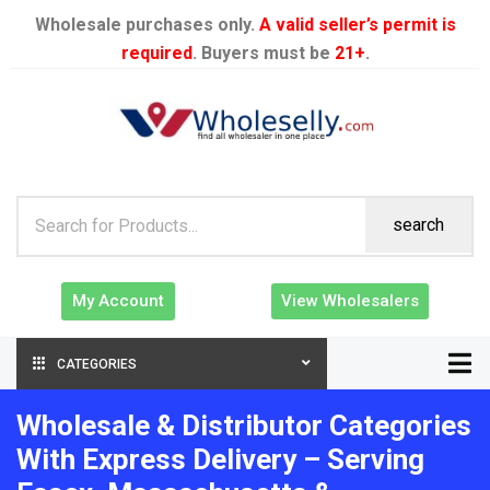
Wholesale purchases only.
A valid seller’s permit is
required
. Buyers must be
21+
.
search
My Account
View Wholesalers
CATEGORIES
Wholesale & Distributor Categories
With Express Delivery – Serving