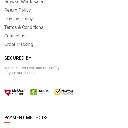
Browse Wholesaler
Return Policy
Privacy Policy
Terms & Conditions
Contact us
Order Tracking
SECURED BY
We care about you and the safety
of your purchases!
PAYMENT METHODS