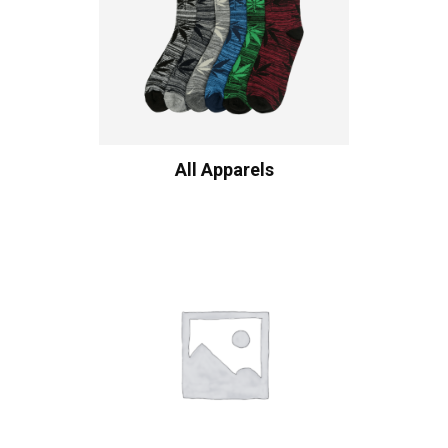
All Apparels