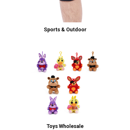
Sports & Outdoor
Toys Wholesale