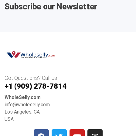
Subscribe our Newsletter
Got Questions? Call us
+1 ‪(909) 278-7814‬
WholeSelly.com
info@wholeselly.com
Los Angeles, CA
USA