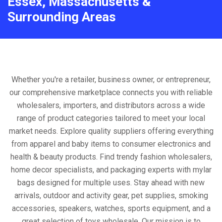
Essex, Massachusetts &
Surrounding Areas
Whether you're a retailer, business owner, or entrepreneur,
our comprehensive marketplace connects you with reliable
wholesalers, importers, and distributors across a wide
range of product categories tailored to meet your local
market needs. Explore quality suppliers offering everything
from apparel and baby items to consumer electronics and
health & beauty products. Find trendy fashion wholesalers,
home decor specialists, and packaging experts with mylar
bags designed for multiple uses. Stay ahead with new
arrivals, outdoor and activity gear, pet supplies, smoking
accessories, speakers, watches, sports equipment, and a
great selection of toys wholesale. Our mission is to