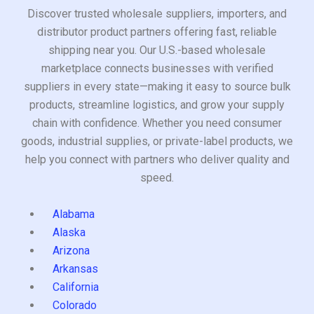
Discover trusted wholesale suppliers, importers, and
distributor product partners offering fast, reliable
shipping near you. Our U.S.-based wholesale
marketplace connects businesses with verified
suppliers in every state—making it easy to source bulk
products, streamline logistics, and grow your supply
chain with confidence. Whether you need consumer
goods, industrial supplies, or private-label products, we
help you connect with partners who deliver quality and
speed.
Alabama
Alaska
Arizona
Arkansas
California
Colorado