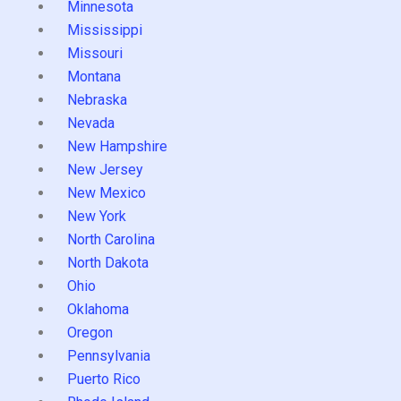
Minnesota
Mississippi
Missouri
Montana
Nebraska
Nevada
New Hampshire
New Jersey
New Mexico
New York
North Carolina
North Dakota
Ohio
Oklahoma
Oregon
Pennsylvania
Puerto Rico