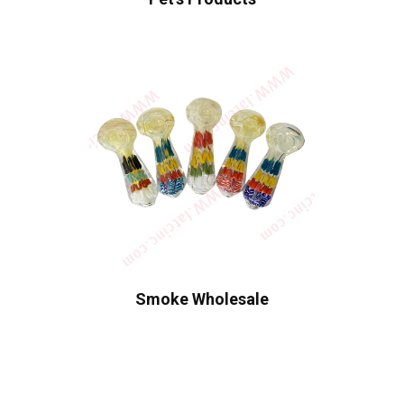
Smoke Wholesale