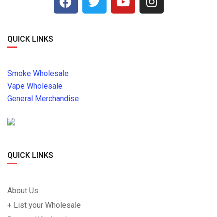
QUICK LINKS
Smoke Wholesale
Vape Wholesale
General Merchandise
QUICK LINKS
About Us
+ List your Wholesale