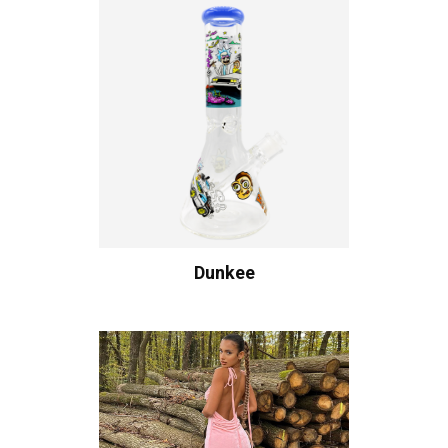
Dunkee