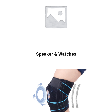
Speaker & Watches