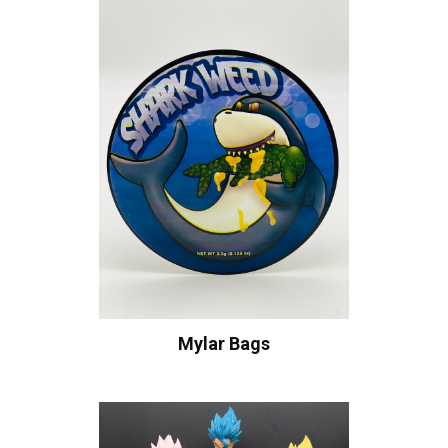
Mylar Bags