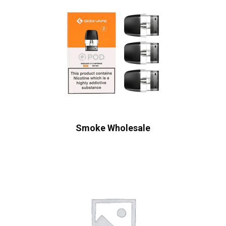
Smoke Wholesale