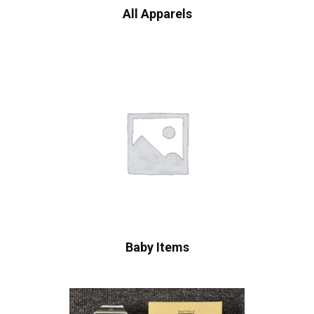
All Apparels
Baby Items