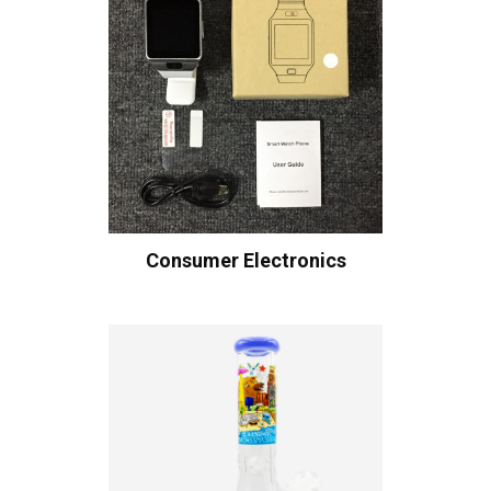
Consumer Electronics