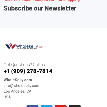
Subscribe our Newsletter
Got Questions? Call us
+1 ‪(909) 278-7814‬
WholeSelly.com
info@wholeselly.com
Los Angeles, CA
USA