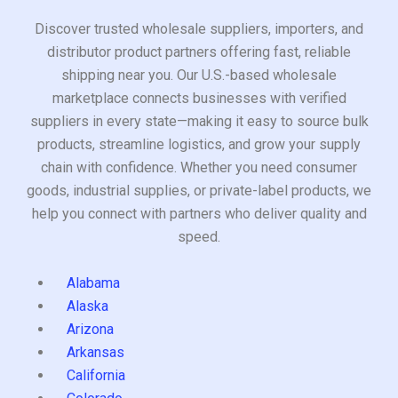
Discover trusted wholesale suppliers, importers, and
distributor product partners offering fast, reliable
shipping near you. Our U.S.-based wholesale
marketplace connects businesses with verified
suppliers in every state—making it easy to source bulk
products, streamline logistics, and grow your supply
chain with confidence. Whether you need consumer
goods, industrial supplies, or private-label products, we
help you connect with partners who deliver quality and
speed.
Alabama
Alaska
Arizona
Arkansas
California