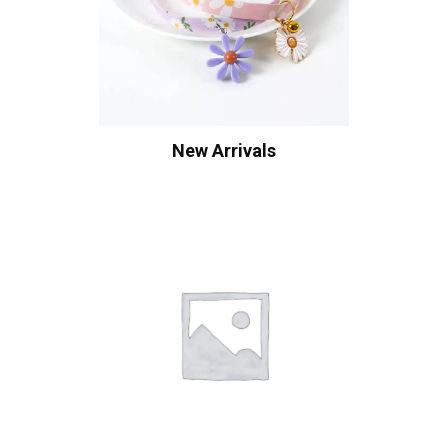
New Arrivals