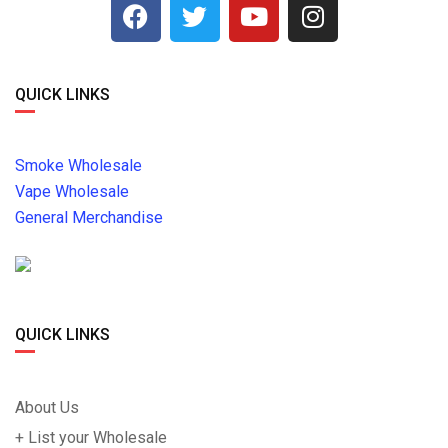
QUICK LINKS
Smoke Wholesale
Vape Wholesale
General Merchandise
QUICK LINKS
About Us
+ List your Wholesale