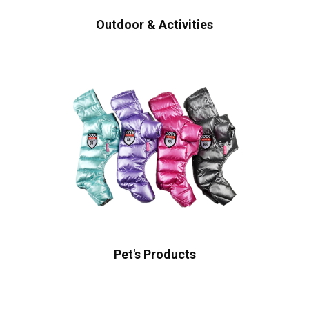
Outdoor & Activities
Pet's Products