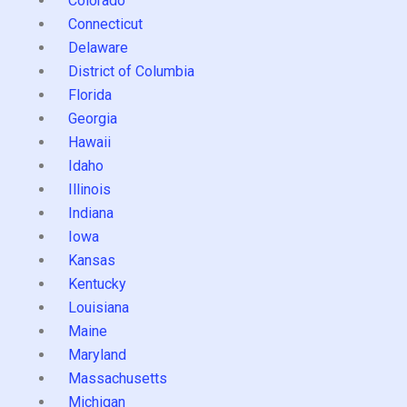
Colorado
Connecticut
Delaware
District of Columbia
Florida
Georgia
Hawaii
Idaho
Illinois
Indiana
Iowa
Kansas
Kentucky
Louisiana
Maine
Maryland
Massachusetts
Michigan