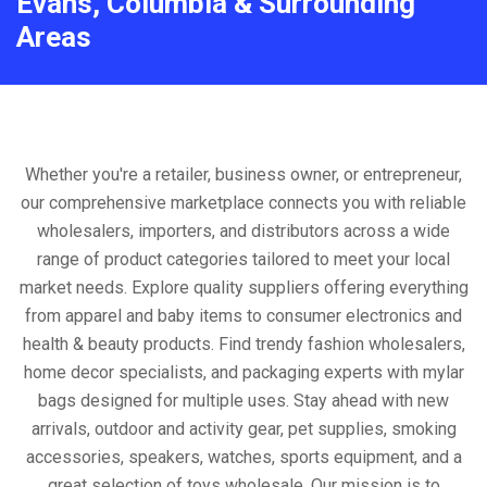
Evans, Columbia & Surrounding
Areas
Whether you're a retailer, business owner, or entrepreneur,
our comprehensive marketplace connects you with reliable
wholesalers, importers, and distributors across a wide
range of product categories tailored to meet your local
market needs. Explore quality suppliers offering everything
from apparel and baby items to consumer electronics and
health & beauty products. Find trendy fashion wholesalers,
home decor specialists, and packaging experts with mylar
bags designed for multiple uses. Stay ahead with new
arrivals, outdoor and activity gear, pet supplies, smoking
accessories, speakers, watches, sports equipment, and a
great selection of toys wholesale. Our mission is to