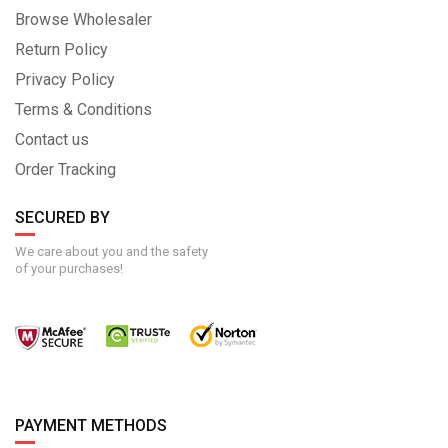
Browse Wholesaler
Return Policy
Privacy Policy
Terms & Conditions
Contact us
Order Tracking
SECURED BY
We care about you and the safety
of your purchases!
PAYMENT METHODS