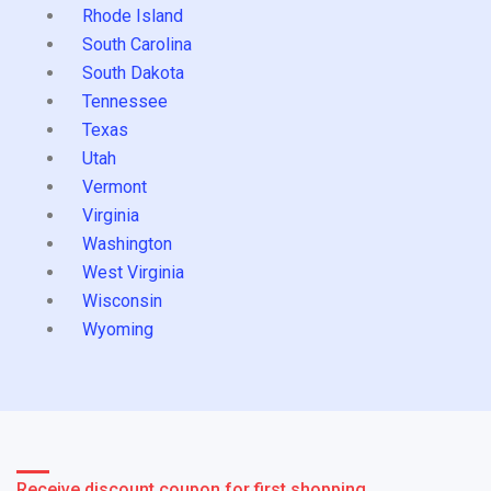
Rhode Island
South Carolina
South Dakota
Tennessee
Texas
Utah
Vermont
Virginia
Washington
West Virginia
Wisconsin
Wyoming
Receive discount coupon for first shopping