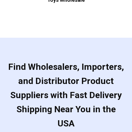
Find Wholesalers, Importers,
and Distributor Product
Suppliers with Fast Delivery
Shipping Near You in the
USA