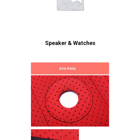
Speaker & Watches