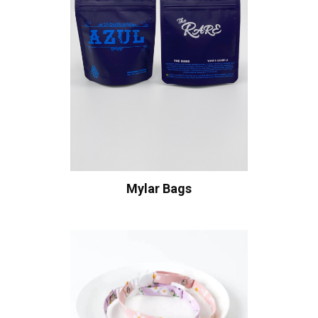
Mylar Bags