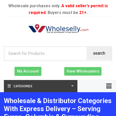
Wholesale purchases only.
A valid seller’s permit is
required
. Buyers must be
21+
.
search
My Account
View Wholesalers
CATEGORIES
Wholesale & Distributor Categories
With Express Delivery – Serving