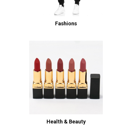
Fashions
Health & Beauty