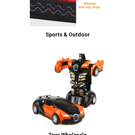
Sports & Outdoor
Toys Wholesale