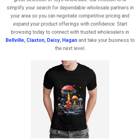
simplify your search for dependable wholesale partners in
your area so you can negotiate competitive pricing and
expand your product offerings with confidence. Start
browsing today to connect with trusted wholesalers in
Bellville
,
Claxton
,
Daisy
,
Hagan
and take your business to
the next level.