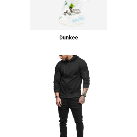
Dunkee