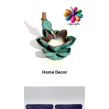
Home Decor