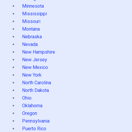
Minnesota
Mississippi
Missouri
Montana
Nebraska
Nevada
New Hampshire
New Jersey
New Mexico
New York
North Carolina
North Dakota
Ohio
Oklahoma
Oregon
Pennsylvania
Puerto Rico