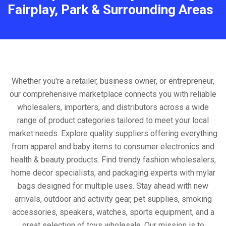
Fairplay, Park & Surrounding Areas
Whether you're a retailer, business owner, or entrepreneur,
our comprehensive marketplace connects you with reliable
wholesalers, importers, and distributors across a wide
range of product categories tailored to meet your local
market needs. Explore quality suppliers offering everything
from apparel and baby items to consumer electronics and
health & beauty products. Find trendy fashion wholesalers,
home decor specialists, and packaging experts with mylar
bags designed for multiple uses. Stay ahead with new
arrivals, outdoor and activity gear, pet supplies, smoking
accessories, speakers, watches, sports equipment, and a
great selection of toys wholesale. Our mission is to