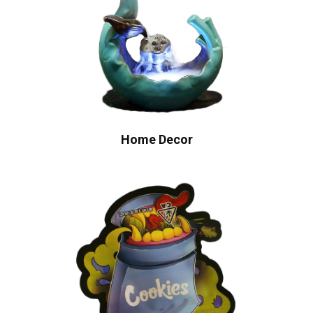
Home Decor