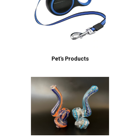
Pet's Products