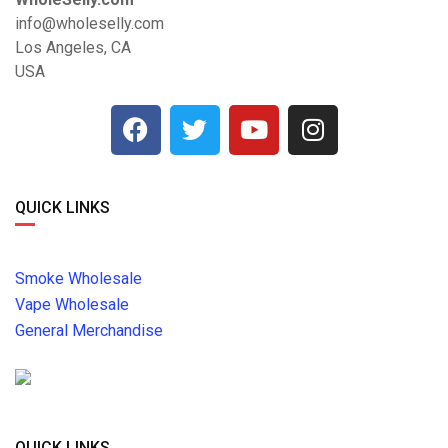
info@wholeselly.com
Los Angeles, CA
USA
QUICK LINKS
Smoke Wholesale
Vape Wholesale
General Merchandise
QUICK LINKS