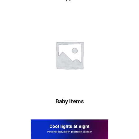
Baby Items