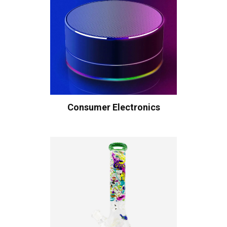
Consumer Electronics