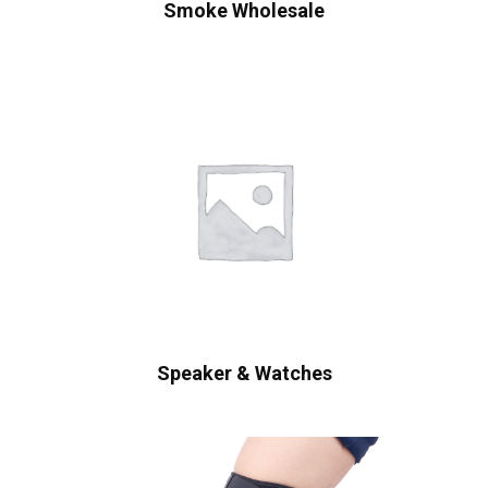
Smoke Wholesale
Speaker & Watches