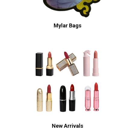
Mylar Bags
New Arrivals