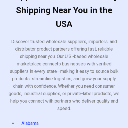
Shipping Near You in the
USA
Discover trusted wholesale suppliers, importers, and
distributor product partners offering fast, reliable
shipping near you. Our U.S.-based wholesale
marketplace connects businesses with verified
suppliers in every state—making it easy to source bulk
products, streamline logistics, and grow your supply
chain with confidence. Whether you need consumer
goods, industrial supplies, or private-label products, we
help you connect with partners who deliver quality and
speed.
Alabama