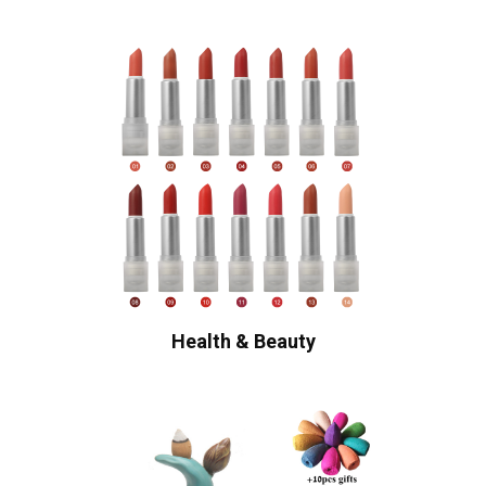
Health & Beauty