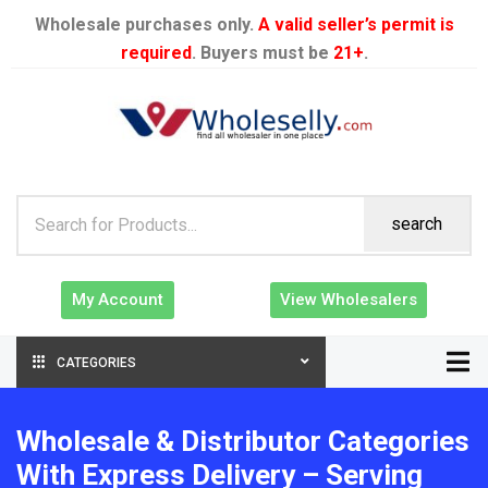
Wholesale purchases only.
A valid seller’s permit is
required
. Buyers must be
21+
.
search
My Account
View Wholesalers
CATEGORIES
Wholesale & Distributor Categories
With Express Delivery – Serving