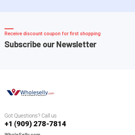
Receive discount coupon for first shopping
Subscribe our Newsletter
Got Questions? Call us
+1 ‪(909) 278-7814‬
WholeSelly.com