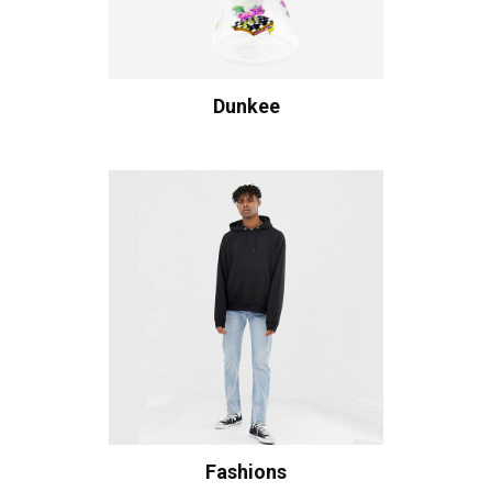
Dunkee
Fashions