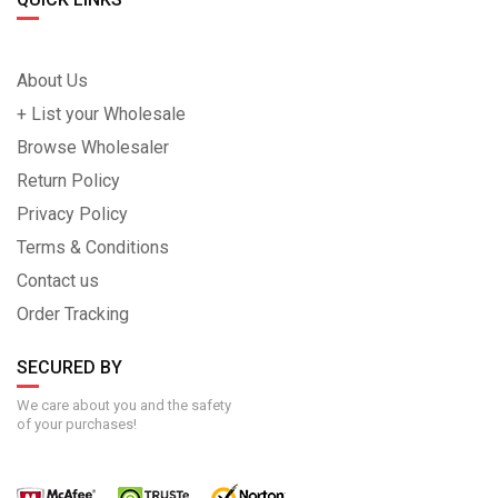
About Us
+ List your Wholesale
Browse Wholesaler
Return Policy
Privacy Policy
Terms & Conditions
Contact us
Order Tracking
SECURED BY
We care about you and the safety
of your purchases!