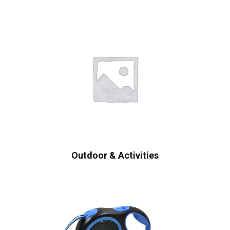
Outdoor & Activities