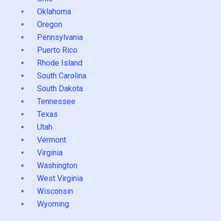
Oklahoma
Oregon
Pennsylvania
Puerto Rico
Rhode Island
South Carolina
South Dakota
Tennessee
Texas
Utah
Vermont
Virginia
Washington
West Virginia
Wisconsin
Wyoming