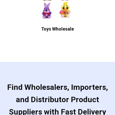
Toys Wholesale
Find Wholesalers, Importers,
and Distributor Product
Suppliers with Fast Delivery