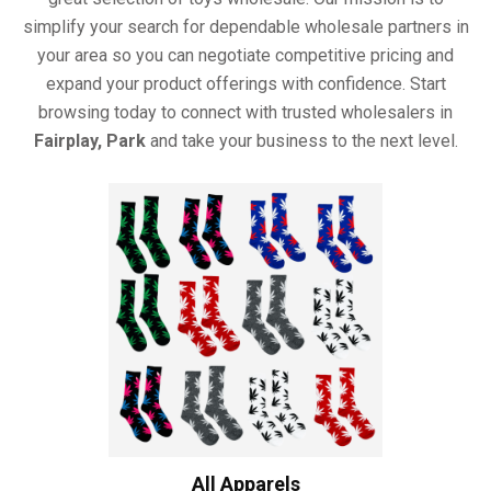
simplify your search for dependable wholesale partners in
your area so you can negotiate competitive pricing and
expand your product offerings with confidence. Start
browsing today to connect with trusted wholesalers in
Fairplay, Park
and take your business to the next level.
All Apparels