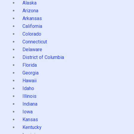
Alaska
Arizona
Arkansas
California
Colorado
Connecticut
Delaware
District of Columbia
Florida
Georgia
Hawaii
Idaho
Illinois
Indiana
Iowa
Kansas
Kentucky