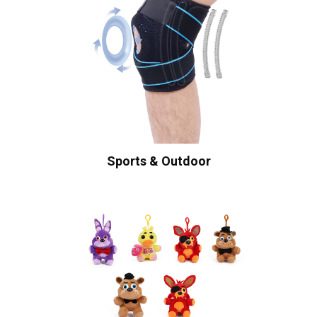
Sports & Outdoor