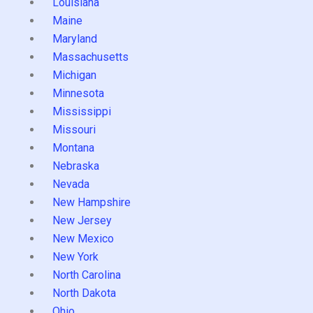
Louisiana
Maine
Maryland
Massachusetts
Michigan
Minnesota
Mississippi
Missouri
Montana
Nebraska
Nevada
New Hampshire
New Jersey
New Mexico
New York
North Carolina
North Dakota
Ohio