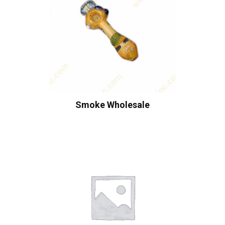
Smoke Wholesale