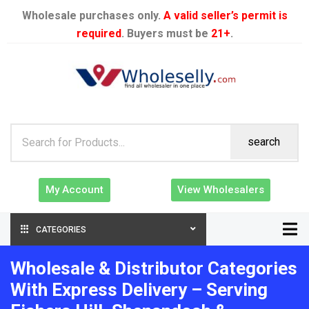
Wholesale purchases only.
A valid seller’s permit is
required
. Buyers must be
21+
.
search
My Account
View Wholesalers
CATEGORIES
Wholesale & Distributor Categories
With Express Delivery – Serving