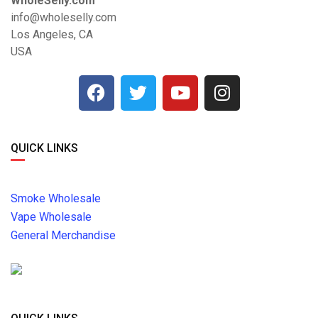
WholeSelly.com
info@wholeselly.com
Los Angeles, CA
USA
QUICK LINKS
Smoke Wholesale
Vape Wholesale
General Merchandise