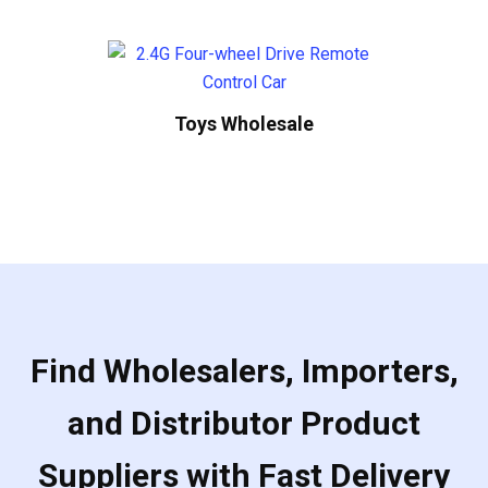
Toys Wholesale
Find Wholesalers, Importers,
and Distributor Product
Suppliers with Fast Delivery