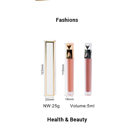
Fashions
Health & Beauty