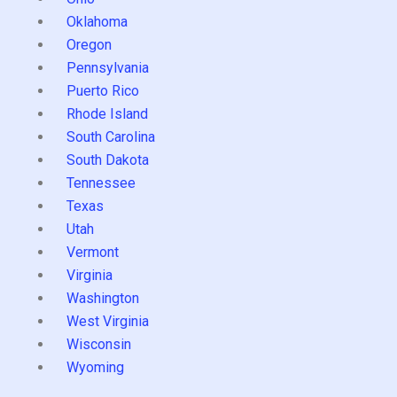
Oklahoma
Oregon
Pennsylvania
Puerto Rico
Rhode Island
South Carolina
South Dakota
Tennessee
Texas
Utah
Vermont
Virginia
Washington
West Virginia
Wisconsin
Wyoming