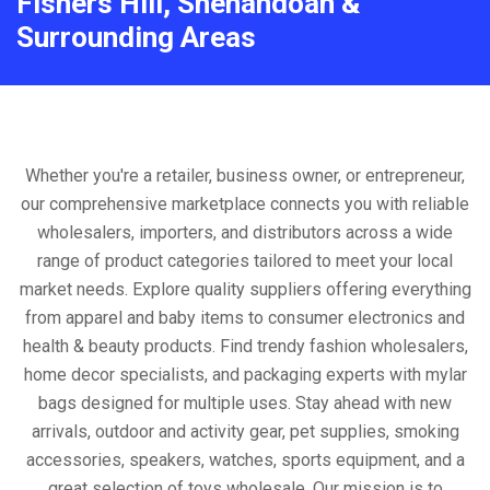
Fishers Hill, Shenandoah &
Surrounding Areas
Whether you're a retailer, business owner, or entrepreneur,
our comprehensive marketplace connects you with reliable
wholesalers, importers, and distributors across a wide
range of product categories tailored to meet your local
market needs. Explore quality suppliers offering everything
from apparel and baby items to consumer electronics and
health & beauty products. Find trendy fashion wholesalers,
home decor specialists, and packaging experts with mylar
bags designed for multiple uses. Stay ahead with new
arrivals, outdoor and activity gear, pet supplies, smoking
accessories, speakers, watches, sports equipment, and a
great selection of toys wholesale. Our mission is to