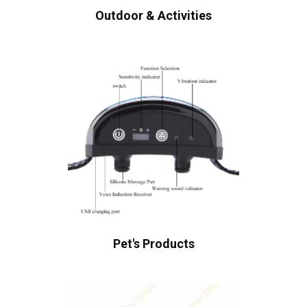
Outdoor & Activities
Pet's Products