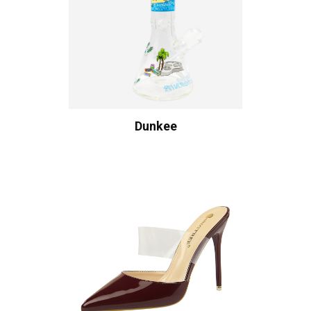
Dunkee