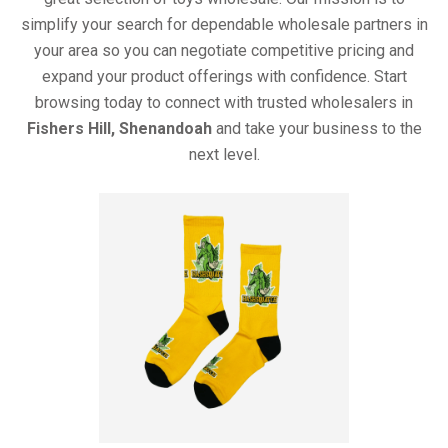
simplify your search for dependable wholesale partners in
your area so you can negotiate competitive pricing and
expand your product offerings with confidence. Start
browsing today to connect with trusted wholesalers in
Fishers Hill, Shenandoah
and take your business to the
next level.