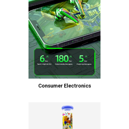
Consumer Electronics