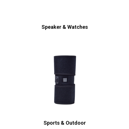
Speaker & Watches
Sports & Outdoor