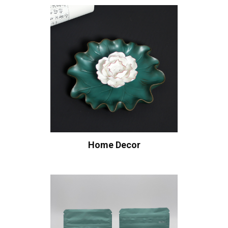
Home Decor