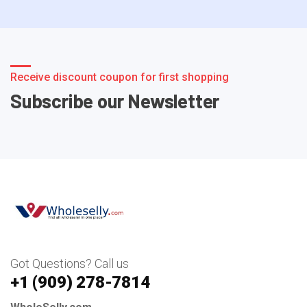
Receive discount coupon for first shopping
Subscribe our Newsletter
Got Questions? Call us
+1 ‪(909) 278-7814‬