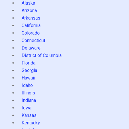
Alaska
Arizona
Arkansas
California
Colorado
Connecticut
Delaware
District of Columbia
Florida
Georgia
Hawaii
Idaho
Illinois
Indiana
Iowa
Kansas
Kentucky