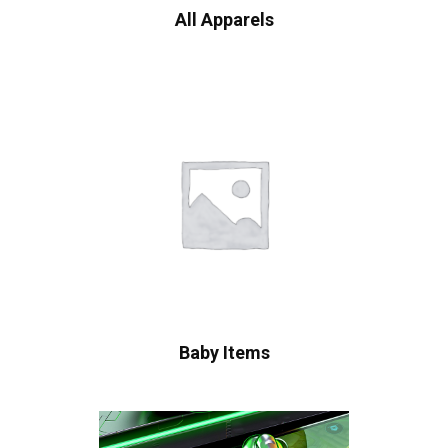
All Apparels
Baby Items