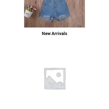
New Arrivals