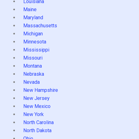
Louisiana
Maine
Maryland
Massachusetts
Michigan
Minnesota
Mississippi
Missouri
Montana
Nebraska
Nevada
New Hampshire
New Jersey
New Mexico
New York
North Carolina
North Dakota
Ohio