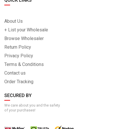
QUICK LINKS
About Us
+ List your Wholesale
Browse Wholesaler
Return Policy
Privacy Policy
Terms & Conditions
Contact us
Order Tracking
SECURED BY
We care about you and the safety
of your purchases!