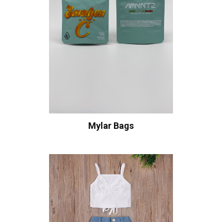
Mylar Bags