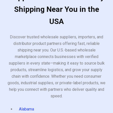
Shipping Near You in the
USA
Discover trusted wholesale suppliers, importers, and
distributor product partners offering fast, reliable
shipping near you. Our U.S.-based wholesale
marketplace connects businesses with verified
suppliers in every state—making it easy to source bulk
products, streamline logistics, and grow your supply
chain with confidence. Whether you need consumer
goods, industrial supplies, or private-label products, we
help you connect with partners who deliver quality and
speed.
Alabama