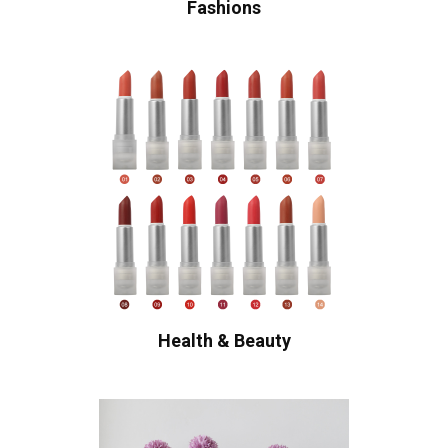
Fashions
Health & Beauty