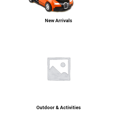
New Arrivals
Outdoor & Activities