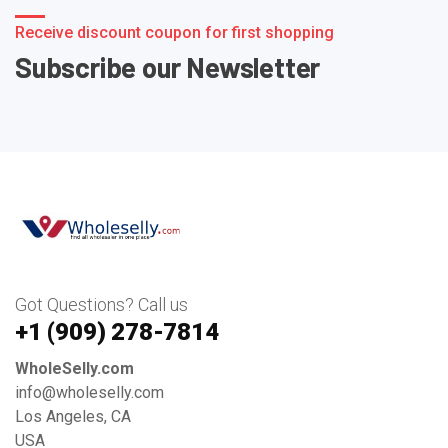
Receive discount coupon for first shopping
Subscribe our Newsletter
Got Questions? Call us
+1 ‪(909) 278-7814‬
WholeSelly.com
info@wholeselly.com
Los Angeles, CA
USA