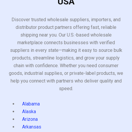
USA
Discover trusted wholesale suppliers, importers, and
distributor product partners offering fast, reliable
shipping near you. Our U.S.-based wholesale
marketplace connects businesses with verified
suppliers in every state—making it easy to source bulk
products, streamline logistics, and grow your supply
chain with confidence. Whether you need consumer
goods, industrial supplies, or private-label products, we
help you connect with partners who deliver quality and
speed.
Alabama
Alaska
Arizona
Arkansas