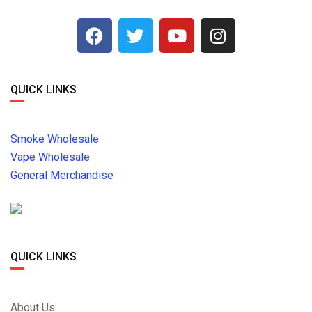
QUICK LINKS
Smoke Wholesale
Vape Wholesale
General Merchandise
QUICK LINKS
About Us