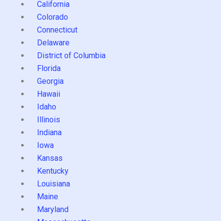
California
Colorado
Connecticut
Delaware
District of Columbia
Florida
Georgia
Hawaii
Idaho
Illinois
Indiana
Iowa
Kansas
Kentucky
Louisiana
Maine
Maryland