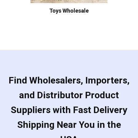
Toys Wholesale
Find Wholesalers, Importers,
and Distributor Product
Suppliers with Fast Delivery
Shipping Near You in the