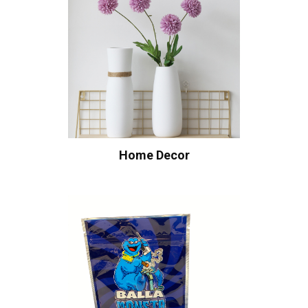
Home Decor