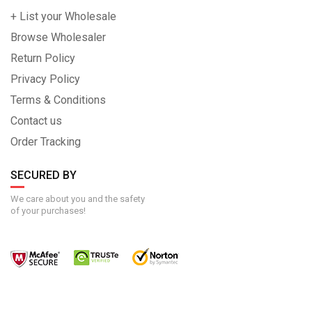
+ List your Wholesale
Browse Wholesaler
Return Policy
Privacy Policy
Terms & Conditions
Contact us
Order Tracking
SECURED BY
We care about you and the safety
of your purchases!