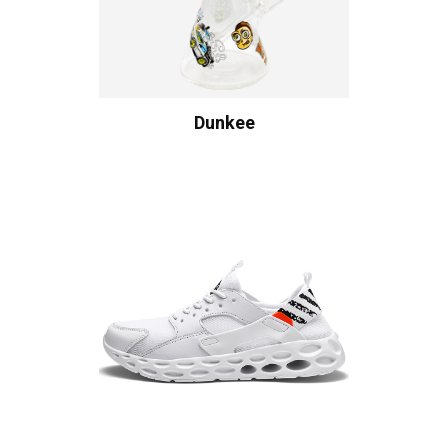
Dunkee