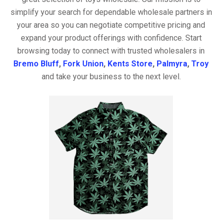
simplify your search for dependable wholesale partners in
your area so you can negotiate competitive pricing and
expand your product offerings with confidence. Start
browsing today to connect with trusted wholesalers in
Bremo Bluff
,
Fork Union
,
Kents Store
,
Palmyra
,
Troy
and take your business to the next level.