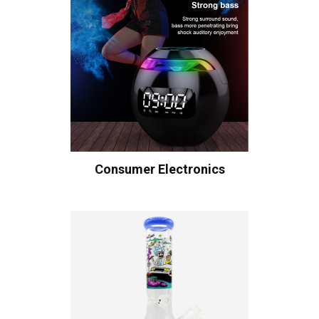
Consumer Electronics