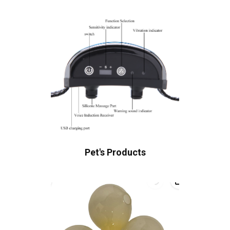
Pet's Products