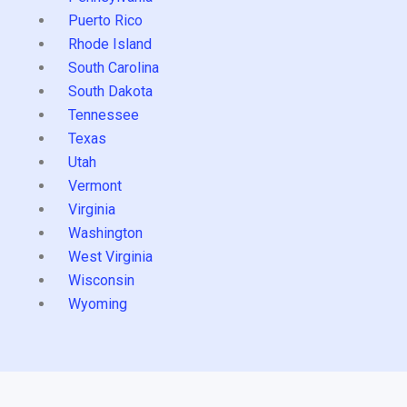
Puerto Rico
Rhode Island
South Carolina
South Dakota
Tennessee
Texas
Utah
Vermont
Virginia
Washington
West Virginia
Wisconsin
Wyoming