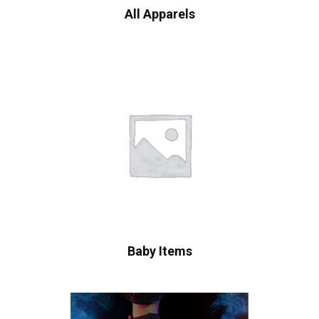
All Apparels
Baby Items