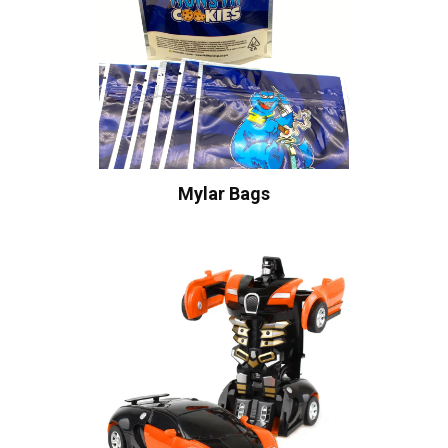
Mylar Bags