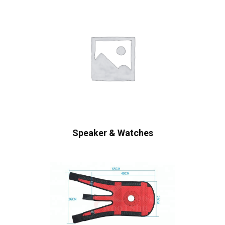
Speaker & Watches