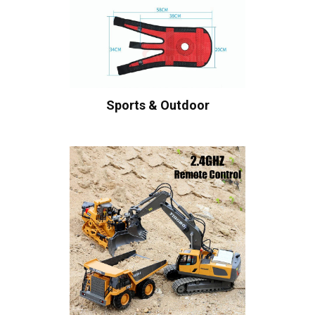
Sports & Outdoor