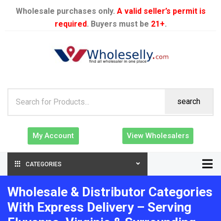
Wholesale purchases only.
A valid seller’s permit is
required
. Buyers must be
21+
.
search
My Account
View Wholesalers
CATEGORIES
Wholesale & Distributor Categories
With Express Delivery – Serving