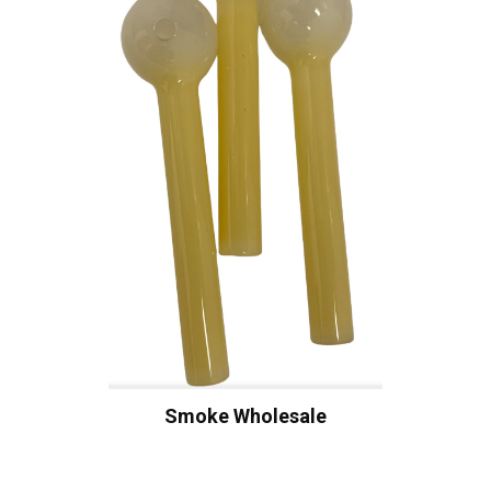
Smoke Wholesale