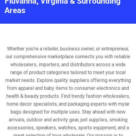
Fluvanna, Virginia & Surrounding
Areas
Whether you're a retailer, business owner, or entrepreneur,
our comprehensive marketplace connects you with reliable
wholesalers, importers, and distributors across a wide
range of product categories tailored to meet your local
market needs. Explore quality suppliers offering everything
from apparel and baby items to consumer electronics and
health & beauty products. Find trendy fashion wholesalers,
home decor specialists, and packaging experts with mylar
bags designed for multiple uses. Stay ahead with new
arrivals, outdoor and activity gear, pet supplies, smoking
accessories, speakers, watches, sports equipment, and a
great selection of toys wholesale. Our mission is to