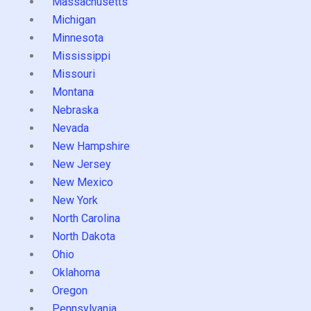
Massachusetts
Michigan
Minnesota
Mississippi
Missouri
Montana
Nebraska
Nevada
New Hampshire
New Jersey
New Mexico
New York
North Carolina
North Dakota
Ohio
Oklahoma
Oregon
Pennsylvania