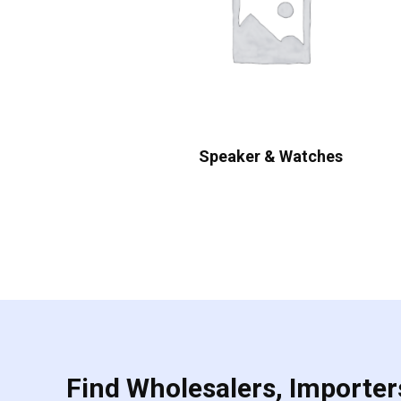
Speaker & Watches
Find Wholesalers, Importers