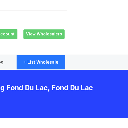
Account
View Wholesalers
+ List Wholesale
og
ng Fond Du Lac, Fond Du Lac