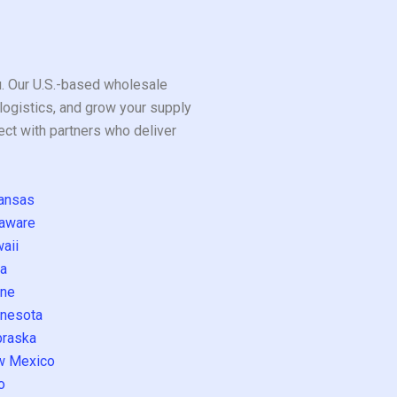
ou. Our U.S.-based wholesale
logistics, and grow your supply
ect with partners who deliver
ansas
aware
aii
a
ne
nesota
raska
w Mexico
o