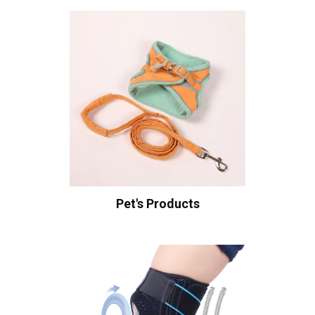
Pet's Products