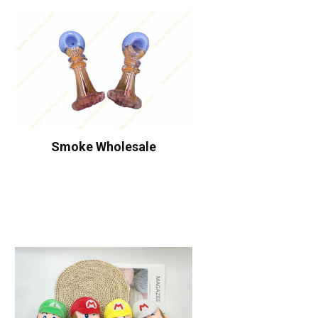
Smoke Wholesale