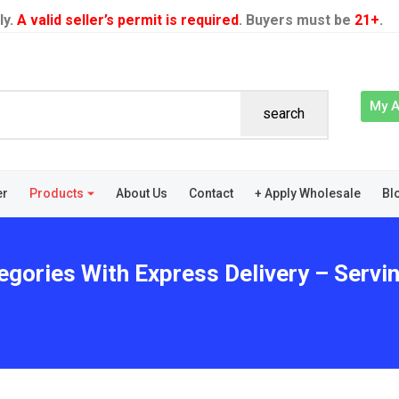
ly.
A valid seller’s permit is required
. Buyers must be
21+
.
My 
search
er
Products
About Us
Contact
+ Apply Wholesale
Bl
egories With Express Delivery – Servi