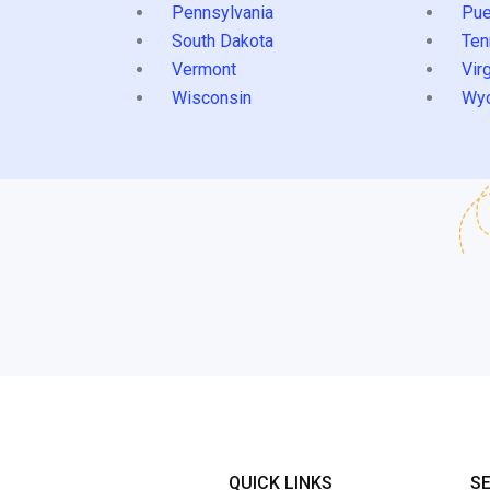
Pennsylvania
Pue
South Dakota
Ten
Vermont
Virg
Wisconsin
Wy
QUICK LINKS
S