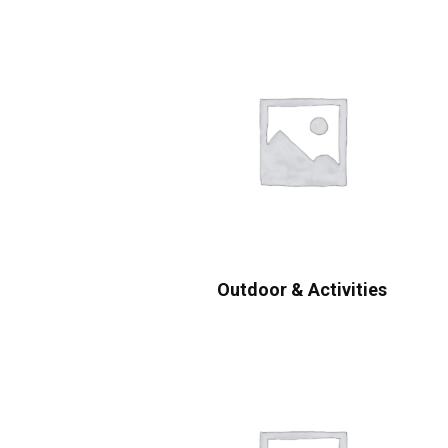
Outdoor & Activities