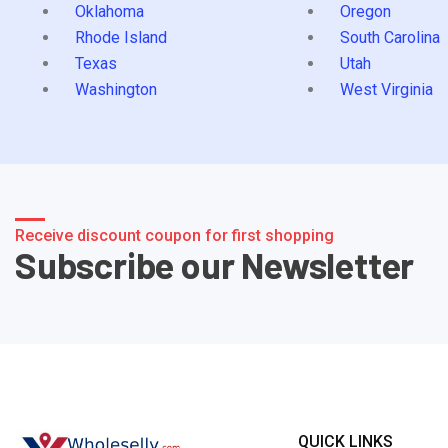
Oklahoma
Oregon
Rhode Island
South Carolina
Texas
Utah
Washington
West Virginia
Receive discount coupon for first shopping
Subscribe our Newsletter
QUICK LINKS