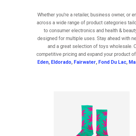
Whether you're a retailer, business owner, or 
across a wide range of product categories tail
to consumer electronics and health & beaut
designed for multiple uses. Stay ahead with ne
and a great selection of toys wholesale. 
competitive pricing and expand your product of
Eden
,
Eldorado
,
Fairwater
,
Fond Du Lac
,
Ma