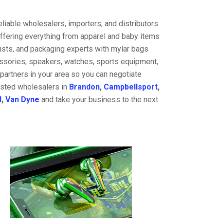
liable wholesalers, importers, and distributors
offering everything from apparel and baby items
ists, and packaging experts with mylar bags
cessories, speakers, watches, sports equipment,
partners in your area so you can negotiate
rusted wholesalers in
Brandon
,
Campbellsport
,
d
,
Van Dyne
and take your business to the next