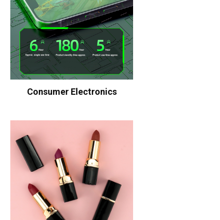
Consumer Electronics