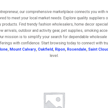
entrepreneur, our comprehensive marketplace connects you with re
ored to meet your local market needs. Explore quality suppliers 
y products. Find trendy fashion wholesalers, home decor special
w arrivals, outdoor and activity gear, pet supplies, smoking ac
Our mission is to simplify your search for dependable wholesale 
ferings with confidence. Start browsing today to connect with t
lone
,
Mount Calvary
,
Oakfield
,
Ripon
,
Rosendale
,
Saint Clou
level.