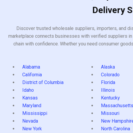
Delivery 
Discover trusted wholesale suppliers, importers, and dis
marketplace connects businesses with verified suppliers in 
chain with confidence. Whether you need consumer goods, i
Alabama
Alaska
California
Colorado
District of Columbia
Florida
Idaho
Illinois
Kansas
Kentucky
Maryland
Massachusett
Mississippi
Missouri
Nevada
New Hampshir
New York
North Carolina