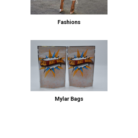
Fashions
Mylar Bags