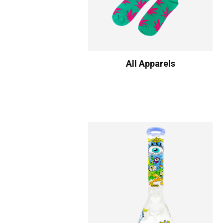
All Apparels