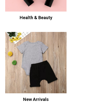
Health & Beauty
New Arrivals