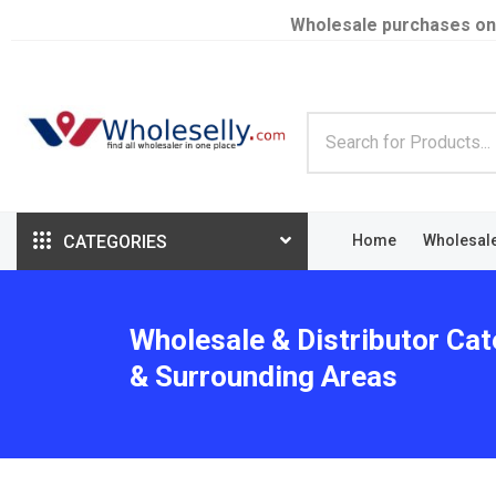
Wholesale purchases on
CATEGORIES
Home
Wholesal
Wholesale & Distributor Cat
& Surrounding Areas