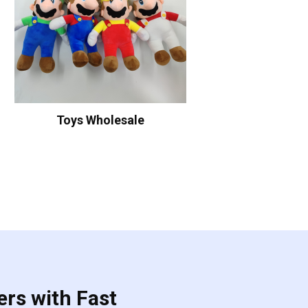
Toys Wholesale
ers with Fast