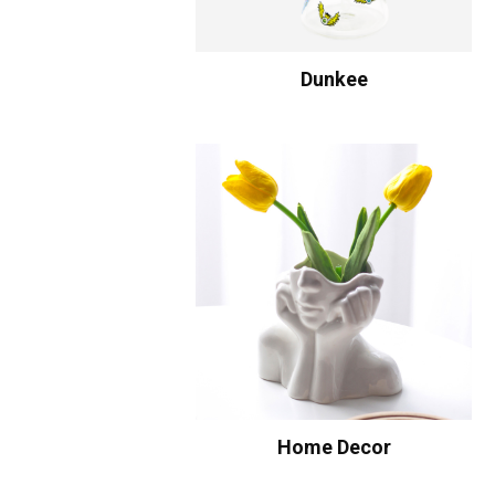
Dunkee
Home Decor