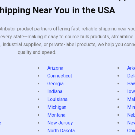
Shipping Near You in the USA
tributor product partners offering fast, reliable shipping near y
every state—making it easy to source bulk products, streamline 
ndustrial supplies, or private-label products, we help you conn
quality and speed.
Arizona
Ark
Connecticut
Del
Georgia
Haw
Indiana
Iow
Louisiana
Mai
s
Michigan
Min
Montana
Neb
e
New Jersey
Ne
North Dakota
Ohi