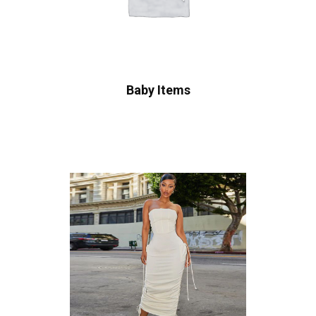
Baby Items