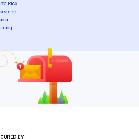
rto Rico
nessee
inia
oming
ECURED BY