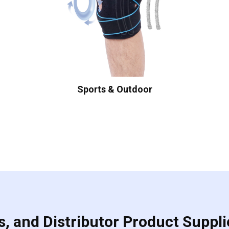
Sports & Outdoor
, and Distributor Product Suppli