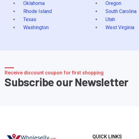
Oklahoma
Oregon
Rhode Island
South Carolina
Texas
Utah
Washington
West Virginia
Receive discount coupon for first shopping
Subscribe our Newsletter
QUICK LINKS