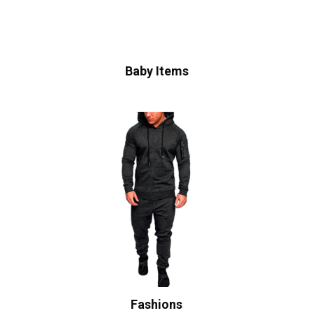
Baby Items
Fashions