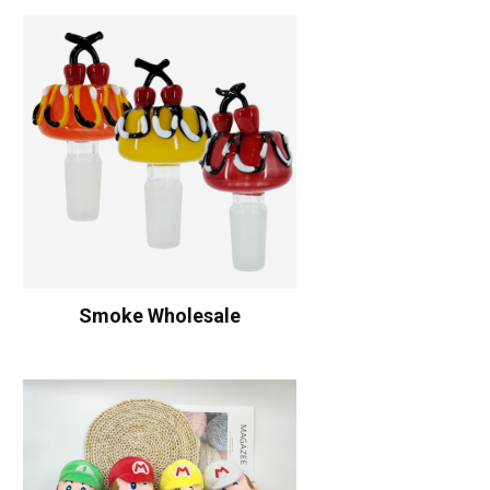
Smoke Wholesale