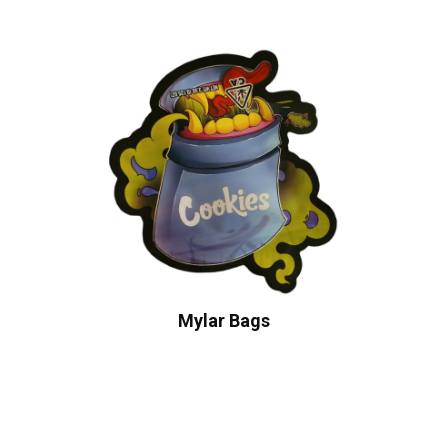
Mylar Bags