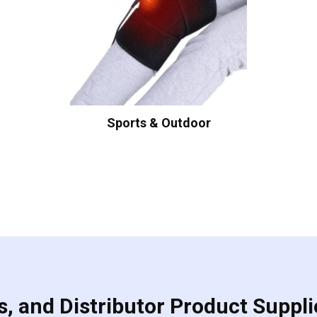
Sports & Outdoor
, and Distributor Product Suppli