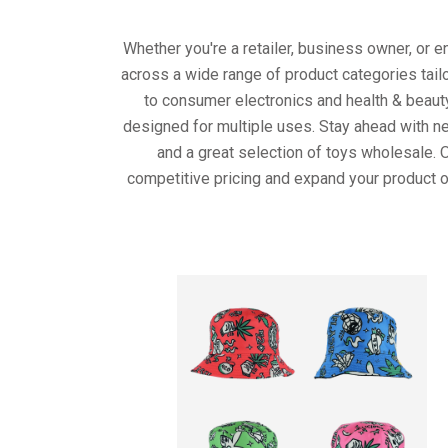
Whether you're a retailer, business owner, or 
across a wide range of product categories tail
to consumer electronics and health & beaut
designed for multiple uses. Stay ahead with ne
and a great selection of toys wholesale. 
competitive pricing and expand your product o