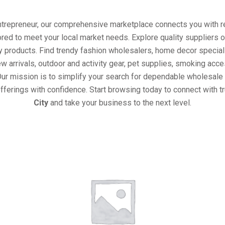
entrepreneur, our comprehensive marketplace connects you with re
ored to meet your local market needs. Explore quality suppliers 
y products. Find trendy fashion wholesalers, home decor special
w arrivals, outdoor and activity gear, pet supplies, smoking ac
Our mission is to simplify your search for dependable wholesale 
fferings with confidence. Start browsing today to connect with 
City
and take your business to the next level.