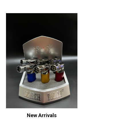
New Arrivals