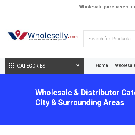
Wholesale purchases on
CATEGORIES
Home
Wholesal
Wholesale & Distributor Ca
City & Surrounding Areas