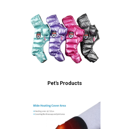
Pet's Products