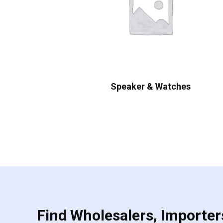
Speaker & Watches
Find Wholesalers, Importers