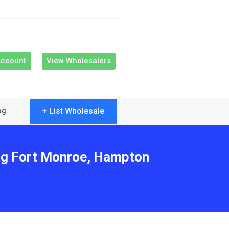
Account
View Wholesalers
+ List Wholesale
og
ing Fort Monroe, Hampton