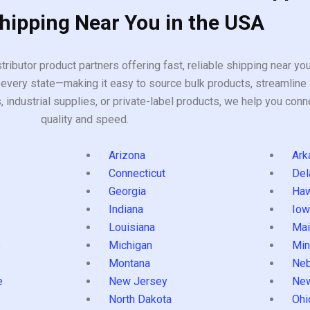
Shipping Near You in the USA
tributor product partners offering fast, reliable shipping near y
every state—making it easy to source bulk products, streamline 
ndustrial supplies, or private-label products, we help you conn
quality and speed.
Arizona
Ark
Connecticut
Del
Georgia
Haw
Indiana
Iow
Louisiana
Mai
s
Michigan
Min
Montana
Neb
e
New Jersey
Ne
North Dakota
Ohi