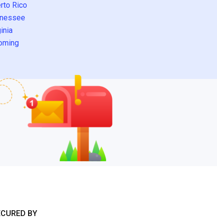
rto Rico
nessee
inia
oming
ECURED BY