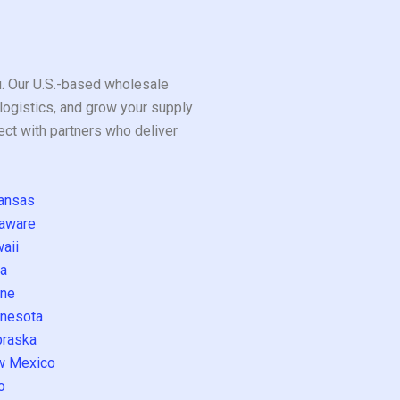
ou. Our U.S.-based wholesale
logistics, and grow your supply
ect with partners who deliver
ansas
aware
aii
a
ne
nesota
raska
w Mexico
o