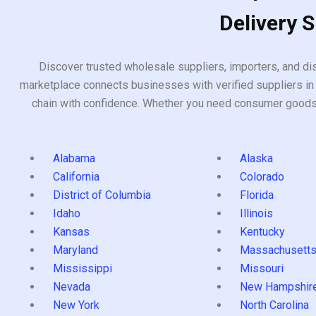
Delivery 
Discover trusted wholesale suppliers, importers, and dis
marketplace connects businesses with verified suppliers in 
chain with confidence. Whether you need consumer goods, i
Alabama
Alaska
California
Colorado
District of Columbia
Florida
Idaho
Illinois
Kansas
Kentucky
Maryland
Massachusett
Mississippi
Missouri
Nevada
New Hampshir
New York
North Carolina