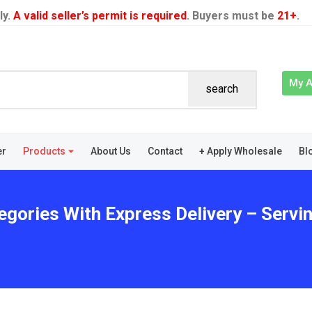
ly.
A valid seller’s permit is required
. Buyers must be
21+
.
My 
search
er
Products
About Us
Contact
+ Apply Wholesale
Bl
tegories With Express Delivery – Serv