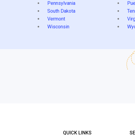
Pennsylvania
Pue
South Dakota
Ten
Vermont
Virg
Wisconsin
Wy
QUICK LINKS
S