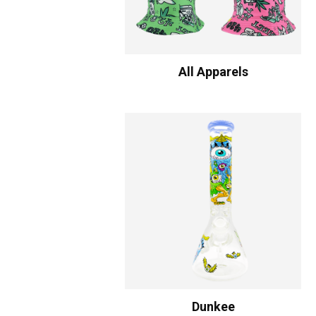
All Apparels
Dunkee