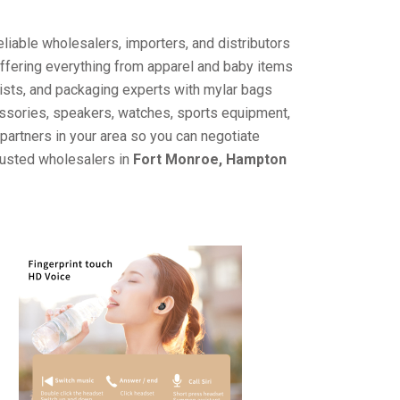
liable wholesalers, importers, and distributors
offering everything from apparel and baby items
ists, and packaging experts with mylar bags
cessories, speakers, watches, sports equipment,
partners in your area so you can negotiate
trusted wholesalers in
Fort Monroe, Hampton