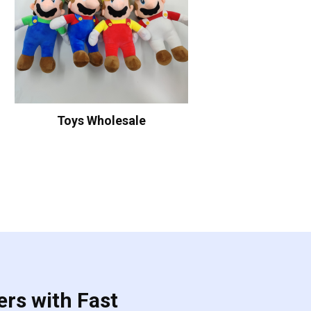
Toys Wholesale
ers with Fast