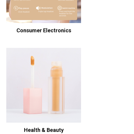
Consumer Electronics
Health & Beauty