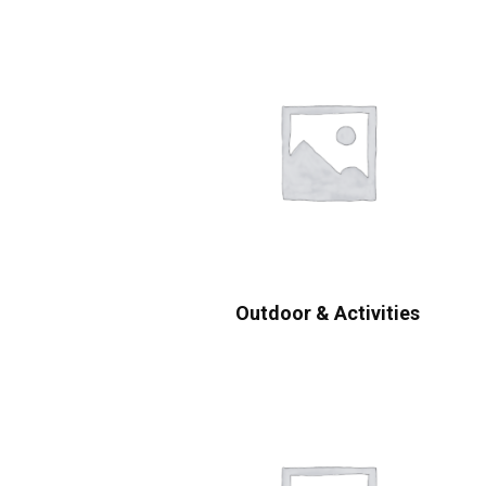
Outdoor & Activities