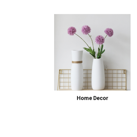
Home Decor