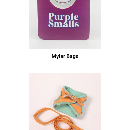
Mylar Bags