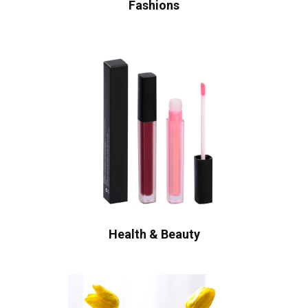
Fashions
Health & Beauty