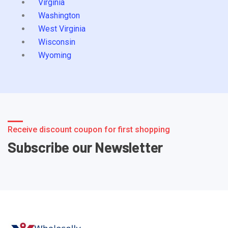
Virginia
Washington
West Virginia
Wisconsin
Wyoming
Receive discount coupon for first shopping
Subscribe our Newsletter