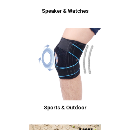
Speaker & Watches
Sports & Outdoor