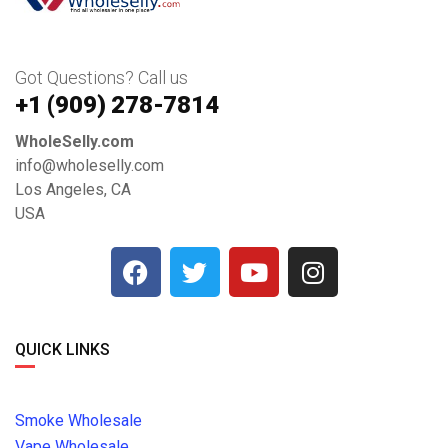
Got Questions? Call us
+1 ‪(909) 278-7814‬
WholeSelly.com
info@wholeselly.com
Los Angeles, CA
USA
QUICK LINKS
Smoke Wholesale
Vape Wholesale