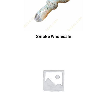
Smoke Wholesale