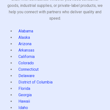
goods, industrial supplies, or private-label products, we
help you connect with partners who deliver quality and
speed.
Alabama
Alaska
Arizona
Arkansas
California
Colorado
Connecticut
Delaware
District of Columbia
Florida
Georgia
Hawaii
Idaho