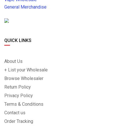
General Merchandise
QUICK LINKS
About Us
+ List your Wholesale
Browse Wholesaler
Return Policy
Privacy Policy
Terms & Conditions
Contact us
Order Tracking