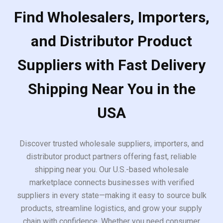
Find Wholesalers, Importers,
and Distributor Product
Suppliers with Fast Delivery
Shipping Near You in the
USA
Discover trusted wholesale suppliers, importers, and
distributor product partners offering fast, reliable
shipping near you. Our U.S.-based wholesale
marketplace connects businesses with verified
suppliers in every state—making it easy to source bulk
products, streamline logistics, and grow your supply
chain with confidence. Whether you need consumer