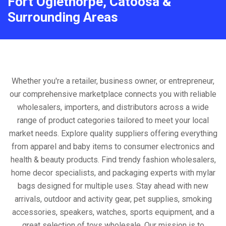
Fort Oglethorpe, Catoosa &
Surrounding Areas
Whether you're a retailer, business owner, or entrepreneur,
our comprehensive marketplace connects you with reliable
wholesalers, importers, and distributors across a wide
range of product categories tailored to meet your local
market needs. Explore quality suppliers offering everything
from apparel and baby items to consumer electronics and
health & beauty products. Find trendy fashion wholesalers,
home decor specialists, and packaging experts with mylar
bags designed for multiple uses. Stay ahead with new
arrivals, outdoor and activity gear, pet supplies, smoking
accessories, speakers, watches, sports equipment, and a
great selection of toys wholesale. Our mission is to