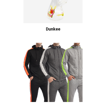
Dunkee