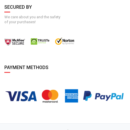
SECURED BY
We care about you and the safety
of your purchases!
PAYMENT METHODS