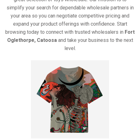
simplify your search for dependable wholesale partners in
your area so you can negotiate competitive pricing and
expand your product offerings with confidence. Start
browsing today to connect with trusted wholesalers in
Fort
Oglethorpe, Catoosa
and take your business to the next
level.