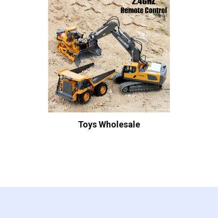
Toys Wholesale