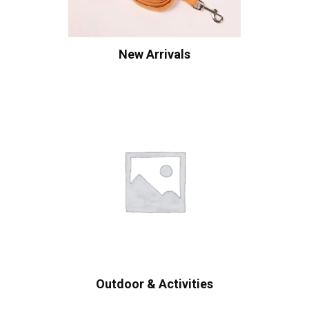
New Arrivals
Outdoor & Activities