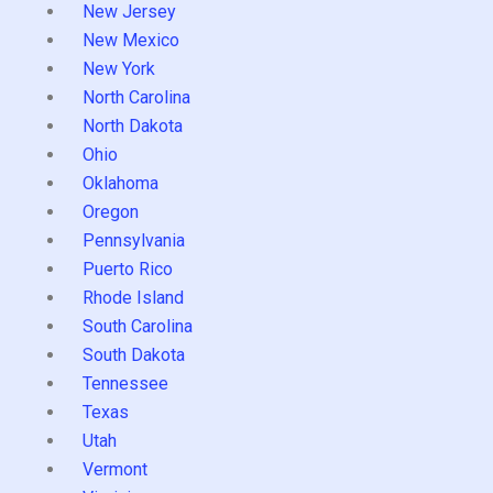
New Jersey
New Mexico
New York
North Carolina
North Dakota
Ohio
Oklahoma
Oregon
Pennsylvania
Puerto Rico
Rhode Island
South Carolina
South Dakota
Tennessee
Texas
Utah
Vermont