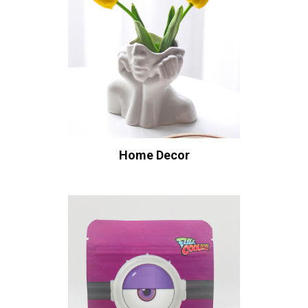
Home Decor