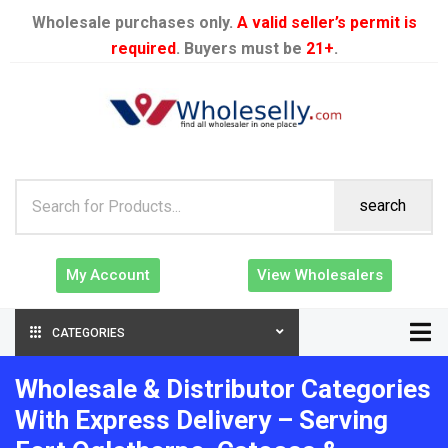
Wholesale purchases only.
A valid seller’s permit is
required
. Buyers must be
21+
.
search
My Account
View Wholesalers
CATEGORIES
Wholesale & Distributor Categories
With Express Delivery – Serving