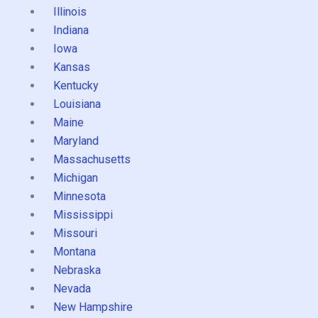
Illinois
Indiana
Iowa
Kansas
Kentucky
Louisiana
Maine
Maryland
Massachusetts
Michigan
Minnesota
Mississippi
Missouri
Montana
Nebraska
Nevada
New Hampshire