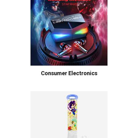
Consumer Electronics