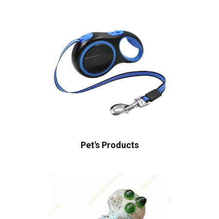
Pet's Products