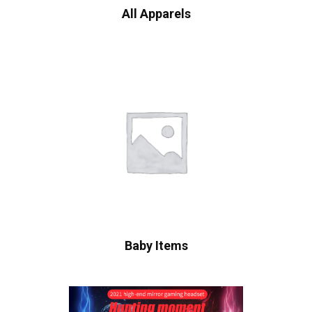
All Apparels
Baby Items