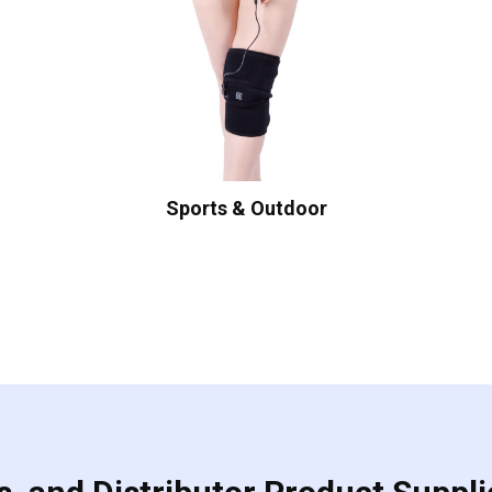
Sports & Outdoor