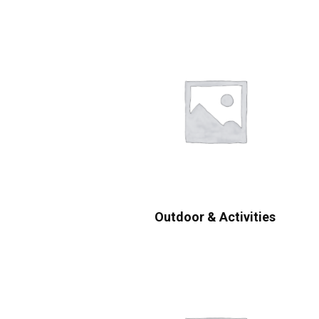
Outdoor & Activities