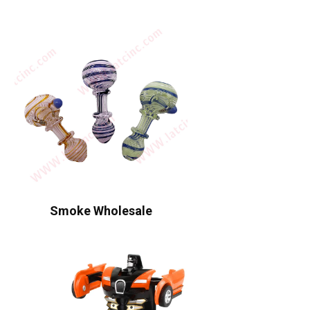
Smoke Wholesale