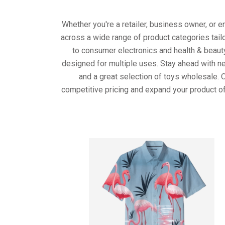
Whether you're a retailer, business owner, or 
across a wide range of product categories tail
to consumer electronics and health & beaut
designed for multiple uses. Stay ahead with ne
and a great selection of toys wholesale. 
competitive pricing and expand your product of