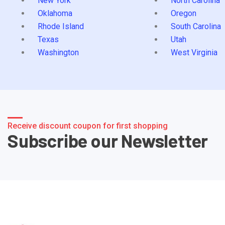
New York
North Carolina
Oklahoma
Oregon
Rhode Island
South Carolina
Texas
Utah
Washington
West Virginia
Receive discount coupon for first shopping
Subscribe our Newsletter