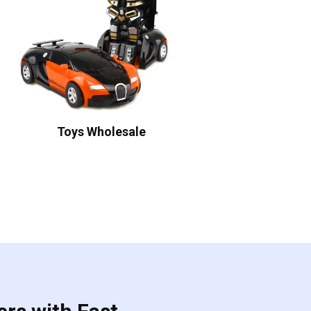
Toys Wholesale