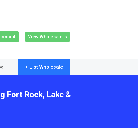
Account
View Wholesalers
+ List Wholesale
og
ng Fort Rock, Lake &