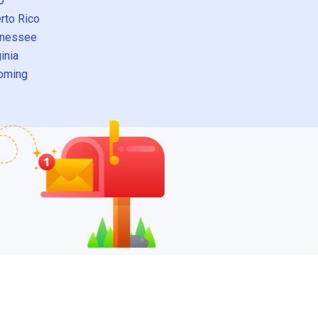
o
rto Rico
nessee
inia
oming