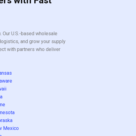
ers with Fast
ou. Our U.S.-based wholesale
logistics, and grow your supply
ect with partners who deliver
ansas
aware
aii
a
ne
nesota
raska
w Mexico