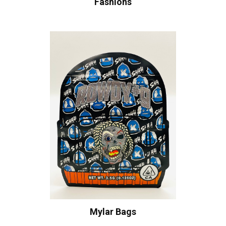
Fashions
Mylar Bags