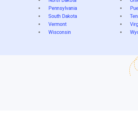
North Dakota
Ohi
Pennsylvania
Pue
South Dakota
Ten
Vermont
Virg
Wisconsin
Wy