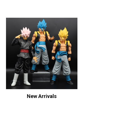
New Arrivals