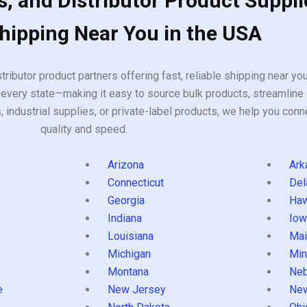
, and Distributor Product Suppli
Shipping Near You in the USA
tributor product partners offering fast, reliable shipping near y
every state—making it easy to source bulk products, streamline 
ndustrial supplies, or private-label products, we help you conn
quality and speed.
Arizona
Ark
Connecticut
Del
Georgia
Haw
Indiana
Iow
Louisiana
Mai
s
Michigan
Min
Montana
Neb
e
New Jersey
Ne