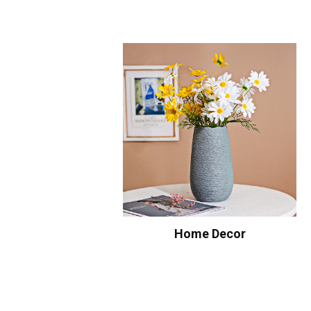
Home Decor