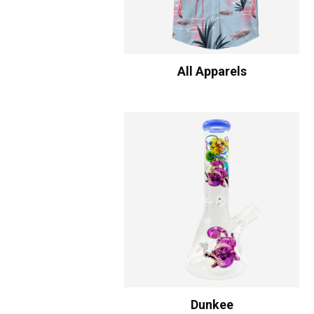
All Apparels
Dunkee