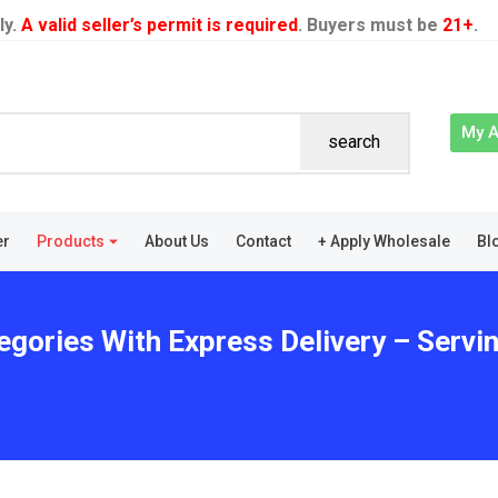
ly.
A valid seller’s permit is required
. Buyers must be
21+
.
My 
search
er
Products
About Us
Contact
+ Apply Wholesale
Bl
egories With Express Delivery – Servi