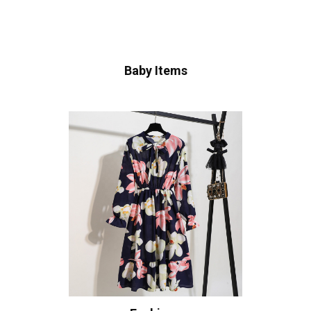
Baby Items