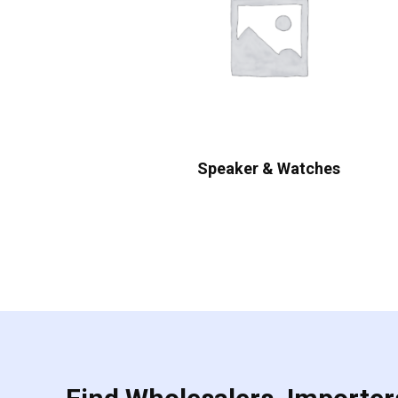
Speaker & Watches