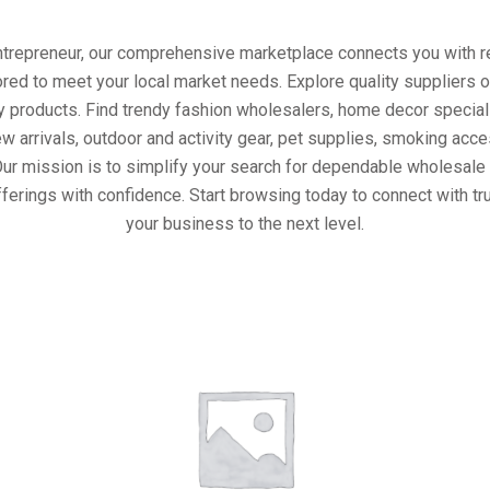
entrepreneur, our comprehensive marketplace connects you with re
ored to meet your local market needs. Explore quality suppliers 
y products. Find trendy fashion wholesalers, home decor special
w arrivals, outdoor and activity gear, pet supplies, smoking ac
Our mission is to simplify your search for dependable wholesale 
ferings with confidence. Start browsing today to connect with t
your business to the next level.