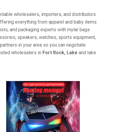
liable wholesalers, importers, and distributors
offering everything from apparel and baby items
ists, and packaging experts with mylar bags
cessories, speakers, watches, sports equipment,
partners in your area so you can negotiate
rusted wholesalers in
Fort Rock, Lake
and take