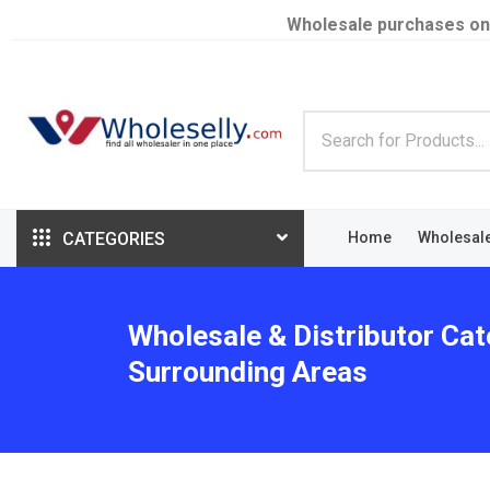
Wholesale purchases on
CATEGORIES
Home
Wholesal
Wholesale & Distributor Cat
Surrounding Areas