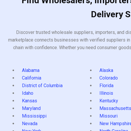
Find Wholesalers, Importers
Delivery 
Discover trusted wholesale suppliers, importers, and dis
marketplace connects businesses with verified suppliers in 
chain with confidence. Whether you need consumer goods, i
Alabama
Alaska
California
Colorado
District of Columbia
Florida
Idaho
Illinois
Kansas
Kentucky
Maryland
Massachusett
Mississippi
Missouri
Nevada
New Hampshir