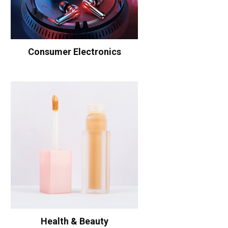
Consumer Electronics
Health & Beauty