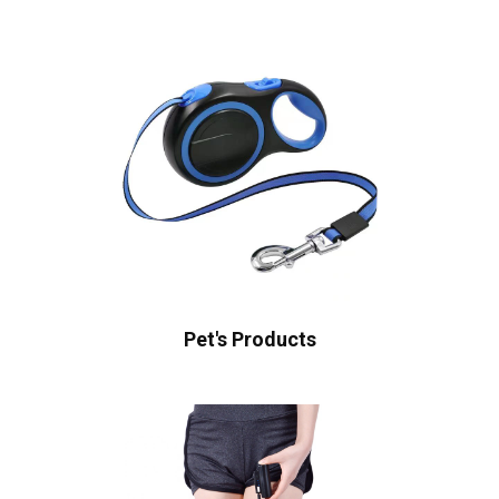
Pet's Products