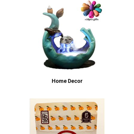
Home Decor