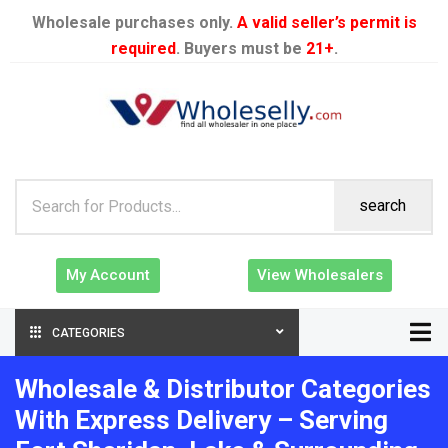
Wholesale purchases only.
A valid seller’s permit is
required
. Buyers must be
21+
.
search
My Account
View Wholesalers
CATEGORIES
Wholesale & Distributor Categories
With Express Delivery – Serving