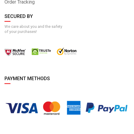
Order Tracking
SECURED BY
We care about you and the safety
of your purchases!
PAYMENT METHODS