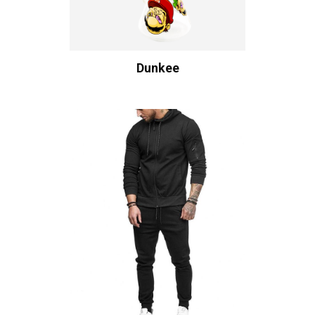
Dunkee