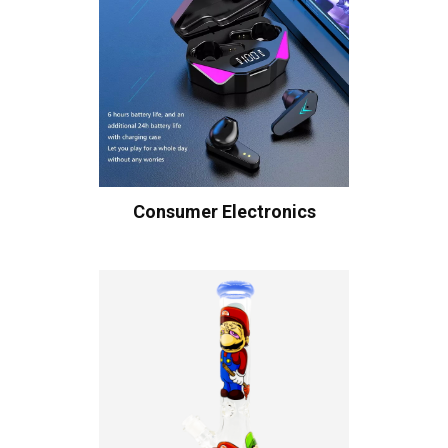
Consumer Electronics