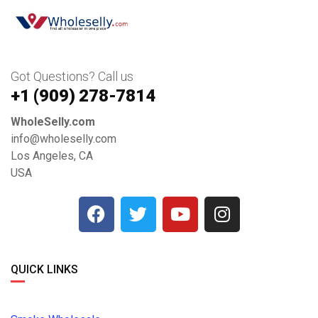
Got Questions? Call us
+1 ‪(909) 278-7814‬
WholeSelly.com
info@wholeselly.com
Los Angeles, CA
USA
QUICK LINKS