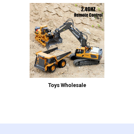
Toys Wholesale