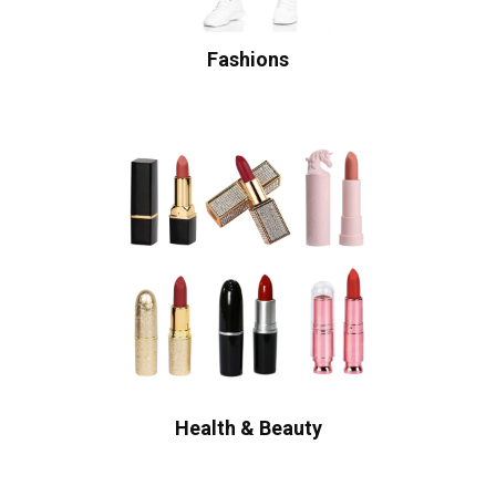
Fashions
Health & Beauty