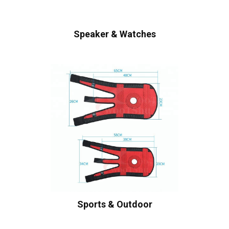
Speaker & Watches
Sports & Outdoor