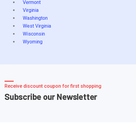
Vermont
Virginia
Washington
West Virginia
Wisconsin
Wyoming
Receive discount coupon for first shopping
Subscribe our Newsletter