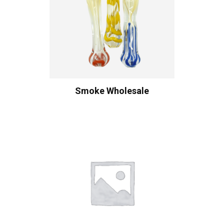
Smoke Wholesale