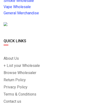
Smoke Wholesale
Vape Wholesale
General Merchandise
QUICK LINKS
About Us
+ List your Wholesale
Browse Wholesaler
Return Policy
Privacy Policy
Terms & Conditions
Contact us