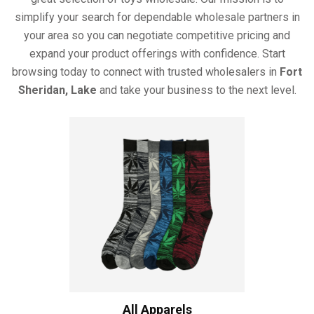
simplify your search for dependable wholesale partners in
your area so you can negotiate competitive pricing and
expand your product offerings with confidence. Start
browsing today to connect with trusted wholesalers in
Fort
Sheridan, Lake
and take your business to the next level.
All Apparels