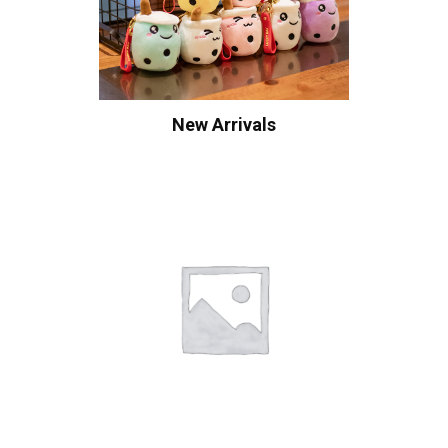
New Arrivals