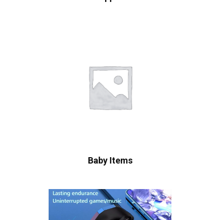
Baby Items