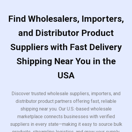
Find Wholesalers, Importers,
and Distributor Product
Suppliers with Fast Delivery
Shipping Near You in the
USA
Discover trusted wholesale suppliers, importers, and
distributor product partners offering fast, reliable
shipping near you. Our U.S.-based wholesale
marketplace connects businesses with verified
suppliers in every state—making it easy to source bulk
products, streamline logistics, and grow your supply