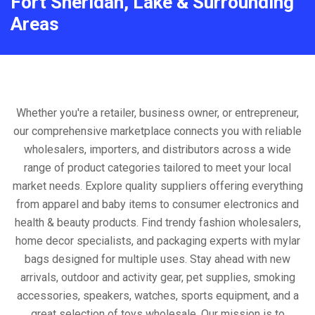
Fort Sheridan, Lake & Surrounding
Areas
Whether you're a retailer, business owner, or entrepreneur,
our comprehensive marketplace connects you with reliable
wholesalers, importers, and distributors across a wide
range of product categories tailored to meet your local
market needs. Explore quality suppliers offering everything
from apparel and baby items to consumer electronics and
health & beauty products. Find trendy fashion wholesalers,
home decor specialists, and packaging experts with mylar
bags designed for multiple uses. Stay ahead with new
arrivals, outdoor and activity gear, pet supplies, smoking
accessories, speakers, watches, sports equipment, and a
great selection of toys wholesale. Our mission is to