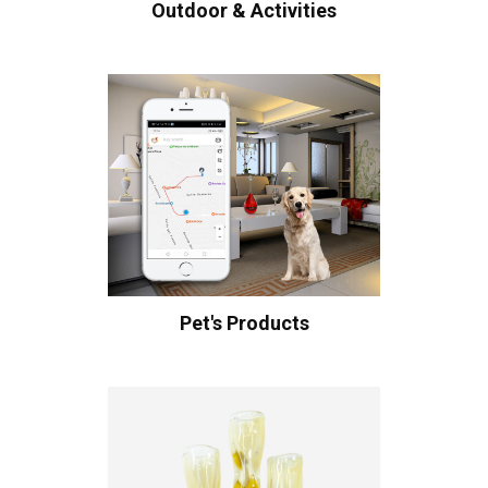
Outdoor & Activities
Pet's Products