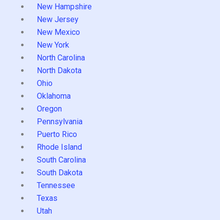
New Hampshire
New Jersey
New Mexico
New York
North Carolina
North Dakota
Ohio
Oklahoma
Oregon
Pennsylvania
Puerto Rico
Rhode Island
South Carolina
South Dakota
Tennessee
Texas
Utah