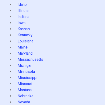
Idaho
Illinois
Indiana
Iowa
Kansas
Kentucky
Louisiana
Maine
Maryland
Massachusetts
Michigan
Minnesota
Mississippi
Missouri
Montana
Nebraska
Nevada