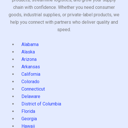
chain with confidence. Whether you need consumer
goods, industrial supplies, or private-label products, we
help you connect with partners who deliver quality and
speed.
Alabama
Alaska
Arizona
Arkansas
California
Colorado
Connecticut
Delaware
District of Columbia
Florida
Georgia
Hawaii