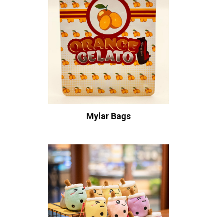
Mylar Bags