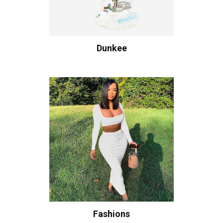
Dunkee
Fashions