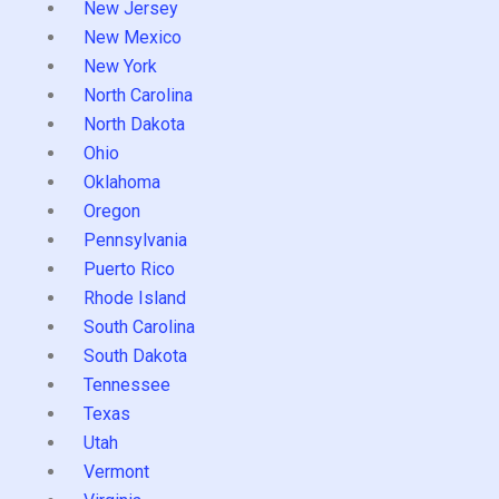
New Jersey
New Mexico
New York
North Carolina
North Dakota
Ohio
Oklahoma
Oregon
Pennsylvania
Puerto Rico
Rhode Island
South Carolina
South Dakota
Tennessee
Texas
Utah
Vermont