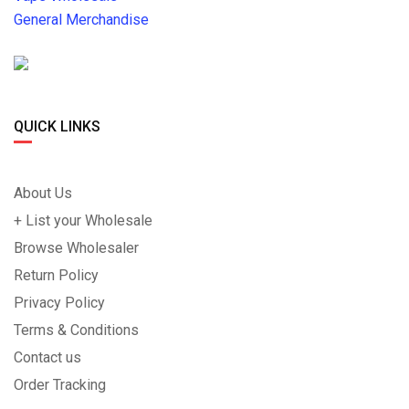
General Merchandise
QUICK LINKS
About Us
+ List your Wholesale
Browse Wholesaler
Return Policy
Privacy Policy
Terms & Conditions
Contact us
Order Tracking