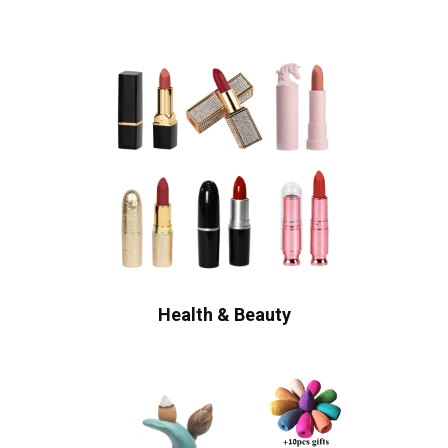
Health & Beauty