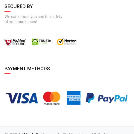
SECURED BY
We care about you and the safety
of your purchases!
PAYMENT METHODS