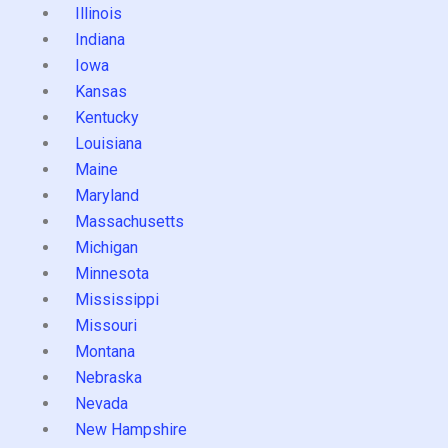
Illinois
Indiana
Iowa
Kansas
Kentucky
Louisiana
Maine
Maryland
Massachusetts
Michigan
Minnesota
Mississippi
Missouri
Montana
Nebraska
Nevada
New Hampshire