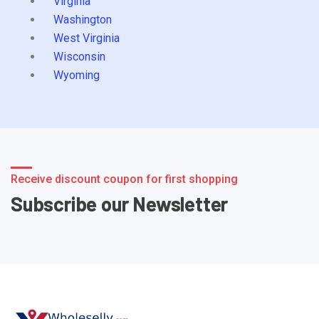
Virginia
Washington
West Virginia
Wisconsin
Wyoming
Receive discount coupon for first shopping
Subscribe our Newsletter