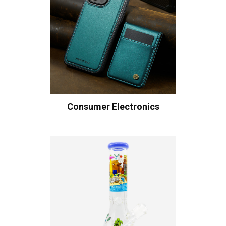
Consumer Electronics