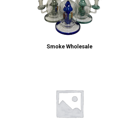
Smoke Wholesale