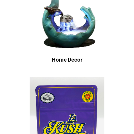
Home Decor