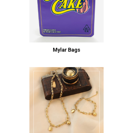
Mylar Bags