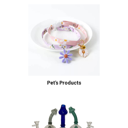
Pet's Products