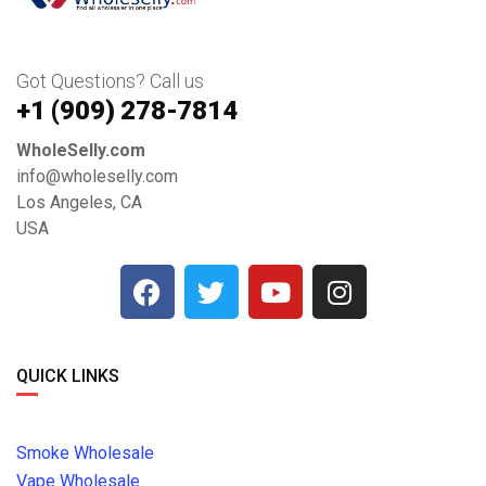
Got Questions? Call us
+1 ‪(909) 278-7814‬
WholeSelly.com
info@wholeselly.com
Los Angeles, CA
USA
QUICK LINKS
Smoke Wholesale
Vape Wholesale