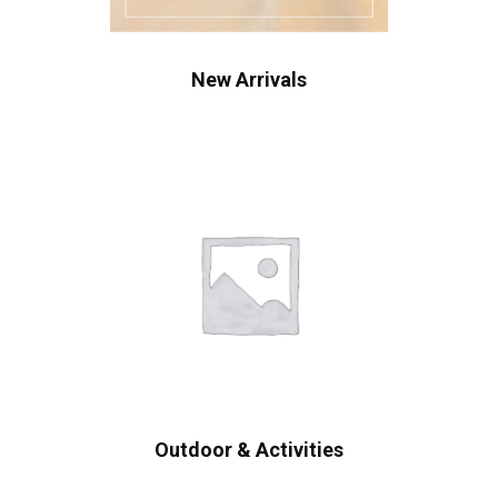
New Arrivals
Outdoor & Activities