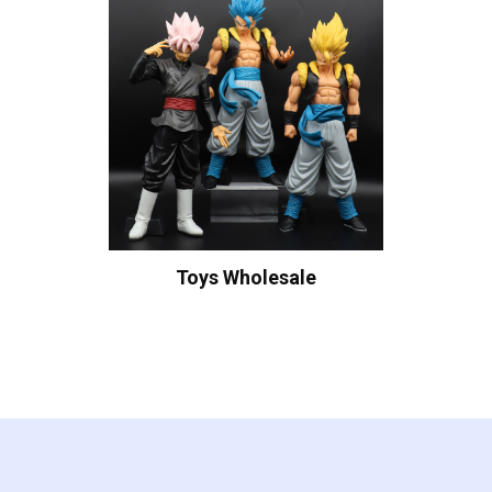
Toys Wholesale