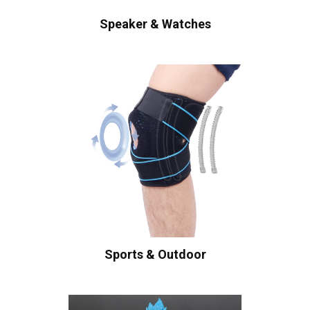
Speaker & Watches
Sports & Outdoor