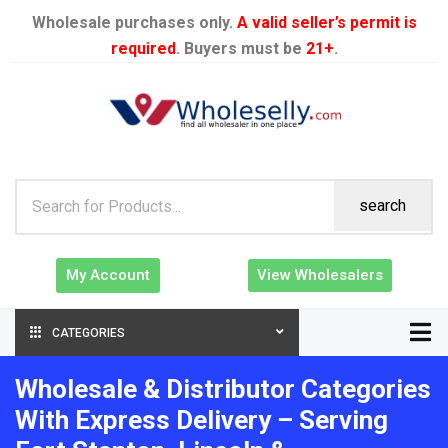
Wholesale purchases only.
A valid seller’s permit is
required
. Buyers must be
21+
.
search
My Account
View Wholesalers
CATEGORIES
Wholesale & Distributor Categories
With Express Delivery – Serving