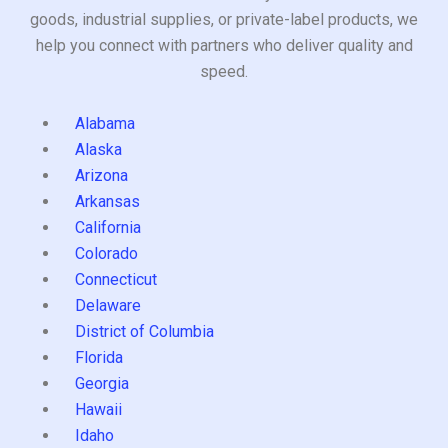
goods, industrial supplies, or private-label products, we
help you connect with partners who deliver quality and
speed.
Alabama
Alaska
Arizona
Arkansas
California
Colorado
Connecticut
Delaware
District of Columbia
Florida
Georgia
Hawaii
Idaho