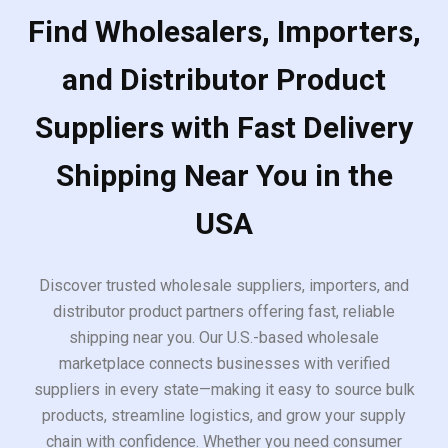
Find Wholesalers, Importers,
and Distributor Product
Suppliers with Fast Delivery
Shipping Near You in the
USA
Discover trusted wholesale suppliers, importers, and
distributor product partners offering fast, reliable
shipping near you. Our U.S.-based wholesale
marketplace connects businesses with verified
suppliers in every state—making it easy to source bulk
products, streamline logistics, and grow your supply
chain with confidence. Whether you need consumer