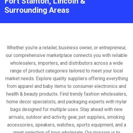
Fort Stanton, Lincoln &
Surrounding Areas
Whether you're a retailer, business owner, or entrepreneur,
our comprehensive marketplace connects you with reliable
wholesalers, importers, and distributors across a wide
range of product categories tailored to meet your local
market needs. Explore quality suppliers offering everything
from apparel and baby items to consumer electronics and
health & beauty products. Find trendy fashion wholesalers,
home decor specialists, and packaging experts with mylar
bags designed for multiple uses. Stay ahead with new
arrivals, outdoor and activity gear, pet supplies, smoking
accessories, speakers, watches, sports equipment, and a
great selection of toys wholesale. Our mission is to