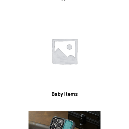
Baby Items