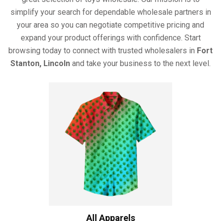
simplify your search for dependable wholesale partners in
your area so you can negotiate competitive pricing and
expand your product offerings with confidence. Start
browsing today to connect with trusted wholesalers in
Fort
Stanton, Lincoln
and take your business to the next level.
All Apparels